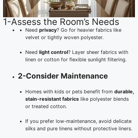
1-Assess the Room’s Needs
Need
privacy
? Go for heavier fabrics like
velvet or tightly woven polyester.
Need
light control
? Layer sheer fabrics with
linen or cotton for flexible sunlight filtering.
2-Consider Maintenance
Homes with kids or pets benefit from
durable,
stain-resistant fabrics
like polyester blends
or treated cotton.
If you prefer low-maintenance, avoid delicate
silks and pure linens without protective liners.