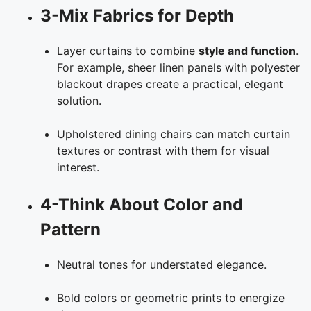
3-Mix Fabrics for Depth
Layer curtains to combine
style and function
.
For example, sheer linen panels with polyester
blackout drapes create a practical, elegant
solution.
Upholstered dining chairs can match curtain
textures or contrast with them for visual
interest.
4-Think About Color and
Pattern
Neutral tones for understated elegance.
Bold colors or geometric prints to energize