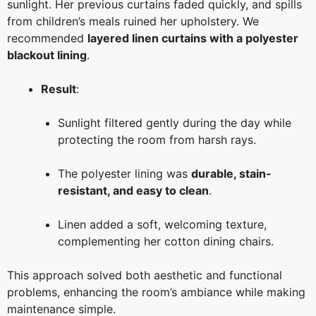
sunlight. Her previous curtains faded quickly, and spills
from children’s meals ruined her upholstery. We
recommended
layered linen curtains with a polyester
blackout lining
.
Result
:
Sunlight filtered gently during the day while
protecting the room from harsh rays.
The polyester lining was
durable, stain-
resistant, and easy to clean
.
Linen added a soft, welcoming texture,
complementing her cotton dining chairs.
This approach solved both aesthetic and functional
problems, enhancing the room’s ambiance while making
maintenance simple.