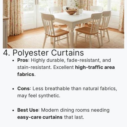
4. Polyester Curtains
Pros
: Highly durable, fade-resistant, and
stain-resistant. Excellent
high-traffic area
fabrics
.
Cons
: Less breathable than natural fabrics,
may feel synthetic.
Best Use
: Modern dining rooms needing
easy-care curtains
that last.