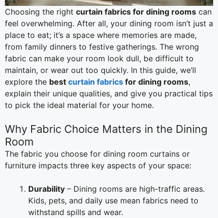
Choosing the right
curtain fabrics for dining rooms
can
feel overwhelming. After all, your dining room isn’t just a
place to eat; it’s a space where memories are made,
from family dinners to festive gatherings. The wrong
fabric can make your room look dull, be difficult to
maintain, or wear out too quickly. In this guide, we’ll
explore the
best
curtain fabrics
for dining rooms
,
explain their unique qualities, and give you practical tips
to pick the ideal material for your home.
Why Fabric Choice Matters in the Dining
Room
The fabric you choose for dining room curtains or
furniture impacts three key aspects of your space:
Durability
– Dining rooms are high-traffic areas.
Kids, pets, and daily use mean fabrics need to
withstand spills and wear.