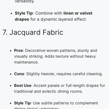
versatility.
Style Tip
: Combine with
linen or velvet
drapes
for a dynamic layered effect.
7. Jacquard Fabric
Pros
: Decorative woven patterns, sturdy and
visually striking. Adds texture without heavy
maintenance.
Cons
: Slightly heavier, requires careful cleaning.
Best Use
: Accent panels or full-length drapes for
traditional and eclectic dining rooms.
Style Tip
: Use subtle patterns to complement
dining chairs’ upholstery.