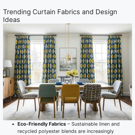
Trending Curtain Fabrics and Design
Ideas
Eco-Friendly Fabrics
– Sustainable linen and
recycled polyester blends are increasingly