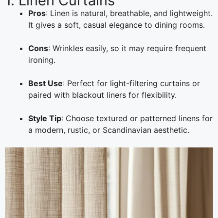
1. Linen Curtains
Pros
: Linen is natural, breathable, and lightweight.
It gives a soft, casual elegance to dining rooms.
Cons
: Wrinkles easily, so it may require frequent
ironing.
Best Use
: Perfect for light-filtering curtains or
paired with blackout liners for flexibility.
Style Tip
: Choose textured or patterned linens for
a modern, rustic, or Scandinavian aesthetic.