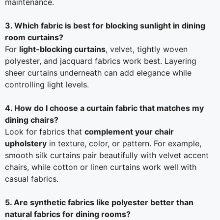
maintenance.
3. Which fabric is best for blocking sunlight in dining
room curtains?
For
light-blocking curtains
, velvet, tightly woven
polyester, and jacquard fabrics work best. Layering
sheer curtains underneath can add elegance while
controlling light levels.
4. How do I choose a curtain fabric that matches my
dining chairs?
Look for fabrics that
complement your chair
upholstery
in texture, color, or pattern. For example,
smooth silk curtains pair beautifully with velvet accent
chairs, while cotton or linen curtains work well with
casual fabrics.
5. Are synthetic fabrics like polyester better than
natural fabrics for dining rooms?