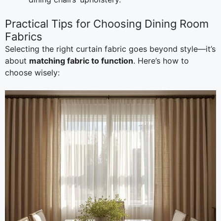
Practical Tips for Choosing Dining Room
Fabrics
Selecting the right curtain fabric goes beyond style—it’s
about
matching fabric to function
. Here’s how to
choose wisely: