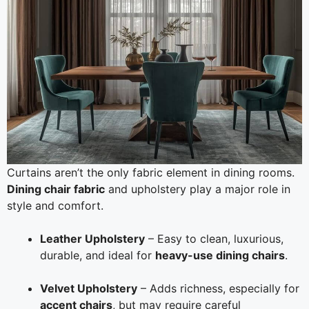
Curtains aren’t the only fabric element in dining rooms.
Dining chair fabric
and upholstery play a major role in
style and comfort.
Leather Upholstery
– Easy to clean, luxurious,
durable, and ideal for
heavy-use dining chairs
.
Velvet Upholstery
– Adds richness, especially for
accent chairs
, but may require careful