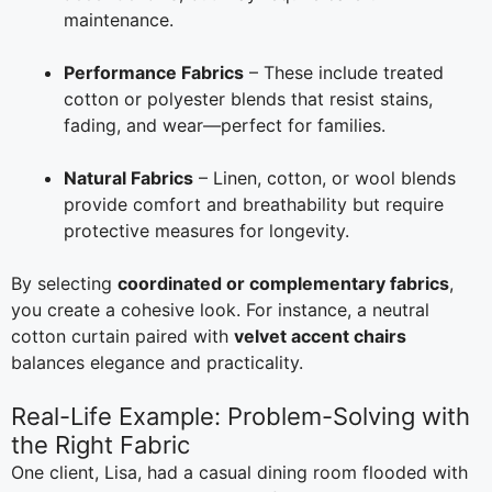
maintenance.
Performance Fabrics
– These include treated
cotton or polyester blends that resist stains,
fading, and wear—perfect for families.
Natural Fabrics
– Linen, cotton, or wool blends
provide comfort and breathability but require
protective measures for longevity.
By selecting
coordinated or complementary fabrics
,
you create a cohesive look. For instance, a neutral
cotton curtain paired with
velvet accent chairs
balances elegance and practicality.
Real-Life Example: Problem-Solving with
the Right Fabric
One client, Lisa, had a casual dining room flooded with