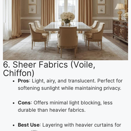
6. Sheer Fabrics (Voile,
Chiffon)
Pros
: Light, airy, and translucent. Perfect for
softening sunlight while maintaining privacy.
Cons
: Offers minimal light blocking, less
durable than heavier fabrics.
Best Use
: Layering with heavier curtains for