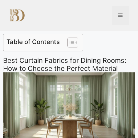
Table of Contents
Best Curtain Fabrics for Dining Rooms:
How to Choose the Perfect Material