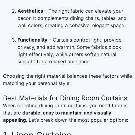
Aesthetics
– The right fabric can elevate your
decor. It complements dining chairs, tables, and
wall colors, creating a cohesive, elegant space.
Functionality
– Curtains control light, provide
privacy, and add warmth. Some fabrics block
light effectively, while others soften natural
sunlight for a relaxed ambiance.
Choosing the right material balances these factors while
matching your personal style.
Best Materials for Dining Room Curtains
When selecting dining room curtains, you need fabrics
that are
durable, easy to maintain, and visually
appealing
. Let’s break down the most popular options: