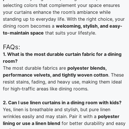
selecting colors that complement your space ensures
your curtains enhance the room’s ambiance while
standing up to everyday life. With the right choice, your
dining room becomes a
welcoming, stylish, and easy-
to-maintain space
that suits your lifestyle.
FAQs:
1. What is the most durable curtain fabric for a dining
room?
The most durable fabrics are
polyester blends,
performance velvets, and tightly woven cotton
. These
resist stains, fading, and heavy use, making them ideal
for high-traffic areas like dining rooms.
2. Can I use linen curtains in a dining room with kids?
Yes, linen is breathable and stylish, but pure linen
wrinkles easily and may stain. Pair it with a
polyester
lining or use a linen blend
for better durability and easy