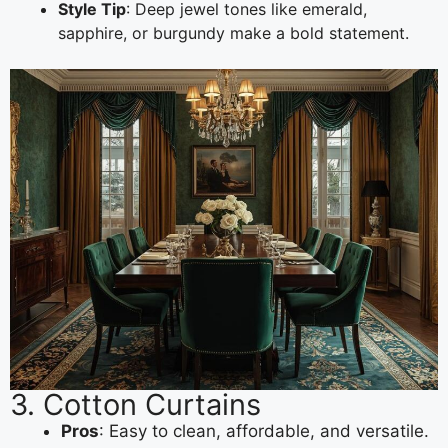
Style Tip
: Deep jewel tones like emerald,
sapphire, or burgundy make a bold statement.
3. Cotton Curtains
Pros
: Easy to clean, affordable, and versatile.