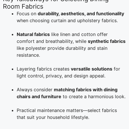
Room Fabrics
Focus on
durability, aesthetics, and functionality
when choosing curtain and upholstery fabrics.
Natural fabrics
like linen and cotton offer
comfort and breathability, while
synthetic fabrics
like polyester provide durability and stain
resistance.
Layering fabrics creates
versatile solutions
for
light control, privacy, and design appeal.
Always consider
matching fabrics with dining
chairs and furniture
to create a harmonious look.
Practical maintenance matters—select fabrics
that suit your household lifestyle.