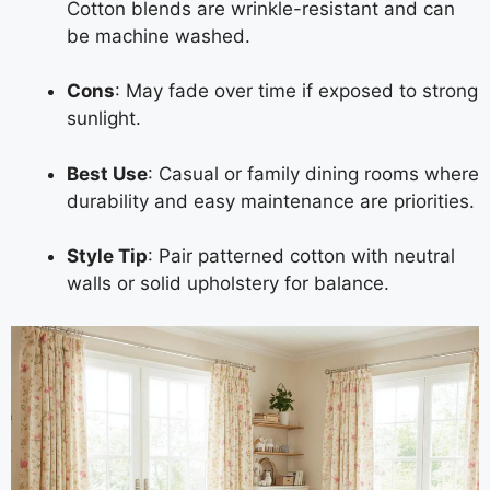
Cotton blends are wrinkle-resistant and can
be machine washed.
Cons
: May fade over time if exposed to strong
sunlight.
Best Use
: Casual or family dining rooms where
durability and easy maintenance are priorities.
Style Tip
: Pair patterned cotton with neutral
walls or solid upholstery for balance.