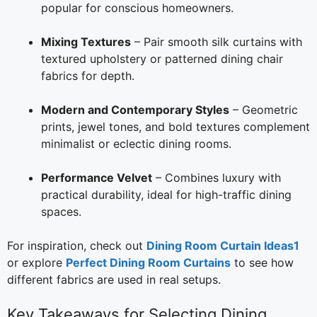
popular for conscious homeowners.
Mixing Textures
– Pair smooth silk curtains with
textured upholstery or patterned dining chair
fabrics for depth.
Modern and Contemporary Styles
– Geometric
prints, jewel tones, and bold textures complement
minimalist or eclectic dining rooms.
Performance Velvet
– Combines luxury with
practical durability, ideal for high-traffic dining
spaces.
For inspiration, check out
Dining Room Curtain Ideas1
or explore
Perfect Dining Room Curtains
to see how
different fabrics are used in real setups.
Key Takeaways for Selecting Dining