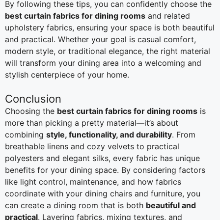
By following these tips, you can confidently choose the
best curtain fabrics for dining rooms
and related
upholstery fabrics, ensuring your space is both beautiful
and practical. Whether your goal is casual comfort,
modern style, or traditional elegance, the right material
will transform your dining area into a welcoming and
stylish centerpiece of your home.
Conclusion
Choosing the
best curtain fabrics for dining rooms
is
more than picking a pretty material—it’s about
combining
style, functionality, and durability
. From
breathable linens and cozy velvets to practical
polyesters and elegant silks, every fabric has unique
benefits for your dining space. By considering factors
like light control, maintenance, and how fabrics
coordinate with your dining chairs and furniture, you
can create a dining room that is both
beautiful and
practical
. Layering fabrics, mixing textures, and