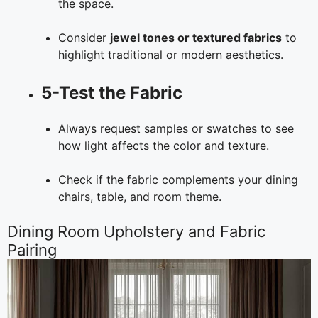
the space.
Consider
jewel tones or textured fabrics
to
highlight traditional or modern aesthetics.
5-Test the Fabric
Always request samples or swatches to see
how light affects the color and texture.
Check if the fabric complements your dining
chairs, table, and room theme.
Dining Room Upholstery and Fabric
Pairing