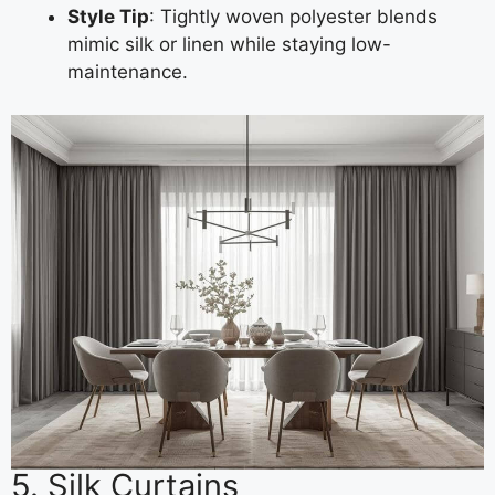
Style Tip
: Tightly woven polyester blends
mimic silk or linen while staying low-
maintenance.
5. Silk Curtains