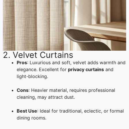
2. Velvet Curtains
Pros
: Luxurious and soft, velvet adds warmth and
elegance. Excellent for
privacy curtains
and
light-blocking.
Cons
: Heavier material, requires professional
cleaning, may attract dust.
Best Use
: Ideal for traditional, eclectic, or formal
dining rooms.