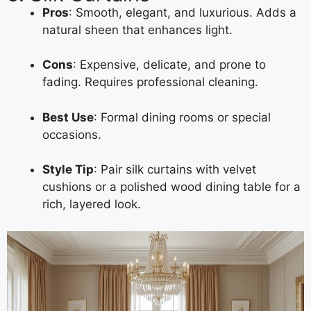
Pros
: Smooth, elegant, and luxurious. Adds a
natural sheen that enhances light.
Cons
: Expensive, delicate, and prone to
fading. Requires professional cleaning.
Best Use
: Formal dining rooms or special
occasions.
Style Tip
: Pair silk curtains with velvet
cushions or a polished wood dining table for a
rich, layered look.