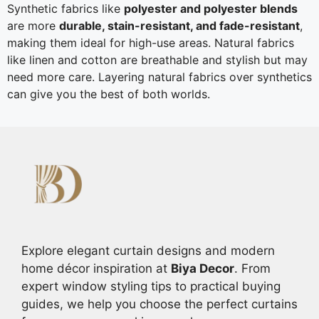
Synthetic fabrics like
polyester and polyester blends
are more
durable, stain-resistant, and fade-resistant
,
making them ideal for high-use areas. Natural fabrics
like linen and cotton are breathable and stylish but may
need more care. Layering natural fabrics over synthetics
can give you the best of both worlds.
Explore elegant curtain designs and modern
home décor inspiration at
Biya Decor
. From
expert window styling tips to practical buying
guides, we help you choose the perfect curtains