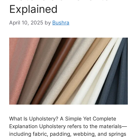
Explained
April 10, 2025
by
Bushra
What Is Upholstery? A Simple Yet Complete
Explanation Upholstery refers to the materials—
including fabric, padding, webbing, and springs