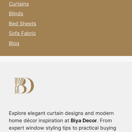
Curtains
Blinds
Bed Sheets
Sofa Fabric
Blog
Explore elegant curtain designs and modern
home décor inspiration at
Biya Decor
. From
expert window styling tips to practical buying