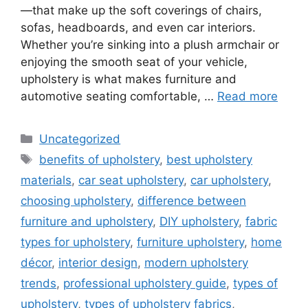
—that make up the soft coverings of chairs,
sofas, headboards, and even car interiors.
Whether you’re sinking into a plush armchair or
enjoying the smooth seat of your vehicle,
upholstery is what makes furniture and
automotive seating comfortable, …
Read more
Categories
Uncategorized
Tags
benefits of upholstery
,
best upholstery
materials
,
car seat upholstery
,
car upholstery
,
choosing upholstery
,
difference between
furniture and upholstery
,
DIY upholstery
,
fabric
types for upholstery
,
furniture upholstery
,
home
décor
,
interior design
,
modern upholstery
trends
,
professional upholstery guide
,
types of
upholstery
,
types of upholstery fabrics
,