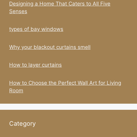
Designing a Home That Caters to All Five
Senses
types of bay windows
Why your blackout curtains smell
How to layer curtains
How to Choose the Perfect Wall Art for Living
Room
Category