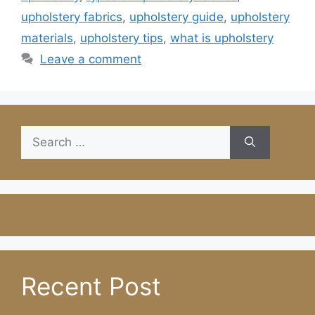
upholstery fabrics
,
upholstery guide
,
upholstery
materials
,
upholstery tips
,
what is upholstery
Leave a comment
Search
for:
Recent Post