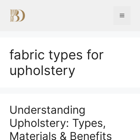
Skip
to
Menu
content
fabric types for
upholstery
Understanding
Upholstery: Types,
Materials & Benefits