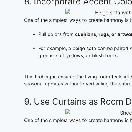
8. Incorporate Accent Colo
One of the simplest ways to create harmony is
Pull colors from
cushions, rugs, or artwo
For example, a beige sofa can be paired 
greens, soft yellows, or blush tones.
This technique ensures the living room feels int
seasonal updates without overhauling the entire
9. Use Curtains as Room D
One of the simplest ways to create harmony is