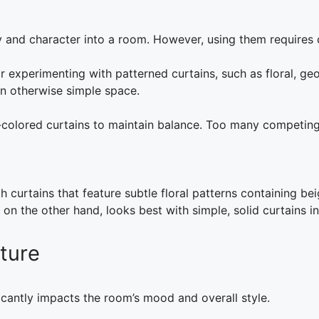
ty and character into a room. However, using them requires 
 experimenting with patterned curtains, such as floral, geo
an otherwise simple space.
id-colored curtains to maintain balance. Too many competin
 curtains that feature subtle floral patterns containing bei
n the other hand, looks best with simple, solid curtains in s
ture
icantly impacts the room’s mood and overall style.