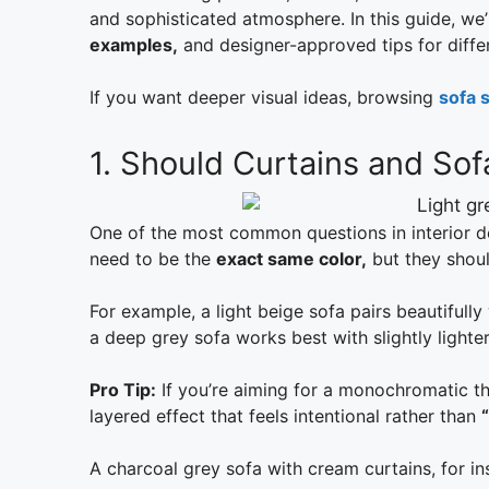
and sophisticated atmosphere. In this guide, we’
examples,
and designer-approved tips for diffe
If you want deeper visual ideas, browsing
sofa s
1. Should Curtains and So
One of the most common questions in interior d
need to be the
exact same color,
but they shoul
For example, a light beige sofa pairs beautifully 
a deep grey sofa works best with slightly lighte
Pro Tip:
If you’re aiming for a monochromatic the
layered effect that feels intentional rather than
A charcoal grey sofa with cream curtains, for in