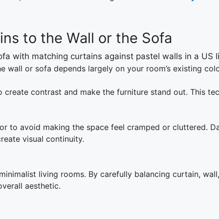
ns to the Wall or the Sofa
 wall or sofa depends largely on your room’s existing colo
o create contrast and make the furniture stand out. This te
or to avoid making the space feel cramped or cluttered. Da
eate visual continuity.
 minimalist living rooms. By carefully balancing curtain, wal
verall aesthetic.