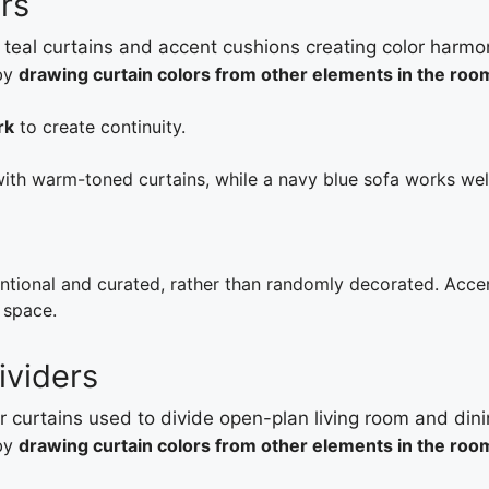
rs
 by
drawing curtain colors from other elements in the roo
rk
to create continuity.
with warm-toned curtains, while a navy blue sofa works we
entional and curated, rather than randomly decorated. Acce
 space.
ividers
 by
drawing curtain colors from other elements in the roo