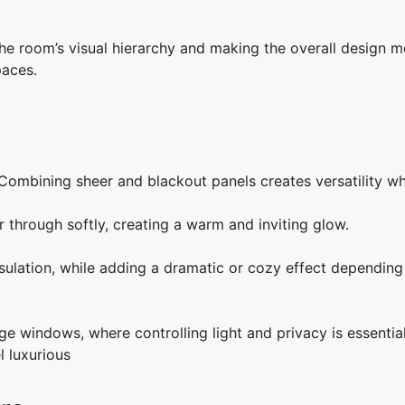
he room’s visual hierarchy and making the overall design mo
paces.
h. Combining sheer and blackout panels creates versatility 
er through softly, creating a warm and inviting glow.
sulation, while adding a dramatic or cozy effect depending 
rge windows, where controlling light and privacy is essentia
 luxurious