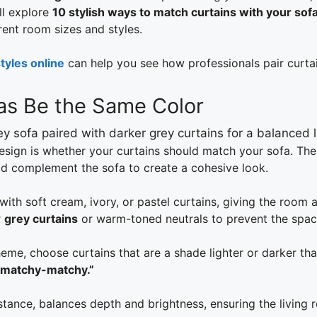
ll explore
10 stylish ways to match curtains with your sof
rent room sizes and styles.
tyles online
can help you see how professionals pair curtai
fas Be the Same Color
esign is whether your curtains should match your sofa. Th
d complement the sofa to create a cohesive look.
with soft cream, ivory, or pastel curtains, giving the room a
r
grey curtains
or warm-toned neutrals to prevent the spac
me, choose curtains that are a shade lighter or darker tha
“matchy-matchy.”
stance, balances depth and brightness, ensuring the living 