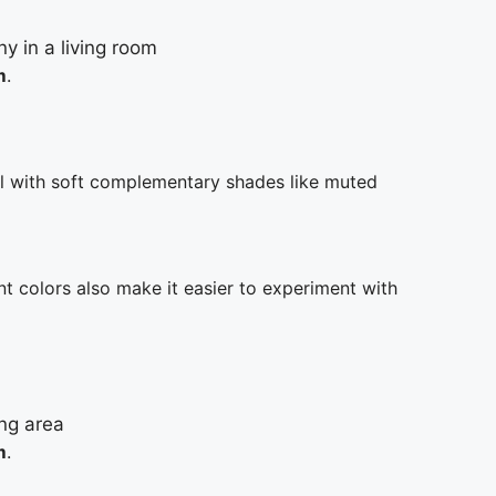
m
.
ll with soft complementary shades like muted
nt colors also make it easier to experiment with
m
.