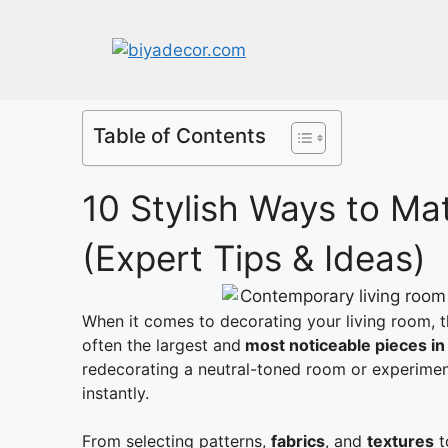
Table of Contents
10 Stylish Ways to Ma
(Expert Tips & Ideas)
When it comes to decorating your living room, 
often the largest and
most noticeable pieces i
redecorating a neutral-toned room or experime
instantly.
From selecting patterns,
fabrics
, and
textures
t