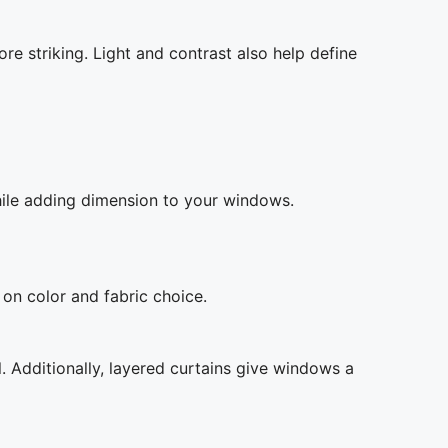
re striking. Light and contrast also help define
while adding dimension to your windows.
on color and fabric choice.
l. Additionally, layered curtains give windows a