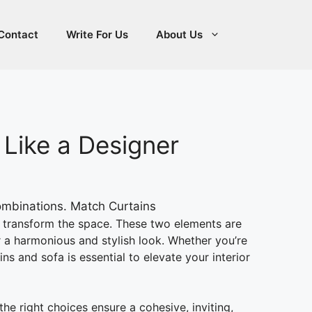
Contact
Write For Us
About Us
 Like a Designer
transform the space. These two elements are
or a harmonious and stylish look. Whether you’re
 and sofa is essential to elevate your interior
e right choices ensure a cohesive, inviting,