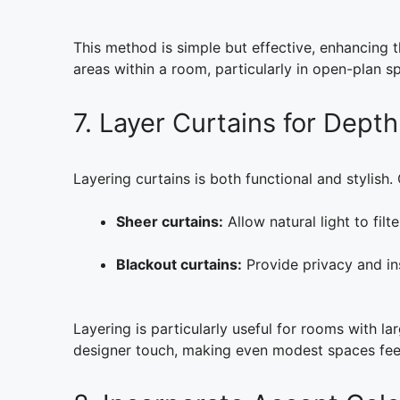
This method is simple but effective, enhancing t
areas within a room, particularly in open-plan s
7. Layer Curtains for Depth
Layering curtains is both functional and stylis
Sheer curtains:
Allow natural light to filt
Blackout curtains:
Provide privacy and in
Layering is particularly useful for rooms with la
designer touch, making even modest spaces feel