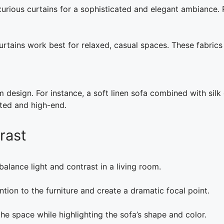
xurious curtains for a sophisticated and elegant ambiance. 
urtains work best for relaxed, casual spaces. These fabrics
m design. For instance, a soft linen sofa combined with silk
ated and high-end.
rast
balance light and contrast in a living room.
tion to the furniture and create a dramatic focal point.
he space while highlighting the sofa’s shape and color.