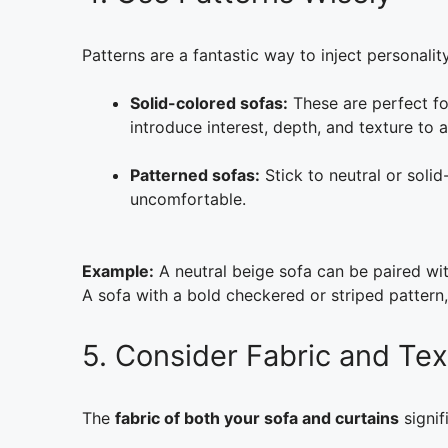
Patterns are a fantastic way to inject personali
Solid-colored sofas:
These are perfect for
introduce interest, depth, and texture to 
Patterned sofas:
Stick to neutral or sol
uncomfortable.
Example:
A neutral beige sofa can be paired with
A sofa with a bold checkered or striped pattern, o
5. Consider Fabric and Tex
The
fabric of both your sofa and curtains
signif