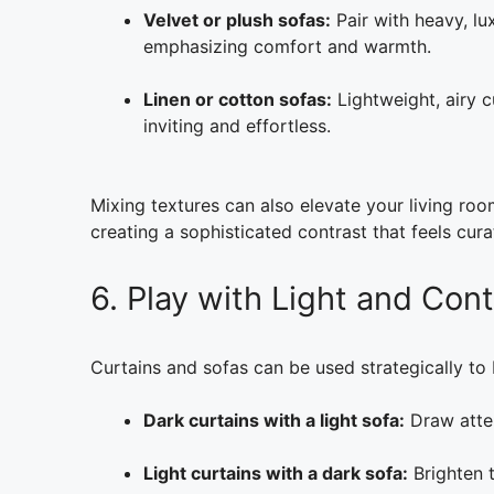
Velvet or plush sofas:
Pair with heavy, lu
emphasizing comfort and warmth.
Linen or cotton sofas:
Lightweight, airy c
inviting and effortless.
Mixing textures can also elevate your living roo
creating a sophisticated contrast that feels cur
6. Play with Light and Cont
Curtains and sofas can be used strategically to 
Dark curtains with a light sofa:
Draw atten
Light curtains with a dark sofa:
Brighten t