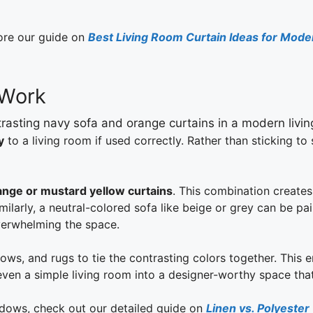
lore our guide on
Best Living Room Curtain Ideas for Mod
 Work
y
to a living room if used correctly. Rather than sticking to
ange or mustard yellow curtains
. This combination creates
larly, a neutral-colored sofa like beige or grey can be pair
verwhelming the space.
ows, and rugs to tie the contrasting colors together. This 
ven a simple living room into a designer-worthy space that 
ndows, check out our detailed guide on
Linen vs. Polyester