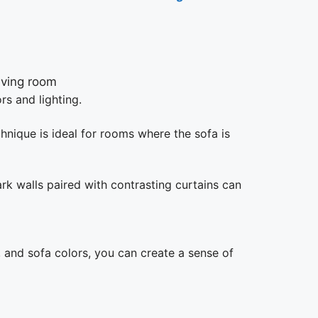
rs and lighting.
chnique is ideal for rooms where the sofa is
rk walls paired with contrasting curtains can
l, and sofa colors, you can create a sense of