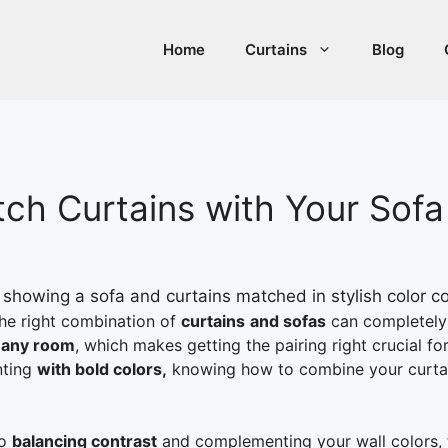
Home
Curtains
Blog
tch Curtains with Your Sofa
the right combination of
curtains
and sofas
can completely 
n any room
, which makes getting the pairing right crucial f
nting
with bold colors,
knowing how to combine your curtains
o
balancing contrast
and complementing your wall colors, th