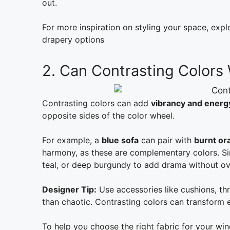
out.
For more inspiration on styling your space, exp
drapery options
2. Can Contrasting Colors
Contrasting colors can add
vibrancy and energ
opposite sides of the color wheel.
For example, a
blue sofa
can pair with
burnt or
harmony, as these are complementary colors. Simi
teal, or deep burgundy to add drama without o
Designer Tip:
Use accessories like cushions, thr
than chaotic. Contrasting colors can transform e
To help you choose the right fabric for your wi