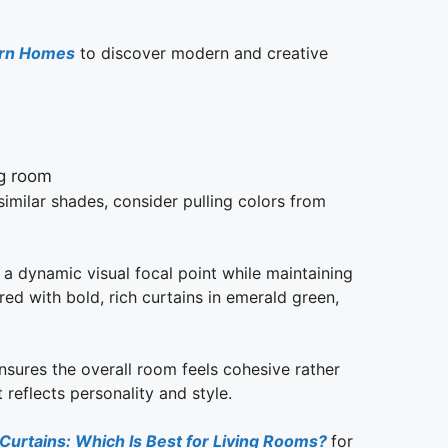
ern Homes
to discover modern and creative
 similar shades, consider pulling colors from
 a dynamic visual focal point while maintaining
ed with bold, rich curtains in emerald green,
ensures the overall room feels cohesive rather
reflects personality and style.
 Curtains: Which Is Best for Living Rooms?
for