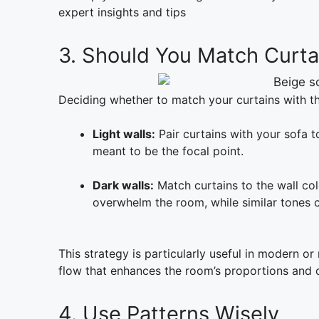
expert insights and tips
3. Should You Match Curtai
Deciding whether to match your curtains with the
Light walls:
Pair curtains with your sofa t
meant to be the focal point.
Dark walls:
Match curtains to the wall col
overwhelm the room, while similar tones cr
This strategy is particularly useful in modern or
flow that enhances the room’s proportions and o
4. Use Patterns Wisely