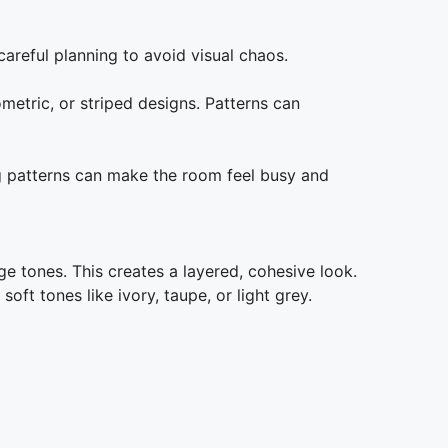
careful planning to avoid visual chaos.
metric, or striped designs. Patterns can
g patterns can make the room feel busy and
ge tones. This creates a layered, cohesive look.
oft tones like ivory, taupe, or light grey.