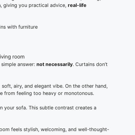
a
, giving you practical advice,
real-life
ns with furniture
e simple answer:
not necessarily
. Curtains don’t
 soft, airy, and elegant vibe. On the other hand,
e from feeling too heavy or monotonous.
n your sofa. This subtle contrast creates a
room feels stylish, welcoming, and well-thought-