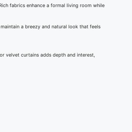
Rich fabrics enhance a formal living room while
 maintain a breezy and natural look that feels
 or velvet curtains adds depth and interest,