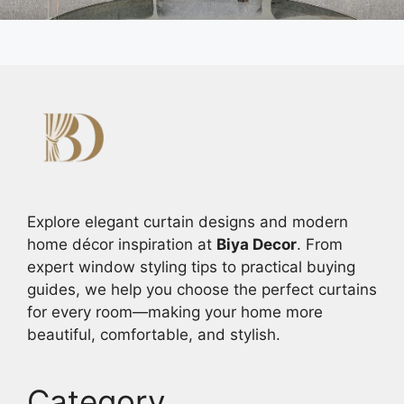
Explore elegant curtain designs and modern
home décor inspiration at
Biya Decor
. From
expert window styling tips to practical buying
guides, we help you choose the perfect curtains
for every room—making your home more
beautiful, comfortable, and stylish.
Category