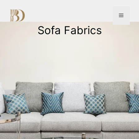
Sofa Fabrics