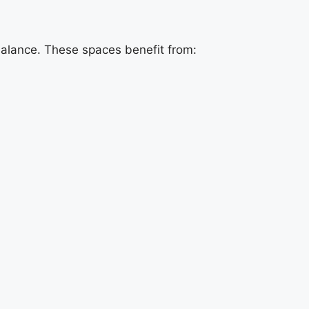
balance. These spaces benefit from: