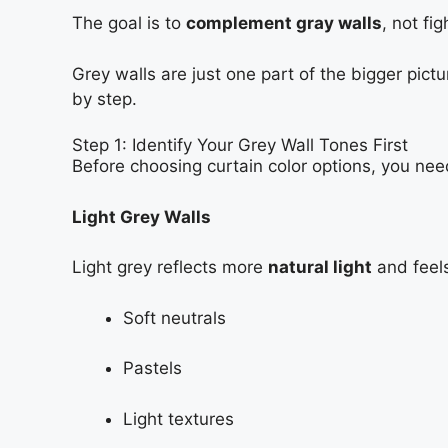
The goal is to
complement gray walls
, not fi
Grey walls are just one part of the bigger pic
by step.
Step 1: Identify Your Grey Wall Tones First
Before choosing curtain color options, you ne
Light Grey Walls
Light grey reflects more
natural light
and feels
Soft neutrals
Pastels
Light textures