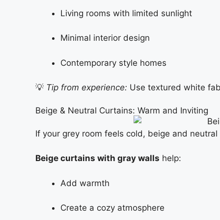
Living rooms with limited sunlight
Minimal interior design
Contemporary style homes
💡
Tip from experience:
Use textured white fabri
Beige & Neutral Curtains: Warm and Inviting
If your grey room feels cold, beige and neutral 
Beige curtains with gray walls
help:
Add warmth
Create a cozy atmosphere