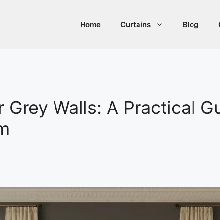
Home
Curtains
Blog
r Grey Walls: A Practical G
om