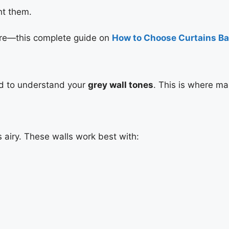
ght them.
ture—this complete guide on
How to Choose Curtains Ba
ed to understand your
grey wall tones
. This is where m
 airy. These walls work best with: