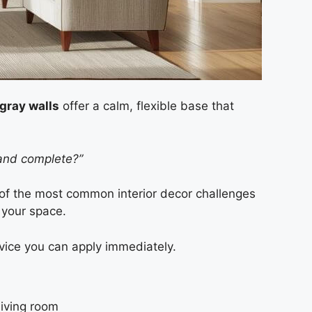
gray walls
offer a calm, flexible base that
 and complete?”
of the most common interior decor challenges
 your space.
vice you can apply immediately.