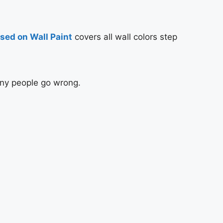
sed on Wall Paint
covers all wall colors step
any people go wrong.