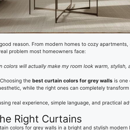
r good reason. From modern homes to cozy apartments,
e real problem most homeowners face:
ain colors will actually make my room look warm, stylish,
. Choosing the
best curtain colors for grey walls
is one 
esthetic, while the right ones can completely transform
sing real experience, simple language, and practical ad
he Right Curtains