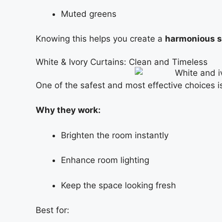
Muted greens
Knowing this helps you create a
harmonious 
White & Ivory Curtains: Clean and Timeless
One of the safest and most effective choices 
Why they work:
Brighten the room instantly
Enhance room lighting
Keep the space looking fresh
Best for: