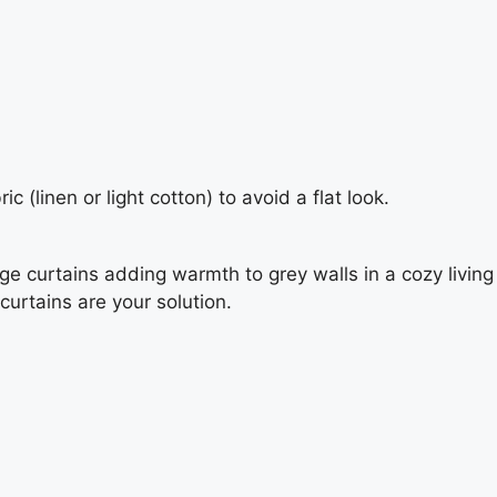
c (linen or light cotton) to avoid a flat look.
curtains are your solution.