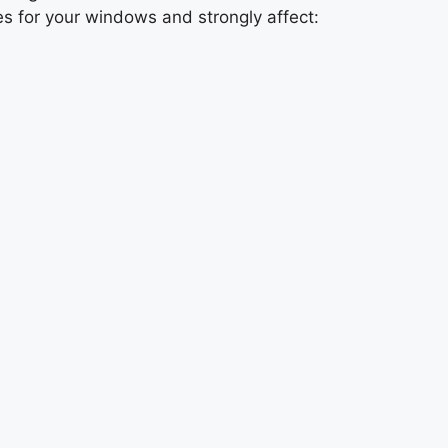
mes for your windows and strongly affect: