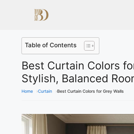
Table of Contents
Best Curtain Colors fo
Stylish, Balanced Ro
Home
Curtain
Best Curtain Colors for Grey Walls