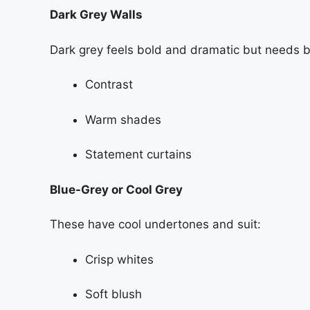
Dark Grey Walls
Dark grey feels bold and dramatic but needs 
Contrast
Warm shades
Statement curtains
Blue-Grey or Cool Grey
These have cool undertones and suit:
Crisp whites
Soft blush