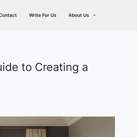
Contact
Write For Us
About Us
uide to Creating a