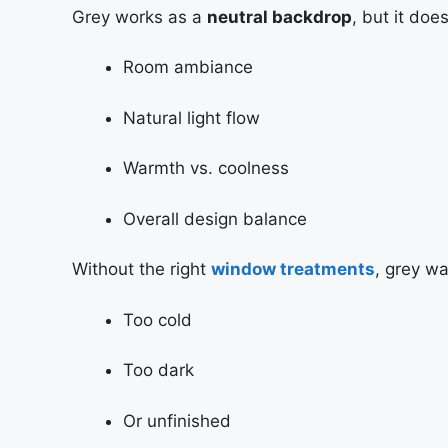
Grey works as a
neutral backdrop
, but it doe
Room ambiance
Natural light flow
Warmth vs. coolness
Overall design balance
Without the right
window treatments
, grey wa
Too cold
Too dark
Or unfinished