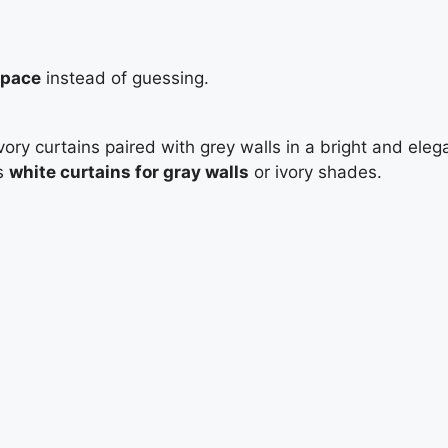
space
instead of guessing.
is
white curtains for gray walls
or ivory shades.