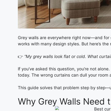
Grey walls are everywhere right now—and fo
works with many design styles. But here’s th
👉
“My grey walls look flat or cold. What curt
If you’ve asked this question, you’re not alone
today. The wrong curtains can dull your room a
This guide solves that problem step by step—u
Why Grey Walls Need t