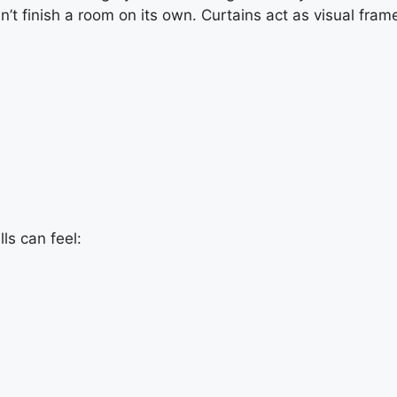
sn’t finish a room on its own. Curtains act as visual fra
lls can feel: