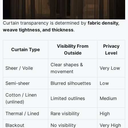
Curtain transparency is determined by
fabric density,
weave tightness, and thickness
.
Visibility From
Privacy
Curtain Type
Outside
Level
Clear shapes &
Sheer / Voile
Very Low
movement
Semi-sheer
Blurred silhouettes
Low
Cotton / Linen
Limited outlines
Medium
(unlined)
Thermal / Lined
Rare visibility
High
Blackout
No visibility
Very High