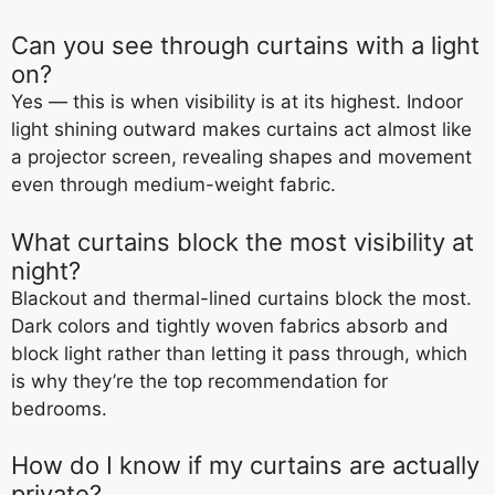
Can you see through curtains with a light
on?
Yes — this is when visibility is at its highest. Indoor
light shining outward makes curtains act almost like
a projector screen, revealing shapes and movement
even through medium-weight fabric.
What curtains block the most visibility at
night?
Blackout and thermal-lined curtains block the most.
Dark colors and tightly woven fabrics absorb and
block light rather than letting it pass through, which
is why they’re the top recommendation for
bedrooms.
How do I know if my curtains are actually
private?