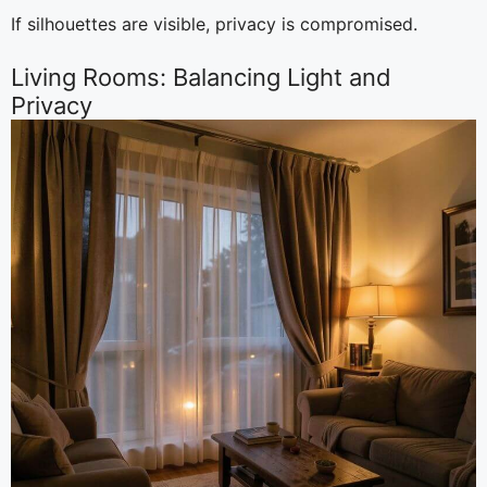
If silhouettes are visible, privacy is compromised.
Living Rooms: Balancing Light and
Privacy