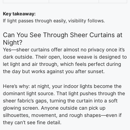
Key takeaway:
If light passes through easily, visibility follows.
Can You See Through Sheer Curtains at
Night?
Yes—sheer curtains offer almost no privacy once it’s
dark outside. Their open, loose weave is designed to
let light and air through, which feels perfect during
the day but works against you after sunset.
Here’s why: at night, your indoor lights become the
dominant light source. That light pushes through the
sheer fabric’s gaps, turning the curtain into a soft
glowing screen. Anyone outside can pick up
silhouettes, movement, and rough shapes—even if
they can’t see fine detail.