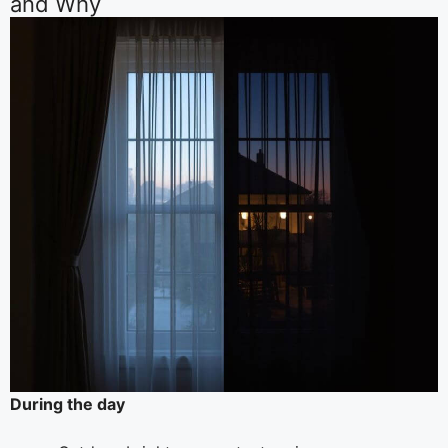
and Why
During the day