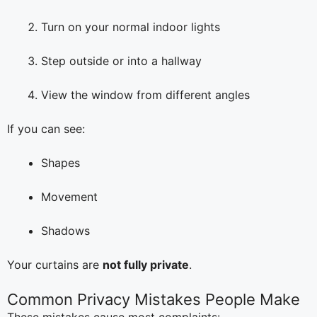
Turn on your normal indoor lights
Step outside or into a hallway
View the window from different angles
If you can see:
Shapes
Movement
Shadows
Your curtains are
not fully private
.
Common Privacy Mistakes People Make