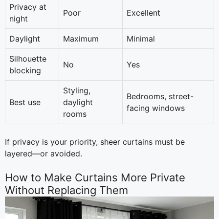
Privacy at
Poor
Excellent
night
Daylight
Maximum
Minimal
Silhouette
No
Yes
blocking
Styling,
Bedrooms, street-
Best use
daylight
facing windows
rooms
If privacy is your priority, sheer curtains must be
layered—or avoided.
How to Make Curtains More Private
Without Replacing Them