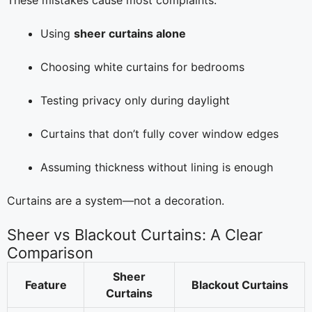
These mistakes cause most complaints:
Using
sheer curtains alone
Choosing white curtains for bedrooms
Testing privacy only during daylight
Curtains that don’t fully cover window edges
Assuming thickness without lining is enough
Curtains are a system—not a decoration.
Sheer vs Blackout Curtains: A Clear
Comparison
Sheer
Feature
Blackout Curtains
Curtains