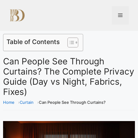
Table of Contents
Can People See Through
Curtains? The Complete Privacy
Guide (Day vs Night, Fabrics,
Fixes)
Home
Curtain
Can People See Through Curtains?