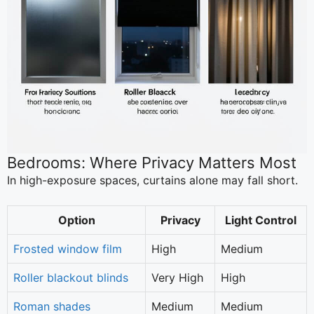
Bedrooms: Where Privacy Matters Most
In high-exposure spaces, curtains alone may fall short.
Option
Privacy
Light Control
Frosted window film
High
Medium
Roller blackout blinds
Very High
High
Roman shades
Medium
Medium