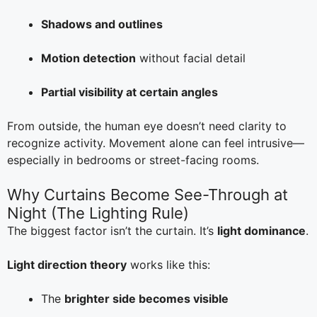
Shadows and outlines
Motion detection
without facial detail
Partial visibility at certain angles
From outside, the human eye doesn’t need clarity to
recognize activity. Movement alone can feel intrusive—
especially in bedrooms or street-facing rooms.
Why Curtains Become See-Through at
Night (The Lighting Rule)
The biggest factor isn’t the curtain. It’s
light dominance
.
Light direction theory
works like this:
The
brighter side becomes visible