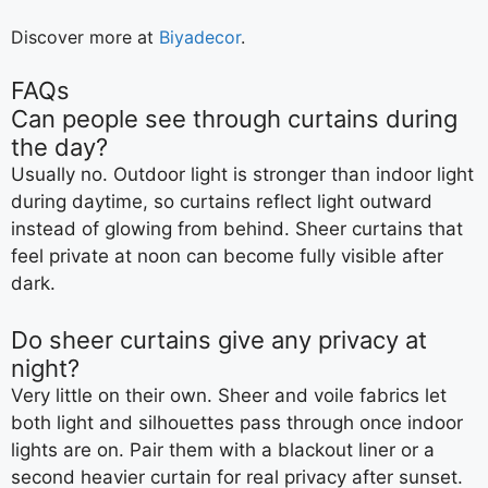
Discover more at
Biyadecor
.
FAQs
Can people see through curtains during
the day?
Usually no. Outdoor light is stronger than indoor light
during daytime, so curtains reflect light outward
instead of glowing from behind. Sheer curtains that
feel private at noon can become fully visible after
dark.
Do sheer curtains give any privacy at
night?
Very little on their own. Sheer and voile fabrics let
both light and silhouettes pass through once indoor
lights are on. Pair them with a blackout liner or a
second heavier curtain for real privacy after sunset.