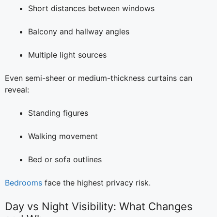
Short distances between windows
Balcony and hallway angles
Multiple light sources
Even semi-sheer or medium-thickness curtains can
reveal:
Standing figures
Walking movement
Bed or sofa outlines
Bedrooms
face the highest privacy risk.
Day vs Night Visibility: What Changes