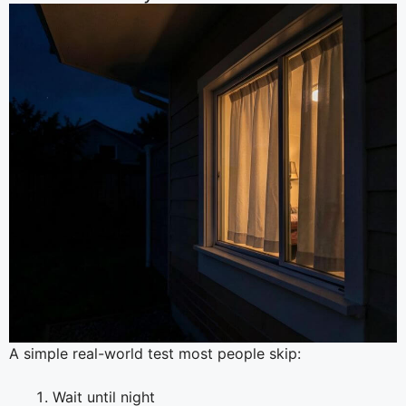
A simple real-world test most people skip:
Wait until night