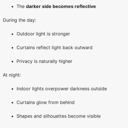
The
darker side becomes reflective
During the day:
Outdoor light is stronger
Curtains reflect light back outward
Privacy is naturally higher
At night:
Indoor lights overpower darkness outside
Curtains glow from behind
Shapes and silhouettes become visible