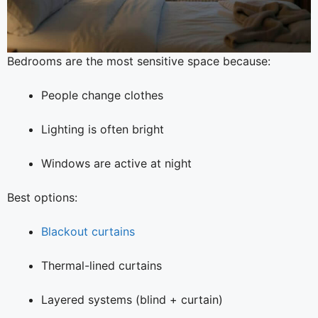
Bedrooms are the most sensitive space because:
People change clothes
Lighting is often bright
Windows are active at night
Best options:
Blackout curtains
Thermal-lined curtains
Layered systems (blind + curtain)