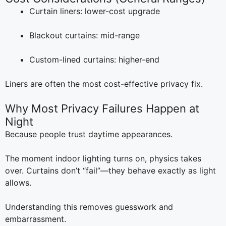
Curtain liners: lower-cost upgrade
Blackout curtains: mid-range
Custom-lined curtains: higher-end
Liners are often the most cost-effective privacy fix.
Why Most Privacy Failures Happen at
Night
Because people trust daytime appearances.
The moment indoor lighting turns on, physics takes
over. Curtains don’t “fail”—they behave exactly as light
allows.
Understanding this removes guesswork and
embarrassment.