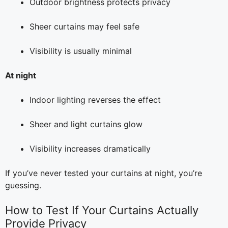
Outdoor brightness protects privacy
Sheer curtains may feel safe
Visibility is usually minimal
At night
Indoor lighting reverses the effect
Sheer and light curtains glow
Visibility increases dramatically
If you’ve never tested your curtains at night, you’re
guessing.
How to Test If Your Curtains Actually
Provide Privacy