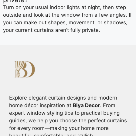
Turn on your usual indoor lights at night, then step
outside and look at the window from a few angles. If
you can make out shapes, movement, or shadows,
your current curtains aren’t fully private.
Explore elegant curtain designs and modern
home décor inspiration at
Biya Decor
. From
expert window styling tips to practical buying
guides, we help you choose the perfect curtains
for every room—making your home more
beautiful, comfortable, and stylish.