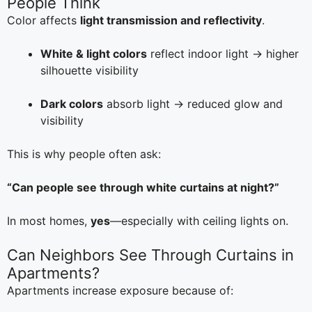
People Think
Color affects
light transmission and reflectivity
.
White & light colors
reflect indoor light → higher
silhouette visibility
Dark colors
absorb light → reduced glow and
visibility
This is why people often ask:
“Can people see through white curtains at night?”
In most homes,
yes
—especially with ceiling lights on.
Can Neighbors See Through Curtains in
Apartments?
Apartments increase exposure because of: