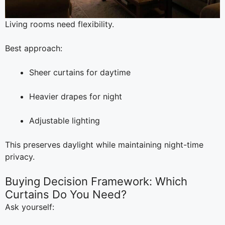
Living rooms need flexibility.
Best approach:
Sheer curtains for daytime
Heavier drapes for night
Adjustable lighting
This preserves daylight while maintaining night-time
privacy.
Buying Decision Framework: Which
Curtains Do You Need?
Ask yourself: