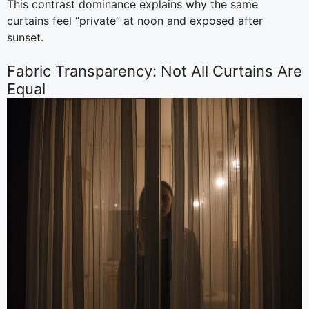
This contrast dominance explains why the same
curtains feel “private” at noon and exposed after
sunset.
Fabric Transparency: Not All Curtains Are
Equal