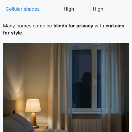
Cellular shades
High
High
Many homes combine
blinds for privacy
with
curtains
for style
.