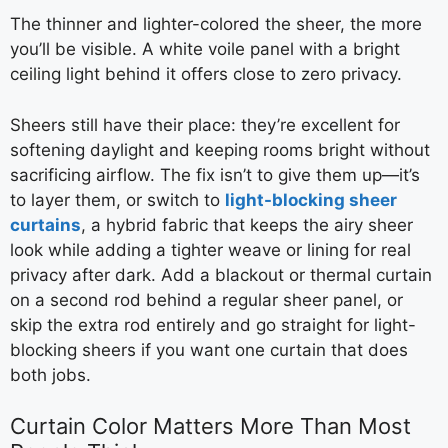
The thinner and lighter-colored the sheer, the more
you’ll be visible. A white voile panel with a bright
ceiling light behind it offers close to zero privacy.
Sheers still have their place: they’re excellent for
softening daylight and keeping rooms bright without
sacrificing airflow. The fix isn’t to give them up—it’s
to layer them, or switch to
light-blocking sheer
curtains
, a hybrid fabric that keeps the airy sheer
look while adding a tighter weave or lining for real
privacy after dark. Add a blackout or thermal curtain
on a second rod behind a regular sheer panel, or
skip the extra rod entirely and go straight for light-
blocking sheers if you want one curtain that does
both jobs.
Curtain Color Matters More Than Most