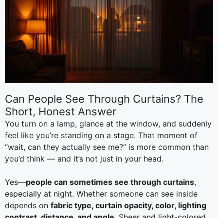
Can People See Through Curtains? The
Short, Honest Answer
You turn on a lamp, glance at the window, and suddenly
feel like you’re standing on a stage. That moment of
“wait, can they actually see me?” is more common than
you’d think — and it’s not just in your head.
Yes—
people can sometimes see through curtains
,
especially at night. Whether someone can see inside
depends on
fabric type, curtain opacity, color, lighting
contrast, distance, and angle
. Sheer and light-colored