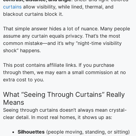
curtains
allow visibility, while lined, thermal, and
blackout curtains block it.
That simple answer hides a lot of nuance. Many people
assume any curtain equals privacy. That’s the most
common mistake—and it’s why “night-time visibility
shock” happens.
This post contains affiliate links. If you purchase
through them, we may earn a small commission at no
extra cost to you.
What “Seeing Through Curtains” Really
Means
Seeing through curtains doesn’t always mean crystal-
clear detail. In most real homes, it shows up as:
Silhouettes
(people moving, standing, or sitting)