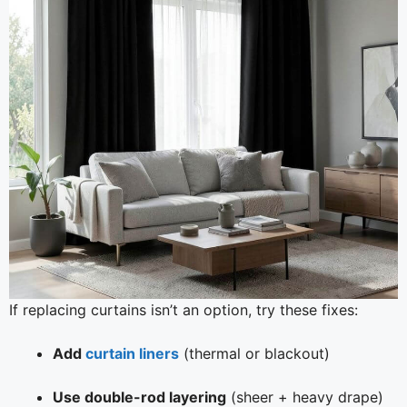
If replacing curtains isn’t an option, try these fixes:
Add
curtain liners
(thermal or blackout)
Use double-rod layering
(sheer + heavy drape)