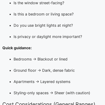
Is the window street-facing?
Is this a bedroom or living space?
Do you use bright lights at night?
Is privacy or daylight more important?
Quick guidance:
Bedrooms → Blackout or lined
Ground floor → Dark, dense fabric
Apartments → Layered systems
Styling-only spaces → Sheer (with caution)
Cost Considerations (General Ranges)