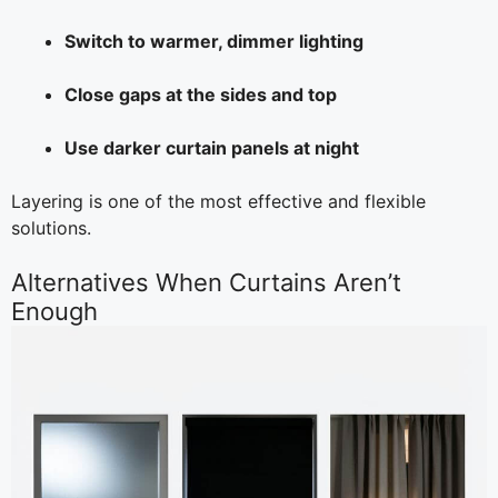
Switch to warmer, dimmer lighting
Close gaps at the sides and top
Use darker curtain panels at night
Layering is one of the most effective and flexible
solutions.
Alternatives When Curtains Aren’t
Enough