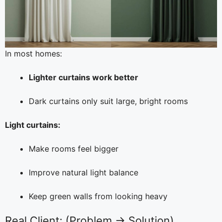
In most homes:
Lighter curtains work better
Dark curtains only suit large, bright rooms
Light curtains:
Make rooms feel bigger
Improve natural light balance
Keep green walls from looking heavy
Real Client: (Problem → Solution)