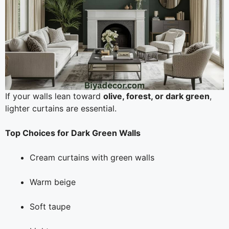
If your walls lean toward
olive, forest, or dark green
,
lighter curtains are essential.
Top Choices for Dark Green Walls
Cream curtains with green walls
Warm beige
Soft taupe