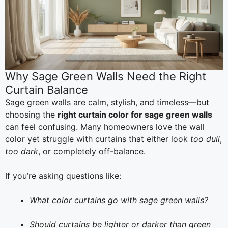
Why Sage Green Walls Need the Right
Curtain Balance
Sage green walls are calm, stylish, and timeless—but
choosing the
right curtain color for sage green walls
can feel confusing. Many homeowners love the wall
color yet struggle with curtains that either look
too dull
,
too dark
, or completely off-balance.
If you’re asking questions like:
What color curtains go with sage green walls?
Should curtains be lighter or darker than green