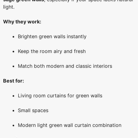
light.
Why they work:
Brighten green walls instantly
Keep the room airy and fresh
Match both modern and classic interiors
Best for:
Living room curtains for green walls
Small spaces
Modern light green wall curtain combination