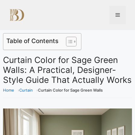
Table of Contents
Curtain Color for Sage Green
Walls: A Practical, Designer-
Style Guide That Actually Works
Home
Curtain
Curtain Color for Sage Green Walls