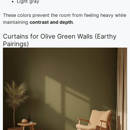
Light gray
These colors prevent the room from feeling heavy while
maintaining
contrast and depth
.
Curtains for Olive Green Walls (Earthy
Pairings)