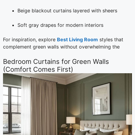
Beige blackout curtains layered with sheers
Soft gray drapes for modern interiors
For inspiration, explore
Best Living Room
styles that
complement green walls without overwhelming the
Bedroom Curtains for Green Walls
(Comfort Comes First)