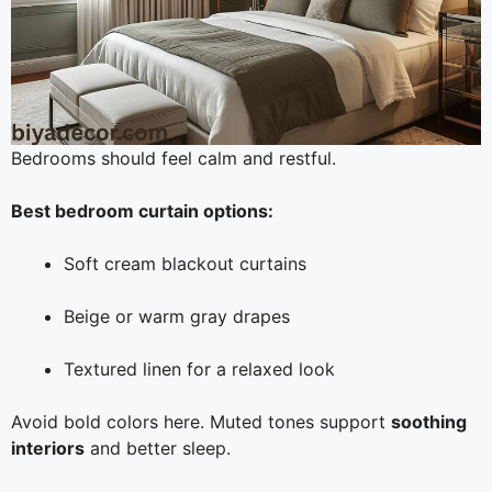
Bedrooms should feel calm and restful.
Best bedroom curtain options:
Soft cream blackout curtains
Beige or warm gray drapes
Textured linen for a relaxed look
Avoid bold colors here. Muted tones support
soothing
interiors
and better sleep.