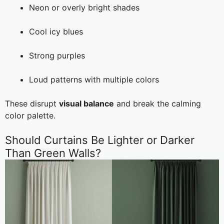
Neon or overly bright shades
Cool icy blues
Strong purples
Loud patterns with multiple colors
These disrupt
visual balance
and break the calming
color palette.
Should Curtains Be Lighter or Darker
Than Green Walls?