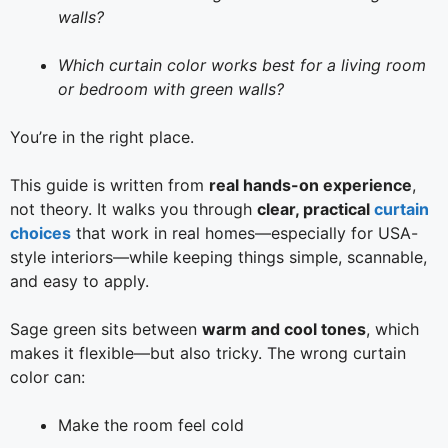
walls?
Which curtain color works best for a living room
or bedroom with green walls?
You’re in the right place.
This guide is written from
real hands-on experience
,
not theory. It walks you through
clear, practical
curtain
choices
that work in real homes—especially for USA-
style interiors—while keeping things simple, scannable,
and easy to apply.
Sage green sits between
warm and cool tones
, which
makes it flexible—but also tricky. The wrong curtain
color can:
Make the room feel cold