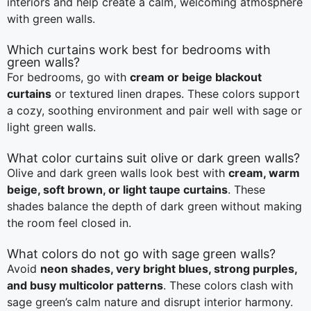
interiors and help create a calm, welcoming atmosphere
with green walls.
Which curtains work best for bedrooms with
green walls?
For bedrooms, go with
cream or beige blackout
curtains
or textured linen drapes. These colors support
a cozy, soothing environment and pair well with sage or
light green walls.
What color curtains suit olive or dark green walls?
Olive and dark green walls look best with
cream, warm
beige, soft brown, or light taupe curtains
. These
shades balance the depth of dark green without making
the room feel closed in.
What colors do not go with sage green walls?
Avoid
neon shades, very bright blues, strong purples,
and busy multicolor patterns
. These colors clash with
sage green’s calm nature and disrupt interior harmony.