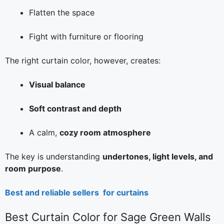
Flatten the space
Fight with furniture or flooring
The right curtain color, however, creates:
Visual balance
Soft contrast and depth
A calm,
cozy room atmosphere
The key is understanding
undertones, light levels, and
room purpose
.
Best and reliable sellers for curtains
Best Curtain Color for Sage Green Walls