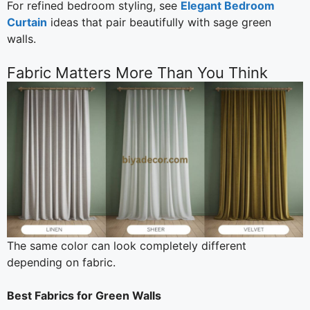
For refined bedroom styling, see
Elegant Bedroom
Curtain
ideas that pair beautifully with sage green
walls.
Fabric Matters More Than You Think
The same color can look completely different
depending on fabric.
Best Fabrics for Green Walls