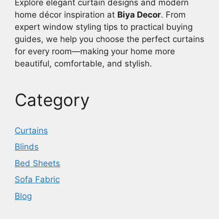
Explore elegant curtain designs and modern
home décor inspiration at
Biya Decor
. From
expert window styling tips to practical buying
guides, we help you choose the perfect curtains
for every room—making your home more
beautiful, comfortable, and stylish.
Category
Curtains
Blinds
Bed Sheets
Sofa Fabric
Blog