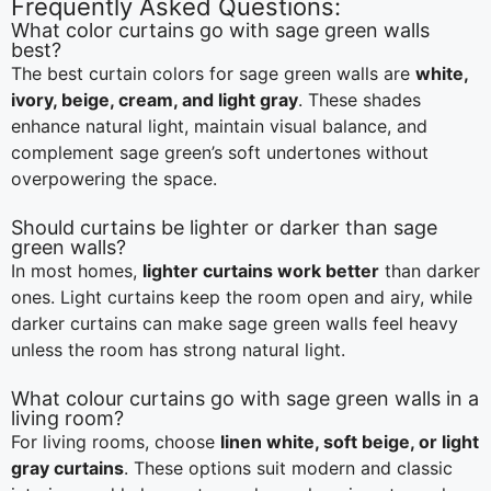
Frequently Asked Questions:
What color curtains go with sage green walls
best?
The best curtain colors for sage green walls are
white,
ivory, beige, cream, and light gray
. These shades
enhance natural light, maintain visual balance, and
complement sage green’s soft undertones without
overpowering the space.
Should curtains be lighter or darker than sage
green walls?
In most homes,
lighter curtains work better
than darker
ones. Light curtains keep the room open and airy, while
darker curtains can make sage green walls feel heavy
unless the room has strong natural light.
What colour curtains go with sage green walls in a
living room?
For living rooms, choose
linen white, soft beige, or light
gray curtains
. These options suit modern and classic