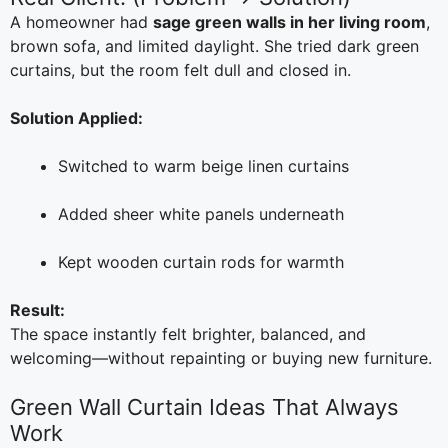
A homeowner had
sage green walls in her living room
,
brown sofa, and limited daylight. She tried dark green
curtains, but the room felt dull and closed in.
Solution Applied:
Switched to warm beige linen curtains
Added sheer white panels underneath
Kept wooden curtain rods for warmth
Result:
The space instantly felt brighter, balanced, and
welcoming—without repainting or buying new furniture.
Green Wall Curtain Ideas That Always
Work