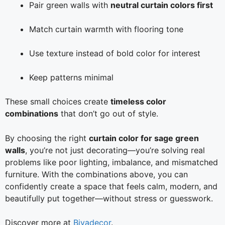
Pair green walls with
neutral curtain colors first
Match curtain warmth with flooring tone
Use texture instead of bold color for interest
Keep patterns minimal
These small choices create
timeless color
combinations
that don’t go out of style.
By choosing the right
curtain color for sage green
walls
, you’re not just decorating—you’re solving real
problems like poor lighting, imbalance, and mismatched
furniture. With the combinations above, you can
confidently create a space that feels calm, modern, and
beautifully put together—without stress or guesswork.
Discover more at
Biyadecor
.