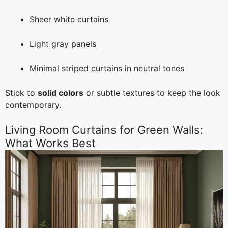
Sheer white curtains
Light gray panels
Minimal striped curtains in neutral tones
Stick to
solid colors
or subtle textures to keep the look
contemporary.
Living Room Curtains for Green Walls:
What Works Best