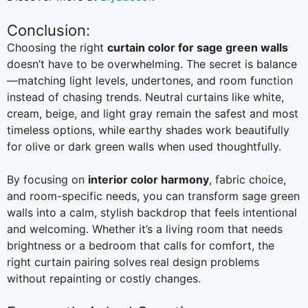
Conclusion:
Choosing the right
curtain color for sage green walls
doesn’t have to be overwhelming. The secret is balance
—matching light levels, undertones, and room function
instead of chasing trends. Neutral curtains like white,
cream, beige, and light gray remain the safest and most
timeless options, while earthy shades work beautifully
for olive or dark green walls when used thoughtfully.
By focusing on
interior color harmony
, fabric choice,
and room-specific needs, you can transform sage green
walls into a calm, stylish backdrop that feels intentional
and welcoming. Whether it’s a living room that needs
brightness or a bedroom that calls for comfort, the
right curtain pairing solves real design problems
without repainting or costly changes.