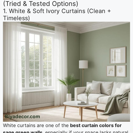
(Tried & Tested Options)
1. White & Soft Ivory Curtains (Clean +
Timeless)
White curtains are one of the
best curtain colors for
sage green walls
, especially if your space lacks natural