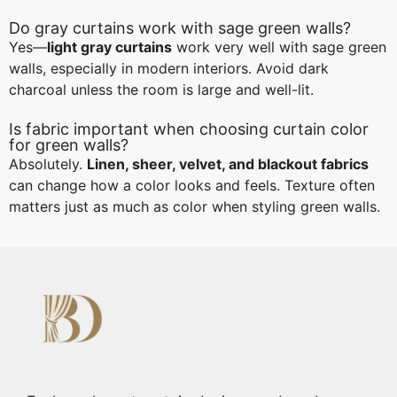
Do gray curtains work with sage green walls?
Yes—
light gray curtains
work very well with sage green
walls, especially in modern interiors. Avoid dark
charcoal unless the room is large and well-lit.
Is fabric important when choosing curtain color
for green walls?
Absolutely.
Linen, sheer, velvet, and blackout fabrics
can change how a color looks and feels. Texture often
matters just as much as color when styling green walls.