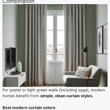
Combination
For pastel or light green walls (including sage), modern
homes benefit from
simple, clean curtain styles
.
Best modern curtain colors: