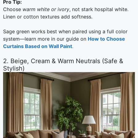
Pro Tip:
Choose
warm white or ivory
, not stark hospital white.
Linen or cotton textures add softness.
Sage green works best when paired using a full color
system—learn more in our guide on
How to Choose
Curtains Based on Wall Paint
.
2. Beige, Cream & Warm Neutrals (Safe &
Stylish)