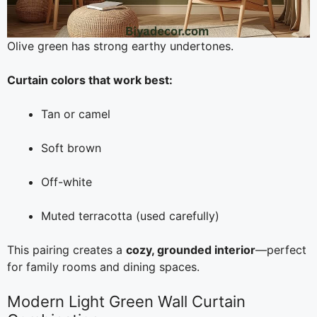
Olive green has strong earthy undertones.
Curtain colors that work best:
Tan or camel
Soft brown
Off-white
Muted terracotta (used carefully)
This pairing creates a
cozy, grounded interior
—perfect
for family rooms and dining spaces.
Modern Light Green Wall Curtain