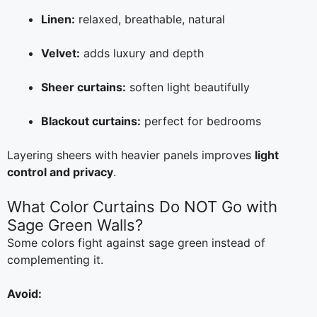
Linen:
relaxed, breathable, natural
Velvet:
adds luxury and depth
Sheer curtains:
soften light beautifully
Blackout curtains:
perfect for bedrooms
Layering sheers with heavier panels improves
light
control and privacy
.
What Color Curtains Do NOT Go with
Sage Green Walls?
Some colors fight against sage green instead of
complementing it.
Avoid: