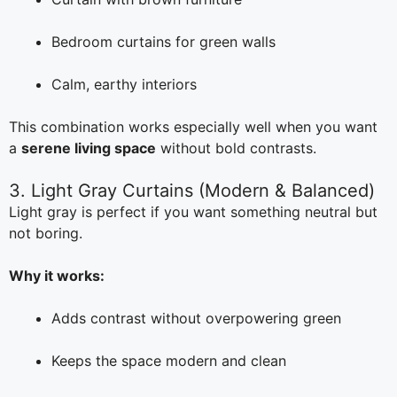
Bedroom curtains for green walls
Calm, earthy interiors
This combination works especially well when you want
a
serene living space
without bold contrasts.
3. Light Gray Curtains (Modern & Balanced)
Light gray is perfect if you want something neutral but
not boring.
Why it works:
Adds contrast without overpowering green
Keeps the space modern and clean