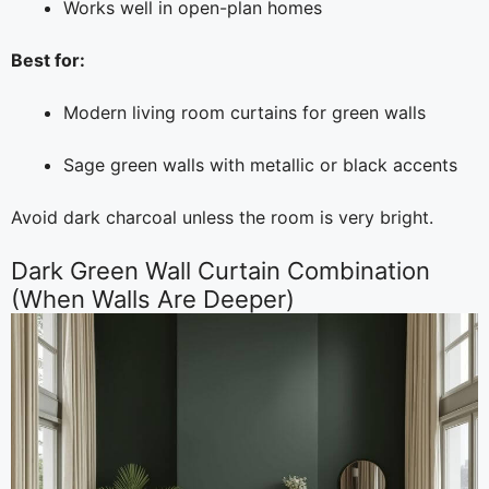
Works well in open-plan homes
Best for:
Modern living room curtains for green walls
Sage green walls with metallic or black accents
Avoid dark charcoal unless the room is very bright.
Dark Green Wall Curtain Combination
(When Walls Are Deeper)