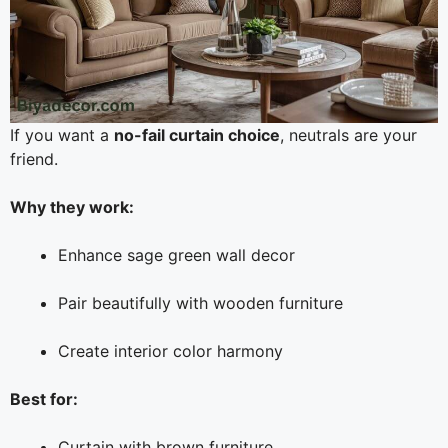
If you want a
no-fail curtain choice
, neutrals are your
friend.
Why they work:
Enhance sage green wall decor
Pair beautifully with wooden furniture
Create interior color harmony
Best for:
Curtain with brown furniture