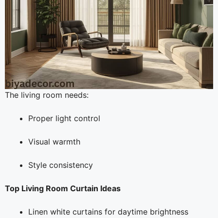
The living room needs:
Proper light control
Visual warmth
Style consistency
Top Living Room Curtain Ideas
Linen white curtains for daytime brightness