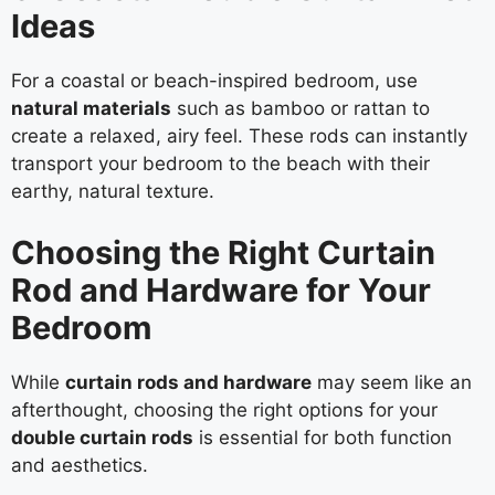
Ideas
For a coastal or beach-inspired bedroom, use
natural materials
such as bamboo or rattan to
create a relaxed, airy feel. These rods can instantly
transport your bedroom to the beach with their
earthy, natural texture.
Choosing the Right Curtain
Rod and Hardware for Your
Bedroom
While
curtain rods and hardware
may seem like an
afterthought, choosing the right options for your
double curtain rods
is essential for both function
and aesthetics.