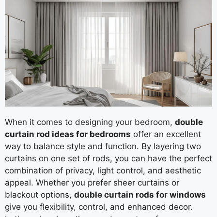
When it comes to designing your bedroom,
double
curtain rod ideas for bedrooms
offer an excellent
way to balance style and function. By layering two
curtains on one set of rods, you can have the perfect
combination of privacy, light control, and aesthetic
appeal. Whether you prefer sheer curtains or
blackout options,
double curtain rods for windows
give you flexibility, control, and enhanced decor.