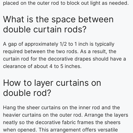
placed on the outer rod to block out light as needed.
What is the space between
double curtain rods?
A gap of approximately 1/2 to 1 inch is typically
required between the two rods. As a result, the
curtain rod for the decorative drapes should have a
clearance of about 4 to 5 inches.
How to layer curtains on
double rod?
Hang the sheer curtains on the inner rod and the
heavier curtains on the outer rod. Arrange the layers
neatly so the decorative fabric frames the sheers
when opened. This arrangement offers versatile