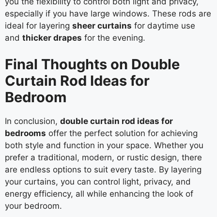
you the flexibility to control both light and privacy,
especially if you have large windows. These rods are
ideal for layering
sheer curtains
for daytime use
and
thicker drapes
for the evening.
Final Thoughts on Double
Curtain Rod Ideas for
Bedroom
In conclusion,
double curtain rod ideas for
bedrooms
offer the perfect solution for achieving
both style and function in your space. Whether you
prefer a traditional, modern, or rustic design, there
are endless options to suit every taste. By layering
your curtains, you can control light, privacy, and
energy efficiency, all while enhancing the look of
your bedroom.