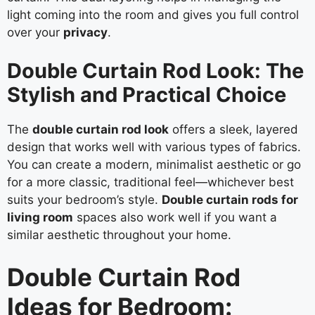
light coming into the room and gives you full control
over your
privacy
.
Double Curtain Rod Look: The
Stylish and Practical Choice
The
double curtain rod look
offers a sleek, layered
design that works well with various types of fabrics.
You can create a modern, minimalist aesthetic or go
for a more classic, traditional feel—whichever best
suits your bedroom’s style.
Double curtain rods for
living room
spaces also work well if you want a
similar aesthetic throughout your home.
Double Curtain Rod
Ideas for Bedroom: