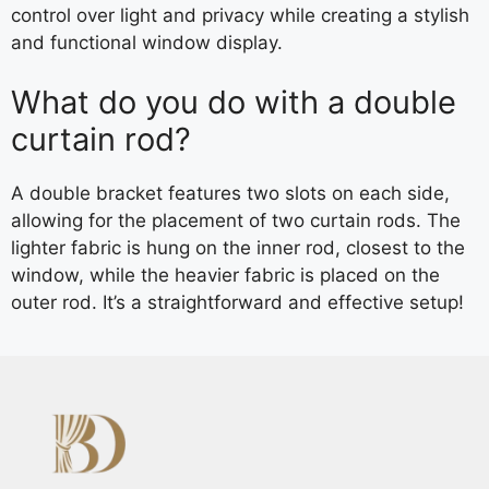
control over light and privacy while creating a stylish
and functional window display.
What do you do with a double
curtain rod?
A double bracket features two slots on each side,
allowing for the placement of two curtain rods. The
lighter fabric is hung on the inner rod, closest to the
window, while the heavier fabric is placed on the
outer rod. It’s a straightforward and effective setup!