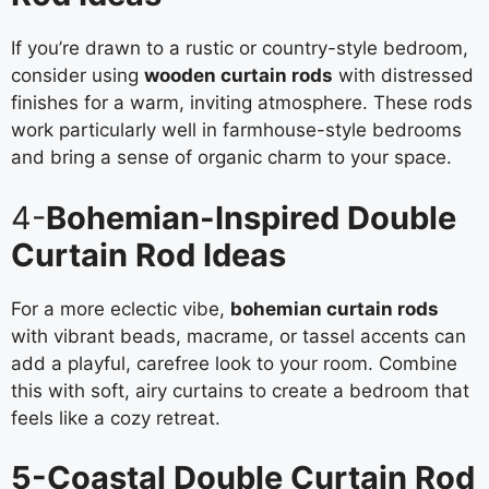
If you’re drawn to a rustic or country-style bedroom,
consider using
wooden curtain rods
with distressed
finishes for a warm, inviting atmosphere. These rods
work particularly well in farmhouse-style bedrooms
and bring a sense of organic charm to your space.
4-
Bohemian-Inspired Double
Curtain Rod Ideas
For a more eclectic vibe,
bohemian curtain rods
with vibrant beads, macrame, or tassel accents can
add a playful, carefree look to your room. Combine
this with soft, airy curtains to create a bedroom that
feels like a cozy retreat.
5-Coastal Double Curtain Rod