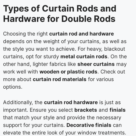
Types of Curtain Rods and
Hardware for Double Rods
Choosing the right
curtain rod and hardware
depends on the weight of your curtains, as well as
the style you want to achieve. For heavy, blackout
curtains, opt for sturdy
metal curtain rods
. On the
other hand, lighter fabrics like
sheer curtains
may
work well with
wooden or plastic rods
. Check out
more about
curtain rod materials
for various
options.
Additionally, the
curtain rod hardware
is just as
important. Ensure you select
brackets
and
finials
that match your style and provide the necessary
support for your curtains.
Decorative finials
can
elevate the entire look of your window treatments.