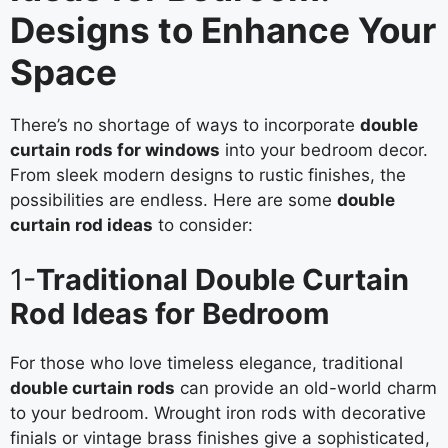
Designs to Enhance Your
Space
There’s no shortage of ways to incorporate
double
curtain rods for windows
into your bedroom decor.
From sleek modern designs to rustic finishes, the
possibilities are endless. Here are some
double
curtain rod ideas
to consider:
1-
Traditional Double Curtain
Rod Ideas for Bedroom
For those who love timeless elegance, traditional
double curtain rods
can provide an old-world charm
to your bedroom. Wrought iron rods with decorative
finials or vintage brass finishes give a sophisticated,