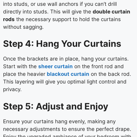
into studs, or use wall anchors if you can’t drill
directly into studs. This will give the
double curtain
rods
the necessary support to hold the curtains
without sagging.
Step 4: Hang Your Curtains
Once the brackets are in place, hang your curtains.
Start with the
sheer curtain
on the front rod and
place the heavier
blackout curtain
on the back rod.
This layering will give you optimal light control and
privacy.
Step 5: Adjust and Enjoy
Ensure your curtains hang evenly, making any
necessary adjustments to ensure the perfect drape.
Enjoy the upgraded ambiance of your bedroom with