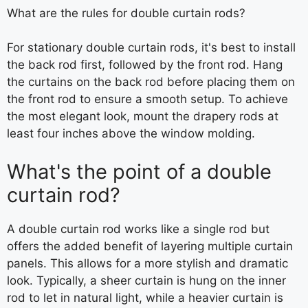
What are the rules for double curtain rods?
For stationary double curtain rods, it's best to install
the back rod first, followed by the front rod. Hang
the curtains on the back rod before placing them on
the front rod to ensure a smooth setup. To achieve
the most elegant look, mount the drapery rods at
least four inches above the window molding.
What's the point of a double
curtain rod?
A double curtain rod works like a single rod but
offers the added benefit of layering multiple curtain
panels. This allows for a more stylish and dramatic
look. Typically, a sheer curtain is hung on the inner
rod to let in natural light, while a heavier curtain is