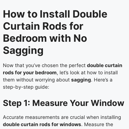
How to Install Double
Curtain Rods for
Bedroom with No
Sagging
Now that you’ve chosen the perfect
double curtain
rods for your bedroom
, let’s look at how to install
them without worrying about
sagging
. Here’s a
step-by-step guide:
Step 1: Measure Your Window
Accurate measurements are crucial when installing
double curtain rods for windows
. Measure the