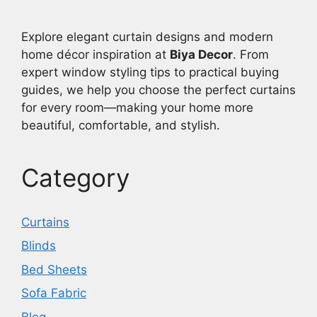
Explore elegant curtain designs and modern
home décor inspiration at
Biya Decor
. From
expert window styling tips to practical buying
guides, we help you choose the perfect curtains
for every room—making your home more
beautiful, comfortable, and stylish.
Category
Curtains
Blinds
Bed Sheets
Sofa Fabric
Blog