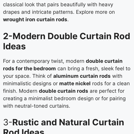
classical look that pairs beautifully with heavy
drapes and intricate patterns. Explore more on
wrought iron curtain rods
.
2-Modern Double Curtain Rod
Ideas
For a contemporary twist, modern
double curtain
rods for the bedroom
can bring a fresh, sleek feel to
your space. Think of
aluminum curtain rods
with
minimalistic designs or
matte nickel
rods for a clean
finish. Modern
double curtain rods
are perfect for
creating a minimalist bedroom design or for pairing
with neutral-toned curtains.
3-
Rustic and Natural Curtain
Rod Ideas