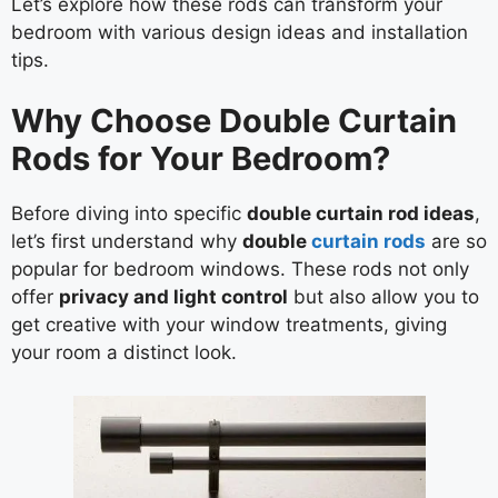
Let’s explore how these rods can transform your
bedroom with various design ideas and installation
tips.
Why Choose Double Curtain
Rods for Your Bedroom?
Before diving into specific
double curtain rod ideas
,
let’s first understand why
double
curtain rods
are so
popular for bedroom windows. These rods not only
offer
privacy and light control
but also allow you to
get creative with your window treatments, giving
your room a distinct look.