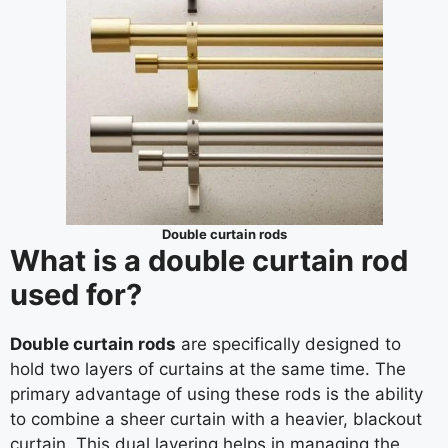
Double curtain rods
What is a double curtain rod
used for?
Double curtain rods
are specifically designed to
hold two layers of curtains at the same time. The
primary advantage of using these rods is the ability
to combine a sheer curtain with a heavier, blackout
curtain. This dual layering helps in managing the