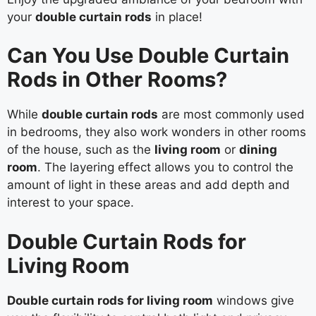
your
double curtain rods
in place!
Can You Use Double Curtain
Rods in Other Rooms?
While
double curtain rods
are most commonly used
in bedrooms, they also work wonders in other rooms
of the house, such as the
living room
or
dining
room
. The layering effect allows you to control the
amount of light in these areas and add depth and
interest to your space.
Double Curtain Rods for
Living Room
Double curtain rods for living room
windows give