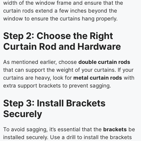
width of the window frame and ensure that the
curtain rods extend a few inches beyond the
window to ensure the curtains hang properly.
Step 2: Choose the Right
Curtain Rod and Hardware
As mentioned earlier, choose
double curtain rods
that can support the weight of your curtains. If your
curtains are heavy, look for
metal curtain rods
with
extra support brackets to prevent sagging.
Step 3: Install Brackets
Securely
To avoid sagging, it’s essential that the
brackets
be
installed securely. Use a drill to install the brackets