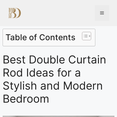
Table of Contents
Best Double Curtain
Rod Ideas for a
Stylish and Modern
Bedroom