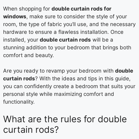
When shopping for
double curtain rods for
windows
, make sure to consider the style of your
room, the type of fabric you’ll use, and the necessary
hardware to ensure a flawless installation. Once
installed, your
double curtain rods
will be a
stunning addition to your bedroom that brings both
comfort and beauty.
Are you ready to revamp your bedroom with
double
curtain rods
? With the ideas and tips in this guide,
you can confidently create a bedroom that suits your
personal style while maximizing comfort and
functionality.
What are the rules for double
curtain rods?