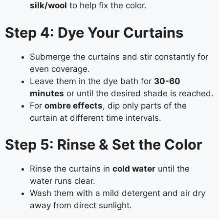
silk/wool
to help fix the color.
Step 4: Dye Your Curtains
Submerge the curtains and stir constantly for
even coverage.
Leave them in the dye bath for
30-60
minutes
or until the desired shade is reached.
For
ombre effects
, dip only parts of the
curtain at different time intervals.
Step 5: Rinse & Set the Color
Rinse the curtains in
cold water
until the
water runs clear.
Wash them with a mild detergent and air dry
away from direct sunlight.