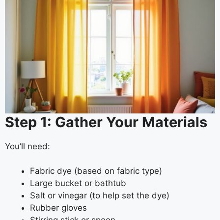
Step 1: Gather Your Materials
You’ll need:
Fabric dye (based on fabric type)
Large bucket or bathtub
Salt or vinegar (to help set the dye)
Rubber gloves