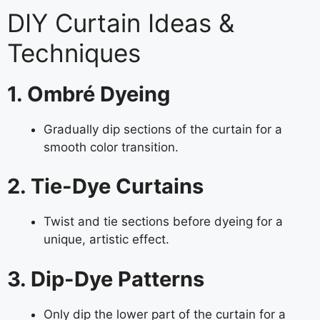
DIY Curtain Ideas &
Techniques
1. Ombré Dyeing
Gradually dip sections of the curtain for a
smooth color transition.
2. Tie-Dye Curtains
Twist and tie sections before dyeing for a
unique, artistic effect.
3. Dip-Dye Patterns
Only dip the lower part of the curtain for a