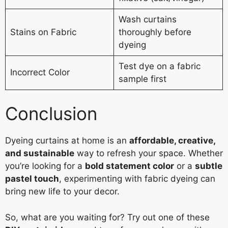
Wash curtains
Stains on Fabric
thoroughly before
dyeing
Test dye on a fabric
Incorrect Color
sample first
Conclusion
Dyeing curtains at home is an
affordable, creative,
and sustainable
way to refresh your space. Whether
you’re looking for a
bold statement color
or a
subtle
pastel touch
, experimenting with fabric dyeing can
bring new life to your decor.
So, what are you waiting for? Try out one of these