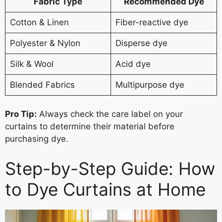
Fabric Type
Recommended Dye
Cotton & Linen
Fiber-reactive dye
Polyester & Nylon
Disperse dye
Silk & Wool
Acid dye
Blended Fabrics
Multipurpose dye
Pro Tip:
Always check the care label on your
curtains to determine their material before
purchasing dye.
Step-by-Step Guide: How
to Dye Curtains at Home