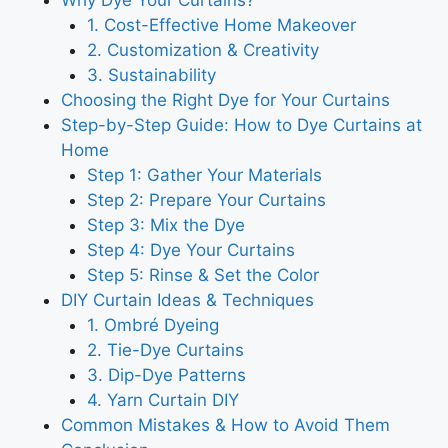
Why Dye Your Curtains?
1. Cost-Effective Home Makeover
2. Customization & Creativity
3. Sustainability
Choosing the Right Dye for Your Curtains
Step-by-Step Guide: How to Dye Curtains at
Home
Step 1: Gather Your Materials
Step 2: Prepare Your Curtains
Step 3: Mix the Dye
Step 4: Dye Your Curtains
Step 5: Rinse & Set the Color
DIY Curtain Ideas & Techniques
1. Ombré Dyeing
2. Tie-Dye Curtains
3. Dip-Dye Patterns
4. Yarn Curtain DIY
Common Mistakes & How to Avoid Them