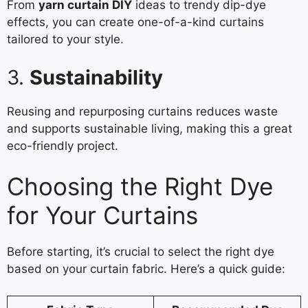
From
yarn curtain DIY
ideas to trendy dip-dye
effects, you can create one-of-a-kind curtains
tailored to your style.
3.
Sustainability
Reusing and repurposing curtains reduces waste
and supports sustainable living, making this a great
eco-friendly project.
Choosing the Right Dye
for Your Curtains
Before starting, it’s crucial to select the right dye
based on your curtain fabric. Here’s a quick guide: