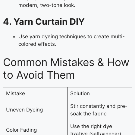
modern, two-tone look.
4. Yarn Curtain DIY
Use yarn dyeing techniques to create multi-
colored effects.
Common Mistakes & How
to Avoid Them
Mistake
Solution
Stir constantly and pre-
Uneven Dyeing
soak the fabric
Use the right dye
Color Fading
fixative (salt/vinegar)