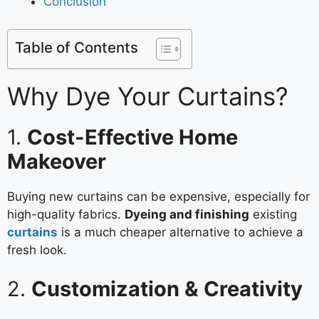
Conclusion
Table of Contents
Why Dye Your Curtains?
1.
Cost-Effective Home
Makeover
Buying new curtains can be expensive, especially for
high-quality fabrics.
Dyeing and finishing
existing
curtains
is a much cheaper alternative to achieve a
fresh look.
2.
Customization & Creativity