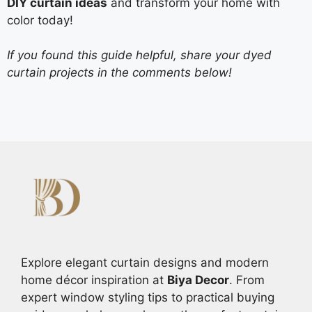
DIY curtain ideas
and transform your home with
color today!
If you found this guide helpful, share your dyed
curtain projects in the comments below!
Explore elegant curtain designs and modern
home décor inspiration at
Biya Decor
. From
expert window styling tips to practical buying