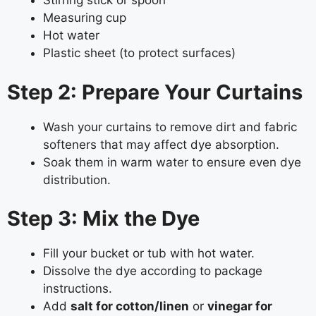
Stirring stick or spoon
Measuring cup
Hot water
Plastic sheet (to protect surfaces)
Step 2: Prepare Your Curtains
Wash your curtains to remove dirt and fabric
softeners that may affect dye absorption.
Soak them in warm water to ensure even dye
distribution.
Step 3: Mix the Dye
Fill your bucket or tub with hot water.
Dissolve the dye according to package
instructions.
Add
salt for cotton/linen
or
vinegar for