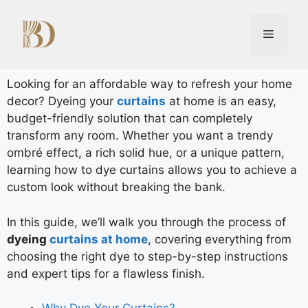
Looking for an affordable way to refresh your home
decor? Dyeing your
curtains
at home is an easy,
budget-friendly solution that can completely
transform any room. Whether you want a trendy
ombré effect, a rich solid hue, or a unique pattern,
learning how to dye curtains allows you to achieve a
custom look without breaking the bank.
In this guide, we’ll walk you through the process of
dyeing
curtains at home
, covering everything from
choosing the right dye to step-by-step instructions
and expert tips for a flawless finish.