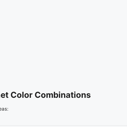
et Color Combinations
eas: