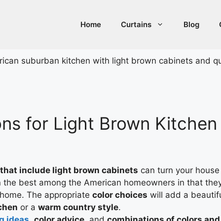
Home
Curtains
Blog
ns for Light Brown Kitchen 
 that include light brown cabinets
can turn your house 
the best among the American homeowners in that they 
e home. The appropriate
color choices
will add a beautif
chen
or a
warm country style
.
g ideas
,
color advice
, and
combinations of colors and 