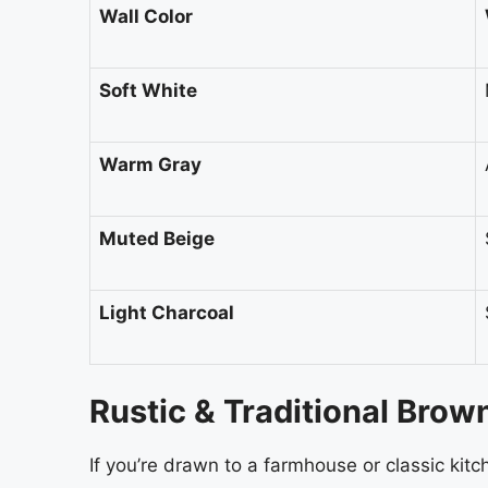
Wall Color
Soft White
Warm Gray
Muted Beige
Light Charcoal
Rustic & Traditional Brow
If you’re drawn to a farmhouse or classic kitc