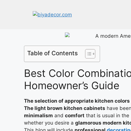
Table of Contents
Best Color Combinatio
Homeowner’s Guide
The selection of appropriate kitchen colors
The light brown kitchen cabinets
have been 
minimalism
and
comfort
that is usual in th
whether you desire a
glamorous modern kit
This blog will include
professional
decoratin