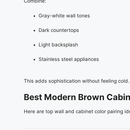
Combine:
Gray-white wall tones
Dark countertops
Light backsplash
Stainless steel appliances
This adds sophistication without feeling cold.
Best Modern Brown Cabin
Here are top wall and cabinet color pairing id