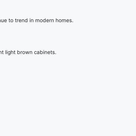
nue to trend in modern homes.
t light brown cabinets.