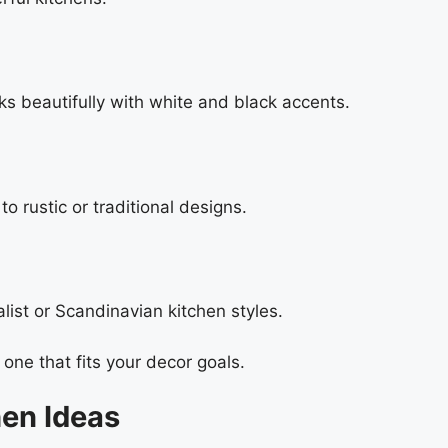
ks beautifully with white and black accents.
o rustic or traditional designs.
ist or Scandinavian kitchen styles.
one that fits your decor goals.
en Ideas