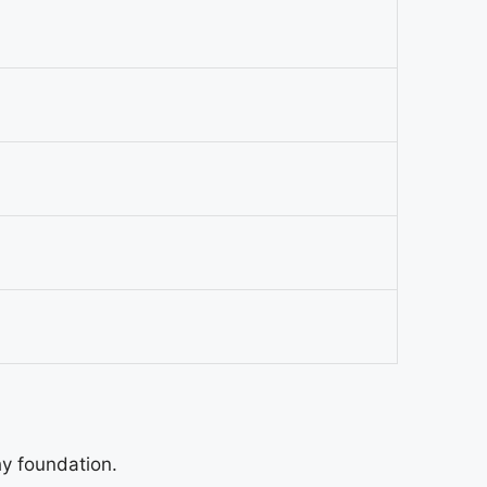
hy foundation.