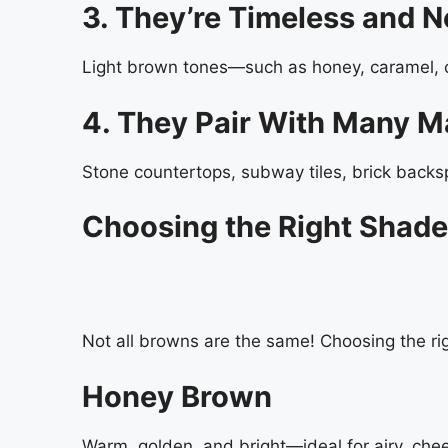
3. They’re Timeless and N
Light brown tones—such as honey, caramel, 
4. They Pair With Many Ma
Stone countertops, subway tiles, brick backs
Choosing the Right Shade
Not all browns are the same! Choosing the righ
Honey Brown
Warm, golden, and bright—ideal for airy, chee