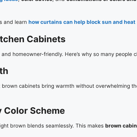
es and learn
how curtains can help block sun and heat
itchen Cabinets
le and homeowner-friendly. Here’s why so many people 
th
ght brown cabinets bring warmth without overwhelming the
y Color Scheme
light brown blends seamlessly. This makes
brown cabin