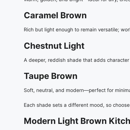
Caramel Brown
Rich but light enough to remain versatile; wor
Chestnut Light
A deeper, reddish shade that adds character t
Taupe Brown
Soft, neutral, and modern—perfect for minimal
Each shade sets a different mood, so choose 
Modern Light Brown Kitch