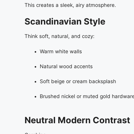
This creates a sleek, airy atmosphere.
Scandinavian Style
Think soft, natural, and cozy:
Warm white walls
Natural wood accents
Soft beige or cream backsplash
Brushed nickel or muted gold hardwar
Neutral Modern Contrast