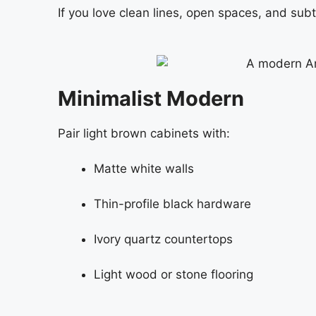
If you love clean lines, open spaces, and su
Minimalist Modern
Pair light brown cabinets with:
Matte white walls
Thin-profile black hardware
Ivory quartz countertops
Light wood or stone flooring