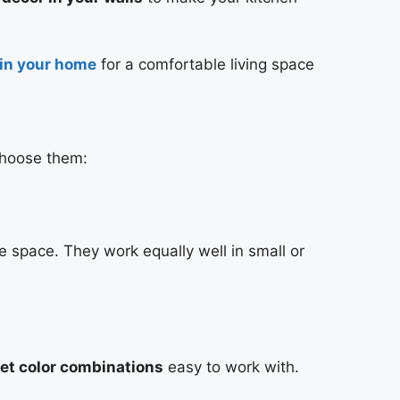
 in your home
for a comfortable living space
choose them:
 space. They work equally well in small or
et color combinations
easy to work with.