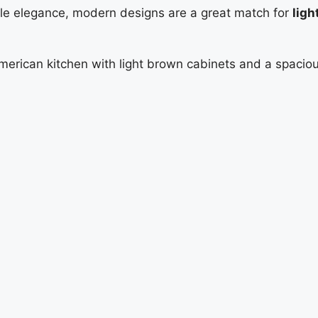
btle elegance, modern designs are a great match for
ligh