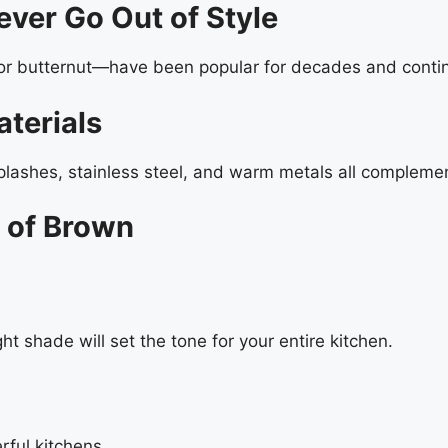
ever Go Out of Style
or butternut—have been popular for decades and conti
terials
plashes, stainless steel, and warm metals all complemen
 of Brown
t shade will set the tone for your entire kitchen.
rful kitchens.