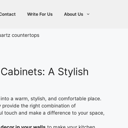
Contact
Write For Us
About Us
Cabinets: A Stylish
into a warm, stylish, and comfortable place.
provide the right combination of
ul touch and make a difference to your space,
decor in your walls
to make your kitchen