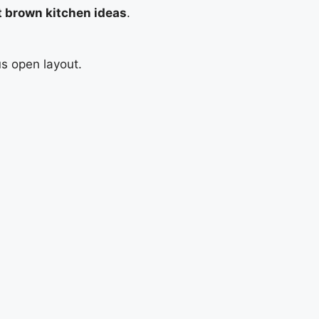
t brown kitchen ideas
.