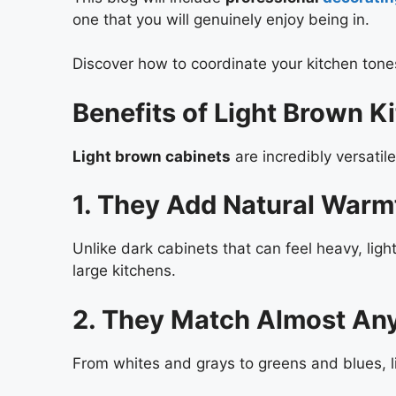
one that you will genuinely enjoy being in.
Discover how to coordinate your kitchen ton
Benefits of Light Brown K
Light brown cabinets
are incredibly versati
1. They Add Natural Warm
Unlike dark cabinets that can feel heavy, li
large kitchens.
2. They Match Almost An
From whites and grays to greens and blues, 