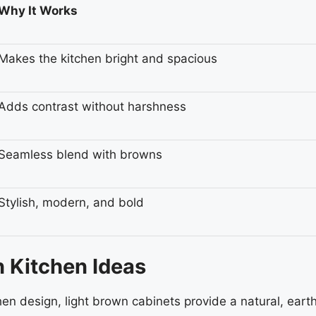
Why It Works
Makes the kitchen bright and spacious
Adds contrast without harshness
Seamless blend with browns
Stylish, modern, and bold
n Kitchen Ideas
hen design, light brown cabinets provide a natural, eart