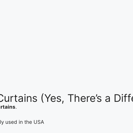
urtains (Yes, There’s a Dif
urtains
.
ely used in the USA