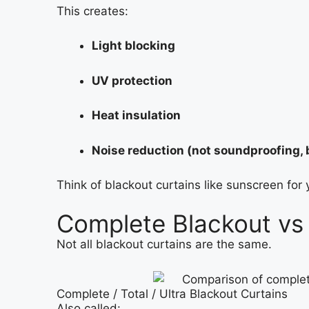
This creates:
Light blocking
UV protection
Heat insulation
Noise reduction (not soundproofing, 
Think of blackout curtains like sunscreen for 
Complete Blackout vs 
Not all blackout curtains are the same.
Complete / Total / Ultra Blackout Curtains
Also called: