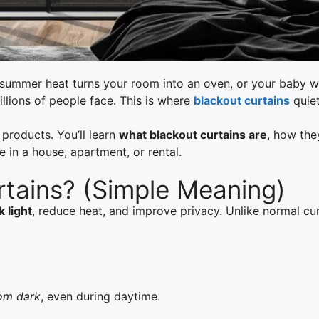
ht, summer heat turns your room into an oven, or your baby
llions of people face. This is where
blackout curtains
quie
l products. You’ll learn
what blackout curtains are
, how the
in a house, apartment, or rental.
rtains? (Simple Meaning)
k light
, reduce heat, and improve privacy. Unlike normal cu
oom dark
, even during daytime.