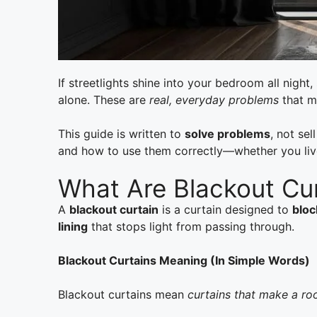
If streetlights shine into your bedroom all nig
alone. These are
real, everyday problems
that mi
This guide is written to
solve problems
, not sel
and how to use them correctly—whether you live 
What Are Blackout Cu
A
blackout curtain
is a curtain designed to
bloc
lining
that stops light from passing through.
Blackout Curtains Meaning (In Simple Words)
Blackout curtains mean
curtains that make a r