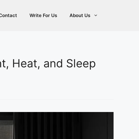
Contact
Write For Us
About Us
ht, Heat, and Sleep