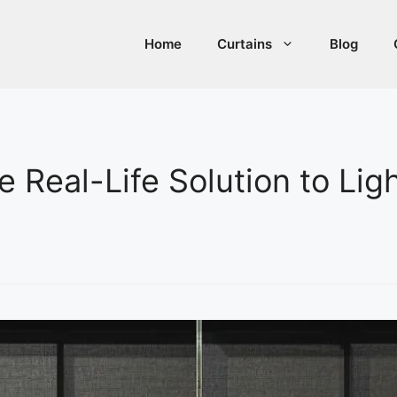
Home
Curtains
Blog
e Real-Life Solution to Lig