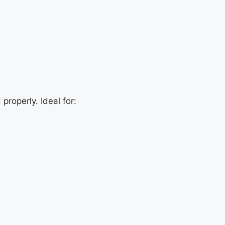
properly. Ideal for: