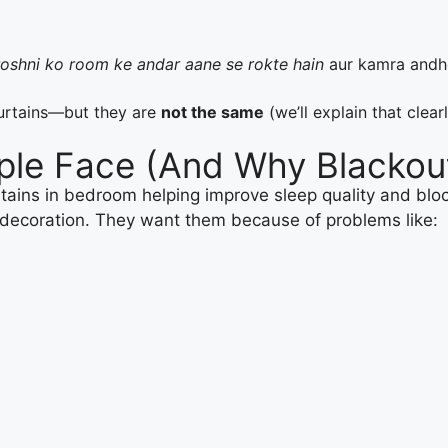
roshni ko room ke andar aane se rokte hain
aur kamra andhe
urtains—but they are
not the same
(we’ll explain that clear
ple Face (And Why Blackout
 decoration. They want them because of problems like: