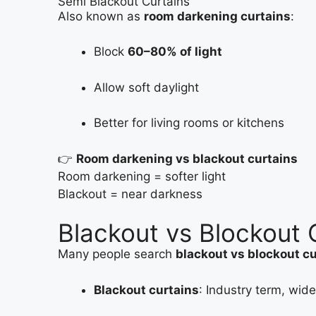
Semi Blackout Curtains
Also known as
room darkening curtains
:
Block
60–80% of light
Allow soft daylight
Better for living rooms or kitchens
👉
Room darkening vs blackout curtains
Room darkening = softer light
Blackout = near darkness
Blackout vs Blockout C
Many people search
blackout vs blockout c
Blackout curtains
: Industry term, wid