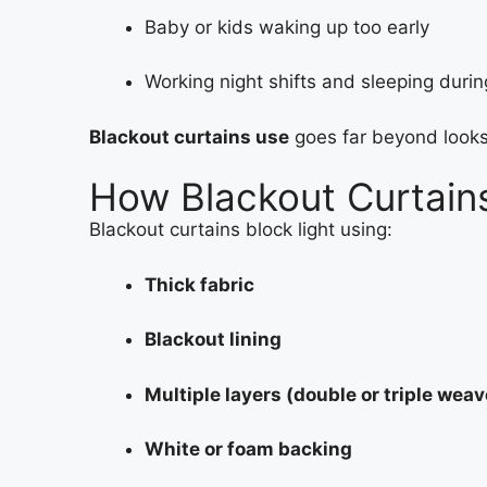
Baby or kids waking up too early
Working night shifts and sleeping duri
Blackout curtains use
goes far beyond look
How Blackout Curtain
Blackout curtains block light using:
Thick fabric
Blackout lining
Multiple layers (double or triple weav
White or foam backing