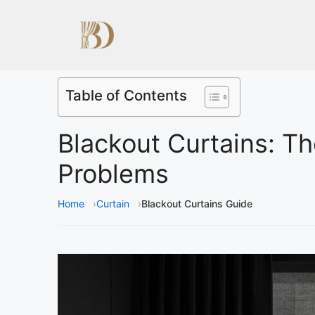
Table of Contents
Blackout Curtains: Th
Problems
Home
Curtain
Blackout Curtains Guide