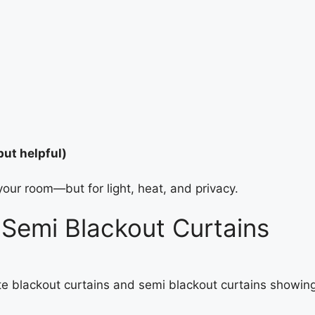
but helpful)
your room—but for light, heat, and privacy.
Semi Blackout Curtains