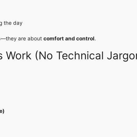
ng the day
s—they are about
comfort and control
.
s Work (No Technical Jargo
e)