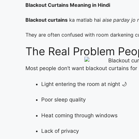
Blackout Curtains Meaning in Hindi
Blackout curtains
ka matlab hai
aise parday jo 
They are often confused with room darkening c
The Real Problem Peo
Most people don’t want blackout curtains for
Light entering the room at night 🌙
Poor sleep quality
Heat coming through windows
Lack of privacy