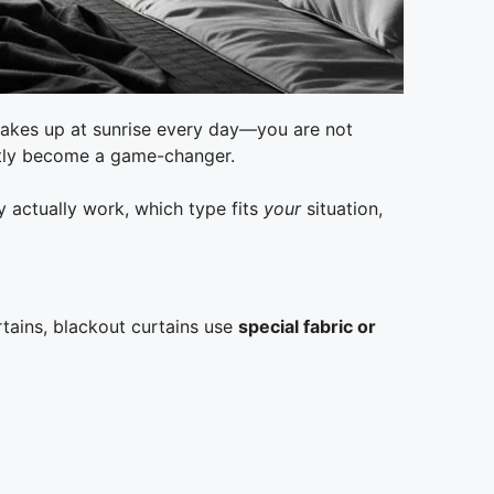
 wakes up at sunrise every day—you are not
tly become a game-changer.
y actually work, which type fits
your
situation,
rtains, blackout curtains use
special fabric or