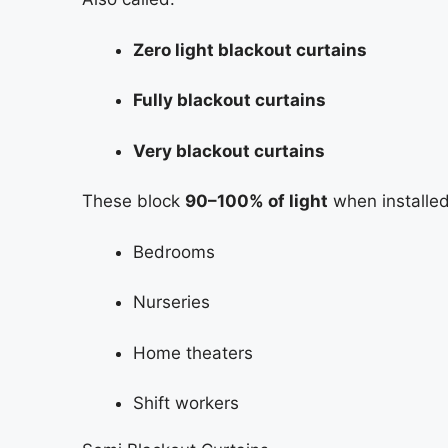
Zero light blackout curtains
Fully blackout curtains
Very blackout curtains
These block
90–100% of light
when installed 
Bedrooms
Nurseries
Home theaters
Shift workers