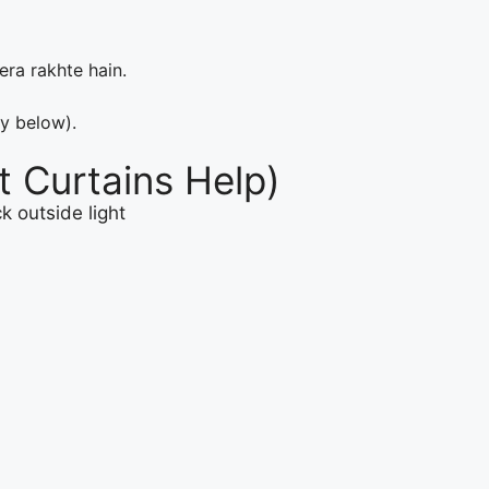
ra rakhte hain.
ly below).
 Curtains Help)