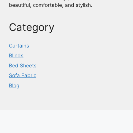
beautiful, comfortable, and stylish.
Category
Curtains
Blinds
Bed Sheets
Sofa Fabric
Blog