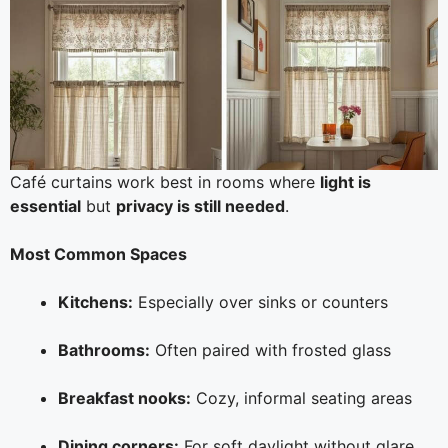
Café curtains work best in rooms where
light is
essential
but
privacy is still needed
.
Most Common Spaces
Kitchens:
Especially over sinks or counters
Bathrooms:
Often paired with frosted glass
Breakfast nooks:
Cozy, informal seating areas
Dining corners:
For soft daylight without glare