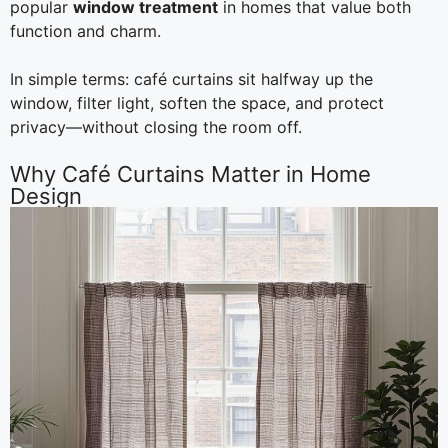
popular
window treatment
in homes that value both
function and charm.
In simple terms: café curtains sit halfway up the
window, filter light, soften the space, and protect
privacy—without closing the room off.
Why Café Curtains Matter in Home
Design