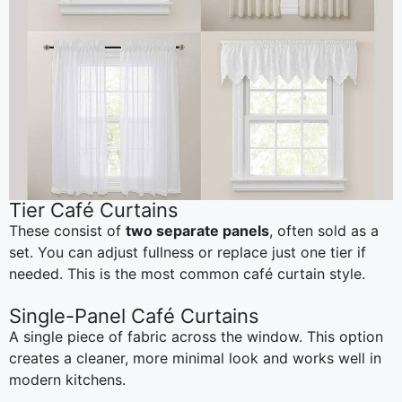
Tier Café Curtains
These consist of
two separate panels
, often sold as a
set. You can adjust fullness or replace just one tier if
needed. This is the most common café curtain style.
Single-Panel Café Curtains
A single piece of fabric across the window. This option
creates a cleaner, more minimal look and works well in
modern kitchens.