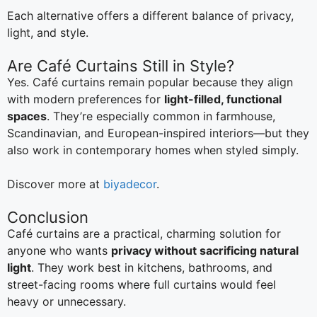
Each alternative offers a different balance of privacy,
light, and style.
Are Café Curtains Still in Style?
Yes. Café curtains remain popular because they align
with modern preferences for
light-filled, functional
spaces
. They’re especially common in farmhouse,
Scandinavian, and European-inspired interiors—but they
also work in contemporary homes when styled simply.
Discover more at
biyadecor
.
Conclusion
Café curtains are a practical, charming solution for
anyone who wants
privacy without sacrificing natural
light
. They work best in kitchens, bathrooms, and
street-facing rooms where full curtains would feel
heavy or unnecessary.