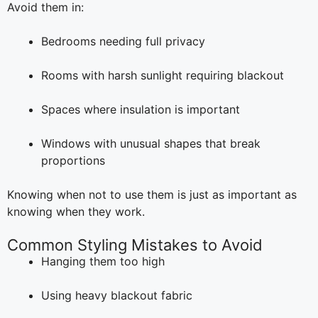
Avoid them in:
Bedrooms needing full privacy
Rooms with harsh sunlight requiring blackout
Spaces where insulation is important
Windows with unusual shapes that break
proportions
Knowing when not to use them is just as important as
knowing when they work.
Common Styling Mistakes to Avoid
Hanging them too high
Using heavy blackout fabric