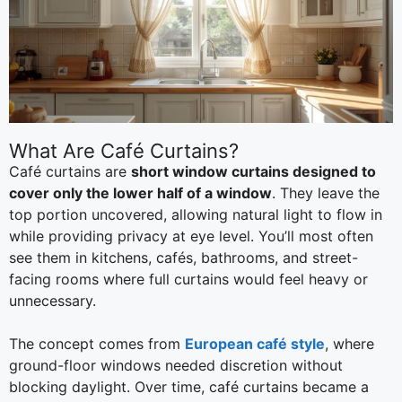
What Are Café Curtains?
Café curtains are
short window curtains designed to
cover only the lower half of a window
. They leave the
top portion uncovered, allowing natural light to flow in
while providing privacy at eye level. You’ll most often
see them in kitchens, cafés, bathrooms, and street-
facing rooms where full curtains would feel heavy or
unnecessary.
The concept comes from
European café style
, where
ground-floor windows needed discretion without
blocking daylight. Over time, café curtains became a