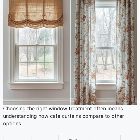
Choosing the right window treatment often means
understanding how café curtains compare to other
options.