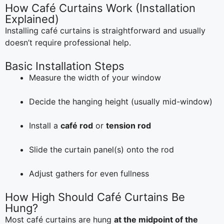
How Café Curtains Work (Installation
Explained)
Installing café curtains is straightforward and usually
doesn’t require professional help.
Basic Installation Steps
Measure the width of your window
Decide the hanging height (usually mid-window)
Install a
café rod
or
tension rod
Slide the curtain panel(s) onto the rod
Adjust gathers for even fullness
How High Should Café Curtains Be
Hung?
Most café curtains are hung
at the midpoint of the