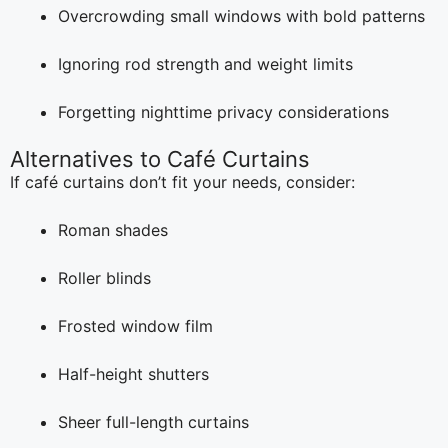
Overcrowding small windows with bold patterns
Ignoring rod strength and weight limits
Forgetting nighttime privacy considerations
Alternatives to Café Curtains
If café curtains don’t fit your needs, consider:
Roman shades
Roller blinds
Frosted window film
Half-height shutters
Sheer full-length curtains