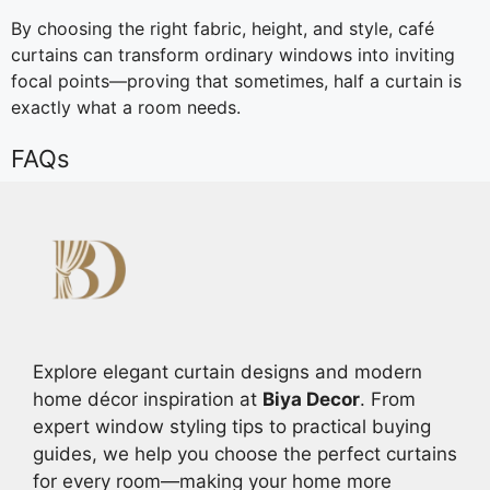
By choosing the right fabric, height, and style, café
curtains can transform ordinary windows into inviting
focal points—proving that sometimes, half a curtain is
exactly what a room needs.
FAQs
Explore elegant curtain designs and modern
home décor inspiration at
Biya Decor
. From
expert window styling tips to practical buying
guides, we help you choose the perfect curtains
for every room—making your home more