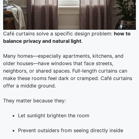
Café curtains solve a specific design problem:
how to
balance privacy and natural light
.
Many homes—especially apartments, kitchens, and
older houses—have windows that face streets,
neighbors, or shared spaces. Full-length curtains can
make these rooms feel dark or cramped. Café curtains
offer a middle ground.
They matter because they:
Let sunlight brighten the room
Prevent outsiders from seeing directly inside