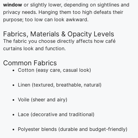
window
or slightly lower, depending on sightlines and
privacy needs. Hanging them too high defeats their
purpose; too low can look awkward.
Fabrics, Materials & Opacity Levels
The fabric you choose directly affects how café
curtains look and function.
Common Fabrics
Cotton (easy care, casual look)
Linen (textured, breathable, natural)
Voile (sheer and airy)
Lace (decorative and traditional)
Polyester blends (durable and budget-friendly)