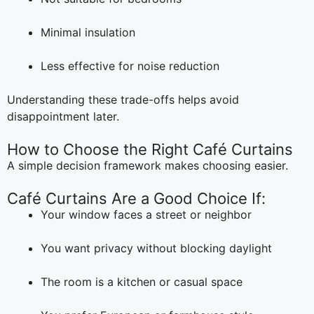
Minimal insulation
Less effective for noise reduction
Understanding these trade-offs helps avoid
disappointment later.
How to Choose the Right Café Curtains
A simple decision framework makes choosing easier.
Café Curtains Are a Good Choice If:
Your window faces a street or neighbor
You want privacy without blocking daylight
The room is a kitchen or casual space