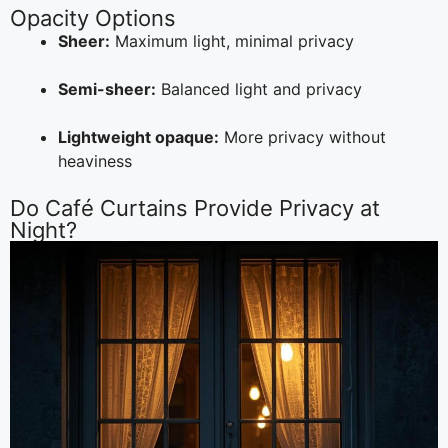
Opacity Options
Sheer:
Maximum light, minimal privacy
Semi-sheer:
Balanced light and privacy
Lightweight opaque:
More privacy without
heaviness
Do Café Curtains Provide Privacy at
Night?