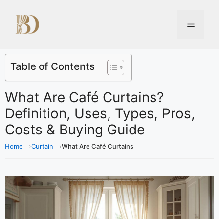
Table of Contents
What Are Café Curtains?
Definition, Uses, Types, Pros,
Costs & Buying Guide
Home
Curtain
What Are Café Curtains