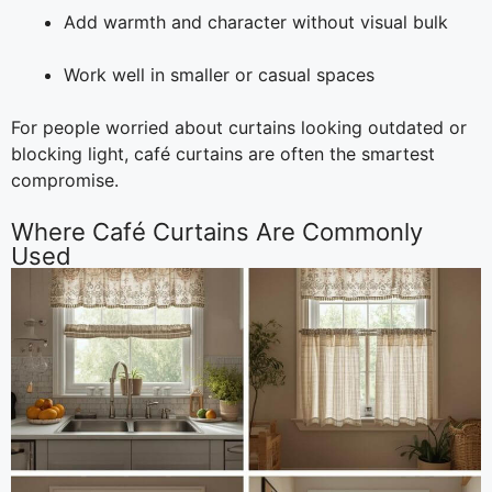
Add warmth and character without visual bulk
Work well in smaller or casual spaces
For people worried about curtains looking outdated or
blocking light, café curtains are often the smartest
compromise.
Where Café Curtains Are Commonly
Used