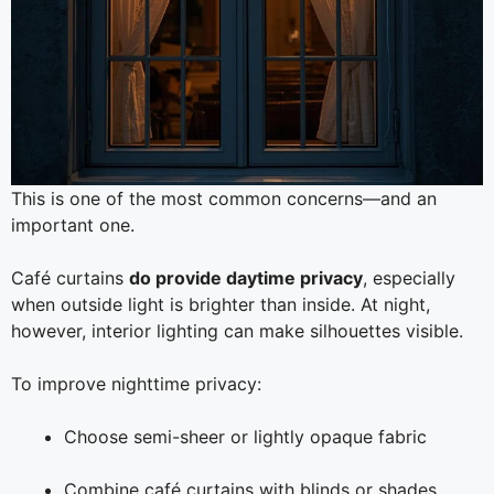
This is one of the most common concerns—and an
important one.
Café curtains
do provide daytime privacy
, especially
when outside light is brighter than inside. At night,
however, interior lighting can make silhouettes visible.
To improve nighttime privacy:
Choose semi-sheer or lightly opaque fabric
Combine café curtains with blinds or shades