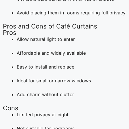
Avoid placing them in rooms requiring full privacy
Pros and Cons of Café Curtains
Pros
Allow natural light to enter
Affordable and widely available
Easy to install and replace
Ideal for small or narrow windows
Add charm without clutter
Cons
Limited privacy at night
Not suitable for bedrooms