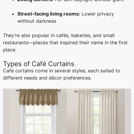
Street-facing living rooms:
Lower privacy
without darkness
They’re also popular in cafés, bakeries, and small
restaurants—places that inspired their name in the first
place.
Types of Café Curtains
Café curtains come in several styles, each suited to
different needs and décor preferences.