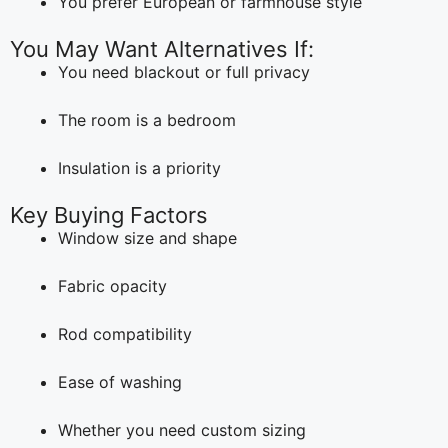
You prefer European or farmhouse style
You May Want Alternatives If:
You need blackout or full privacy
The room is a bedroom
Insulation is a priority
Key Buying Factors
Window size and shape
Fabric opacity
Rod compatibility
Ease of washing
Whether you need custom sizing