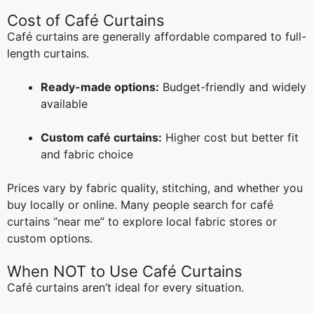
Cost of Café Curtains
Café curtains are generally affordable compared to full-
length curtains.
Ready-made options:
Budget-friendly and widely
available
Custom café curtains:
Higher cost but better fit
and fabric choice
Prices vary by fabric quality, stitching, and whether you
buy locally or online. Many people search for café
curtains “near me” to explore local fabric stores or
custom options.
When NOT to Use Café Curtains
Café curtains aren’t ideal for every situation.