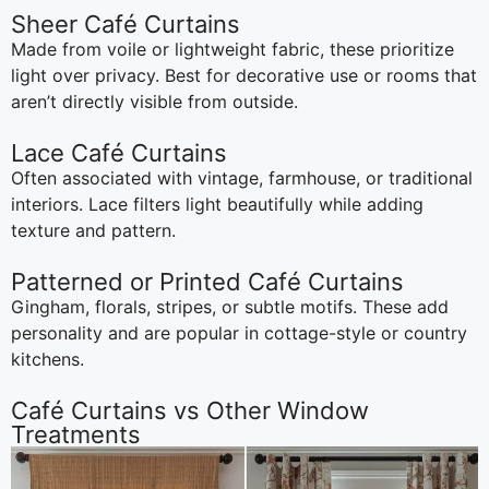
Sheer Café Curtains
Made from voile or lightweight fabric, these prioritize
light over privacy. Best for decorative use or rooms that
aren’t directly visible from outside.
Lace Café Curtains
Often associated with vintage, farmhouse, or traditional
interiors. Lace filters light beautifully while adding
texture and pattern.
Patterned or Printed Café Curtains
Gingham, florals, stripes, or subtle motifs. These add
personality and are popular in cottage-style or country
kitchens.
Café Curtains vs Other Window
Treatments