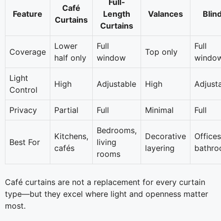
Full-
Café
Feature
Length
Valances
Blin
Curtains
Curtains
Lower
Full
Full
Coverage
Top only
half only
window
windo
Light
High
Adjustable
High
Adjust
Control
Privacy
Partial
Full
Minimal
Full
Bedrooms,
Kitchens,
Decorative
Offices
Best For
living
cafés
layering
bathr
rooms
Café curtains are not a replacement for every curtain
type—but they excel where light and openness matter
most.