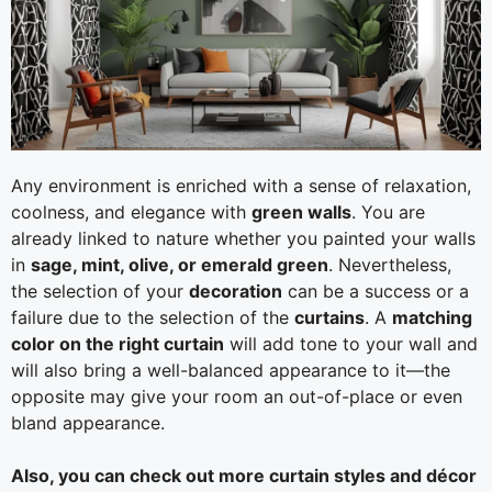
Any environment is enriched with a sense of relaxation,
coolness, and elegance with
green walls
. You are
already linked to nature whether you painted your walls
in
sage, mint, olive, or emerald green
. Nevertheless,
the selection of your
decoration
can be a success or a
failure due to the selection of the
curtains
. A
matching
color on the right curtain
will add tone to your wall and
will also bring a well-balanced appearance to it—the
opposite may give your room an out-of-place or even
bland appearance.
Also, you can check out more curtain styles and décor