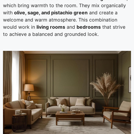
which bring warmth to the room. They mix organically
with
olive, sage, and pistachio green
and create a
welcome and warm atmosphere. This combination
would work in
living rooms
and
bedrooms
that strive
to achieve a balanced and grounded look.