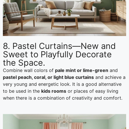
8. Pastel Curtains—New and
Sweet to Playfully Decorate
the Space.
Combine wall colors of
pale mint or lime-green
and
pastel peach, coral, or light blue curtains
and achieve a
very young and energetic look. It is a good alternative
to be used in the
kids rooms
or places of easy living
when there is a combination of creativity and comfort.