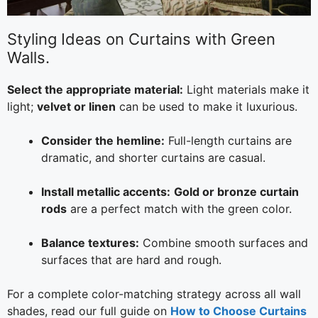
Styling Ideas on Curtains with Green
Walls.
Select the appropriate material:
Light materials make it
light;
velvet or linen
can be used to make it luxurious.
Consider the hemline:
Full-length curtains are
dramatic, and shorter curtains are casual.
Install metallic accents:
Gold or bronze curtain
rods
are a perfect match with the green color.
Balance textures:
Combine smooth surfaces and
surfaces that are hard and rough.
For a complete color-matching strategy across all wall
shades, read our full guide on
How to Choose Curtains