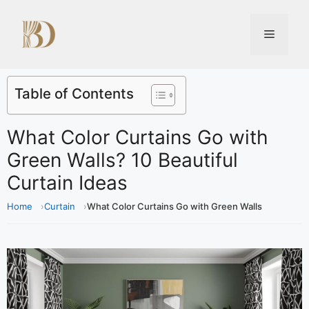
Table of Contents
What Color Curtains Go with
Green Walls? 10 Beautiful
Curtain Ideas
Home
Curtain
What Color Curtains Go with Green Walls