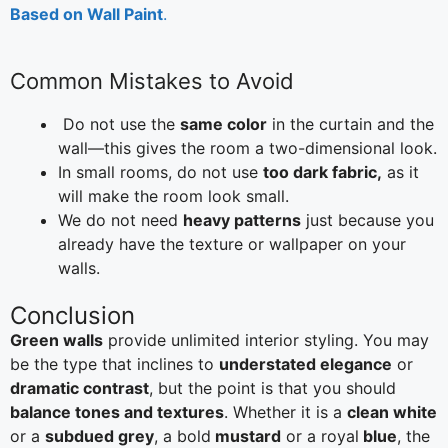
Based on Wall Paint
.
Common Mistakes to Avoid
Do not use the
same color
in the curtain and the
wall—this gives the room a two-dimensional look.
In small rooms, do not use
too dark fabric,
as it
will make the room look small.
We do not need
heavy patterns
just because you
already have the texture or wallpaper on your
walls.
Conclusion
Green walls
provide unlimited interior styling. You may
be the type that inclines to
understated elegance
or
dramatic contrast
, but the point is that you should
balance tones and textures
. Whether it is a
clean white
or a
subdued grey
, a bold
mustard
or a royal
blue
, the