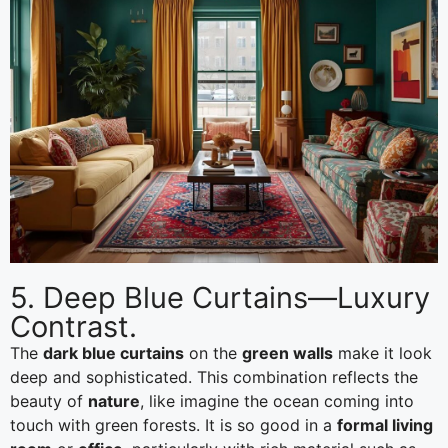
5. Deep Blue Curtains—Luxury
Contrast.
The
dark blue curtains
on the
green walls
make it look
deep and sophisticated. This combination reflects the
beauty of
nature
, like imagine the ocean coming into
touch with green forests. It is so good in a
formal living