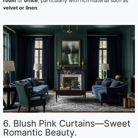
room
or
office
, particularly with rich material such as
velvet or linen
.
6. Blush Pink Curtains—Sweet
Romantic Beauty.