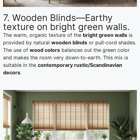
7. Wooden Blinds—Earthy
texture on bright green walls.
The warm, organic texture of the
bright green walls
is
provided by natural
wooden blinds
or pull-cord shades.
The use of
wood colors
balances out the green color
and makes the room very down-to-earth. This mix is
suitable in the
contemporary rustic/Scandinavian
decors
.