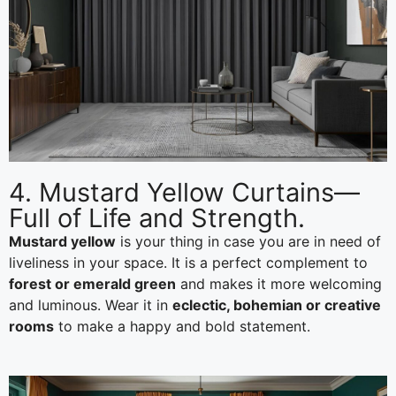
4. Mustard Yellow Curtains—
Full of Life and Strength.
Mustard yellow
is your thing in case you are in need of
liveliness in your space. It is a perfect complement to
forest or emerald green
and makes it more welcoming
and luminous. Wear it in
eclectic, bohemian or creative
rooms
to make a happy and bold statement.