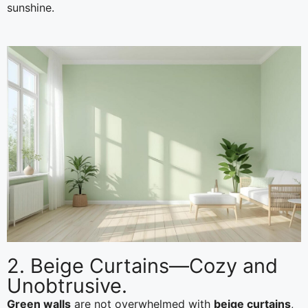
sunshine.
2. Beige Curtains—Cozy and
Unobtrusive.
Green walls
are not overwhelmed with
beige curtains
,