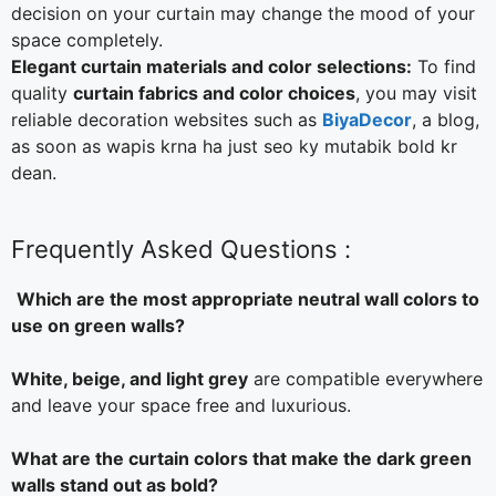
decision on your curtain may change the mood of your
space completely.
Elegant curtain materials and color selections:
To find
quality
curtain fabrics and color choices
, you may visit
reliable decoration websites such as
BiyaDecor
, a blog,
as soon as wapis krna ha just seo ky mutabik bold kr
dean.
Frequently Asked Questions :
Which are the most appropriate neutral wall colors to
use on green walls?
White, beige, and light grey
are compatible everywhere
and leave your space free and luxurious.
What are the curtain colors that make the dark green
walls stand out as bold?