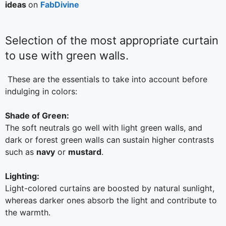
ideas
on
FabDivine
Selection of the most appropriate curtain
to use with green walls.
These are the essentials to take into account before
indulging in colors:
Shade of Green:
The soft neutrals go well with light green walls, and
dark or forest green walls can sustain higher contrasts
such as
navy
or
mustard
.
Lighting:
Light-colored curtains are boosted by natural sunlight,
whereas darker ones absorb the light and contribute to
the warmth.