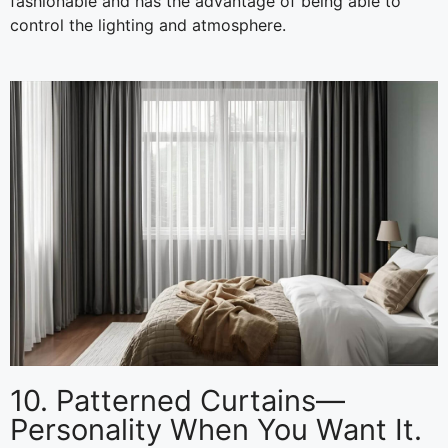
fashionable and has the advantage of being able to
control the lighting and atmosphere.
10. Patterned Curtains—
Personality When You Want It.