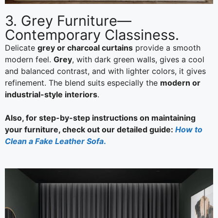
3. Grey Furniture—
Contemporary Classiness.
Delicate
grey or charcoal curtains
provide a smooth
modern feel.
Grey
, with dark green walls, gives a cool
and balanced contrast, and with lighter colors, it gives
refinement. The blend suits especially the
modern or
industrial-style interiors
.
Also, for step-by-step instructions on maintaining
your furniture, check out our detailed guide:
How to
Clean a Fake Leather Sofa
.