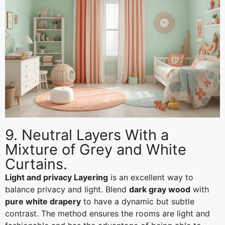
9. Neutral Layers With a
Mixture of Grey and White
Curtains.
Light and privacy Layering
is an excellent way to
balance privacy and light. Blend
dark gray wood
with
pure white drapery
to have a dynamic but subtle
contrast. The method ensures the rooms are light and