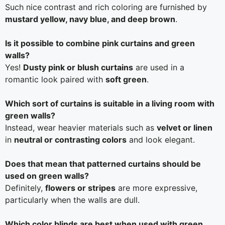
Such nice contrast and rich coloring are furnished by
mustard yellow, navy blue, and deep brown
.
Is it possible to combine pink curtains and green
walls?
Yes!
Dusty pink or blush curtains
are used in a
romantic look paired with
soft green
.
Which sort of curtains is suitable in a living room with
green walls?
Instead, wear heavier materials such as
velvet or linen
in
neutral or contrasting colors
and look elegant.
Does that mean that patterned curtains should be
used on green walls?
Definitely,
flowers or stripes
are more expressive,
particularly when the walls are dull.
Which color blinds are best when used with green