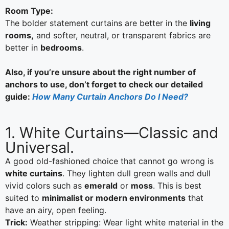
Room Type:
The bolder statement curtains are better in the
living
rooms,
and softer, neutral, or transparent fabrics are
better in
bedrooms
.
Also, if you’re unsure about the right number of
anchors to use, don’t forget to check our detailed
guide:
How Many Curtain Anchors Do I Need?
1. White Curtains—Classic and
Universal.
A good old-fashioned choice that cannot go wrong is
white curtains
. They lighten dull green walls and dull
vivid colors such as
emerald
or
moss
. This is best
suited to
minimalist or modern environments
that
have an airy, open feeling.
Trick:
Weather stripping: Wear light white material in the