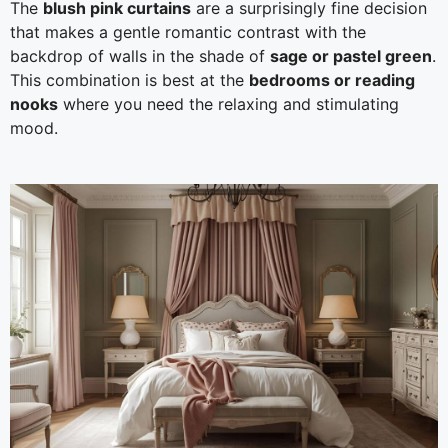
The
blush pink curtains
are a surprisingly fine decision
that makes a gentle romantic contrast with the
backdrop of walls in the shade of
sage or pastel green
.
This combination is best at the
bedrooms or reading
nooks
where you need the relaxing and stimulating
mood.