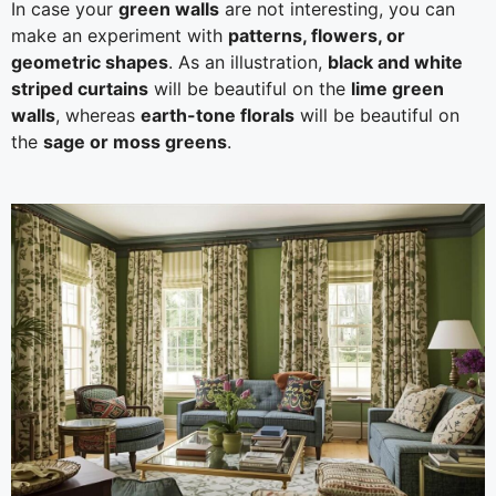
In case your
green walls
are not interesting, you can
make an experiment with
patterns, flowers, or
geometric shapes
. As an illustration,
black and white
striped curtains
will be beautiful on the
lime green
walls
, whereas
earth-tone florals
will be beautiful on
the
sage or moss greens
.