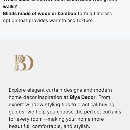
walls?
Blinds made of wood or bamboo
form a timeless
option that provides warmth and texture.
Explore elegant curtain designs and modern
home décor inspiration at
Biya Decor
. From
expert window styling tips to practical buying
guides, we help you choose the perfect curtains
for every room—making your home more
beautiful, comfortable, and stylish.