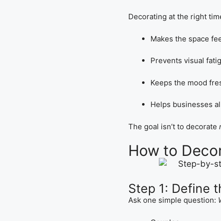
Decorating at the right tim
Makes the space fee
Prevents visual fati
Keeps the mood fre
Helps businesses a
The goal isn’t to decorate
How to Decor
Step 1: Define 
Ask one simple question: