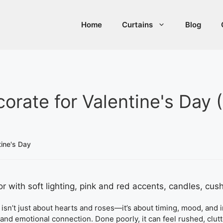
Home
Curtains
Blog
rate for Valentine's Day 
ine's Day
isn’t just about hearts and roses—it’s about timing, mood, and in
nd emotional connection. Done poorly, it can feel rushed, clutt