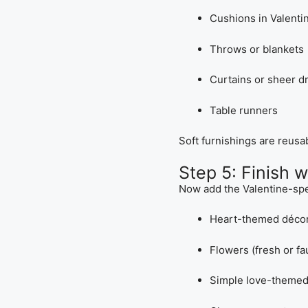
Cushions in Valenti
Throws or blankets
Curtains or sheer d
Table runners
Soft furnishings are reusa
Step 5: Finish 
Now add the Valentine-spe
Heart-themed déco
Flowers (fresh or fa
Simple love-themed