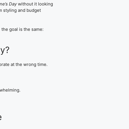
ine’s Day
without it looking
m styling and budget
 the goal is the same:
ay?
rate at the wrong time.
erwhelming.
e