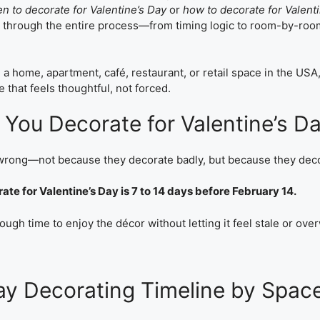
n to decorate for Valentine’s Day
or
how to decorate for Valent
ou through the entire process—from timing logic to room-by-roo
a home, apartment, café, restaurant, or retail space in the USA,
 that feels thoughtful, not forced.
You Decorate for Valentine’s D
 wrong—not because they decorate badly, but because they deco
te for Valentine’s Day is 7 to 14 days before February 14.
ough time to enjoy the décor without letting it feel stale or ov
Day Decorating Timeline by Spac