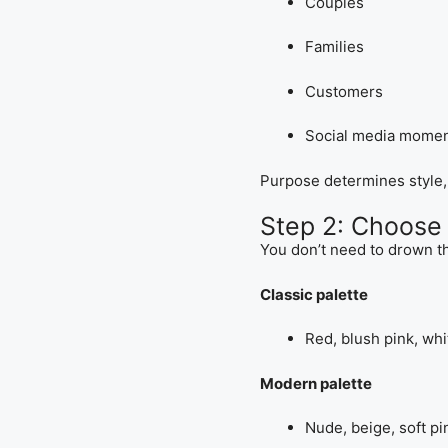
Couples
Families
Customers
Social media mome
Purpose determines style, c
Step 2: Choose 
You don’t need to drown th
Classic palette
Red, blush pink, whi
Modern palette
Nude, beige, soft pi