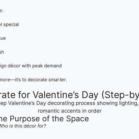
e:
l special
gue
sh
lign décor with peak demand
more
—it’s to decorate
smarter
.
ate for Valentine’s Day (Step-b
the Purpose of the Space
Who is this décor for?