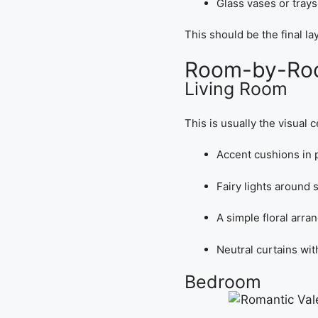
Glass vases or trays
This should be the final l
Room-by-Room
Living Room
This is usually the visual 
Accent cushions in p
Fairy lights around
A simple floral arra
Neutral curtains wit
Bedroom