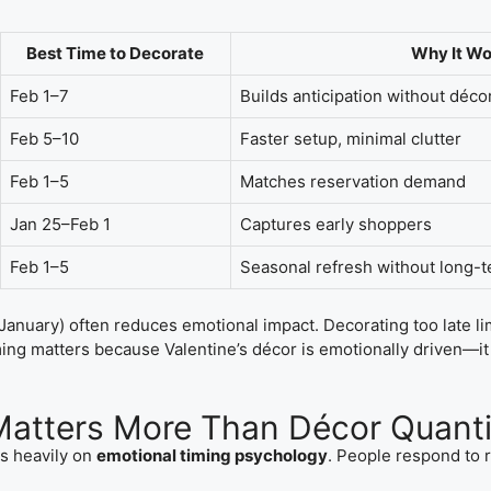
Best Time to Decorate
Why It Wo
Feb 1–7
Builds anticipation without décor
Feb 5–10
Faster setup, minimal clutter
Feb 1–5
Matches reservation demand
Jan 25–Feb 1
Captures early shoppers
Feb 1–5
Seasonal refresh without long
January) often reduces emotional impact. Decorating too late 
ng matters because Valentine’s décor is emotionally driven—it
atters More Than Décor Quanti
es heavily on
emotional timing psychology
. People respond to 