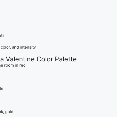
nts
olor, and intensity.
a Valentine Color Palette
e room in red.
te
nk, gold