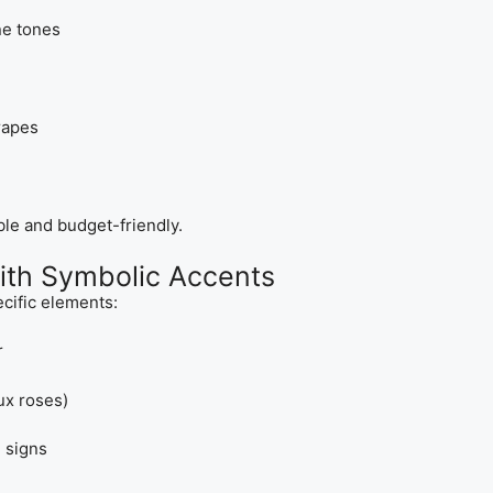
ne tones
rapes
ble and budget-friendly.
with Symbolic Accents
cific elements:
r
ux roses)
 signs