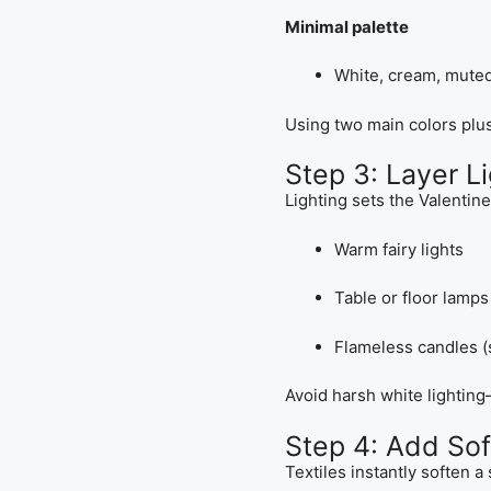
Minimal palette
White, cream, mute
Using two main colors plu
Step 3: Layer Li
Lighting sets the Valentin
Warm fairy lights
Table or floor lamps
Flameless candles (
Avoid harsh white lighting—
Step 4: Add Sof
Textiles instantly soften a