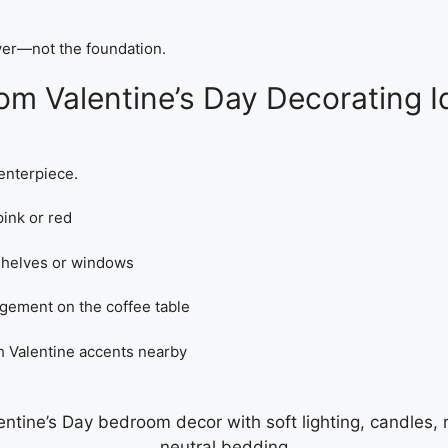
ayer—not the foundation.
 Valentine’s Day Decorating I
centerpiece.
ink or red
 shelves or windows
ngement on the coffee table
h Valentine accents nearby