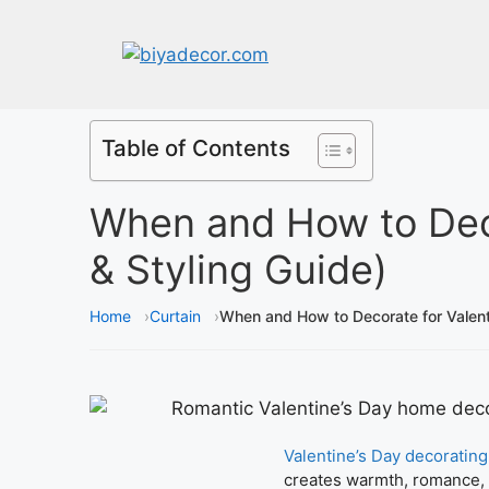
Table of Contents
When and How to Deco
& Styling Guide)
Home
Curtain
When and How to Decorate for Valent
Valentine’s Day decorating
creates warmth, romance, a