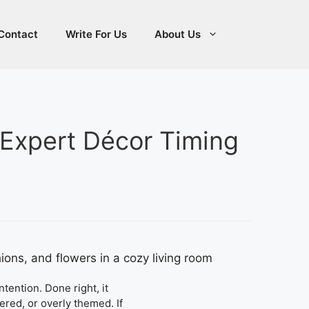
Contact
Write For Us
About Us
(Expert Décor Timing
tention. Done right, it
ered, or overly themed. If