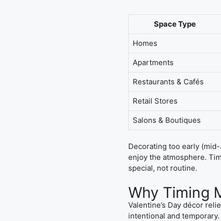
Space Type
Homes
Apartments
Restaurants & Cafés
Retail Stores
Salons & Boutiques
Decorating too early (mid-
enjoy the atmosphere. Timi
special, not routine.
Why Timing M
Valentine’s Day décor reli
intentional and temporary.