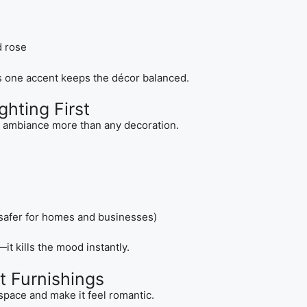
d rose
s one accent keeps the décor balanced.
ghting First
e ambiance more than any decoration.
safer for homes and businesses)
it kills the mood instantly.
t Furnishings
 space and make it feel romantic.