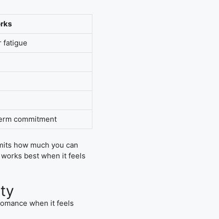
rks
 fatigue
-term commitment
limits how much you can
 works best when it feels
ty
romance when it feels