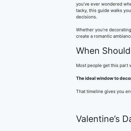
you’ve ever wondered
whe
tacky, this guide walks y
decisions.
Whether you’re decorating 
create a romantic ambiance
When Should 
Most people get this part
The ideal window to decora
That timeline gives you en
Valentine’s 