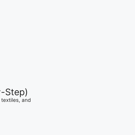
y-Step)