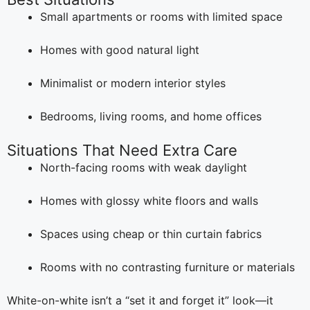
Small apartments or rooms with limited space
Homes with good natural light
Minimalist or modern interior styles
Bedrooms, living rooms, and home offices
Situations That Need Extra Care
North-facing rooms with weak daylight
Homes with glossy white floors and walls
Spaces using cheap or thin curtain fabrics
Rooms with no contrasting furniture or materials
White-on-white isn’t a “set it and forget it” look—it