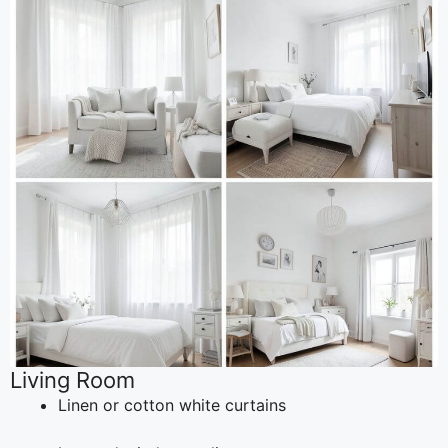
Living Room
Linen or cotton white curtains