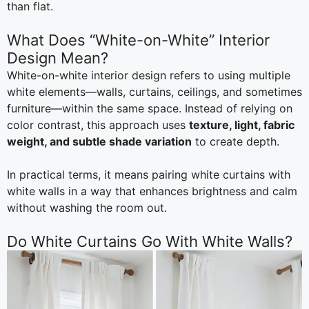
than flat.
What Does “White-on-White” Interior
Design Mean?
White-on-white interior design refers to using multiple
white elements—walls, curtains, ceilings, and sometimes
furniture—within the same space. Instead of relying on
color contrast, this approach uses
texture, light, fabric
weight, and subtle shade variation
to create depth.
In practical terms, it means pairing white curtains with
white walls in a way that enhances brightness and calm
without washing the room out.
Do White Curtains Go With White Walls?