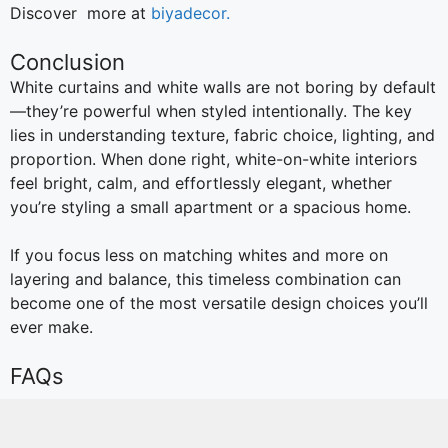
Discover more at
biyadecor.
Conclusion
White curtains and white walls are not boring by default
—they’re powerful when styled intentionally. The key
lies in understanding texture, fabric choice, lighting, and
proportion. When done right, white-on-white interiors
feel bright, calm, and effortlessly elegant, whether
you’re styling a small apartment or a spacious home.
If you focus less on matching whites and more on
layering and balance, this timeless combination can
become one of the most versatile design choices you’ll
ever make.
FAQs