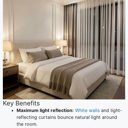
Key Benefits
Maximum light reflection:
White walls
and light-
reflecting curtains bounce natural light around
the room.