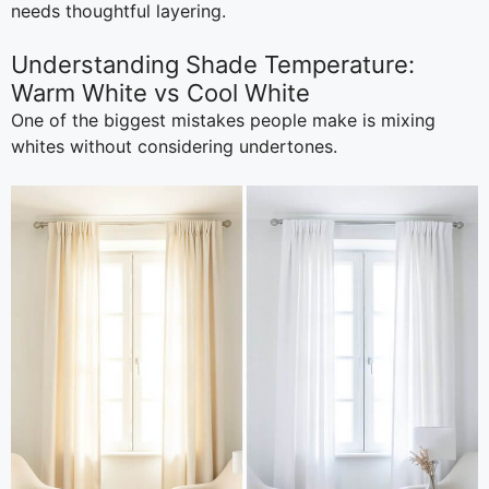
needs thoughtful layering.
Understanding Shade Temperature:
Warm White vs Cool White
One of the biggest mistakes people make is mixing
whites without considering undertones.