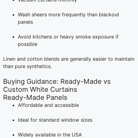
Wash sheers more frequently than blackout
panels
Avoid kitchens or heavy smoke exposure if
possible
Linen and cotton blends are generally easier to maintain
than pure synthetics.
Buying Guidance: Ready-Made vs
Custom White Curtains
Ready-Made Panels
Affordable and accessible
Ideal for standard window sizes
Widely available in the USA