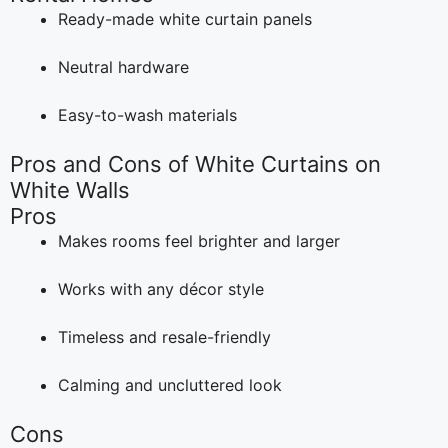
Ready-made white curtain panels
Neutral hardware
Easy-to-wash materials
Pros and Cons of White Curtains on
White Walls
Pros
Makes rooms feel brighter and larger
Works with any décor style
Timeless and resale-friendly
Calming and uncluttered look
Cons