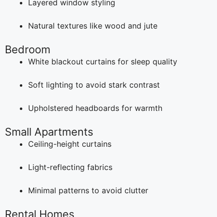
Layered window styling
Natural textures like wood and jute
Bedroom
White blackout curtains for sleep quality
Soft lighting to avoid stark contrast
Upholstered headboards for warmth
Small Apartments
Ceiling-height curtains
Light-reflecting fabrics
Minimal patterns to avoid clutter
Rental Homes