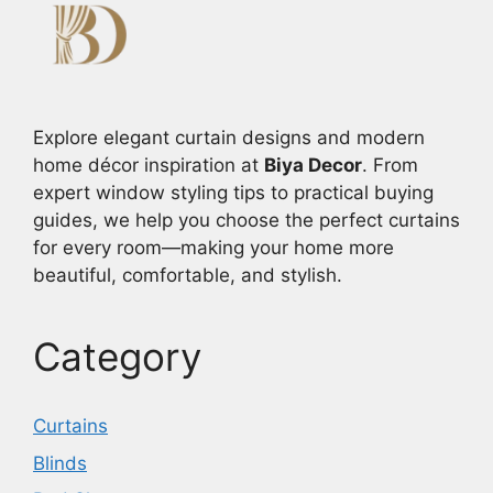
Explore elegant curtain designs and modern
home décor inspiration at
Biya Decor
. From
expert window styling tips to practical buying
guides, we help you choose the perfect curtains
for every room—making your home more
beautiful, comfortable, and stylish.
Category
Curtains
Blinds