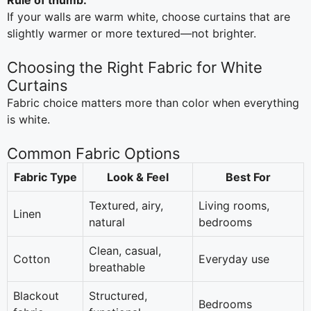
Rule of thumb:
If your walls are warm white, choose curtains that are
slightly warmer or more textured—not brighter.
Choosing the Right Fabric for White
Curtains
Fabric choice matters more than color when everything
is white.
Common Fabric Options
Fabric Type
Look & Feel
Best For
Textured, airy,
Living rooms,
Linen
natural
bedrooms
Clean, casual,
Cotton
Everyday use
breathable
Blackout
Structured,
Bedrooms