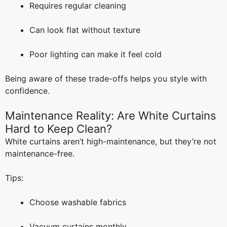
Requires regular cleaning
Can look flat without texture
Poor lighting can make it feel cold
Being aware of these trade-offs helps you style with
confidence.
Maintenance Reality: Are White Curtains
Hard to Keep Clean?
White curtains aren’t high-maintenance, but they’re not
maintenance-free.
Tips:
Choose washable fabrics
Vacuum curtains monthly