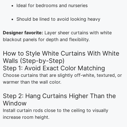
Ideal for bedrooms and nurseries
Should be lined to avoid looking heavy
Designer favorite:
Layer sheer curtains with white
blackout panels for depth and flexibility.
How to Style White Curtains With White
Walls (Step-by-Step)
Step 1: Avoid Exact Color Matching
Choose curtains that are slightly off-white, textured, or
warmer than the wall color.
Step 2: Hang Curtains Higher Than the
Window
Install curtain rods close to the ceiling to visually
increase room height.