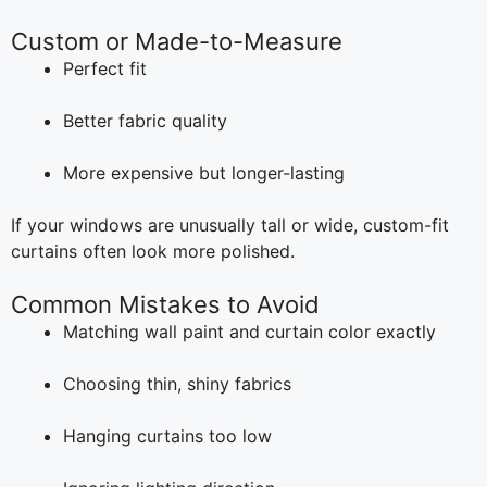
Custom or Made-to-Measure
Perfect fit
Better fabric quality
More expensive but longer-lasting
If your windows are unusually tall or wide, custom-fit
curtains often look more polished.
Common Mistakes to Avoid
Matching wall paint and curtain color exactly
Choosing thin, shiny fabrics
Hanging curtains too low