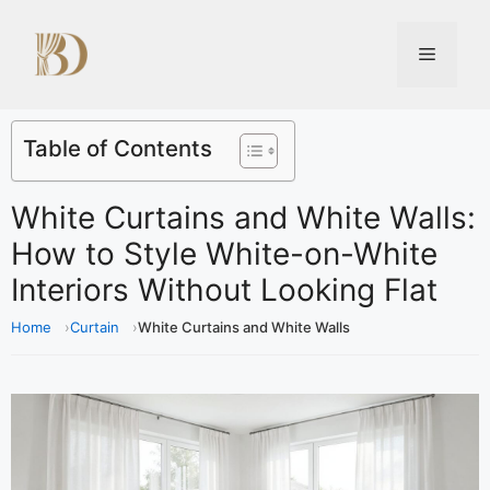
Table of Contents
White Curtains and White Walls:
How to Style White-on-White
Interiors Without Looking Flat
Home
Curtain
White Curtains and White Walls