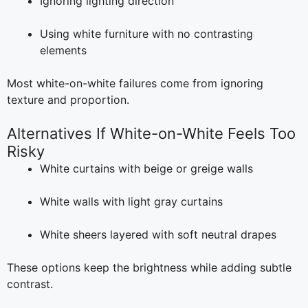
Ignoring lighting direction
Using white furniture with no contrasting
elements
Most white-on-white failures come from ignoring
texture and proportion.
Alternatives If White-on-White Feels Too
Risky
White curtains with beige or greige walls
White walls with light gray curtains
White sheers layered with soft neutral drapes
These options keep the brightness while adding subtle
contrast.