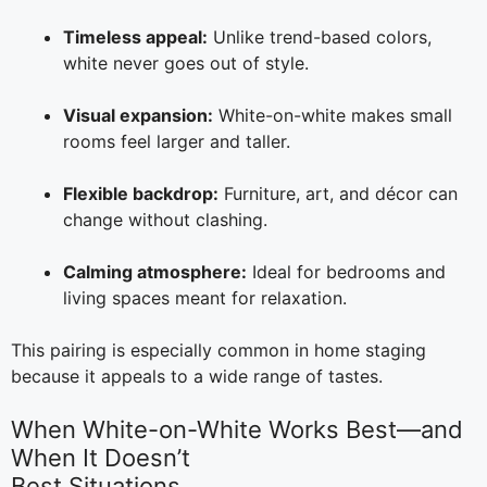
Timeless appeal:
Unlike trend-based colors,
white never goes out of style.
Visual expansion:
White-on-white makes small
rooms feel larger and taller.
Flexible backdrop:
Furniture, art, and décor can
change without clashing.
Calming atmosphere:
Ideal for bedrooms and
living spaces meant for relaxation.
This pairing is especially common in home staging
because it appeals to a wide range of tastes.
When White-on-White Works Best—and
When It Doesn’t
Best Situations