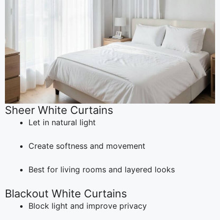
Sheer White Curtains
Let in natural light
Create softness and movement
Best for living rooms and layered looks
Blackout White Curtains
Block light and improve privacy