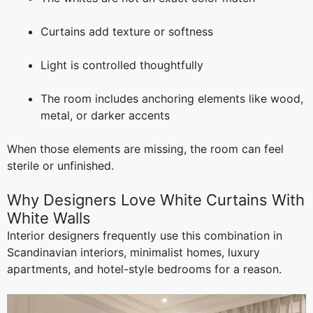
Curtains add texture or softness
Light is controlled thoughtfully
The room includes anchoring elements like wood,
metal, or darker accents
When those elements are missing, the room can feel
sterile or unfinished.
Why Designers Love White Curtains With
White Walls
Interior designers frequently use this combination in
Scandinavian interiors, minimalist homes, luxury
apartments, and hotel-style bedrooms for a reason.