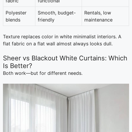
fabric
functional
Polyester
Smooth, budget-
Rentals, low
blends
friendly
maintenance
Texture replaces color in white minimalist interiors. A
flat fabric on a flat wall almost always looks dull.
Sheer vs Blackout White Curtains: Which
Is Better?
Both work—but for different needs.