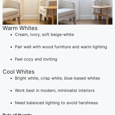
Warm Whites
Cream, ivory, soft beige-white
Pair well with wood furniture and warm lighting
Feel cozy and inviting
Cool Whites
Bright white, crisp white, blue-based whites
Work best in modern, minimalist interiors
Need balanced lighting to avoid harshness