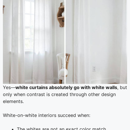
Yes—
white curtains absolutely go with white walls
, but
only when contrast is created through other design
elements.
White-on-white interiors succeed when:
The whites are not an exact color match