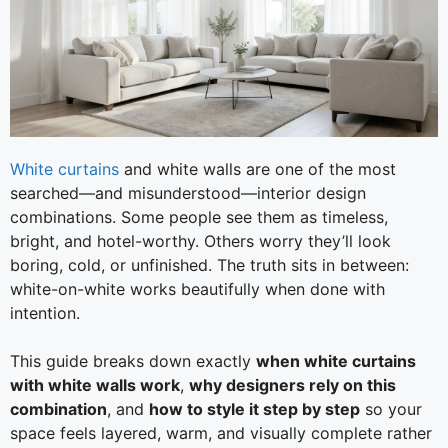
White curtains
and white walls are one of the most
searched—and misunderstood—interior design
combinations. Some people see them as timeless,
bright, and hotel-worthy. Others worry they’ll look
boring, cold, or unfinished. The truth sits in between:
white-on-white works beautifully when done with
intention.
This guide breaks down exactly
when white curtains
with white walls work
,
why designers rely on this
combination
, and
how to style it step by step
so your
space feels layered, warm, and visually complete rather