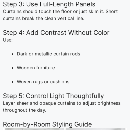
Step 3: Use Full-Length Panels
Curtains should touch the floor or just skim it. Short
curtains break the clean vertical line.
Step 4: Add Contrast Without Color
Use:
Dark or metallic curtain rods
Wooden furniture
Woven rugs or cushions
Step 5: Control Light Thoughtfully
Layer sheer and opaque curtains to adjust brightness
throughout the day.
Room-by-Room Styling Guide