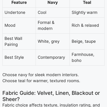
Feature
Navy
Teal
Undertone
Cool
Slightly warm
Formal &
Mood
Rich & relaxed
modern
Best Wall
White, grey
Beige, taupe
Pairing
Farmhouse,
Best Style
Contemporary
boho
Choose navy for sleek modern interiors.
Choose teal for warmer, textured rooms.
Fabric Guide: Velvet, Linen, Blackout or
Sheer?
Fabric choice affects texture, insulation rating, and