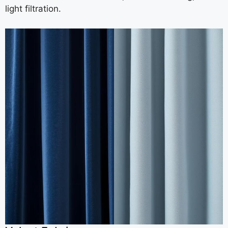
light filtration.