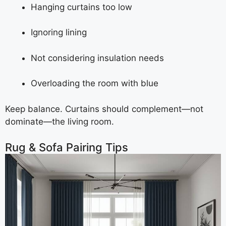
Hanging curtains too low
Ignoring lining
Not considering insulation needs
Overloading the room with blue
Keep balance. Curtains should complement—not
dominate—the living room.
Rug & Sofa Pairing Tips