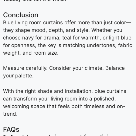
Conclusion
Blue living room curtains offer more than just color—
they shape mood, depth, and style. Whether you
choose navy for drama, teal for warmth, or light blue
for openness, the key is matching undertones, fabric
weight, and room size.
Measure carefully. Consider your climate. Balance
your palette.
With the right shade and installation, blue curtains
can transform your living room into a polished,
welcoming space that feels both timeless and on-
trend.
FAQs