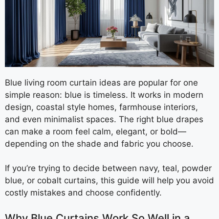
Blue living room curtain ideas are popular for one
simple reason: blue is timeless. It works in modern
design, coastal style homes, farmhouse interiors,
and even minimalist spaces. The right blue drapes
can make a room feel calm, elegant, or bold—
depending on the shade and fabric you choose.
If you’re trying to decide between navy, teal, powder
blue, or cobalt curtains, this guide will help you avoid
costly mistakes and choose confidently.
Why Blue Curtains Work So Well in a