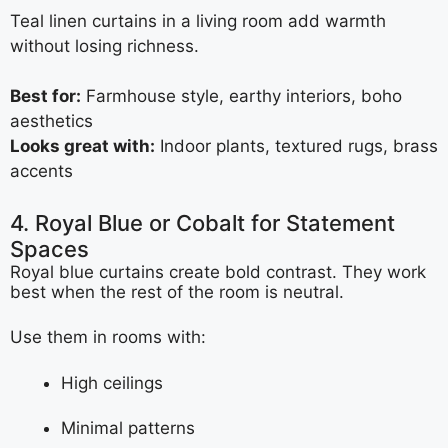
Teal linen curtains in a living room add warmth
without losing richness.
Best for:
Farmhouse style, earthy interiors, boho
aesthetics
Looks great with:
Indoor plants, textured rugs, brass
accents
4. Royal Blue or Cobalt for Statement
Spaces
Royal blue curtains create bold contrast. They work
best when the rest of the room is neutral.
Use them in rooms with:
High ceilings
Minimal patterns