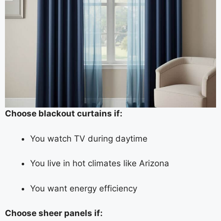
Choose blackout curtains if:
You watch TV during daytime
You live in hot climates like Arizona
You want energy efficiency
Choose sheer panels if: