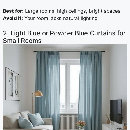
Best for:
Large rooms, high ceilings, bright spaces
Avoid if:
Your room lacks natural lighting
2. Light Blue or Powder Blue Curtains for
Small Rooms