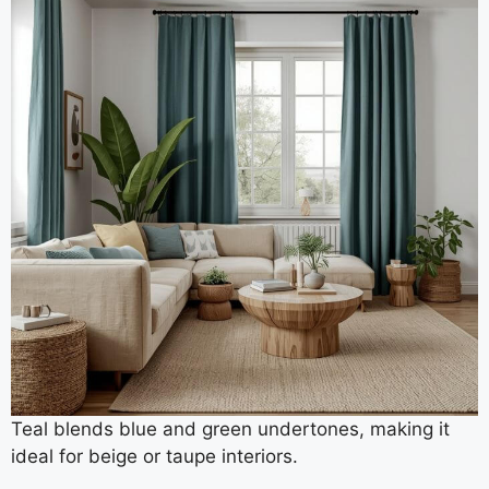
Teal blends blue and green undertones, making it
ideal for beige or taupe interiors.