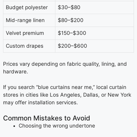
Budget polyester
$30–$80
Mid-range linen
$80–$200
Velvet premium
$150–$300
Custom drapes
$200–$600
Prices vary depending on fabric quality, lining, and
hardware.
If you search “blue curtains near me,” local curtain
stores in cities like Los Angeles, Dallas, or New York
may offer installation services.
Common Mistakes to Avoid
Choosing the wrong undertone