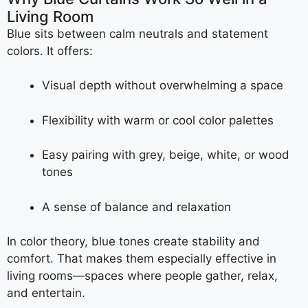
Living Room
Blue sits between calm neutrals and statement
colors. It offers:
Visual depth without overwhelming a space
Flexibility with warm or cool color palettes
Easy pairing with grey, beige, white, or wood
tones
A sense of balance and relaxation
In color theory, blue tones create stability and
comfort. That makes them especially effective in
living rooms—spaces where people gather, relax,
and entertain.