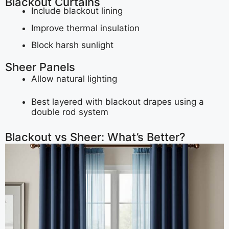
Blackout Curtains
Include blackout lining
Improve thermal insulation
Block harsh sunlight
Sheer Panels
Allow natural lighting
Best layered with blackout drapes using a
double rod system
Blackout vs Sheer: What’s Better?