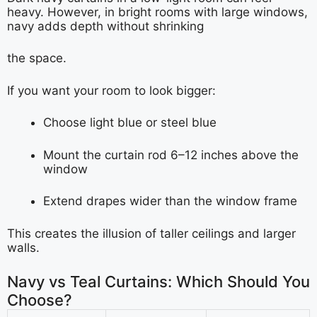
heavy. However, in bright rooms with large windows,
navy adds depth without shrinking
the space.
If you want your room to look bigger:
Choose light blue or steel blue
Mount the curtain rod 6–12 inches above the
window
Extend drapes wider than the window frame
This creates the illusion of taller ceilings and larger
walls.
Navy vs Teal Curtains: Which Should You
Choose?