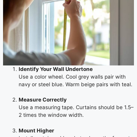
Identify Your Wall Undertone
Use a color wheel. Cool grey walls pair with
navy or steel blue. Warm beige pairs with teal.
Measure Correctly
Use a measuring tape. Curtains should be 1.5–
2 times the window width.
Mount Higher