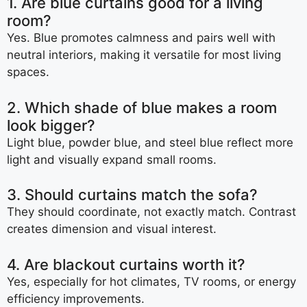
1. Are blue curtains good for a living
room?
Yes. Blue promotes calmness and pairs well with
neutral interiors, making it versatile for most living
spaces.
2. Which shade of blue makes a room
look bigger?
Light blue, powder blue, and steel blue reflect more
light and visually expand small rooms.
3. Should curtains match the sofa?
They should coordinate, not exactly match. Contrast
creates dimension and visual interest.
4. Are blackout curtains worth it?
Yes, especially for hot climates, TV rooms, or energy
efficiency improvements.