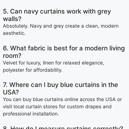
5. Can navy curtains work with grey
walls?
Absolutely. Navy and grey create a clean, modern
aesthetic.
6. What fabric is best for a modern living
room?
Velvet for luxury, linen for relaxed elegance,
polyester for affordability.
7. Where can I buy blue curtains in the
USA?
You can buy blue curtains online across the USA or
visit local curtain stores for custom drapes and
professional installation.
8. How do I measure curtains correctly?