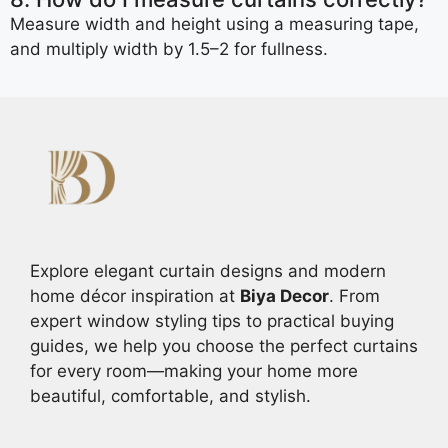
Measure width and height using a measuring tape,
and multiply width by 1.5–2 for fullness.
Explore elegant curtain designs and modern
home décor inspiration at
Biya Decor
. From
expert window styling tips to practical buying
guides, we help you choose the perfect curtains
for every room—making your home more
beautiful, comfortable, and stylish.