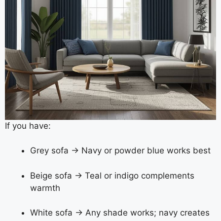
If you have:
Grey sofa → Navy or powder blue works best
Beige sofa → Teal or indigo complements
warmth
White sofa → Any shade works; navy creates