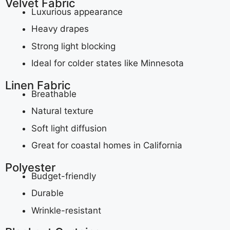
Velvet Fabric
Luxurious appearance
Heavy drapes
Strong light blocking
Ideal for colder states like Minnesota
Linen Fabric
Breathable
Natural texture
Soft light diffusion
Great for coastal homes in California
Polyester
Budget-friendly
Durable
Wrinkle-resistant