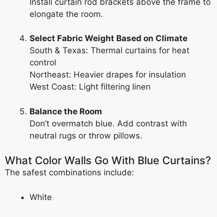
Install curtain rod brackets above the frame to
elongate the room.
Select Fabric Weight Based on Climate
South & Texas: Thermal curtains for heat
control
Northeast: Heavier drapes for insulation
West Coast: Light filtering linen
Balance the Room
Don’t overmatch blue. Add contrast with
neutral rugs or throw pillows.
What Color Walls Go With Blue Curtains?
The safest combinations include:
White