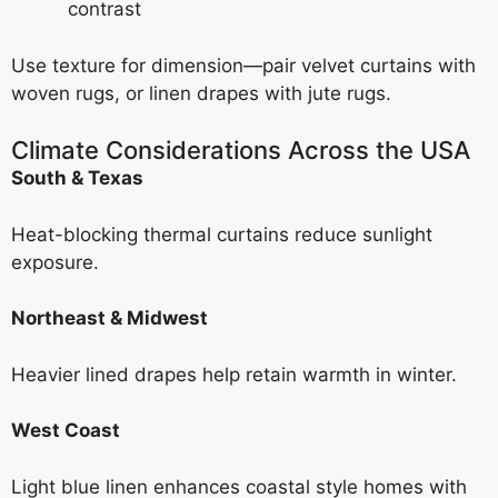
contrast
Use texture for dimension—pair velvet curtains with
woven rugs, or linen drapes with jute rugs.
Climate Considerations Across the USA
South & Texas
Heat-blocking thermal curtains reduce sunlight
exposure.
Northeast & Midwest
Heavier lined drapes help retain warmth in winter.
West Coast
Light blue linen enhances coastal style homes with