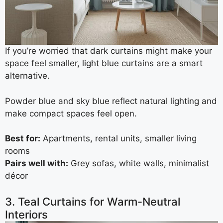
If you’re worried that dark curtains might make your
space feel smaller, light blue curtains are a smart
alternative.
Powder blue and sky blue reflect natural lighting and
make compact spaces feel open.
Best for:
Apartments, rental units, smaller living
rooms
Pairs well with:
Grey sofas, white walls, minimalist
décor
3. Teal Curtains for Warm-Neutral
Interiors