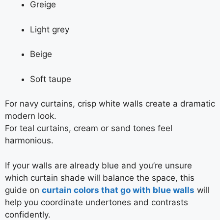
Greige
Light grey
Beige
Soft taupe
For navy curtains, crisp white walls create a dramatic
modern look.
For teal curtains, cream or sand tones feel
harmonious.
If your walls are already blue and you’re unsure
which curtain shade will balance the space, this
guide on
curtain colors that go with blue walls
will
help you coordinate undertones and contrasts
confidently.