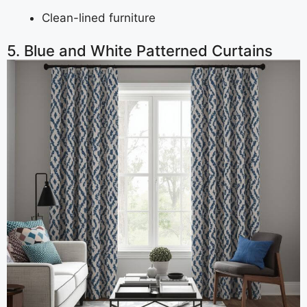
Clean-lined furniture
5. Blue and White Patterned Curtains