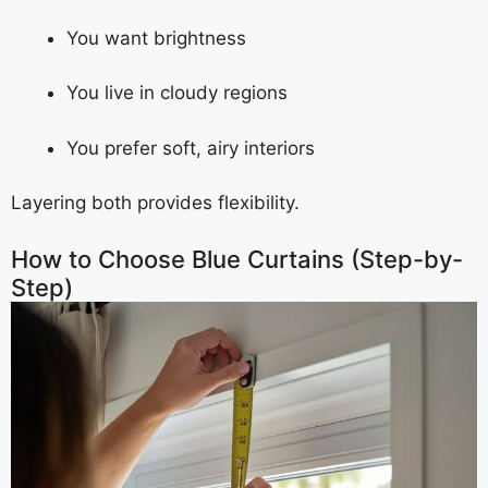
You want brightness
You live in cloudy regions
You prefer soft, airy interiors
Layering both provides flexibility.
How to Choose Blue Curtains (Step-by-
Step)