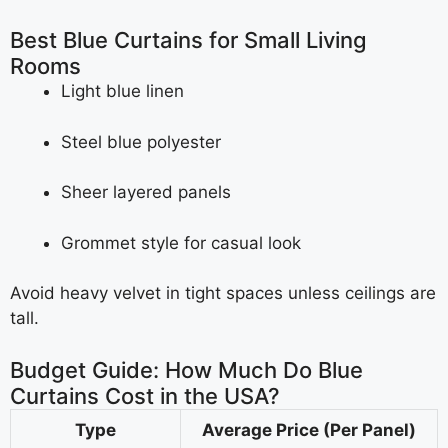
Best Blue Curtains for Small Living
Rooms
Light blue linen
Steel blue polyester
Sheer layered panels
Grommet style for casual look
Avoid heavy velvet in tight spaces unless ceilings are
tall.
Budget Guide: How Much Do Blue
Curtains Cost in the USA?
Type
Average Price (Per Panel)