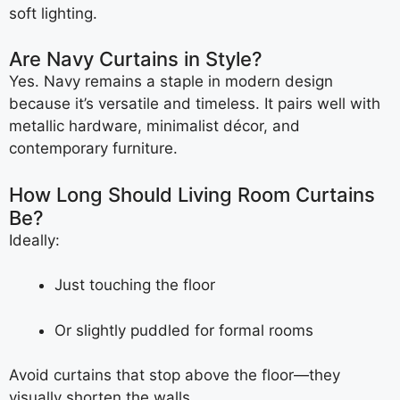
soft lighting.
Are Navy Curtains in Style?
Yes. Navy remains a staple in modern design
because it’s versatile and timeless. It pairs well with
metallic hardware, minimalist décor, and
contemporary furniture.
How Long Should Living Room Curtains
Be?
Ideally:
Just touching the floor
Or slightly puddled for formal rooms
Avoid curtains that stop above the floor—they
visually shorten the walls.