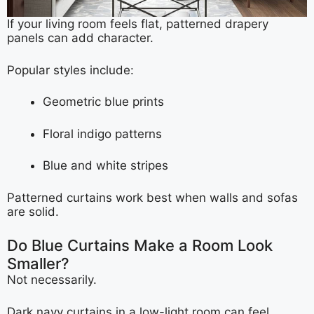
If your living room feels flat, patterned drapery
panels can add character.
Popular styles include:
Geometric blue prints
Floral indigo patterns
Blue and white stripes
Patterned curtains work best when walls and sofas
are solid.
Do Blue Curtains Make a Room Look
Smaller?
Not necessarily.
Dark navy curtains in a low-light room can feel