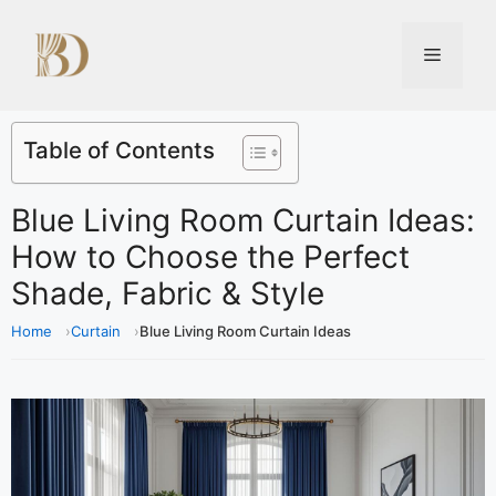
Table of Contents
Blue Living Room Curtain Ideas:
How to Choose the Perfect
Shade, Fabric & Style
Home
Curtain
Blue Living Room Curtain Ideas