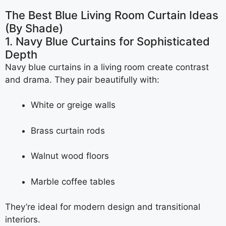
The Best Blue Living Room Curtain Ideas
(By Shade)
1. Navy Blue Curtains for Sophisticated
Depth
Navy blue curtains in a living room create contrast
and drama. They pair beautifully with:
White or greige walls
Brass curtain rods
Walnut wood floors
Marble coffee tables
They’re ideal for modern design and transitional
interiors.