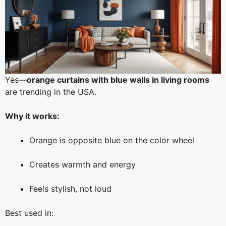
Yes—
orange curtains with blue walls in living rooms
are trending in the USA.
Why it works:
Orange is opposite blue on the color wheel
Creates warmth and energy
Feels stylish, not loud
Best used in: