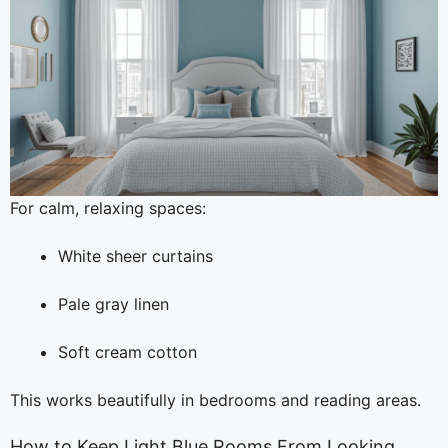
For calm, relaxing spaces:
White sheer curtains
Pale gray linen
Soft cream cotton
This works beautifully in bedrooms and reading areas.
How to Keep Light Blue Rooms From Looking