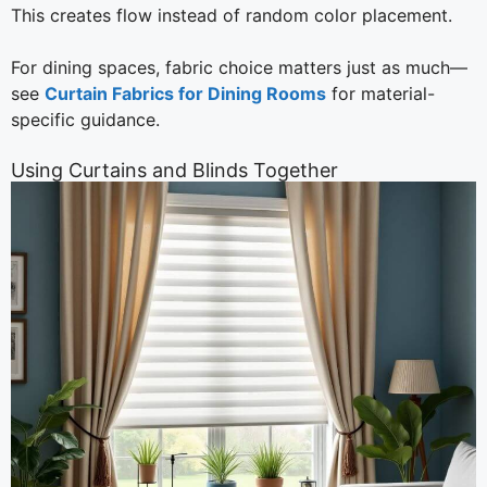
This creates flow instead of random color placement.
For dining spaces, fabric choice matters just as much—
see
Curtain Fabrics for Dining Rooms
for material-
specific guidance.
Using Curtains and Blinds Together