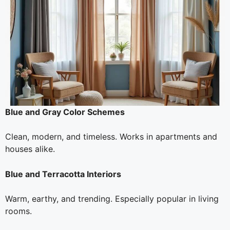
Blue and Gray Color Schemes
Clean, modern, and timeless. Works in apartments and
houses alike.
Blue and Terracotta Interiors
Warm, earthy, and trending. Especially popular in living
rooms.