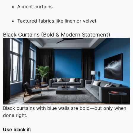
Accent curtains
Textured fabrics like linen or velvet
Black Curtains (Bold & Modern Statement)
Black curtains with blue walls are bold—but only when
done right.
Use black if: