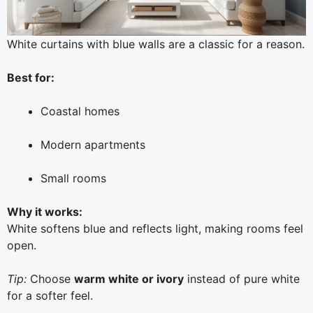
White curtains with blue walls are a classic for a reason.
Best for:
Coastal homes
Modern apartments
Small rooms
Why it works:
White softens blue and reflects light, making rooms feel
open.
Tip:
Choose
warm white or ivory
instead of pure white
for a softer feel.