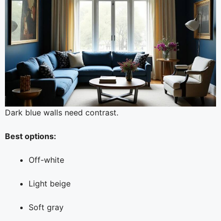
Dark blue walls need contrast.
Best options:
Off-white
Light beige
Soft gray