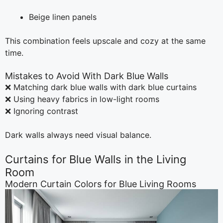
Beige linen panels
This combination feels upscale and cozy at the same
time.
Mistakes to Avoid With Dark Blue Walls
❌ Matching dark blue walls with dark blue curtains
❌ Using heavy fabrics in low-light rooms
❌ Ignoring contrast
Dark walls always need visual balance.
Curtains for Blue Walls in the Living
Room
Modern Curtain Colors for Blue Living Rooms