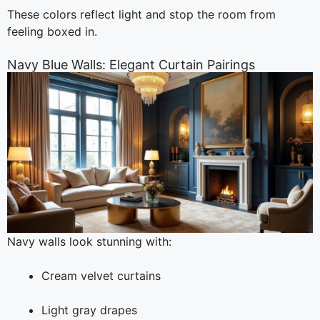
These colors reflect light and stop the room from
feeling boxed in.
Navy Blue Walls: Elegant Curtain Pairings
Navy walls look stunning with:
Cream velvet curtains
Light gray drapes