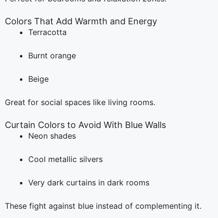
Colors That Add Warmth and Energy
Terracotta
Burnt orange
Beige
Great for social spaces like living rooms.
Curtain Colors to Avoid With Blue Walls
Neon shades
Cool metallic silvers
Very dark curtains in dark rooms
These fight against blue instead of complementing it.