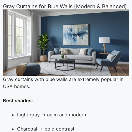
Gray Curtains for Blue Walls (Modern & Balanced)
Gray curtains with blue walls are extremely popular in
USA homes.
Best shades:
Light gray → calm and modern
Charcoal → bold contrast