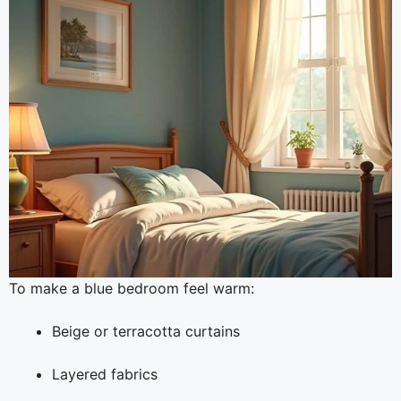
To make a blue bedroom feel warm:
Beige or terracotta curtains
Layered fabrics