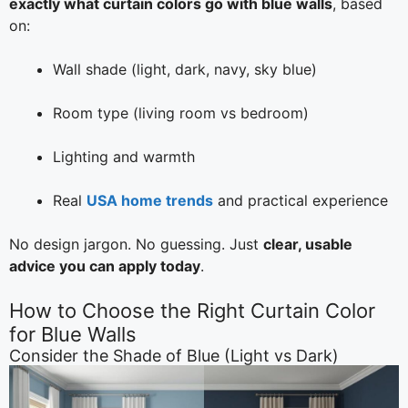
exactly what curtain colors go with blue walls
, based
on:
Wall shade (light, dark, navy, sky blue)
Room type (living room vs bedroom)
Lighting and warmth
Real
USA home trends
and practical experience
No design jargon. No guessing. Just
clear, usable
advice you can apply today
.
How to Choose the Right Curtain Color
for Blue Walls
Consider the Shade of Blue (Light vs Dark)