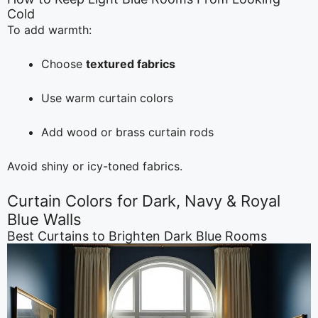
Cold
To add warmth:
Choose
textured fabrics
Use warm curtain colors
Add wood or brass curtain rods
Avoid shiny or icy-toned fabrics.
Curtain Colors for Dark, Navy & Royal
Blue Walls
Best Curtains to Brighten Dark Blue Rooms