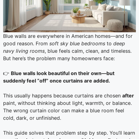
Blue walls are everywhere in American homes—and for
good reason. From
soft sky blue bedrooms
to
deep
navy living rooms
, blue feels calm, clean, and timeless.
But here’s the problem many homeowners face:
👉
Blue walls look beautiful on their own—but
suddenly feel “off” once curtains are added.
This usually happens because curtains are chosen
after
paint, without thinking about light, warmth, or balance.
The wrong curtain color can make a blue room feel
cold, dark, or unfinished.
This guide solves that problem step by step. You’ll learn