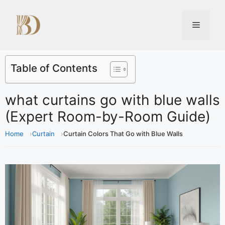
Table of Contents
what curtains go with blue walls
(Expert Room-by-Room Guide)
Home
Curtain
Curtain Colors That Go with Blue Walls