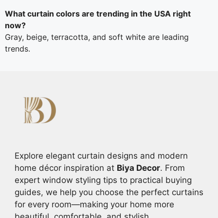
What curtain colors are trending in the USA right
now?
Gray, beige, terracotta, and soft white are leading
trends.
Explore elegant curtain designs and modern
home décor inspiration at
Biya Decor
. From
expert window styling tips to practical buying
guides, we help you choose the perfect curtains
for every room—making your home more
beautiful, comfortable, and stylish.