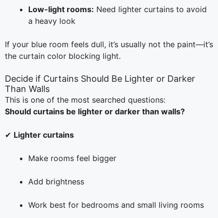
Low-light rooms:
Need lighter curtains to avoid
a heavy look
If your blue room feels dull, it’s usually not the paint—it’s
the curtain color blocking light.
Decide if Curtains Should Be Lighter or Darker
Than Walls
This is one of the most searched questions:
Should curtains be lighter or darker than walls?
✔
Lighter curtains
Make rooms feel bigger
Add brightness
Work best for bedrooms and small living rooms