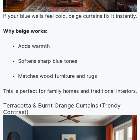
If your blue walls feel cold, beige curtains fix it instantly.
Why beige works:
Adds warmth
Softens sharp blue tones
Matches wood furniture and rugs
This is perfect for family homes and traditional interiors.
Terracotta & Burnt Orange Curtains (Trendy
Contrast)