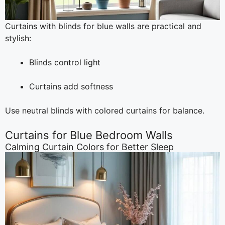
Curtains with blinds for blue walls are practical and
stylish:
Blinds control light
Curtains add softness
Use neutral blinds with colored curtains for balance.
Curtains for Blue Bedroom Walls
Calming Curtain Colors for Better Sleep