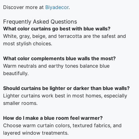
Discover more at
Biyadecor
.
Frequently Asked Questions
What color curtains go best with blue walls?
White, gray, beige, and terracotta are the safest and
most stylish choices.
What color complements blue walls the most?
Warm neutrals and earthy tones balance blue
beautifully.
Should curtains be lighter or darker than blue walls?
Lighter curtains work best in most homes, especially
smaller rooms.
How do I make a blue room feel warmer?
Choose warm curtain colors, textured fabrics, and
layered window treatments.