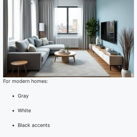
For modern homes:
Gray
White
Black accents