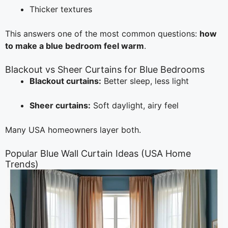
Thicker textures
This answers one of the most common questions:
how
to make a blue bedroom feel warm
.
Blackout vs Sheer Curtains for Blue Bedrooms
Blackout curtains:
Better sleep, less light
Sheer curtains:
Soft daylight, airy feel
Many USA homeowners layer both.
Popular Blue Wall Curtain Ideas (USA Home
Trends)