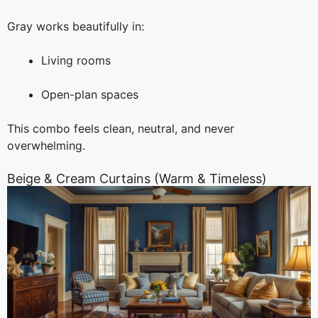
Gray works beautifully in:
Living rooms
Open-plan spaces
This combo feels clean, neutral, and never
overwhelming.
Beige & Cream Curtains (Warm & Timeless)