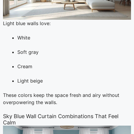
Light blue walls love:
White
Soft gray
Cream
Light beige
These colors keep the space fresh and airy without
overpowering the walls.
Sky Blue Wall Curtain Combinations That Feel
Calm