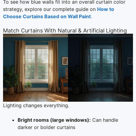
To see how blue walls fit into an overall curtain color
strategy, explore our complete guide on
How to
Choose Curtains Based on Wall Paint
.
Match Curtains With Natural & Artificial Lighting
Lighting changes everything.
Bright rooms (large windows):
Can handle
darker or bolder curtains