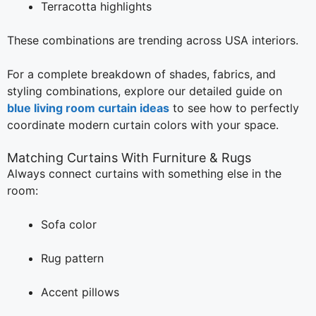
Terracotta highlights
These combinations are trending across USA interiors.
For a complete breakdown of shades, fabrics, and
styling combinations, explore our detailed guide on
blue living room curtain ideas
to see how to perfectly
coordinate modern curtain colors with your space.
Matching Curtains With Furniture & Rugs
Always connect curtains with something else in the
room:
Sofa color
Rug pattern
Accent pillows