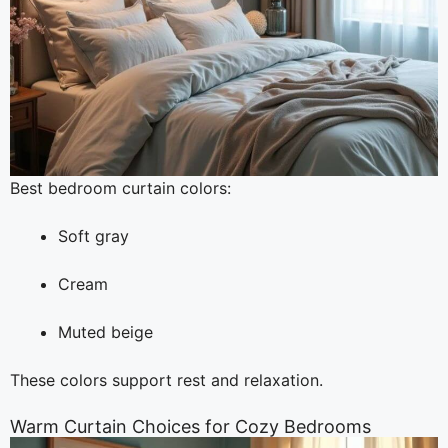
Best bedroom curtain colors:
Soft gray
Cream
Muted beige
These colors support rest and relaxation.
Warm Curtain Choices for Cozy Bedrooms