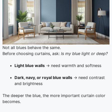
Not all blues behave the same.
Before choosing curtains, ask:
Is my blue light or deep?
Light blue walls
→ need warmth and softness
Dark, navy, or royal blue walls
→ need contrast
and brightness
The deeper the blue, the more important curtain color
becomes.