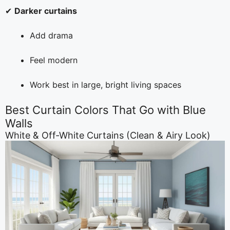
✔
Darker curtains
Add drama
Feel modern
Work best in large, bright living spaces
Best Curtain Colors That Go with Blue
Walls
White & Off-White Curtains (Clean & Airy Look)