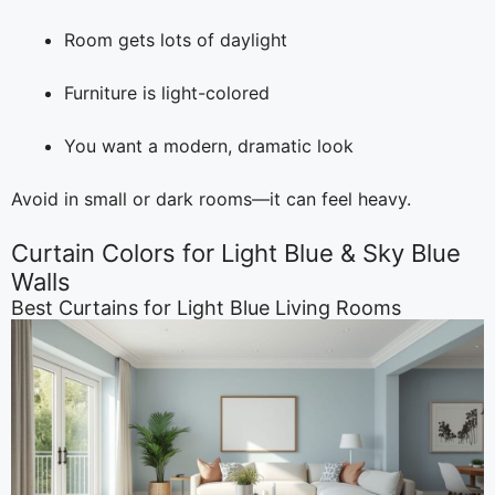
Room gets lots of daylight
Furniture is light-colored
You want a modern, dramatic look
Avoid in small or dark rooms—it can feel heavy.
Curtain Colors for Light Blue & Sky Blue
Walls
Best Curtains for Light Blue Living Rooms