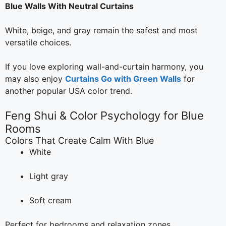
Blue Walls With Neutral Curtains
White, beige, and gray remain the safest and most
versatile choices.
If you love exploring wall-and-curtain harmony, you
may also enjoy
Curtains Go with Green Walls
for
another popular USA color trend.
Feng Shui & Color Psychology for Blue
Rooms
Colors That Create Calm With Blue
White
Light gray
Soft cream
Perfect for bedrooms and relaxation zones.