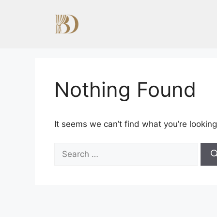
Skip
to
content
Nothing Found
It seems we can’t find what you’re looking
Search
for: