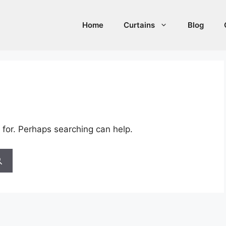
Home
Curtains
Blog
 for. Perhaps searching can help.