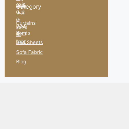
Category
Curtains
Blinds
Bed Sheets
Sofa Fabric
Blog