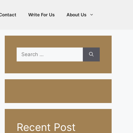
Contact
Write For Us
About Us
Search
for:
Recent Post