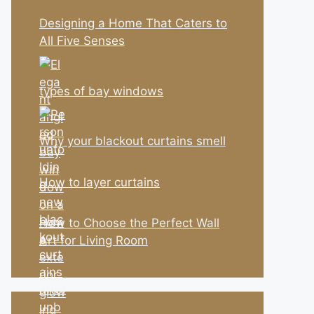
Designing a Home That Caters to
All Five Senses
types of bay windows
Why your blackout curtains smell
How to layer curtains
How to Choose the Perfect Wall
Art for Living Room