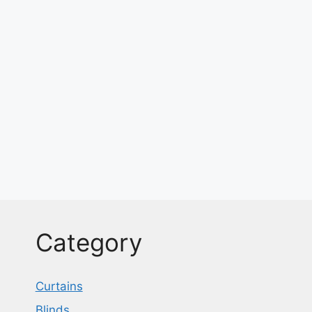
Category
Curtains
Blinds