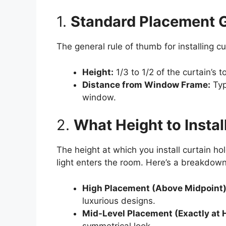
1.
Standard Placement G
The general rule of thumb for installing cu
Height:
1/3 to 1/2 of the curtain’s 
Distance from Window Frame:
Typ
window.
2.
What Height to Insta
The height at which you install curtain h
light enters the room. Here’s a breakdown 
High Placement (Above Midpoint
luxurious designs.
Mid-Level Placement (Exactly at 
symmetrical look.