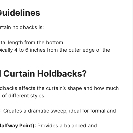
uidelines
rtain holdbacks is:
total length from the bottom.
ically 4 to 6 inches from the outer edge of the
ll Curtain Holdbacks?
oldbacks affects the curtain’s shape and how much
of different styles:
)
: Creates a dramatic sweep, ideal for formal and
Halfway Point)
: Provides a balanced and