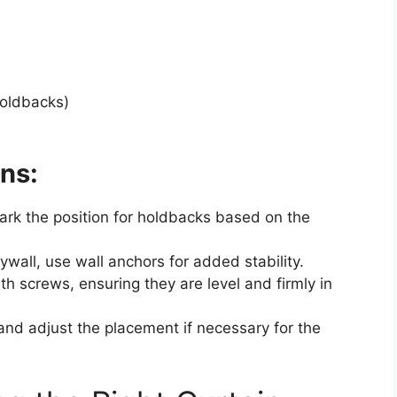
holdbacks)
ns:
mark the position for holdbacks based on the
rywall, use wall anchors for added stability.
th screws, ensuring they are level and firmly in
and adjust the placement if necessary for the