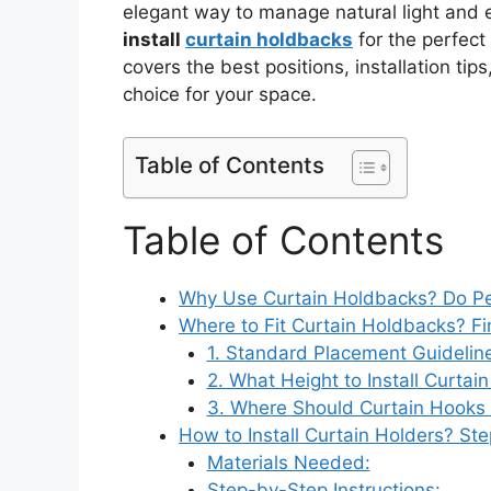
elegant way to manage natural light and
install
curtain holdbacks
for the perfect
covers the best positions, installation tip
choice for your space.
Table of Contents
Table of Contents
Why Use Curtain Holdbacks? Do Pe
Where to Fit Curtain Holdbacks? Fi
1. Standard Placement Guidelin
2. What Height to Install Curta
3. Where Should Curtain Hooks
How to Install Curtain Holders? St
Materials Needed:
Step-by-Step Instructions: