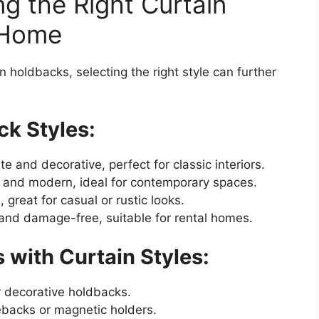
ng the Right Curtain
 Home
 holdbacks, selecting the right style can further
ck Styles:
te and decorative, perfect for classic interiors.
e and modern, ideal for contemporary spaces.
, great for casual or rustic looks.
 and damage-free, suitable for rental homes.
 with Curtain Styles:
r decorative holdbacks.
iebacks or magnetic holders.