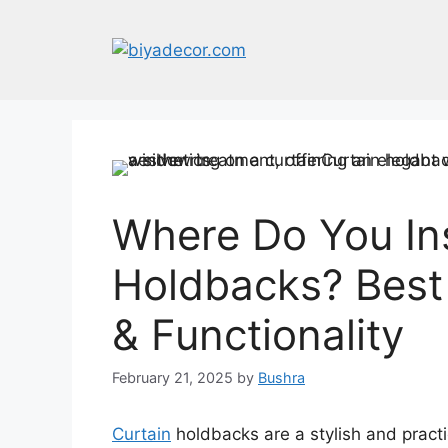
Skip
to
content
Where Do You Ins
Holdbacks? Best 
& Functionality
February 21, 2025
by
Bushra
Curtain
holdbacks are a stylish and practi