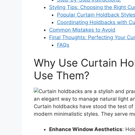
Styling Tips: Choosing the Right C
Popular Curtain Holdback Styles
Coordinating Holdbacks with Cur
Common Mistakes to Avoid
Final Thoughts: Perfecting Your Cur
FAQs
Why Use Curtain Hol
Use Them?
Curtain holdbacks have stood the test of t
modern minimalistic styles. They serve mu
Enhance Window Aesthetics
: Hol