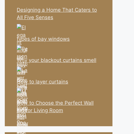
Designing a Home That Caters to
All Five Senses
types of bay windows
Why your blackout curtains smell
How to layer curtains
How to Choose the Perfect Wall
Art for Living Room