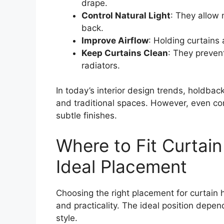
drape.
Control Natural Light
: They allow 
back.
Improve Airflow
: Holding curtains
Keep Curtains Clean
: They preven
radiators.
In today’s interior design trends, holdbac
and traditional spaces. However, even co
subtle finishes.
Where to Fit Curtai
Ideal Placement
Choosing the right placement for curtain 
and practicality. The ideal position depe
style.