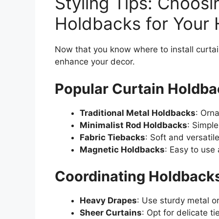
Styling Tips: Choosi
Holdbacks for Your
Now that you know where to install curtain
enhance your decor.
Popular Curtain Holdba
Traditional Metal Holdbacks
: Orna
Minimalist Rod Holdbacks
: Simpl
Fabric Tiebacks
: Soft and versatile
Magnetic Holdbacks
: Easy to use
Coordinating Holdbacks
Heavy Drapes
: Use sturdy metal o
Sheer Curtains
: Opt for delicate t