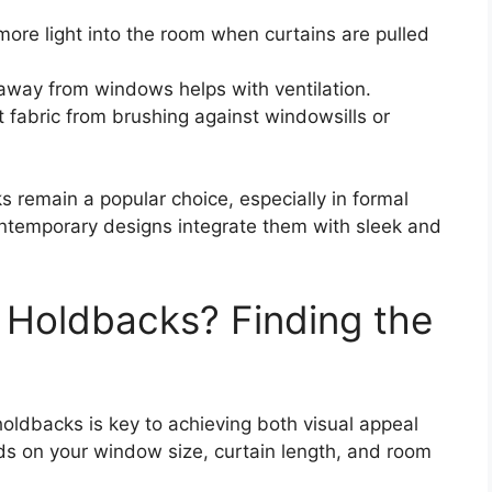
more light into the room when curtains are pulled
 away from windows helps with ventilation.
t fabric from brushing against windowsills or
ks remain a popular choice, especially in formal
ntemporary designs integrate them with sleek and
n Holdbacks? Finding the
holdbacks is key to achieving both visual appeal
nds on your window size, curtain length, and room