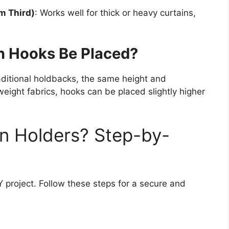
m Third)
: Works well for thick or heavy curtains,
n Hooks Be Placed?
raditional holdbacks, the same height and
tweight fabrics, hooks can be placed slightly higher
in Holders? Step-by-
IY project. Follow these steps for a secure and