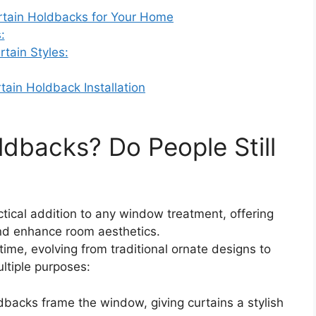
urtain Holdbacks for Your Home
:
tain Styles:
tain Holdback Installation
dbacks? Do People Still
ime, evolving from traditional ornate designs to
ltiple purposes:
dbacks frame the window, giving curtains a stylish