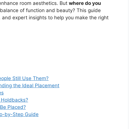
 enhance room aesthetics. But
where do you
 balance of function and beauty? This guide
s, and expert insights to help you make the right
ople Still Use Them?
nding the Ideal Placement
es
in Holdbacks?
 Be Placed?
ep-by-Step Guide