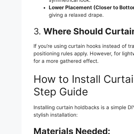
Lower Placement (Closer to Botto
giving a relaxed drape.
3.
Where Should Curtai
If you’re using curtain hooks instead of t
positioning rules apply. However, for ligh
for a more gathered effect.
How to Install Curta
Step Guide
Installing curtain holdbacks is a simple D
stylish installation:
Materials Needed: