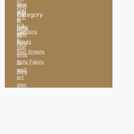
Category
Curtains
Blinds
Bed Sheets
Sofa Fabric
Blog