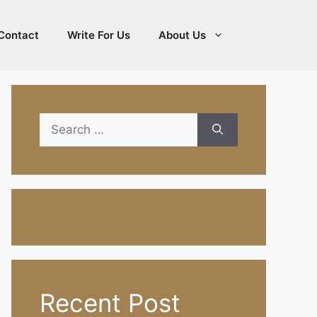
Contact
Write For Us
About Us
Search
for:
Recent Post