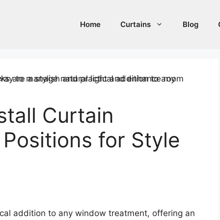
Home
Curtains
Blog
tall Curtain
Positions for Style
cal addition to any window treatment, offering an