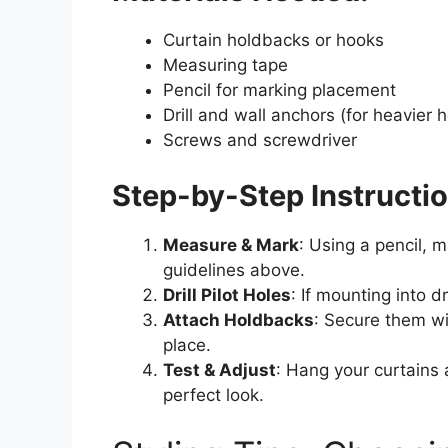
Curtain holdbacks or hooks
Measuring tape
Pencil for marking placement
Drill and wall anchors (for heavier 
Screws and screwdriver
Step-by-Step Instructio
Measure & Mark
: Using a pencil, 
guidelines above.
Drill Pilot Holes
: If mounting into d
Attach Holdbacks
: Secure them wi
place.
Test & Adjust
: Hang your curtains 
perfect look.