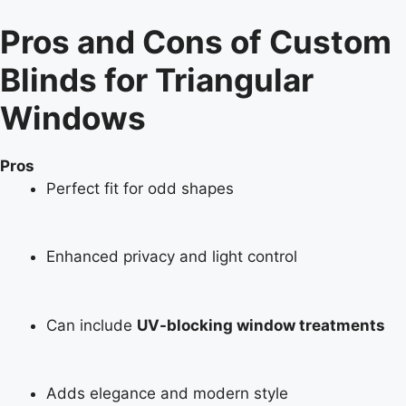
Pros and Cons of Custom
Blinds for Triangular
Windows
Pros
Perfect fit for odd shapes
Enhanced privacy and light control
Can include
UV-blocking window treatments
Adds elegance and modern style