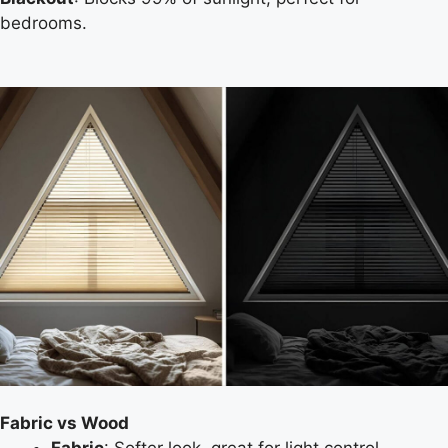
bedrooms.
Fabric vs Wood
Fabric
: Softer look, great for light control.