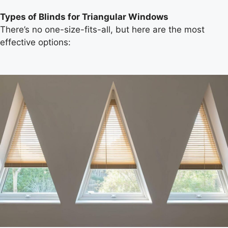
Types of Blinds for Triangular Windows
There’s no one-size-fits-all, but here are the most
effective options: