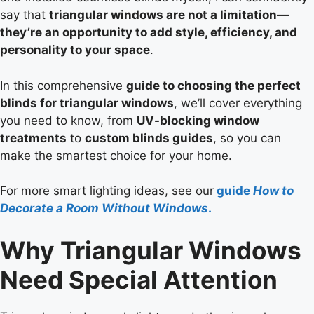
say that
triangular windows are not a limitation—
they’re an opportunity to add style, efficiency, and
personality to your space
.
In this comprehensive
guide to choosing the perfect
blinds for triangular windows
, we’ll cover everything
you need to know, from
UV-blocking window
treatments
to
custom blinds guides
, so you can
make the smartest choice for your home.
For more smart lighting ideas, see our
guide
How to
Decorate a Room Without Windows
.
Why Triangular Windows
Need Special Attention