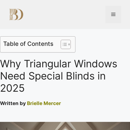
Table of Contents
Why Triangular Windows
Need Special Blinds in
2025
Written by
Brielle Mercer