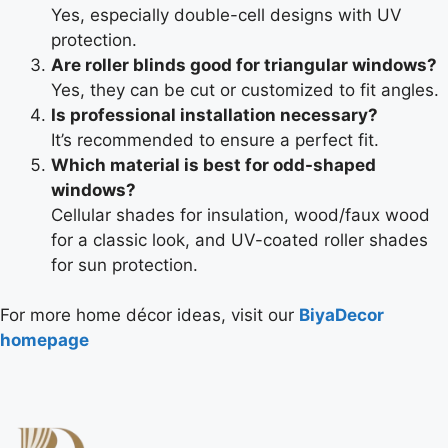
Yes, especially double-cell designs with UV
protection.
Are roller blinds good for triangular windows?
Yes, they can be cut or customized to fit angles.
Is professional installation necessary?
It’s recommended to ensure a perfect fit.
Which material is best for odd-shaped
windows?
Cellular shades for insulation, wood/faux wood
for a classic look, and UV-coated roller shades
for sun protection.
For more home décor ideas, visit our
BiyaDecor
homepage