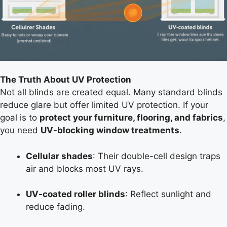
The Truth About UV Protection
Not all blinds are created equal. Many standard blinds
reduce glare but offer limited UV protection. If your
goal is to
protect your furniture, flooring, and fabrics
,
you need
UV-blocking window treatments
.
Cellular shades
: Their double-cell design traps
air and blocks most UV rays.
UV-coated roller blinds
: Reflect sunlight and
reduce fading.