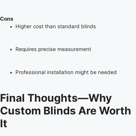
Cons
Higher cost than standard blinds
Requires precise measurement
Professional installation might be needed
Final Thoughts—Why
Custom Blinds Are Worth
It