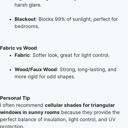
harsh glare.
Blackout
: Blocks 99% of sunlight; perfect for
bedrooms.
Fabric vs Wood
Fabric
: Softer look, great for light control.
Wood/Faux Wood
: Strong, long-lasting, and
more rigid for odd shapes.
Personal Tip
I often recommend
cellular shades for triangular
windows in sunny rooms
because they provide the
perfect balance of insulation, light control, and UV
protection.