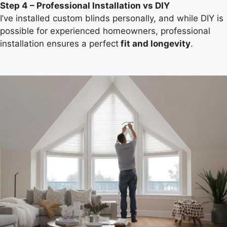
Step 4 – Professional Installation vs DIY
I’ve installed custom blinds personally, and while DIY is
possible for experienced homeowners, professional
installation ensures a perfect
fit and longevity
.