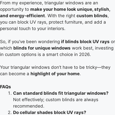
From my experience, triangular windows are an
opportunity to
make your home look unique, stylish,
and energy-efficient
. With the right
custom blinds
,
you can block UV rays, protect furniture, and add a
personal touch to your interiors.
So, if you’ve been wondering
if blinds block UV rays
or
which
blinds for unique windows
work best, investing
in custom options is a smart choice in 2026.
Your triangular windows don’t have to be tricky—they
can become a
highlight of your home
.
FAQs
Can standard blinds fit triangular windows?
Not effectively; custom blinds are always
recommended.
Do cellular shades block UV rays?