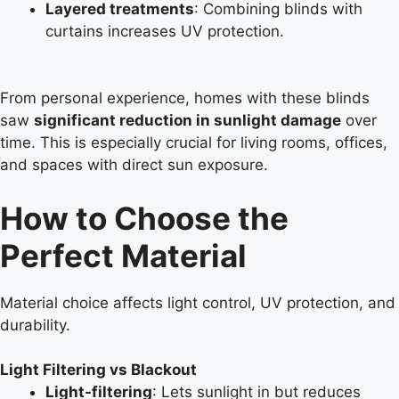
Layered treatments
: Combining blinds with
curtains increases UV protection.
From personal experience, homes with these blinds
saw
significant reduction in sunlight damage
over
time. This is especially crucial for living rooms, offices,
and spaces with direct sun exposure.
How to Choose the
Perfect Material
Material choice affects light control, UV protection, and
durability.
Light Filtering vs Blackout
Light-filtering
: Lets sunlight in but reduces