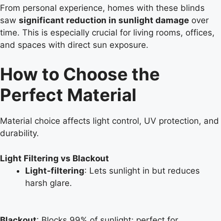
From personal experience, homes with these blinds
saw
significant reduction in sunlight damage
over
time. This is especially crucial for living rooms, offices,
and spaces with direct sun exposure.
How to Choose the
Perfect Material
Material choice affects light control, UV protection, and
durability.
Light Filtering vs Blackout
Light-filtering
: Lets sunlight in but reduces
harsh glare.
Blackout
: Blocks 99% of sunlight; perfect for