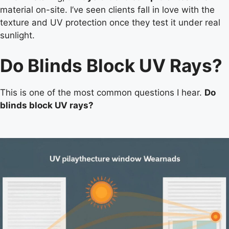
material on-site. I’ve seen clients fall in love with the
texture and UV protection once they test it under real
sunlight.
Do Blinds Block UV Rays?
This is one of the most common questions I hear.
Do
blinds block UV rays?