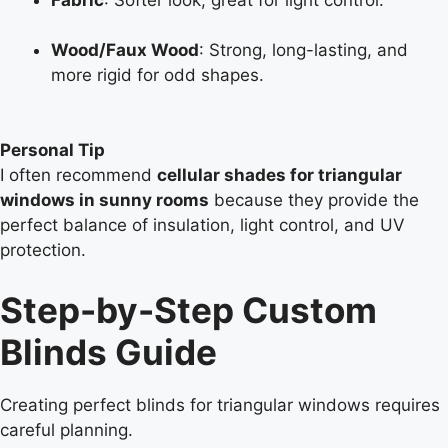
Wood/Faux Wood
: Strong, long-lasting, and
more rigid for odd shapes.
Personal Tip
I often recommend
cellular shades for triangular
windows in sunny rooms
because they provide the
perfect balance of insulation, light control, and UV
protection.
Step-by-Step Custom
Blinds Guide
Creating perfect blinds for triangular windows requires
careful planning.