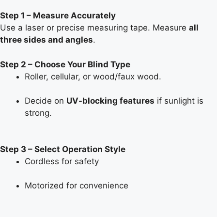
Step 1 – Measure Accurately
Use a laser or precise measuring tape. Measure
all
three sides and angles
.
Step 2 – Choose Your Blind Type
Roller, cellular, or wood/faux wood.
Decide on
UV-blocking features
if sunlight is
strong.
Step 3 – Select Operation Style
Cordless for safety
Motorized for convenience