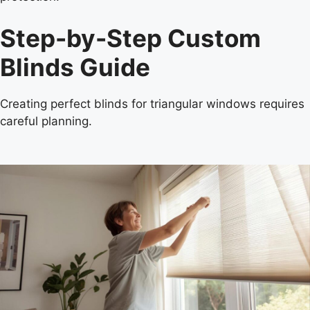
Step-by-Step Custom
Blinds Guide
Creating perfect blinds for triangular windows requires
careful planning.