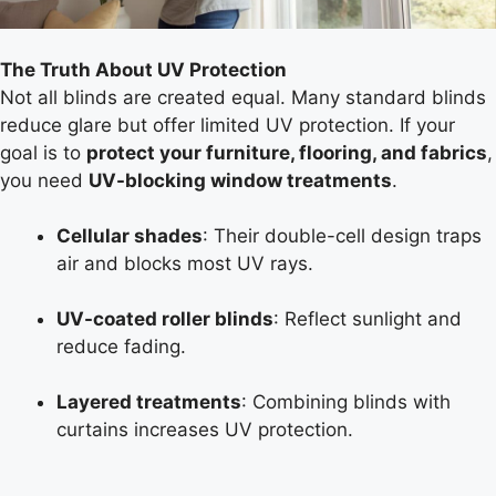
The Truth About UV Protection
Not all blinds are created equal. Many standard blinds
reduce glare but offer limited UV protection. If your
goal is to
protect your furniture, flooring, and fabrics
,
you need
UV-blocking window treatments
.
Cellular shades
: Their double-cell design traps
air and blocks most UV rays.
UV-coated roller blinds
: Reflect sunlight and
reduce fading.
Layered treatments
: Combining blinds with
curtains increases UV protection.