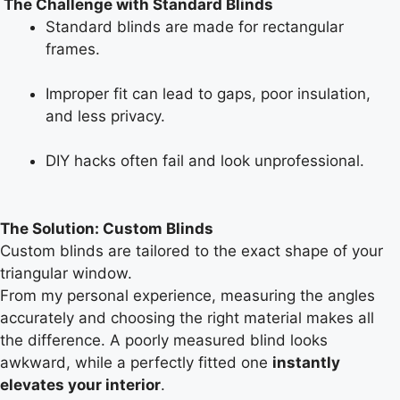
The Challenge with Standard Blinds
Standard blinds are made for rectangular
frames.
Improper fit can lead to gaps, poor insulation,
and less privacy.
DIY hacks often fail and look unprofessional.
The Solution: Custom Blinds
Custom blinds are tailored to the exact shape of your
triangular window.
From my personal experience, measuring the angles
accurately and choosing the right material makes all
the difference. A poorly measured blind looks
awkward, while a perfectly fitted one
instantly
elevates your interior
.