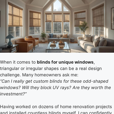
When it comes to
blinds for unique windows
,
triangular or irregular shapes can be a real design
challenge. Many homeowners ask me:
“Can I really get custom blinds for these odd-shaped
windows? Will they block UV rays? Are they worth the
investment?”
Having worked on dozens of home renovation projects
and installed countless blinds myself, I can confidently