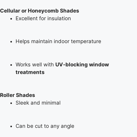
Cellular or Honeycomb Shades
Excellent for insulation
Helps maintain indoor temperature
Works well with
UV-blocking window
treatments
Roller Shades
Sleek and minimal
Can be cut to any angle