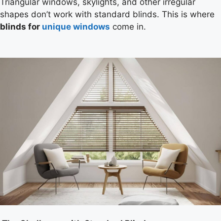
Triangular windows, skylights, and other irregular
shapes don’t work with standard blinds. This is where
blinds for
unique windows
come in.