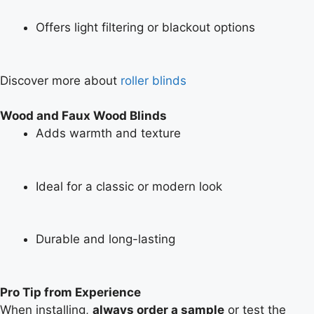
Offers light filtering or blackout options
Discover more about
roller blinds
Wood and Faux Wood Blinds
Adds warmth and texture
Ideal for a classic or modern look
Durable and long-lasting
Pro Tip from Experience
When installing,
always order a sample
or test the