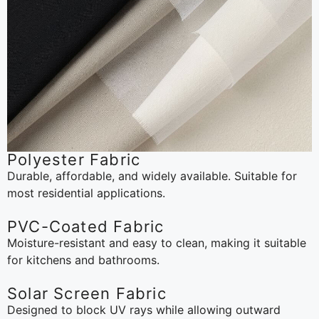
Polyester Fabric
Durable, affordable, and widely available. Suitable for
most residential applications.
PVC-Coated Fabric
Moisture-resistant and easy to clean, making it suitable
for kitchens and bathrooms.
Solar Screen Fabric
Designed to block UV rays while allowing outward