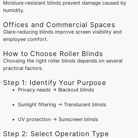
Moisture-resistant blinds prevent damage caused by
humidity.
Offices and Commercial Spaces
Glare-reducing blinds improve screen visibility and
employee comfort.
How to Choose Roller Blinds
Choosing the right roller blinds depends on several
practical factors.
Step 1: Identify Your Purpose
Privacy needs → Blackout blinds
Sunlight filtering → Translucent blinds
UV protection → Sunscreen blinds
Step 2: Select Operation Type