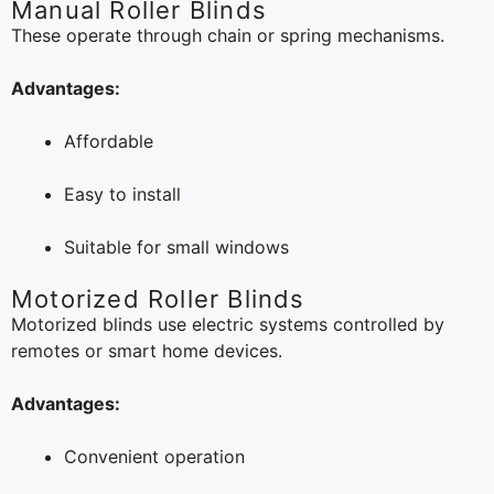
Manual Roller Blinds
These operate through chain or spring mechanisms.
Advantages:
Affordable
Easy to install
Suitable for small windows
Motorized Roller Blinds
Motorized blinds use electric systems controlled by
remotes or smart home devices.
Advantages:
Convenient operation