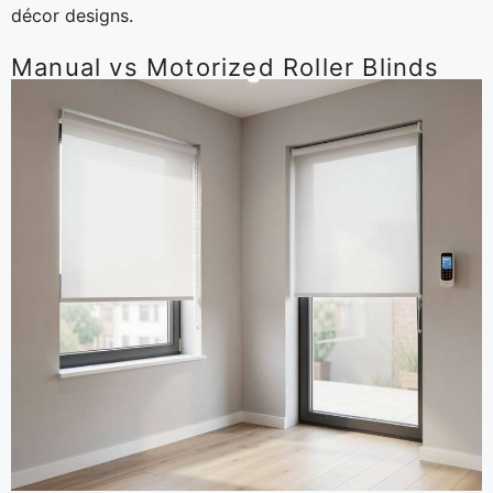
décor designs.
Manual vs Motorized Roller Blinds