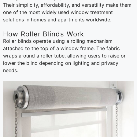
Their simplicity, affordability, and versatility make them
one of the most widely used window treatment
solutions in homes and apartments worldwide.
How Roller Blinds Work
Roller blinds operate using a rolling mechanism
attached to the top of a window frame. The fabric
wraps around a roller tube, allowing users to raise or
lower the blind depending on lighting and privacy
needs.