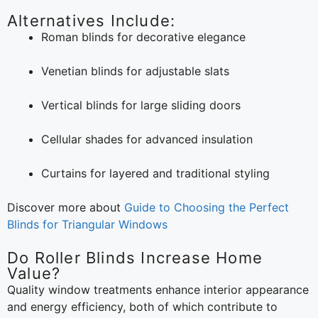
Alternatives Include:
Roman blinds for decorative elegance
Venetian blinds for adjustable slats
Vertical blinds for large sliding doors
Cellular shades for advanced insulation
Curtains for layered and traditional styling
Discover more about
Guide to Choosing the Perfect
Blinds for Triangular Windows
Do Roller Blinds Increase Home
Value?
Quality window treatments enhance interior appearance
and energy efficiency, both of which contribute to