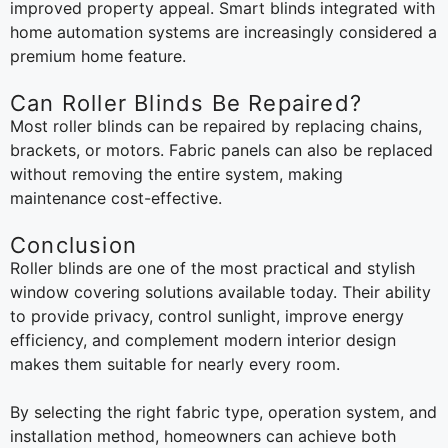
improved property appeal. Smart blinds integrated with
home automation systems are increasingly considered a
premium home feature.
Can Roller Blinds Be Repaired?
Most roller blinds can be repaired by replacing chains,
brackets, or motors. Fabric panels can also be replaced
without removing the entire system, making
maintenance cost-effective.
Conclusion
Roller blinds are one of the most practical and stylish
window covering solutions available today. Their ability
to provide privacy, control sunlight, improve energy
efficiency, and complement modern interior design
makes them suitable for nearly every room.
By selecting the right fabric type, operation system, and
installation method, homeowners can achieve both