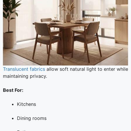
Translucent fabrics
allow soft natural light to enter while
maintaining privacy.
Best For:
Kitchens
Dining rooms