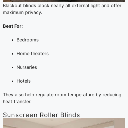
Blackout blinds block nearly all external light and offer
maximum privacy.
Best For:
Bedrooms
Home theaters
Nurseries
Hotels
They also help regulate room temperature by reducing
heat transfer.
Sunscreen Roller Blinds