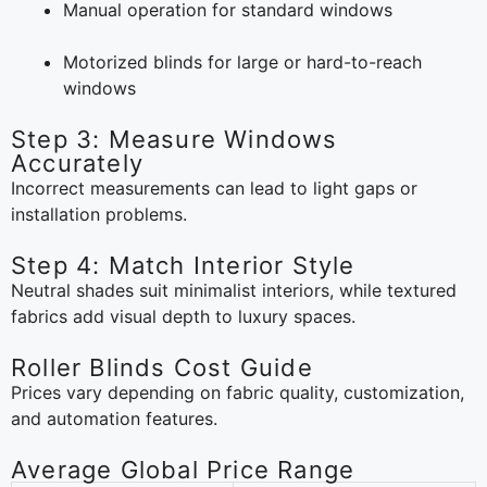
Manual operation for standard windows
Motorized blinds for large or hard-to-reach
windows
Step 3: Measure Windows
Accurately
Incorrect measurements can lead to light gaps or
installation problems.
Step 4: Match Interior Style
Neutral shades suit minimalist interiors, while textured
fabrics add visual depth to luxury spaces.
Roller Blinds Cost Guide
Prices vary depending on fabric quality, customization,
and automation features.
Average Global Price Range