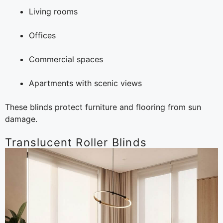
Living rooms
Offices
Commercial spaces
Apartments with scenic views
These blinds protect furniture and flooring from sun
damage.
Translucent Roller Blinds