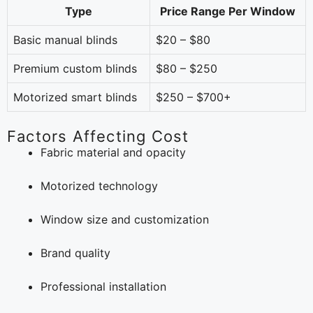
Type
Price Range Per Window
Basic manual blinds
$20 – $80
Premium custom blinds
$80 – $250
Motorized smart blinds
$250 – $700+
Factors Affecting Cost
Fabric material and opacity
Motorized technology
Window size and customization
Brand quality
Professional installation