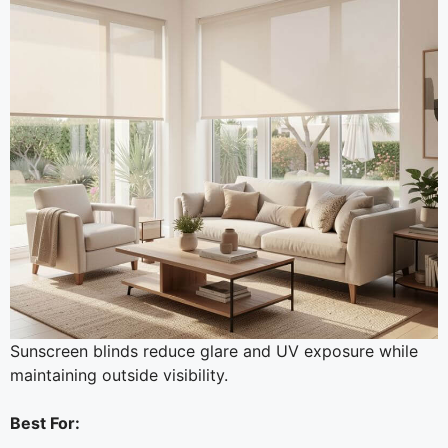
Sunscreen blinds reduce glare and UV exposure while
maintaining outside visibility.
Best For: