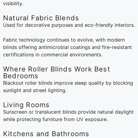
visibility.
Natural Fabric Blends
Used for decorative purposes and eco-friendly interiors.
Fabric technology continues to evolve, with modern
blinds offering antimicrobial coatings and fire-resistant
certifications in commercial environments.
Where Roller Blinds Work Best
Bedrooms
Blackout roller blinds improve sleep quality by blocking
sunlight and street lighting.
Living Rooms
Sunscreen or translucent blinds provide natural daylight
while protecting furniture from UV exposure.
Kitchens and Bathrooms