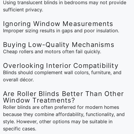
Using translucent blinds in bedrooms may not provide
sufficient privacy.
Ignoring Window Measurements
Improper sizing results in gaps and poor insulation.
Buying Low-Quality Mechanisms
Cheap rollers and motors often fail quickly.
Overlooking Interior Compatibility
Blinds should complement wall colors, furniture, and
overall décor.
Are Roller Blinds Better Than Other
Window Treatments?
Roller blinds are often preferred for modern homes
because they combine affordability, functionality, and
style. However, other options may be suitable in
specific cases.