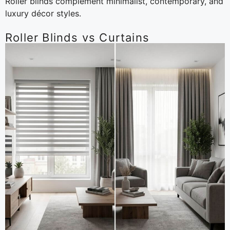
Roller blinds complement minimalist, contemporary, and
luxury décor styles.
Roller Blinds vs Curtains