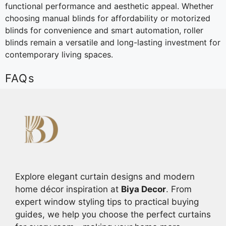
functional performance and aesthetic appeal. Whether
choosing manual blinds for affordability or motorized
blinds for convenience and smart automation, roller
blinds remain a versatile and long-lasting investment for
contemporary living spaces.
FAQs
Explore elegant curtain designs and modern
home décor inspiration at
Biya Decor
. From
expert window styling tips to practical buying
guides, we help you choose the perfect curtains