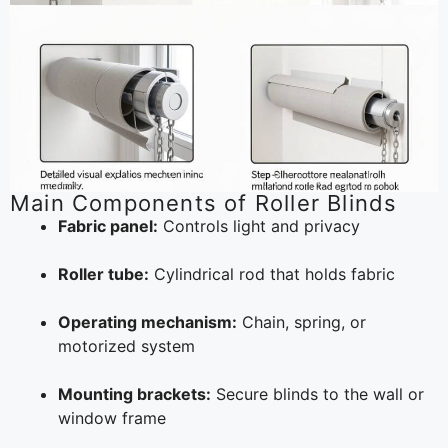
Main Components of Roller Blinds
Fabric panel:
Controls light and privacy
Roller tube:
Cylindrical rod that holds fabric
Operating mechanism:
Chain, spring, or
motorized system
Mounting brackets:
Secure blinds to the wall or
window frame