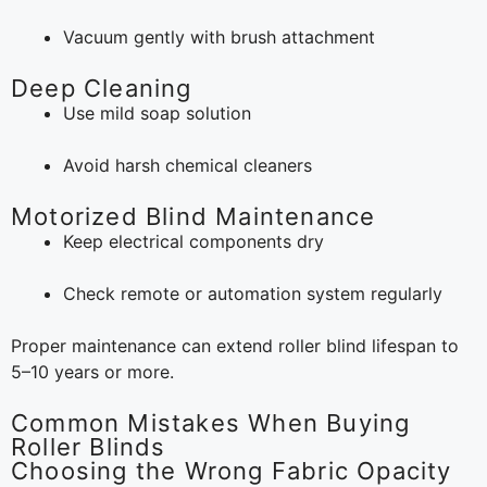
Vacuum gently with brush attachment
Deep Cleaning
Use mild soap solution
Avoid harsh chemical cleaners
Motorized Blind Maintenance
Keep electrical components dry
Check remote or automation system regularly
Proper maintenance can extend roller blind lifespan to
5–10 years or more.
Common Mistakes When Buying
Roller Blinds
Choosing the Wrong Fabric Opacity