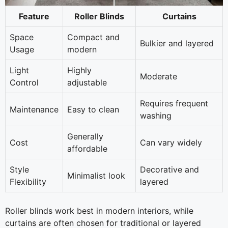
Feature
Roller Blinds
Curtains
Space
Compact and
Bulkier and layered
Usage
modern
Light
Highly
Moderate
Control
adjustable
Requires frequent
Maintenance
Easy to clean
washing
Generally
Cost
Can vary widely
affordable
Style
Decorative and
Minimalist look
Flexibility
layered
Roller blinds work best in modern interiors, while
curtains are often chosen for traditional or layered