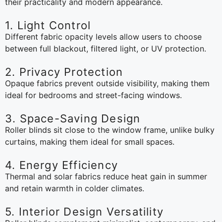
their practicality and modern appearance.
1. Light Control
Different fabric opacity levels allow users to choose
between full blackout, filtered light, or UV protection.
2. Privacy Protection
Opaque fabrics prevent outside visibility, making them
ideal for bedrooms and street-facing windows.
3. Space-Saving Design
Roller blinds sit close to the window frame, unlike bulky
curtains, making them ideal for small spaces.
4. Energy Efficiency
Thermal and solar fabrics reduce heat gain in summer
and retain warmth in colder climates.
5. Interior Design Versatility