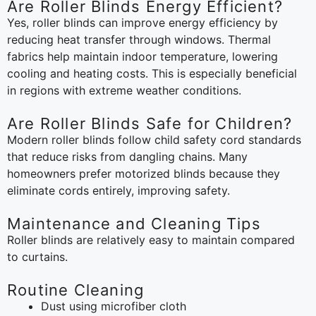
Are Roller Blinds Energy Efficient?
Yes, roller blinds can improve energy efficiency by
reducing heat transfer through windows. Thermal
fabrics help maintain indoor temperature, lowering
cooling and heating costs. This is especially beneficial
in regions with extreme weather conditions.
Are Roller Blinds Safe for Children?
Modern roller blinds follow child safety cord standards
that reduce risks from dangling chains. Many
homeowners prefer motorized blinds because they
eliminate cords entirely, improving safety.
Maintenance and Cleaning Tips
Roller blinds are relatively easy to maintain compared
to curtains.
Routine Cleaning
Dust using microfiber cloth