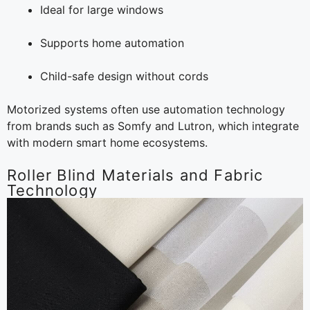
Ideal for large windows
Supports home automation
Child-safe design without cords
Motorized systems often use automation technology
from brands such as Somfy and Lutron, which integrate
with modern smart home ecosystems.
Roller Blind Materials and Fabric
Technology