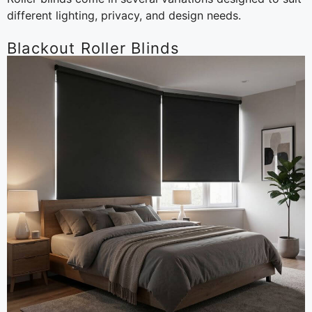
different lighting, privacy, and design needs.
Blackout Roller Blinds