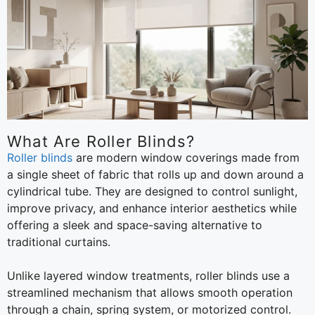
What Are Roller Blinds?
Roller blinds
are modern window coverings made from
a single sheet of fabric that rolls up and down around a
cylindrical tube. They are designed to control sunlight,
improve privacy, and enhance interior aesthetics while
offering a sleek and space-saving alternative to
traditional curtains.
Unlike layered window treatments, roller blinds use a
streamlined mechanism that allows smooth operation
through a chain, spring system, or motorized control.