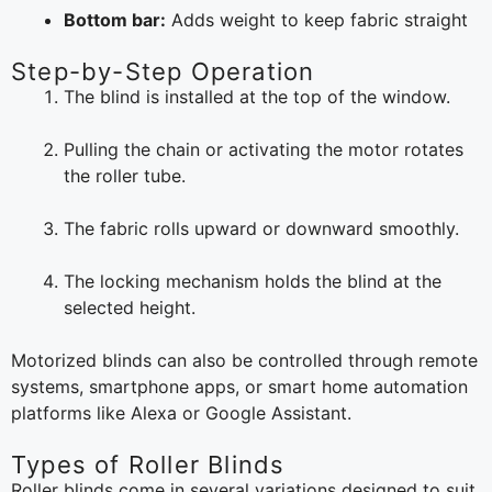
Bottom bar:
Adds weight to keep fabric straight
Step-by-Step Operation
The blind is installed at the top of the window.
Pulling the chain or activating the motor rotates
the roller tube.
The fabric rolls upward or downward smoothly.
The locking mechanism holds the blind at the
selected height.
Motorized blinds can also be controlled through remote
systems, smartphone apps, or smart home automation
platforms like Alexa or Google Assistant.
Types of Roller Blinds
Roller blinds come in several variations designed to suit