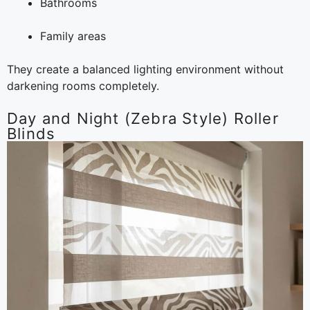
Bathrooms
Family areas
They create a balanced lighting environment without
darkening rooms completely.
Day and Night (Zebra Style) Roller
Blinds