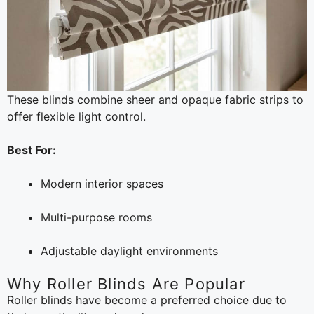
These blinds combine sheer and opaque fabric strips to
offer flexible light control.
Best For:
Modern interior spaces
Multi-purpose rooms
Adjustable daylight environments
Why Roller Blinds Are Popular
Roller blinds have become a preferred choice due to