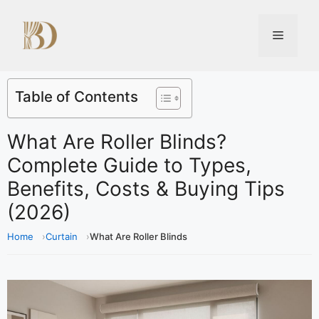
Table of Contents
What Are Roller Blinds?
Complete Guide to Types,
Benefits, Costs & Buying Tips
(2026)
Home
Curtain
What Are Roller Blinds