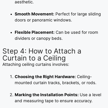
aesthetic.
Smooth Movement:
Perfect for large sliding
doors or panoramic windows.
Flexible Placement:
Can be used for room
dividers or canopy beds.
Step 4: How to Attach a
Curtain to a Ceiling
Attaching ceiling curtains involves:
Choosing the Right Hardware:
Ceiling-
mounted curtain tracks, brackets, or rods.
Marking the Installation Points:
Use a level
and measuring tape to ensure accuracy.