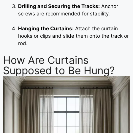
Drilling and Securing the Tracks:
Anchor
screws are recommended for stability.
Hanging the Curtains:
Attach the curtain
hooks or clips and slide them onto the track or
rod.
How Are Curtains
Supposed to Be Hung?