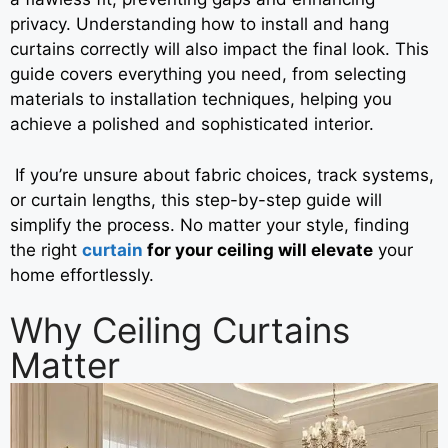
privacy. Understanding how to install and hang
curtains correctly will also impact the final look. This
guide covers everything you need, from selecting
materials to installation techniques, helping you
achieve a polished and sophisticated interior.
If you’re unsure about fabric choices, track systems,
or curtain lengths, this step-by-step guide will
simplify the process. No matter your style, finding
the right
curtain
for your ceiling will elevate
your
home effortlessly.
Why Ceiling Curtains
Matter