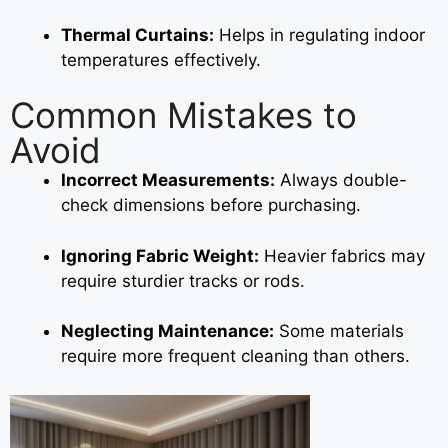
Thermal Curtains:
Helps in regulating indoor
temperatures effectively.
Common Mistakes to
Avoid
Incorrect Measurements:
Always double-
check dimensions before purchasing.
Ignoring Fabric Weight:
Heavier fabrics may
require sturdier tracks or rods.
Neglecting Maintenance:
Some materials
require more frequent cleaning than others.