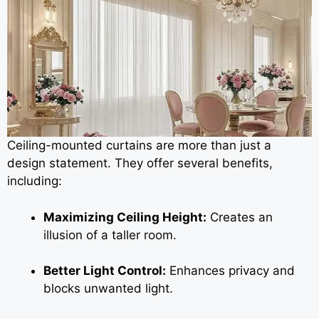
Ceiling-mounted curtains are more than just a
design statement. They offer several benefits,
including:
Maximizing Ceiling Height:
Creates an
illusion of a taller room.
Better Light Control:
Enhances privacy and
blocks unwanted light.