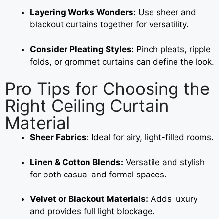
Layering Works Wonders:
Use sheer and
blackout curtains together for versatility.
Consider Pleating Styles:
Pinch pleats, ripple
folds, or grommet curtains can define the look.
Pro Tips for Choosing the
Right Ceiling Curtain
Material
Sheer Fabrics:
Ideal for airy, light-filled rooms.
Linen & Cotton Blends:
Versatile and stylish
for both casual and formal spaces.
Velvet or Blackout Materials:
Adds luxury
and provides full light blockage.