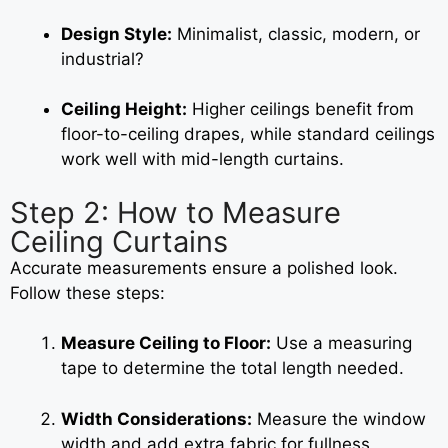
Design Style:
Minimalist, classic, modern, or
industrial?
Ceiling Height:
Higher ceilings benefit from
floor-to-ceiling drapes, while standard ceilings
work well with mid-length curtains.
Step 2: How to Measure
Ceiling Curtains
Accurate measurements ensure a polished look.
Follow these steps:
Measure Ceiling to Floor:
Use a measuring
tape to determine the total length needed.
Width Considerations:
Measure the window
width and add extra fabric for fullness