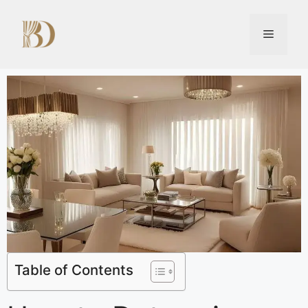
Table of Contents