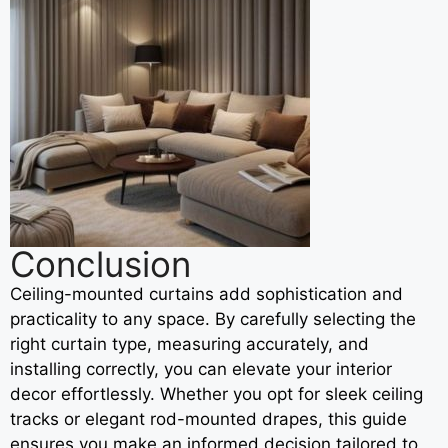
Conclusion
Ceiling-mounted curtains add sophistication and
practicality to any space. By carefully selecting the
right curtain type, measuring accurately, and
installing correctly, you can elevate your interior
decor effortlessly. Whether you opt for sleek ceiling
tracks or elegant rod-mounted drapes, this guide
ensures you make an informed decision tailored to