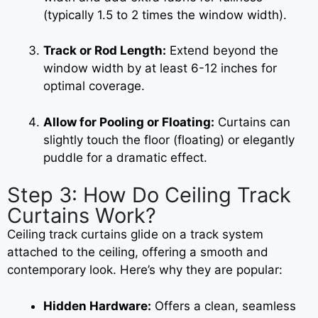
(typically 1.5 to 2 times the window width).
Track or Rod Length:
Extend beyond the
window width by at least 6-12 inches for
optimal coverage.
Allow for Pooling or Floating:
Curtains can
slightly touch the floor (floating) or elegantly
puddle for a dramatic effect.
Step 3: How Do Ceiling Track
Curtains Work?
Ceiling track curtains glide on a track system
attached to the ceiling, offering a smooth and
contemporary look. Here’s why they are popular:
Hidden Hardware:
Offers a clean, seamless