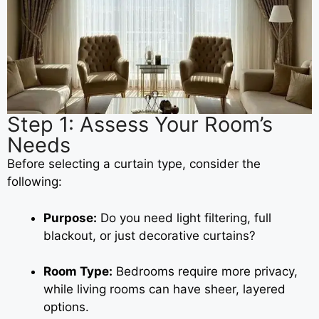
Step 1: Assess Your Room’s
Needs
Before selecting a curtain type, consider the
following:
Purpose:
Do you need light filtering, full
blackout, or just decorative curtains?
Room Type:
Bedrooms require more privacy,
while living rooms can have sheer, layered
options.