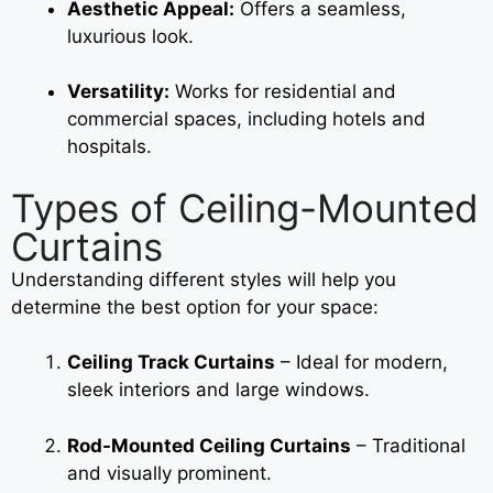
Aesthetic Appeal:
Offers a seamless,
luxurious look.
Versatility:
Works for residential and
commercial spaces, including hotels and
hospitals.
Types of Ceiling-Mounted
Curtains
Understanding different styles will help you
determine the best option for your space:
Ceiling Track Curtains
– Ideal for modern,
sleek interiors and large windows.
Rod-Mounted Ceiling Curtains
– Traditional
and visually prominent.