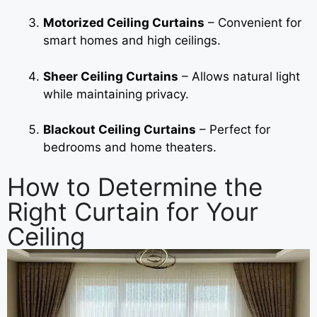
Motorized Ceiling Curtains
– Convenient for
smart homes and high ceilings.
Sheer Ceiling Curtains
– Allows natural light
while maintaining privacy.
Blackout Ceiling Curtains
– Perfect for
bedrooms and home theaters.
How to Determine the
Right Curtain for Your
Ceiling