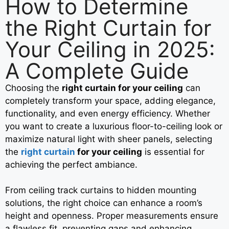
How to Determine
the Right Curtain for
Your Ceiling in 2025:
A Complete Guide
Choosing the
right curtain for your ceiling
can
completely transform your space, adding elegance,
functionality, and even energy efficiency. Whether
you want to create a luxurious floor-to-ceiling look or
maximize natural light with sheer panels, selecting
the
right curtain
for your ceiling
is essential for
achieving the perfect ambiance.
From ceiling track curtains to hidden mounting
solutions, the right choice can enhance a room’s
height and openness. Proper measurements ensure
a flawless fit, preventing gaps and enhancing