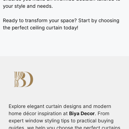
your style and needs.
Ready to transform your space? Start by choosing
the perfect ceiling curtain today!
Explore elegant curtain designs and modern
home décor inspiration at
Biya Decor
. From
expert window styling tips to practical buying
guides, we help you choose the perfect curtains