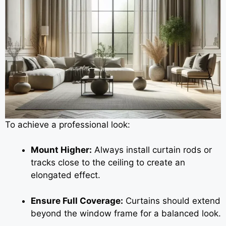
To achieve a professional look:
Mount Higher:
Always install curtain rods or
tracks close to the ceiling to create an
elongated effect.
Ensure Full Coverage:
Curtains should extend
beyond the window frame for a balanced look.