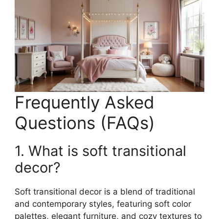
Frequently Asked
Questions (FAQs)
1. What is soft transitional
decor?
Soft transitional decor is a blend of traditional
and contemporary styles, featuring soft color
palettes, elegant furniture, and cozy textures to