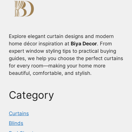
Explore elegant curtain designs and modern
home décor inspiration at
Biya Decor
. From
expert window styling tips to practical buying
guides, we help you choose the perfect curtains
for every room—making your home more
beautiful, comfortable, and stylish.
Category
Curtains
Blinds