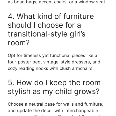
as bean bags, accent chairs, or a window seat.
4. What kind of furniture
should I choose for a
transitional-style girl’s
room?
Opt for timeless yet functional pieces like a
four-poster bed, vintage-style dressers, and
cozy reading nooks with plush armchairs.
5. How do I keep the room
stylish as my child grows?
Choose a neutral base for walls and furniture,
and update the decor with interchangeable