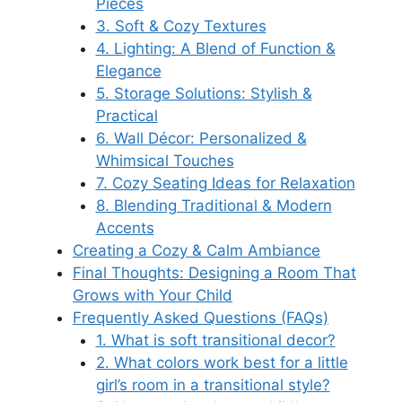
Pieces
3. Soft & Cozy Textures
4. Lighting: A Blend of Function &
Elegance
5. Storage Solutions: Stylish &
Practical
6. Wall Décor: Personalized &
Whimsical Touches
7. Cozy Seating Ideas for Relaxation
8. Blending Traditional & Modern
Accents
Creating a Cozy & Calm Ambiance
Final Thoughts: Designing a Room That
Grows with Your Child
Frequently Asked Questions (FAQs)
1. What is soft transitional decor?
2. What colors work best for a little
girl’s room in a transitional style?