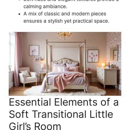
calming ambiance.
A mix of classic and modern pieces
ensures a stylish yet practical space.
Essential Elements of a
Soft Transitional Little
Girl’s Room