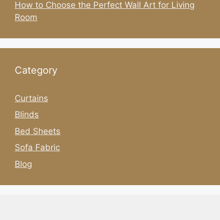
How to Choose the Perfect Wall Art for Living
Room
Category
Curtains
Blinds
Bed Sheets
Sofa Fabric
Blog