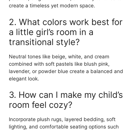
create a timeless yet modern space.
2. What colors work best for
a little girl’s room in a
transitional style?
Neutral tones like beige, white, and cream
combined with soft pastels like blush pink,
lavender, or powder blue create a balanced and
elegant look.
3. How can I make my child’s
room feel cozy?
Incorporate plush rugs, layered bedding, soft
lighting, and comfortable seating options such