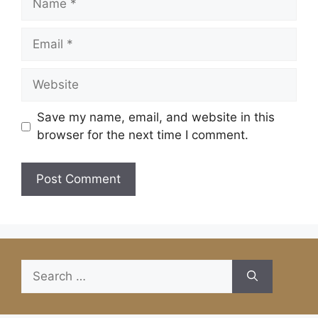
Email
Website
Save my name, email, and website in this
browser for the next time I comment.
Search
for: