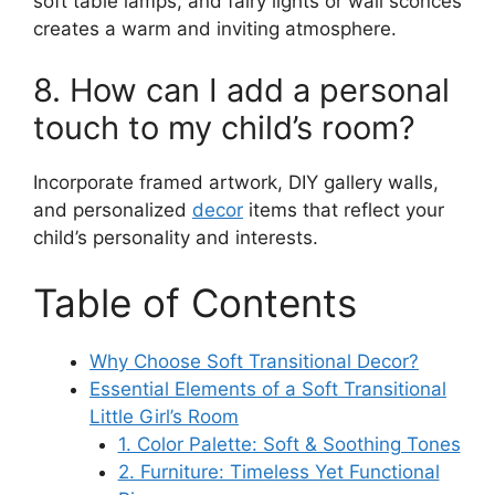
soft table lamps, and fairy lights or wall sconces
creates a warm and inviting atmosphere.
8. How can I add a personal
touch to my child’s room?
Incorporate framed artwork, DIY gallery walls,
and personalized
decor
items that reflect your
child’s personality and interests.
Table of Contents
Why Choose Soft Transitional Decor?
Essential Elements of a Soft Transitional
Little Girl’s Room
1. Color Palette: Soft & Soothing Tones
2. Furniture: Timeless Yet Functional