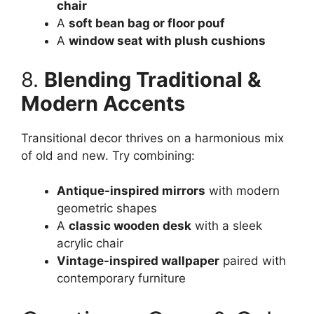
chair
A
soft bean bag or floor pouf
A
window seat with plush cushions
8.
Blending Traditional &
Modern Accents
Transitional decor thrives on a harmonious mix
of old and new. Try combining:
Antique-inspired mirrors
with modern
geometric shapes
A
classic wooden desk
with a sleek
acrylic chair
Vintage-inspired wallpaper
paired with
contemporary furniture