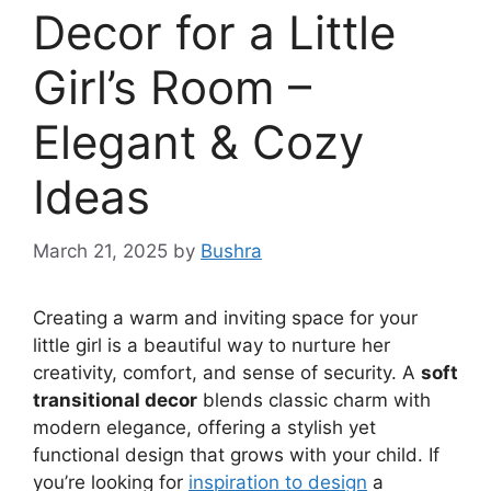
Decor for a Little
Girl’s Room –
Elegant & Cozy
Ideas
March 21, 2025
by
Bushra
Creating a warm and inviting space for your
little girl is a beautiful way to nurture her
creativity, comfort, and sense of security. A
soft
transitional decor
blends classic charm with
modern elegance, offering a stylish yet
functional design that grows with your child. If
you’re looking for
inspiration to design
a