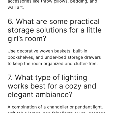
accessories like throw pillows, bedding, and
wall art.
6. What are some practical
storage solutions for a little
girl’s room?
Use decorative woven baskets, built-in
bookshelves, and under-bed storage drawers
to keep the room organized and clutter-free.
7. What type of lighting
works best for a cozy and
elegant ambiance?
A combination of a chandelier or pendant light,