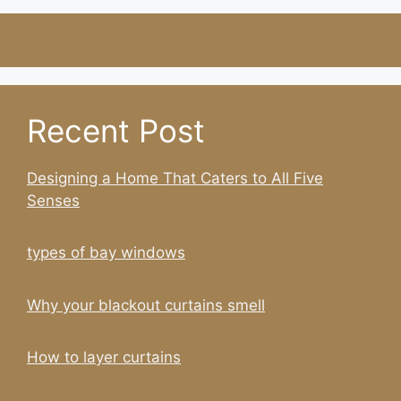
Recent Post
Designing a Home That Caters to All Five
Senses
types of bay windows
Why your blackout curtains smell
How to layer curtains