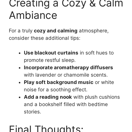
Creating a Cozy & Calm
Ambiance
For a truly
cozy and calming
atmosphere,
consider these additional tips:
Use blackout curtains
in soft hues to
promote restful sleep.
Incorporate aromatherapy diffusers
with lavender or chamomile scents.
Play soft background music
or white
noise for a soothing effect.
Add a reading nook
with plush cushions
and a bookshelf filled with bedtime
stories.
Final Thoughts: