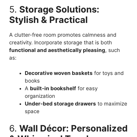
5.
Storage Solutions:
Stylish & Practical
A clutter-free room promotes calmness and
creativity. Incorporate storage that is both
functional and aesthetically pleasing
, such
as:
Decorative woven baskets
for toys and
books
A
built-in bookshelf
for easy
organization
Under-bed storage drawers
to maximize
space
6.
Wall Décor: Personalized