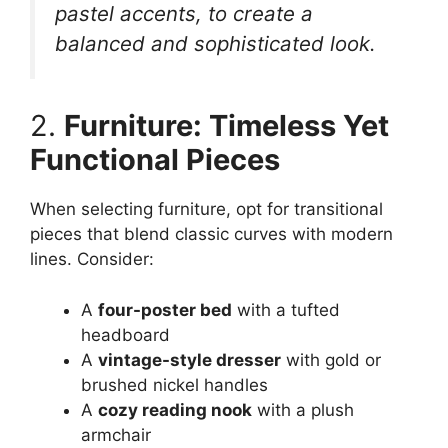
pastel accents, to create a
balanced and sophisticated look.
2.
Furniture: Timeless Yet
Functional Pieces
When selecting furniture, opt for transitional
pieces that blend classic curves with modern
lines. Consider:
A
four-poster bed
with a tufted
headboard
A
vintage-style dresser
with gold or
brushed nickel handles
A
cozy reading nook
with a plush
armchair