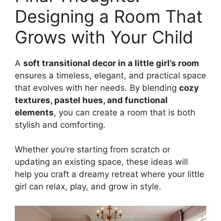
Designing a Room That
Grows with Your Child
A
soft transitional decor in a little girl’s room
ensures a timeless, elegant, and practical space
that evolves with her needs. By blending
cozy
textures, pastel hues, and functional
elements
, you can create a room that is both
stylish and comforting.
Whether you’re starting from scratch or
updating an existing space, these ideas will
help you craft a dreamy retreat where your little
girl can relax, play, and grow in style.