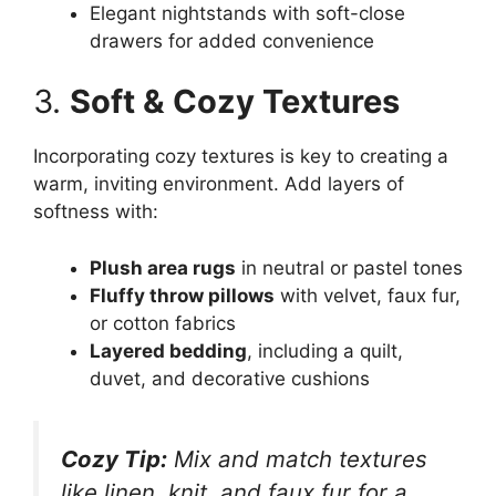
Elegant nightstands with soft-close
drawers for added convenience
3.
Soft & Cozy Textures
Incorporating cozy textures is key to creating a
warm, inviting environment. Add layers of
softness with:
Plush area rugs
in neutral or pastel tones
Fluffy throw pillows
with velvet, faux fur,
or cotton fabrics
Layered bedding
, including a quilt,
duvet, and decorative cushions
Cozy Tip:
Mix and match textures
like linen, knit, and faux fur for a