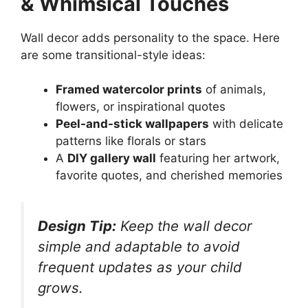
& Whimsical Touches
Wall decor adds personality to the space. Here
are some transitional-style ideas:
Framed watercolor prints
of animals,
flowers, or inspirational quotes
Peel-and-stick wallpapers
with delicate
patterns like florals or stars
A
DIY gallery wall
featuring her artwork,
favorite quotes, and cherished memories
Design Tip:
Keep the wall decor
simple and adaptable to avoid
frequent updates as your child
grows.