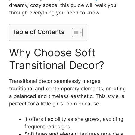
dreamy, cozy space, this guide will walk you
through everything you need to know.
Table of Contents
Why Choose Soft
Transitional Decor?
Transitional decor seamlessly merges
traditional and contemporary elements, creating
a balanced and timeless aesthetic. This style is
perfect for a little girl’s room because:
It offers flexibility as she grows, avoiding
frequent redesigns.
Soft hues and elegant textures provide a