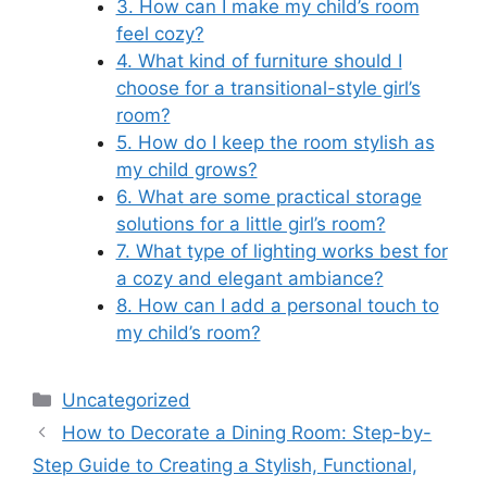
3. How can I make my child’s room
feel cozy?
4. What kind of furniture should I
choose for a transitional-style girl’s
room?
5. How do I keep the room stylish as
my child grows?
6. What are some practical storage
solutions for a little girl’s room?
7. What type of lighting works best for
a cozy and elegant ambiance?
8. How can I add a personal touch to
my child’s room?
Categories
Uncategorized
How to Decorate a Dining Room: Step-by-
Step Guide to Creating a Stylish, Functional,