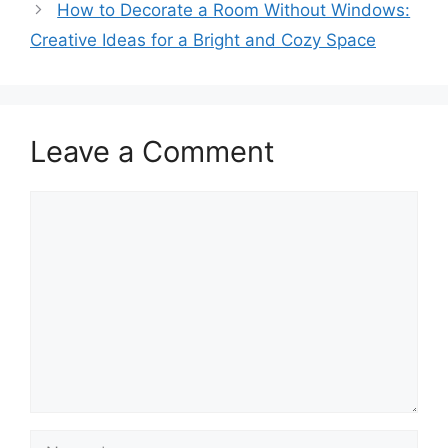
How to Decorate a Room Without Windows:
Creative Ideas for a Bright and Cozy Space
Leave a Comment
Comment
Name