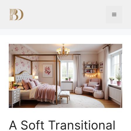
Skip
to
Menu
content
A Soft Transitional