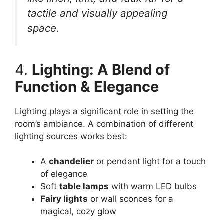
tactile and visually appealing
space.
4.
Lighting: A Blend of
Function & Elegance
Lighting plays a significant role in setting the
room’s ambiance. A combination of different
lighting sources works best:
A
chandelier
or pendant light for a touch
of elegance
Soft
table lamps
with warm LED bulbs
Fairy lights
or wall sconces for a
magical, cozy glow