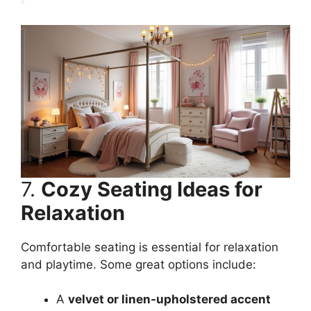
7.
Cozy Seating Ideas for
Relaxation
Comfortable seating is essential for relaxation
and playtime. Some great options include:
A
velvet or linen-upholstered accent