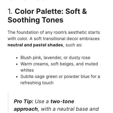
1.
Color Palette: Soft &
Soothing Tones
The foundation of any room’s aesthetic starts
with color. A soft transitional decor embraces
neutral and pastel shades
, such as:
Blush pink, lavender, or dusty rose
Warm creams, soft beiges, and muted
whites
Subtle sage green or powder blue for a
refreshing touch
Pro Tip:
Use a
two-tone
approach
, with a neutral base and