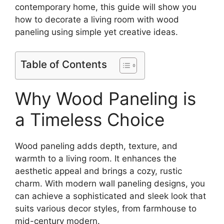
contemporary home, this guide will show you
how to decorate a living room with wood
paneling using simple yet creative ideas.
Table of Contents
Why Wood Paneling is
a Timeless Choice
Wood paneling adds depth, texture, and
warmth to a living room. It enhances the
aesthetic appeal and brings a cozy, rustic
charm. With modern wall paneling designs, you
can achieve a sophisticated and sleek look that
suits various decor styles, from farmhouse to
mid-century modern.