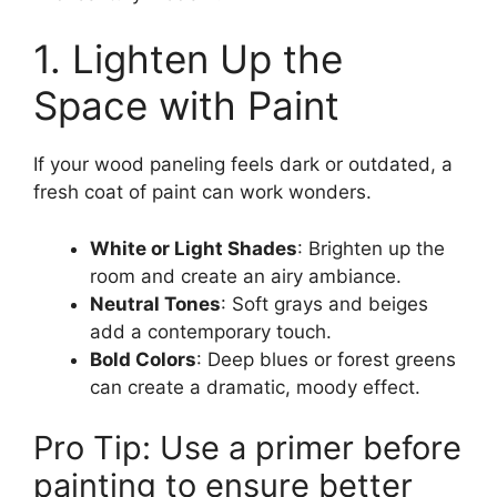
1. Lighten Up the
Space with Paint
If your wood paneling feels dark or outdated, a
fresh coat of paint can work wonders.
White or Light Shades
: Brighten up the
room and create an airy ambiance.
Neutral Tones
: Soft grays and beiges
add a contemporary touch.
Bold Colors
: Deep blues or forest greens
can create a dramatic, moody effect.
Pro Tip: Use a primer before
painting to ensure better