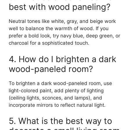
best with wood paneling?
Neutral tones like white, gray, and beige work
well to balance the warmth of wood. If you
prefer a bold look, try navy blue, deep green, or
charcoal for a sophisticated touch.
4. How do I brighten a dark
wood-paneled room?
To brighten a dark wood-paneled room, use
light-colored paint, add plenty of lighting
(ceiling lights, sconces, and lamps), and
incorporate mirrors to reflect natural light.
5. What is the best way to