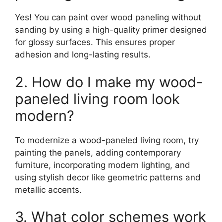
Yes! You can paint over wood paneling without
sanding by using a high-quality primer designed
for glossy surfaces. This ensures proper
adhesion and long-lasting results.
2. How do I make my wood-
paneled living room look
modern?
To modernize a wood-paneled living room, try
painting the panels, adding contemporary
furniture, incorporating modern lighting, and
using stylish decor like geometric patterns and
metallic accents.
3. What color schemes work