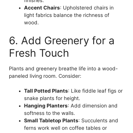
finishes.
Accent Chairs
: Upholstered chairs in
light fabrics balance the richness of
wood.
6. Add Greenery for a
Fresh Touch
Plants and greenery breathe life into a wood-
paneled living room. Consider:
Tall Potted Plants
: Like fiddle leaf figs or
snake plants for height.
Hanging Planters
: Add dimension and
softness to the walls.
Small Tabletop Plants
: Succulents and
ferns work well on coffee tables or