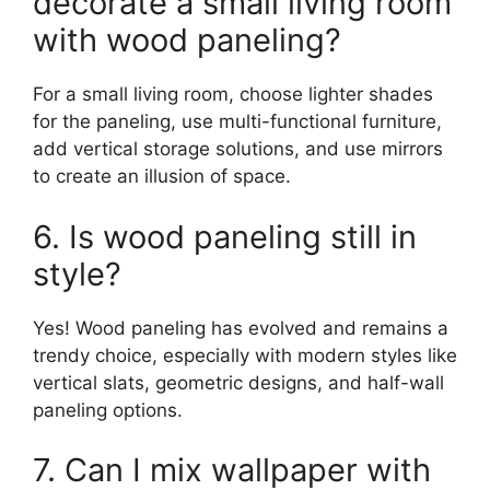
decorate a small living room
with wood paneling?
For a small living room, choose lighter shades
for the paneling, use multi-functional furniture,
add vertical storage solutions, and use mirrors
to create an illusion of space.
6. Is wood paneling still in
style?
Yes! Wood paneling has evolved and remains a
trendy choice, especially with modern styles like
vertical slats, geometric designs, and half-wall
paneling options.
7. Can I mix wallpaper with