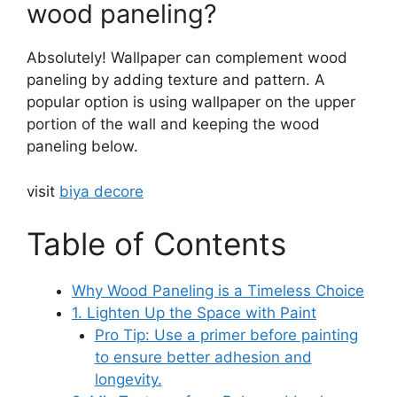
wood paneling?
Absolutely! Wallpaper can complement wood
paneling by adding texture and pattern. A
popular option is using wallpaper on the upper
portion of the wall and keeping the wood
paneling below.
visit
biya decore
Table of Contents
Why Wood Paneling is a Timeless Choice
1. Lighten Up the Space with Paint
Pro Tip: Use a primer before painting
to ensure better adhesion and
longevity.