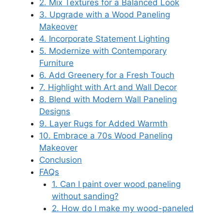
2. Mix Textures for a Balanced Look
3. Upgrade with a Wood Paneling
Makeover
4. Incorporate Statement Lighting
5. Modernize with Contemporary
Furniture
6. Add Greenery for a Fresh Touch
7. Highlight with Art and Wall Decor
8. Blend with Modern Wall Paneling
Designs
9. Layer Rugs for Added Warmth
10. Embrace a 70s Wood Paneling
Makeover
Conclusion
FAQs
1. Can I paint over wood paneling
without sanding?
2. How do I make my wood-paneled