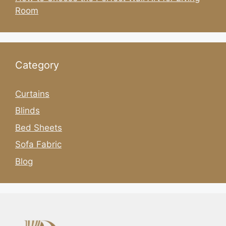
Room
Category
Curtains
Blinds
Bed Sheets
Sofa Fabric
Blog