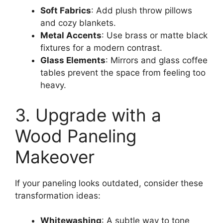
Soft Fabrics
: Add plush throw pillows
and cozy blankets.
Metal Accents
: Use brass or matte black
fixtures for a modern contrast.
Glass Elements
: Mirrors and glass coffee
tables prevent the space from feeling too
heavy.
3. Upgrade with a
Wood Paneling
Makeover
If your paneling looks outdated, consider these
transformation ideas:
Whitewashing
: A subtle way to tone