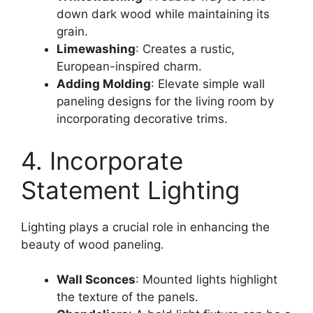
down dark wood while maintaining its
grain.
Limewashing
: Creates a rustic,
European-inspired charm.
Adding Molding
: Elevate simple wall
paneling designs for the living room by
incorporating decorative trims.
4. Incorporate
Statement Lighting
Lighting plays a crucial role in enhancing the
beauty of wood paneling.
Wall Sconces
: Mounted lights highlight
the texture of the panels.