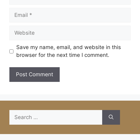
Email
Website
Save my name, email, and website in this
browser for the next time I comment.
Search
for: