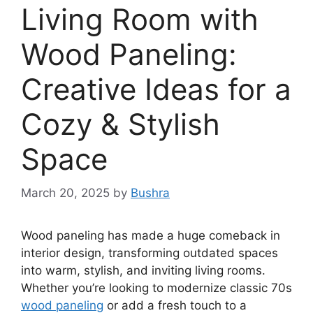
Living Room with
Wood Paneling:
Creative Ideas for a
Cozy & Stylish
Space
March 20, 2025
by
Bushra
Wood paneling has made a huge comeback in
interior design, transforming outdated spaces
into warm, stylish, and inviting living rooms.
Whether you’re looking to modernize classic 70s
wood paneling
or add a fresh touch to a