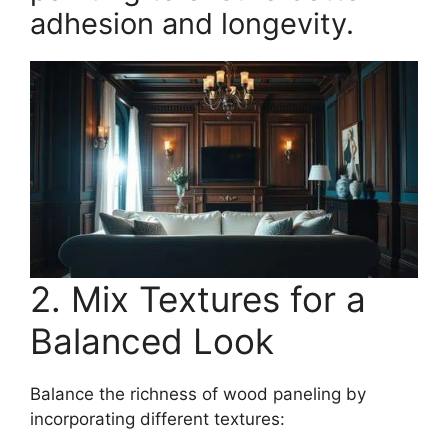
adhesion and longevity.
2. Mix Textures for a
Balanced Look
Balance the richness of wood paneling by
incorporating different textures: