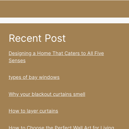
Recent Post
Designing a Home That Caters to All Five
Senses
types of bay windows
Why your blackout curtains smell
How to layer curtains
How to Choose the Perfect Wall Art for Living