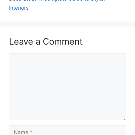
Interiors
Leave a Comment
Comment
Name