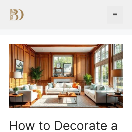
Skip
to
Menu
content
How to Decorate a