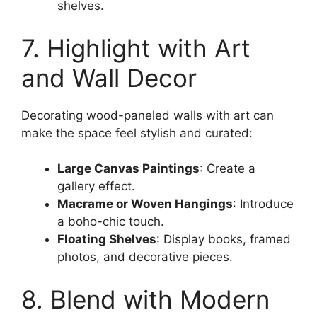
shelves.
7. Highlight with Art
and Wall Decor
Decorating wood-paneled walls with art can
make the space feel stylish and curated:
Large Canvas Paintings
: Create a
gallery effect.
Macrame or Woven Hangings
: Introduce
a boho-chic touch.
Floating Shelves
: Display books, framed
photos, and decorative pieces.
8. Blend with Modern