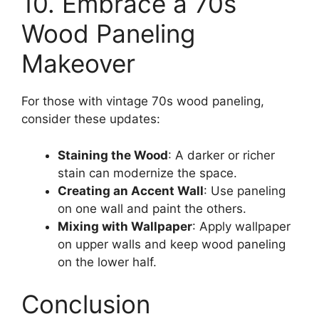
10. Embrace a 70s
Wood Paneling
Makeover
For those with vintage 70s wood paneling,
consider these updates:
Staining the Wood
: A darker or richer
stain can modernize the space.
Creating an Accent Wall
: Use paneling
on one wall and paint the others.
Mixing with Wallpaper
: Apply wallpaper
on upper walls and keep wood paneling
on the lower half.
Conclusion