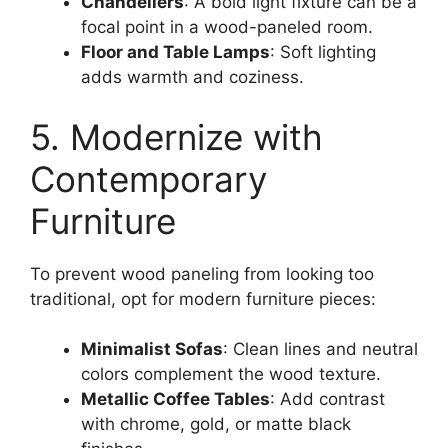
Chandeliers
: A bold light fixture can be a
focal point in a wood-paneled room.
Floor and Table Lamps
: Soft lighting
adds warmth and coziness.
5. Modernize with
Contemporary
Furniture
To prevent wood paneling from looking too
traditional, opt for modern furniture pieces:
Minimalist Sofas
: Clean lines and neutral
colors complement the wood texture.
Metallic Coffee Tables
: Add contrast
with chrome, gold, or matte black