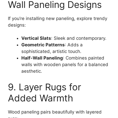
Wall Paneling Designs
If you’re installing new paneling, explore trendy
designs:
Vertical Slats
: Sleek and contemporary.
Geometric Patterns
: Adds a
sophisticated, artistic touch.
Half-Wall Paneling
: Combines painted
walls with wooden panels for a balanced
aesthetic.
9. Layer Rugs for
Added Warmth
Wood paneling pairs beautifully with layered