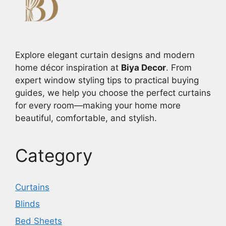
Explore elegant curtain designs and modern
home décor inspiration at
Biya Decor
. From
expert window styling tips to practical buying
guides, we help you choose the perfect curtains
for every room—making your home more
beautiful, comfortable, and stylish.
Category
Curtains
Blinds
Bed Sheets