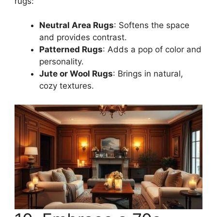
rugs:
Neutral Area Rugs
: Softens the space
and provides contrast.
Patterned Rugs
: Adds a pop of color and
personality.
Jute or Wool Rugs
: Brings in natural,
cozy textures.