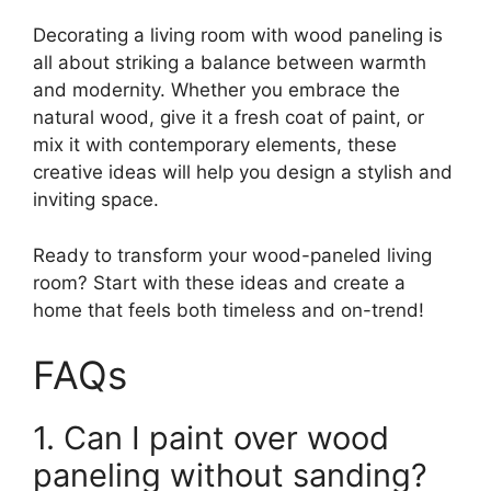
Decorating a living room with wood paneling is
all about striking a balance between warmth
and modernity. Whether you embrace the
natural wood, give it a fresh coat of paint, or
mix it with contemporary elements, these
creative ideas will help you design a stylish and
inviting space.
Ready to transform your wood-paneled living
room? Start with these ideas and create a
home that feels both timeless and on-trend!
FAQs
1. Can I paint over wood
paneling without sanding?