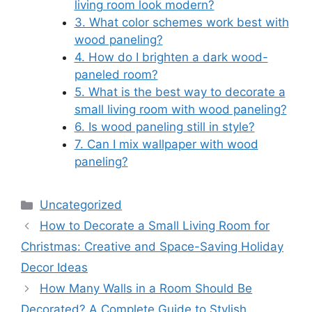
living room look modern?
3. What color schemes work best with
wood paneling?
4. How do I brighten a dark wood-
paneled room?
5. What is the best way to decorate a
small living room with wood paneling?
6. Is wood paneling still in style?
7. Can I mix wallpaper with wood
paneling?
Categories
Uncategorized
How to Decorate a Small Living Room for
Christmas: Creative and Space-Saving Holiday
Decor Ideas
How Many Walls in a Room Should Be
Decorated? A Complete Guide to Stylish