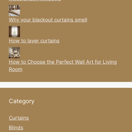
Why your blackout curtains smell
How to layer curtains
How to Choose the Perfect Wall Art for Living
Room
Category
Curtains
Blinds