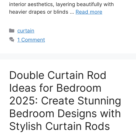
interior aesthetics, layering beautifully with
heavier drapes or blinds …
Read more
Categories
curtain
1 Comment
Double Curtain Rod
Ideas for Bedroom
2025: Create Stunning
Bedroom Designs with
Stylish Curtain Rods