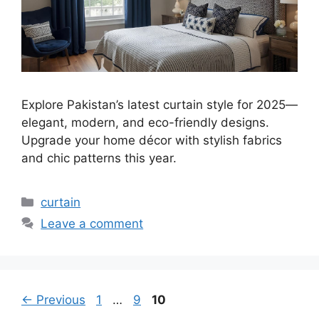
Explore Pakistan’s latest curtain style for 2025—
elegant, modern, and eco-friendly designs.
Upgrade your home décor with stylish fabrics
and chic patterns this year.
Categories
curtain
Leave a comment
Page
Page
Page
←
Previous
1
…
9
10