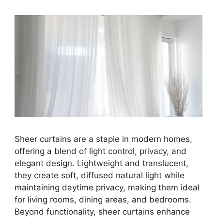
Sheer curtains are a staple in modern homes,
offering a blend of light control, privacy, and
elegant design. Lightweight and translucent,
they create soft, diffused natural light while
maintaining daytime privacy, making them ideal
for living rooms, dining areas, and bedrooms.
Beyond functionality, sheer curtains enhance