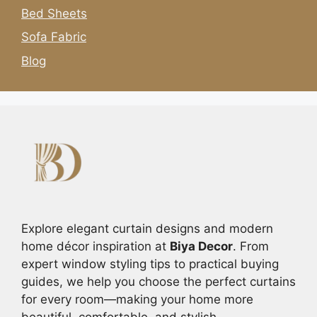
Bed Sheets
Sofa Fabric
Blog
Explore elegant curtain designs and modern
home décor inspiration at
Biya Decor
. From
expert window styling tips to practical buying
guides, we help you choose the perfect curtains
for every room—making your home more
beautiful, comfortable, and stylish.