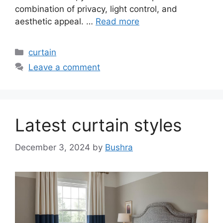
combination of privacy, light control, and
aesthetic appeal. …
Read more
Categories
curtain
Leave a comment
Latest curtain styles
December 3, 2024
by
Bushra