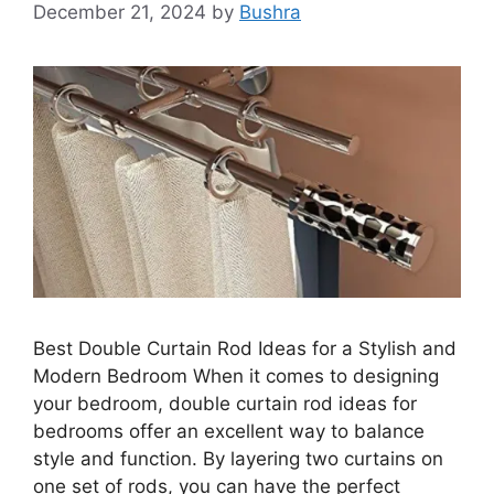
December 21, 2024
by
Bushra
Best Double Curtain Rod Ideas for a Stylish and
Modern Bedroom When it comes to designing
your bedroom, double curtain rod ideas for
bedrooms offer an excellent way to balance
style and function. By layering two curtains on
one set of rods, you can have the perfect