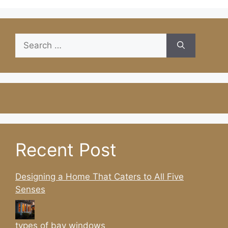
Search
for:
Recent Post
Designing a Home That Caters to All Five
Senses
types of bay windows