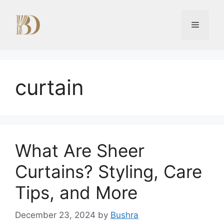
Skip
to
Menu
content
curtain
What Are Sheer
Curtains? Styling, Care
Tips, and More
December 23, 2024
by
Bushra