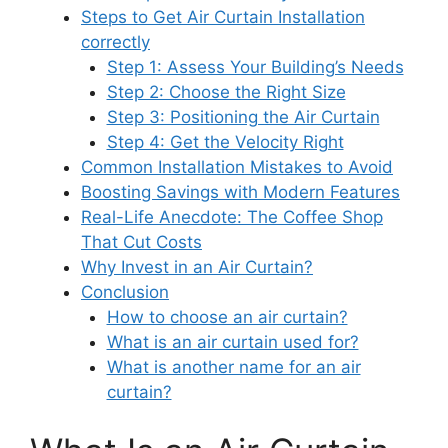
Steps to Get Air Curtain Installation
correctly
Step 1: Assess Your Building’s Needs
Step 2: Choose the Right Size
Step 3: Positioning the Air Curtain
Step 4: Get the Velocity Right
Common Installation Mistakes to Avoid
Boosting Savings with Modern Features
Real-Life Anecdote: The Coffee Shop
That Cut Costs
Why Invest in an Air Curtain?
Conclusion
How to choose an air curtain?
What is an air curtain used for?
What is another name for an air
curtain?