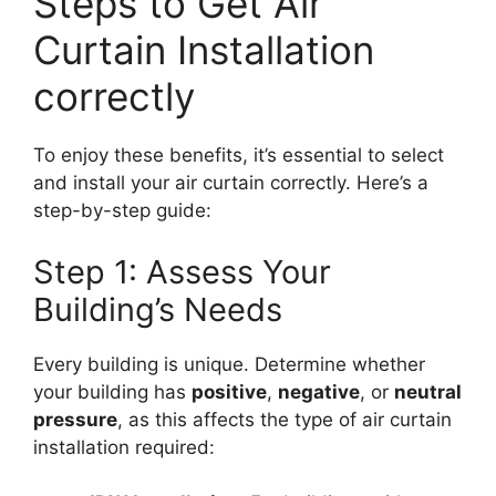
Steps to Get Air
Curtain Installation
correctly
To enjoy these benefits, it’s essential to select
and install your air curtain correctly. Here’s a
step-by-step guide:
Step 1: Assess Your
Building’s Needs
Every building is unique. Determine whether
your building has
positive
,
negative
, or
neutral
pressure
, as this affects the type of air curtain
installation required: