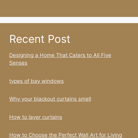
Recent Post
Designing a Home That Caters to All Five
Senses
types of bay windows
Why your blackout curtains smell
How to layer curtains
How to Choose the Perfect Wall Art for Living