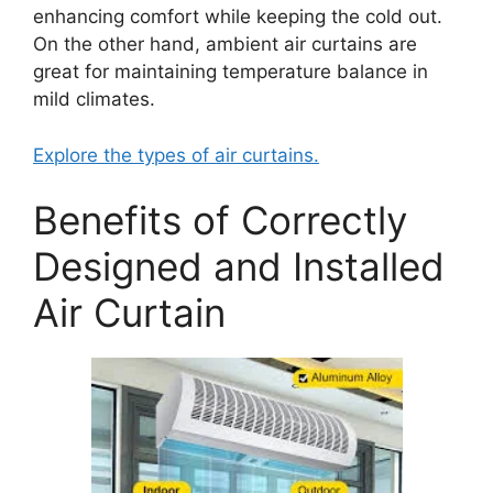
enhancing comfort while keeping the cold out.
On the other hand, ambient air curtains are
great for maintaining temperature balance in
mild climates.
Explore the types of air curtains.
Benefits of Correctly
Designed and Installed
Air Curtain