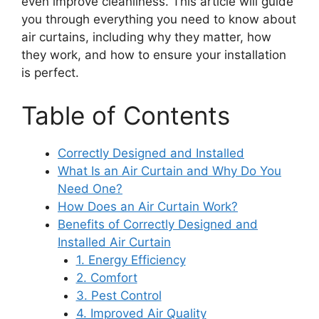
even improve cleanliness. This article will guide
you through everything you need to know about
air curtains, including why they matter, how
they work, and how to ensure your installation
is perfect.
Table of Contents
Correctly Designed and Installed
What Is an Air Curtain and Why Do You
Need One?
How Does an Air Curtain Work?
Benefits of Correctly Designed and
Installed Air Curtain
1. Energy Efficiency
2. Comfort
3. Pest Control
4. Improved Air Quality