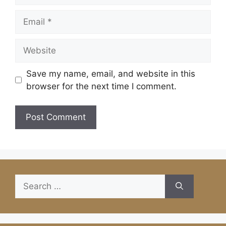
Email
Website
Save my name, email, and website in this
browser for the next time I comment.
Search
for: