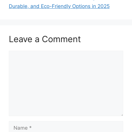
Durable, and Eco-Friendly Options in 2025
Leave a Comment
Comment
Name