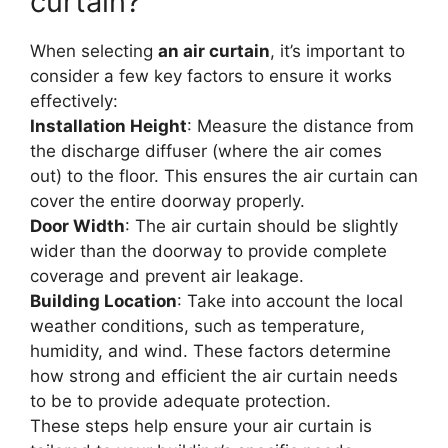
curtain?
When selecting
an air curtain
, it’s important to
consider a few key factors to ensure it works
effectively:
Installation Height
: Measure the distance from
the discharge diffuser (where the air comes
out) to the floor. This ensures the air curtain can
cover the entire doorway properly.
Door Width
: The air curtain should be slightly
wider than the doorway to provide complete
coverage and prevent air leakage.
Building Location
: Take into account the local
weather conditions, such as temperature,
humidity, and wind. These factors determine
how strong and efficient the air curtain needs
to be to provide adequate protection.
These steps help ensure your air curtain is