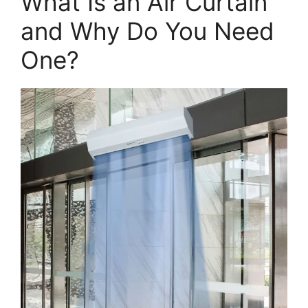
What Is an Air Curtain
and Why Do You Need
One?