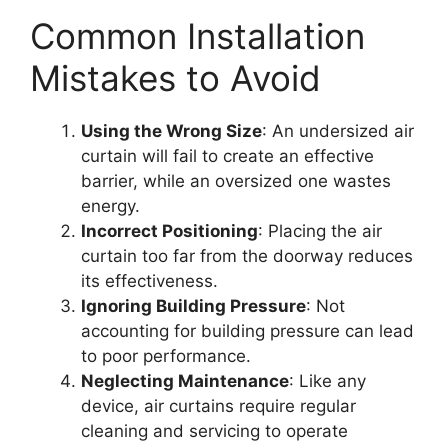
Common Installation
Mistakes to Avoid
Using the Wrong Size
: An undersized air
curtain will fail to create an effective
barrier, while an oversized one wastes
energy.
Incorrect Positioning
: Placing the air
curtain too far from the doorway reduces
its effectiveness.
Ignoring Building Pressure
: Not
accounting for building pressure can lead
to poor performance.
Neglecting Maintenance
: Like any
device, air curtains require regular
cleaning and servicing to operate