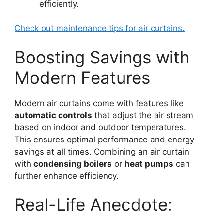
efficiently.
Check out maintenance tips for air curtains.
Boosting Savings with
Modern Features
Modern air curtains come with features like
automatic controls
that adjust the air stream
based on indoor and outdoor temperatures.
This ensures optimal performance and energy
savings at all times. Combining an air curtain
with
condensing boilers
or
heat pumps
can
further enhance efficiency.
Real-Life Anecdote: