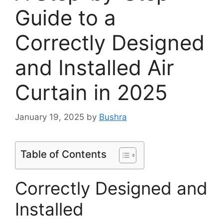
Guide to a
Correctly Designed
and Installed Air
Curtain in 2025
January 19, 2025
by
Bushra
Table of Contents
Correctly Designed and
Installed