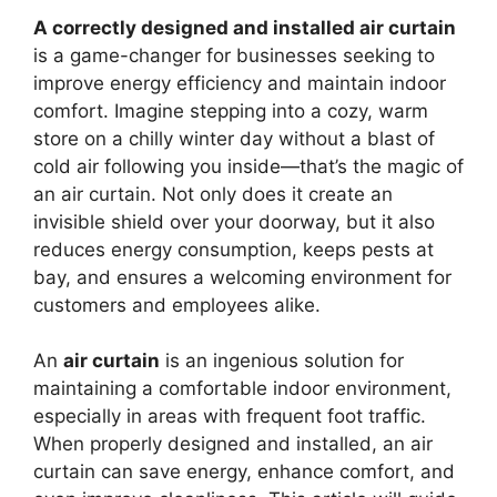
A correctly designed and installed air curtain
is a game-changer for businesses seeking to
improve energy efficiency and maintain indoor
comfort. Imagine stepping into a cozy, warm
store on a chilly winter day without a blast of
cold air following you inside—that’s the magic of
an air curtain. Not only does it create an
invisible shield over your doorway, but it also
reduces energy consumption, keeps pests at
bay, and ensures a welcoming environment for
customers and employees alike.
An
air curtain
is an ingenious solution for
maintaining a comfortable indoor environment,
especially in areas with frequent foot traffic.
When properly designed and installed, an air
curtain can save energy, enhance comfort, and