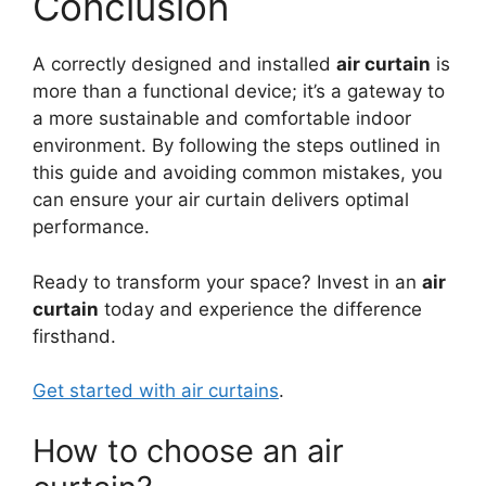
Conclusion
A correctly designed and installed
air curtain
is
more than a functional device; it’s a gateway to
a more sustainable and comfortable indoor
environment. By following the steps outlined in
this guide and avoiding common mistakes, you
can ensure your air curtain delivers optimal
performance.
Ready to transform your space? Invest in an
air
curtain
today and experience the difference
firsthand.
Get started with air curtains
.
How to choose an air