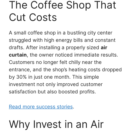
The Coffee Shop That
Cut Costs
A small coffee shop in a bustling city center
struggled with high energy bills and constant
drafts. After installing a properly sized
air
curtain
, the owner noticed immediate results.
Customers no longer felt chilly near the
entrance, and the shop’s heating costs dropped
by 30% in just one month. This simple
investment not only improved customer
satisfaction but also boosted profits.
Read more success stories
.
Why Invest in an Air