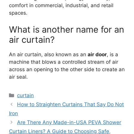
comfort in commercial, industrial, and retail
spaces.
What is another name for an
air curtain?
An air curtain, also known as an
air door
, is a
machine that blows a controlled stream of air
across an opening to the other side to create an
air seal.
Categories
curtain
How to Straighten Curtains That Say Do Not
Iron
Are There Any Made-in-USA PEVA Shower
Curtain Liners? A Guide to Choosing Safe,