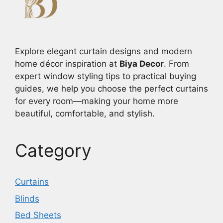
Explore elegant curtain designs and modern
home décor inspiration at
Biya Decor
. From
expert window styling tips to practical buying
guides, we help you choose the perfect curtains
for every room—making your home more
beautiful, comfortable, and stylish.
Category
Curtains
Blinds
Bed Sheets