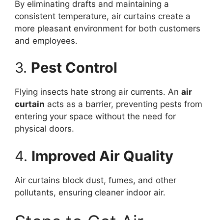
By eliminating drafts and maintaining a
consistent temperature, air curtains create a
more pleasant environment for both customers
and employees.
3.
Pest Control
Flying insects hate strong air currents. An
air
curtain
acts as a barrier, preventing pests from
entering your space without the need for
physical doors.
4.
Improved Air Quality
Air curtains block dust, fumes, and other
pollutants, ensuring cleaner indoor air.