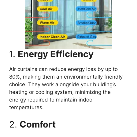
1.
Energy Efficiency
Air curtains can reduce energy loss by up to
80%, making them an environmentally friendly
choice. They work alongside your building’s
heating or cooling system, minimizing the
energy required to maintain indoor
temperatures.
2.
Comfort