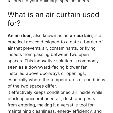
tailored to your building’s specific needs.
What is an air curtain used
for?
An air door
, also known as an
air curtain
, is a
practical device designed to create a barrier of
air that prevents air, contaminants, or flying
insects from passing between two open
spaces. This innovative solution is commonly
seen as a downward-facing blower fan
installed above doorways or openings,
especially where the temperatures or conditions
of the two spaces differ.
It effectively keeps conditioned air inside while
blocking unconditioned air, dust, and pests
from entering, making it a versatile tool for
maintaining cleanliness, energy efficiency, and