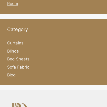
Room
Category
Curtains
Blinds
Bed Sheets
Sofa Fabric
Blog