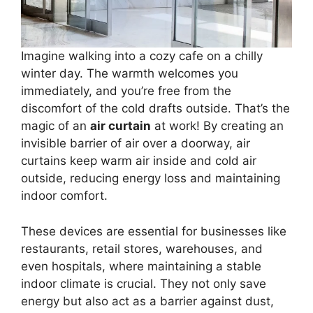
Imagine walking into a cozy cafe on a chilly
winter day. The warmth welcomes you
immediately, and you’re free from the
discomfort of the cold drafts outside. That’s the
magic of an
air curtain
at work! By creating an
invisible barrier of air over a doorway, air
curtains keep warm air inside and cold air
outside, reducing energy loss and maintaining
indoor comfort.
These devices are essential for businesses like
restaurants, retail stores, warehouses, and
even hospitals, where maintaining a stable
indoor climate is crucial. They not only save
energy but also act as a barrier against dust,