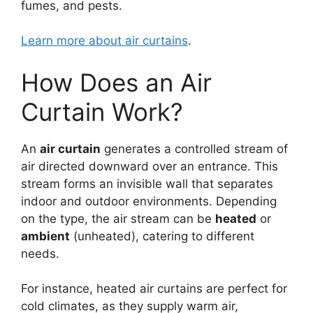
fumes, and pests.
Learn more about air curtains
.
How Does an Air
Curtain Work?
An
air curtain
generates a controlled stream of
air directed downward over an entrance. This
stream forms an invisible wall that separates
indoor and outdoor environments. Depending
on the type, the air stream can be
heated
or
ambient
(unheated), catering to different
needs.
For instance, heated air curtains are perfect for
cold climates, as they supply warm air,