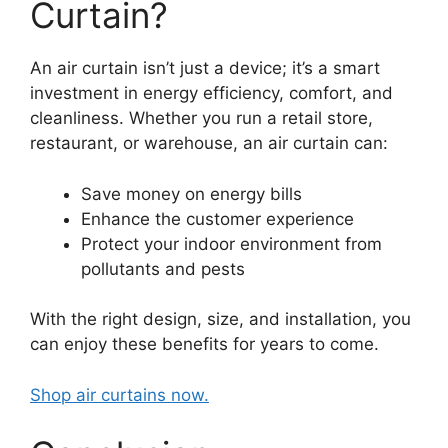
Curtain?
An air curtain isn’t just a device; it’s a smart
investment in energy efficiency, comfort, and
cleanliness. Whether you run a retail store,
restaurant, or warehouse, an air curtain can:
Save money on energy bills
Enhance the customer experience
Protect your indoor environment from
pollutants and pests
With the right design, size, and installation, you
can enjoy these benefits for years to come.
Shop air curtains now.