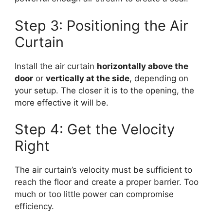
Step 3: Positioning the Air
Curtain
Install the air curtain
horizontally above the
door
or
vertically at the side
, depending on
your setup. The closer it is to the opening, the
more effective it will be.
Step 4: Get the Velocity
Right
The air curtain’s velocity must be sufficient to
reach the floor and create a proper barrier. Too
much or too little power can compromise
efficiency.