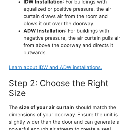
IDW Installation
: For buildings with
equalized or positive pressure, the air
curtain draws air from the room and
blows it out over the doorway.
ADW Installation
: For buildings with
negative pressure, the air curtain pulls air
from above the doorway and directs it
outwards.
Learn about IDW and ADW installations.
Step 2: Choose the Right
Size
The
size of your air curtain
should match the
dimensions of your doorway. Ensure the unit is
slightly wider than the door and can generate a
powerful enough air stream to create a seal.