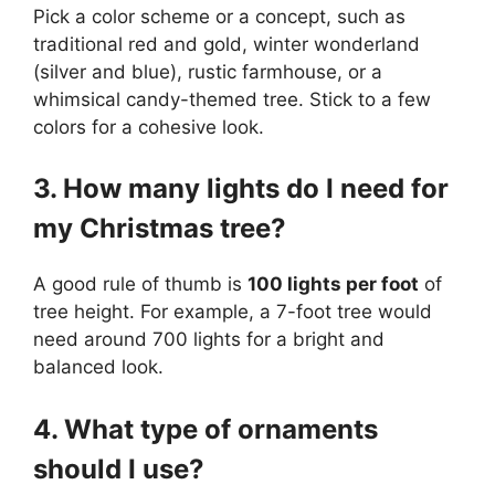
Pick a color scheme or a concept, such as
traditional red and gold, winter wonderland
(silver and blue), rustic farmhouse, or a
whimsical candy-themed tree. Stick to a few
colors for a cohesive look.
3. How many lights do I need for
my Christmas tree?
A good rule of thumb is
100 lights per foot
of
tree height. For example, a 7-foot tree would
need around 700 lights for a bright and
balanced look.
4. What type of ornaments
should I use?