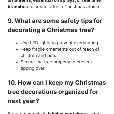
ornaments, essential oil sprays, or real pine
branches
to create a fresh Christmas aroma.
9. What are some safety tips for
decorating a Christmas tree?
Use LED lights to prevent overheating.
Keep fragile ornaments out of reach of
children and pets.
Secure the tree properly to prevent
tipping over.
10. How can I keep my Christmas
tree decorations organized for
next year?
Store ornaments in
labeled containers
, wrap