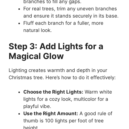
branches to fill any gaps.
For real trees, trim any uneven branches
and ensure it stands securely in its base.
Fluff each branch for a fuller, more
natural look.
Step 3: Add Lights for a
Magical Glow
Lighting creates warmth and depth in your
Christmas tree. Here’s how to do it effectively:
Choose the Right Lights:
Warm white
lights for a cozy look, multicolor for a
playful vibe.
Use the Right Amount:
A good rule of
thumb is 100 lights per foot of tree
height.