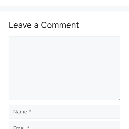
Leave a Comment
Comment
Name
Email