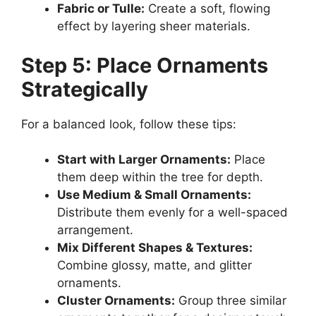
Fabric or Tulle:
Create a soft, flowing
effect by layering sheer materials.
Step 5: Place Ornaments
Strategically
For a balanced look, follow these tips:
Start with Larger Ornaments:
Place
them deep within the tree for depth.
Use Medium & Small Ornaments:
Distribute them evenly for a well-spaced
arrangement.
Mix Different Shapes & Textures:
Combine glossy, matte, and glitter
ornaments.
Cluster Ornaments:
Group three similar