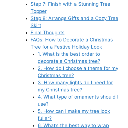
Step 7: Finish with a Stunning Tree
Topper
Step 8: Arrange Gifts and a Cozy Tree
Skirt
Final Thoughts
FAQs: How to Decorate a Christmas
Tree for a Festive Holiday Look
1. What is the best order to
decorate a Christmas tree?
2. How do I choose a theme for my
Christmas tree?
3. How many lights do I need for
my Christmas tree?
4. What type of ornaments should I
use?
5. How can I make my tree look
fuller?
6. What’s the best way to wrap