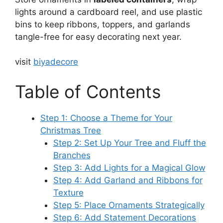
lights around a cardboard reel, and use plastic
bins to keep ribbons, toppers, and garlands
tangle-free for easy decorating next year.
visit
biyadecore
Table of Contents
Step 1: Choose a Theme for Your
Christmas Tree
Step 2: Set Up Your Tree and Fluff the
Branches
Step 3: Add Lights for a Magical Glow
Step 4: Add Garland and Ribbons for
Texture
Step 5: Place Ornaments Strategically
Step 6: Add Statement Decorations