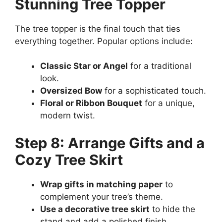
Stunning Tree Topper
The tree topper is the final touch that ties
everything together. Popular options include:
Classic Star or Angel
for a traditional
look.
Oversized Bow
for a sophisticated touch.
Floral or Ribbon Bouquet
for a unique,
modern twist.
Step 8: Arrange Gifts and a
Cozy Tree Skirt
Wrap gifts in matching paper
to
complement your tree’s theme.
Use a decorative tree skirt
to hide the
stand and add a polished finish.