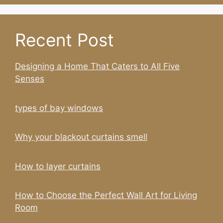
Recent Post
Designing a Home That Caters to All Five
Senses
types of bay windows
Why your blackout curtains smell
How to layer curtains
How to Choose the Perfect Wall Art for Living
Room