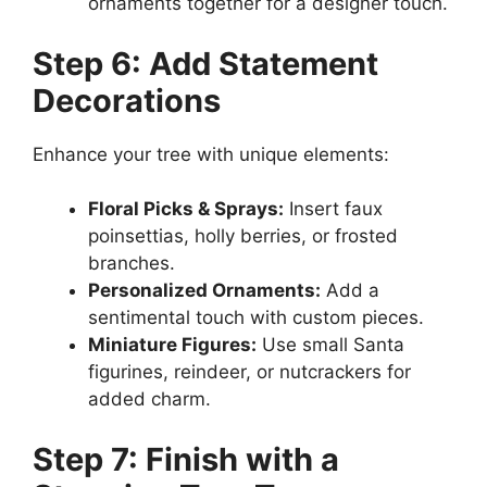
ornaments together for a designer touch.
Step 6: Add Statement
Decorations
Enhance your tree with unique elements:
Floral Picks & Sprays:
Insert faux
poinsettias, holly berries, or frosted
branches.
Personalized Ornaments:
Add a
sentimental touch with custom pieces.
Miniature Figures:
Use small Santa
figurines, reindeer, or nutcrackers for
added charm.
Step 7: Finish with a