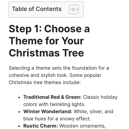
Table of Contents
Step 1: Choose a
Theme for Your
Christmas Tree
Selecting a theme sets the foundation for a
cohesive and stylish look. Some popular
Christmas tree themes include:
Traditional Red & Green:
Classic holiday
colors with twinkling lights.
Winter Wonderland:
White, silver, and
blue hues for a snowy effect.
Rustic Charm:
Wooden ornaments,