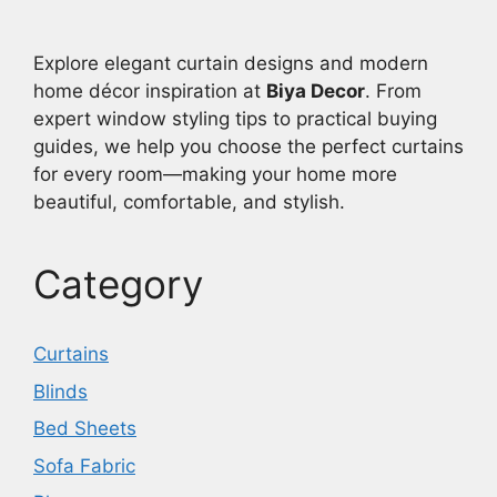
Explore elegant curtain designs and modern
home décor inspiration at
Biya Decor
. From
expert window styling tips to practical buying
guides, we help you choose the perfect curtains
for every room—making your home more
beautiful, comfortable, and stylish.
Category
Curtains
Blinds
Bed Sheets
Sofa Fabric