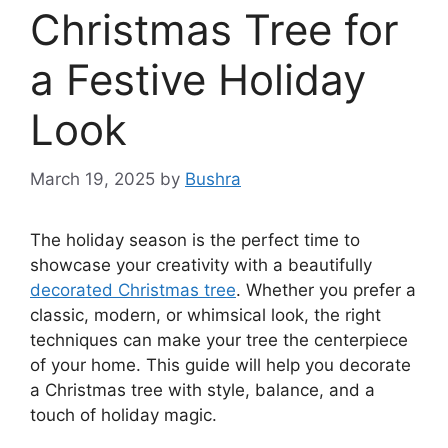
Christmas Tree for
a Festive Holiday
Look
March 19, 2025
by
Bushra
The holiday season is the perfect time to
showcase your creativity with a beautifully
decorated Christmas tree
. Whether you prefer a
classic, modern, or whimsical look, the right
techniques can make your tree the centerpiece
of your home. This guide will help you decorate
a Christmas tree with style, balance, and a
touch of holiday magic.