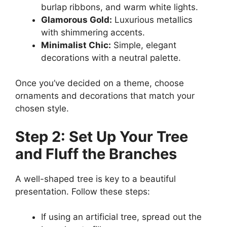
burlap ribbons, and warm white lights.
Glamorous Gold:
Luxurious metallics
with shimmering accents.
Minimalist Chic:
Simple, elegant
decorations with a neutral palette.
Once you’ve decided on a theme, choose
ornaments and decorations that match your
chosen style.
Step 2: Set Up Your Tree
and Fluff the Branches
A well-shaped tree is key to a beautiful
presentation. Follow these steps:
If using an artificial tree, spread out the