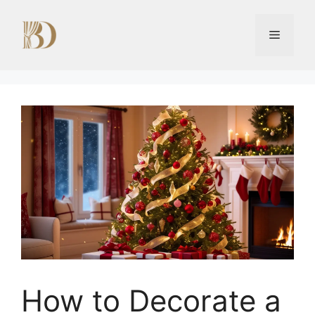
Skip
to
Menu
content
How to Decorate a