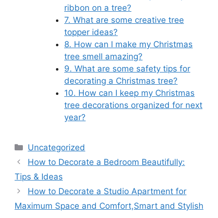
ribbon on a tree?
7. What are some creative tree
topper ideas?
8. How can I make my Christmas
tree smell amazing?
9. What are some safety tips for
decorating a Christmas tree?
10. How can I keep my Christmas
tree decorations organized for next
year?
Categories
Uncategorized
How to Decorate a Bedroom Beautifully:
Tips & Ideas
How to Decorate a Studio Apartment for
Maximum Space and Comfort,Smart and Stylish