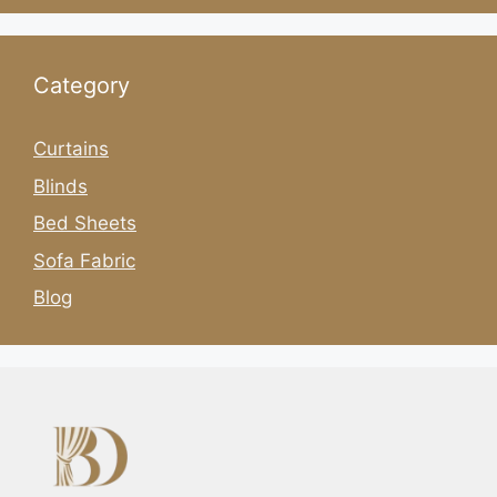
Category
Curtains
Blinds
Bed Sheets
Sofa Fabric
Blog