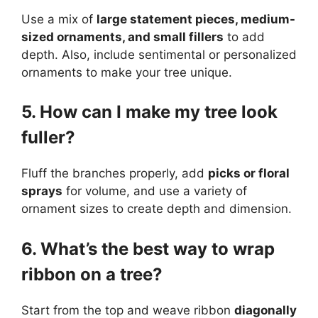
Use a mix of
large statement pieces, medium-
sized ornaments, and small fillers
to add
depth. Also, include sentimental or personalized
ornaments to make your tree unique.
5. How can I make my tree look
fuller?
Fluff the branches properly, add
picks or floral
sprays
for volume, and use a variety of
ornament sizes to create depth and dimension.
6. What’s the best way to wrap
ribbon on a tree?
Start from the top and weave ribbon
diagonally