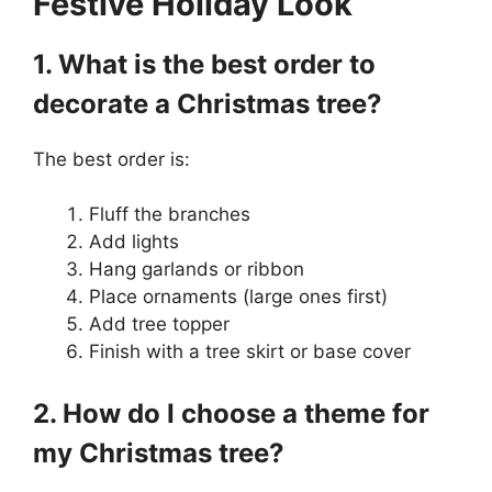
Festive Holiday Look
1. What is the best order to
decorate a Christmas tree?
The best order is:
Fluff the branches
Add lights
Hang garlands or ribbon
Place ornaments (large ones first)
Add tree topper
Finish with a tree skirt or base cover
2. How do I choose a theme for
my Christmas tree?