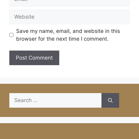
Website
Save my name, email, and website in this
browser for the next time I comment.
Search
for: