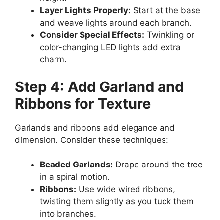
Layer Lights Properly:
Start at the base
and weave lights around each branch.
Consider Special Effects:
Twinkling or
color-changing LED lights add extra
charm.
Step 4: Add Garland and
Ribbons for Texture
Garlands and ribbons add elegance and
dimension. Consider these techniques:
Beaded Garlands:
Drape around the tree
in a spiral motion.
Ribbons:
Use wide wired ribbons,
twisting them slightly as you tuck them
into branches.