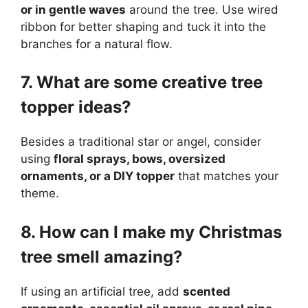
or in gentle waves
around the tree. Use wired
ribbon for better shaping and tuck it into the
branches for a natural flow.
7. What are some creative tree
topper ideas?
Besides a traditional star or angel, consider
using
floral sprays, bows, oversized
ornaments, or a DIY topper
that matches your
theme.
8. How can I make my Christmas
tree smell amazing?
If using an artificial tree, add
scented