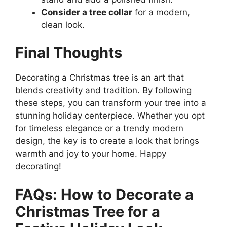
Consider a tree collar
for a modern,
clean look.
Final Thoughts
Decorating a Christmas tree is an art that
blends creativity and tradition. By following
these steps, you can transform your tree into a
stunning holiday centerpiece. Whether you opt
for timeless elegance or a trendy modern
design, the key is to create a look that brings
warmth and joy to your home. Happy
decorating!
FAQs: How to Decorate a
Christmas Tree for a