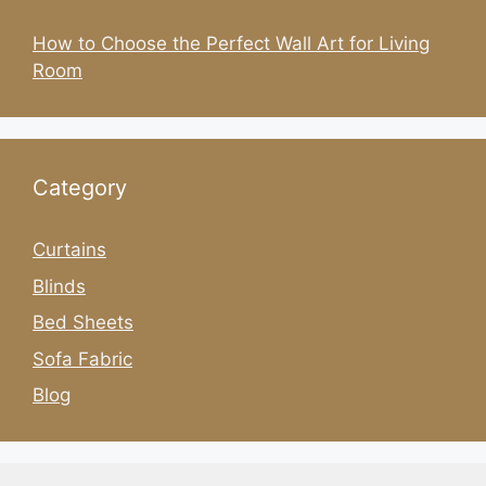
How to Choose the Perfect Wall Art for Living
Room
Category
Curtains
Blinds
Bed Sheets
Sofa Fabric
Blog