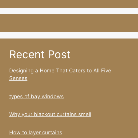
Recent Post
Designing a Home That Caters to All Five
Senses
types of bay windows
Why your blackout curtains smell
How to layer curtains