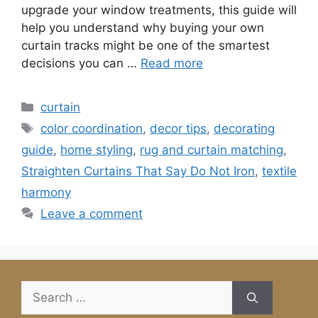
upgrade your window treatments, this guide will
help you understand why buying your own
curtain tracks might be one of the smartest
decisions you can …
Read more
Categories
curtain
Tags
color coordination
,
decor tips
,
decorating
guide
,
home styling
,
rug and curtain matching
,
Straighten Curtains That Say Do Not Iron
,
textile
harmony
Leave a comment
Search
for: