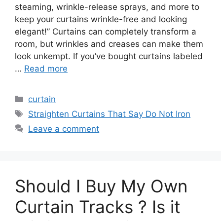
steaming, wrinkle-release sprays, and more to
keep your curtains wrinkle-free and looking
elegant!” Curtains can completely transform a
room, but wrinkles and creases can make them
look unkempt. If you’ve bought curtains labeled
…
Read more
Categories
curtain
Tags
Straighten Curtains That Say Do Not Iron
Leave a comment
Should I Buy My Own
Curtain Tracks ? Is it