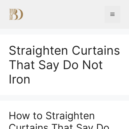
Skip
to
Menu
content
Straighten Curtains
That Say Do Not
Iron
How to Straighten
Curtains That Say Do