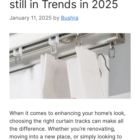
still in Trends in 2025
January 11, 2025
by
Bushra
When it comes to enhancing your home’s look,
choosing the right curtain tracks can make all
the difference. Whether you’re renovating,
moving into a new place, or simply looking to