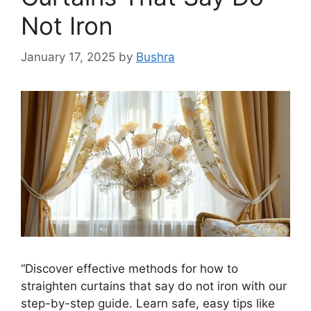
Not Iron
January 17, 2025
by
Bushra
“Discover effective methods for how to
straighten curtains that say do not iron with our
step-by-step guide. Learn safe, easy tips like