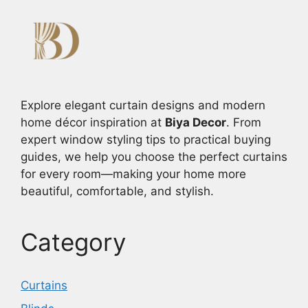
Explore elegant curtain designs and modern
home décor inspiration at
Biya Decor
. From
expert window styling tips to practical buying
guides, we help you choose the perfect curtains
for every room—making your home more
beautiful, comfortable, and stylish.
Category
Curtains