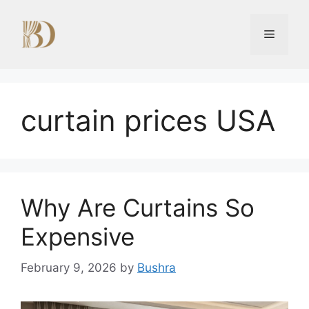
Skip
to
Menu
content
curtain prices USA
Why Are Curtains So
Expensive
February 9, 2026
by
Bushra