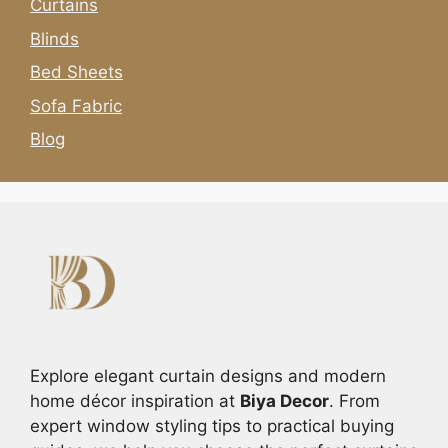
Curtains
Blinds
Bed Sheets
Sofa Fabric
Blog
Explore elegant curtain designs and modern
home décor inspiration at
Biya Decor
. From
expert window styling tips to practical buying