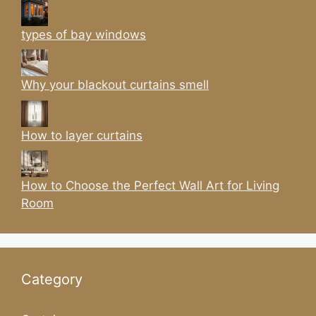
types of bay windows
Why your blackout curtains smell
How to layer curtains
How to Choose the Perfect Wall Art for Living
Room
Category