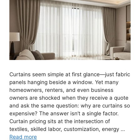
Curtains seem simple at first glance—just fabric
panels hanging beside a window. Yet many
homeowners, renters, and even business
owners are shocked when they receive a quote
and ask the same question: why are curtains so
expensive? The answer isn’t a single factor.
Curtain pricing sits at the intersection of
textiles, skilled labor, customization, energy …
Read more