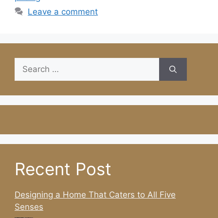
Leave a comment
Search
for:
Recent Post
Designing a Home That Caters to All Five
Senses