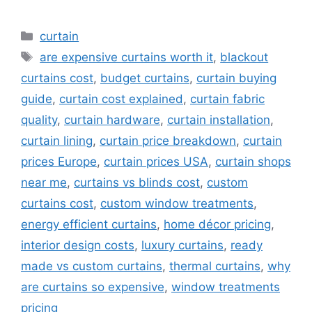
Categories
curtain
Tags
are expensive curtains worth it
,
blackout
curtains cost
,
budget curtains
,
curtain buying
guide
,
curtain cost explained
,
curtain fabric
quality
,
curtain hardware
,
curtain installation
,
curtain lining
,
curtain price breakdown
,
curtain
prices Europe
,
curtain prices USA
,
curtain shops
near me
,
curtains vs blinds cost
,
custom
curtains cost
,
custom window treatments
,
energy efficient curtains
,
home décor pricing
,
interior design costs
,
luxury curtains
,
ready
made vs custom curtains
,
thermal curtains
,
why
are curtains so expensive
,
window treatments
pricing