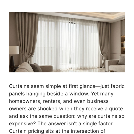
Curtains seem simple at first glance—just fabric
panels hanging beside a window. Yet many
homeowners, renters, and even business
owners are shocked when they receive a quote
and ask the same question: why are curtains so
expensive? The answer isn’t a single factor.
Curtain pricing sits at the intersection of