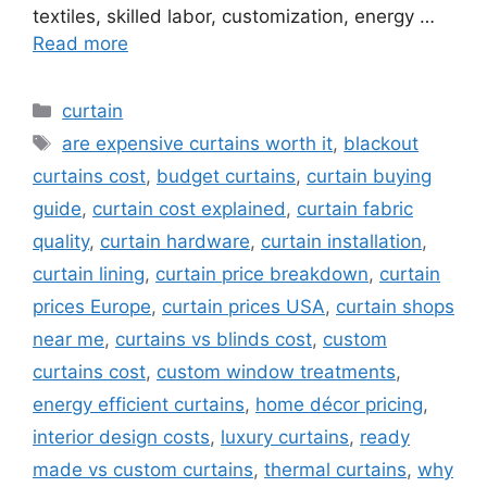
textiles, skilled labor, customization, energy …
Read more
Categories
curtain
Tags
are expensive curtains worth it
,
blackout
curtains cost
,
budget curtains
,
curtain buying
guide
,
curtain cost explained
,
curtain fabric
quality
,
curtain hardware
,
curtain installation
,
curtain lining
,
curtain price breakdown
,
curtain
prices Europe
,
curtain prices USA
,
curtain shops
near me
,
curtains vs blinds cost
,
custom
curtains cost
,
custom window treatments
,
energy efficient curtains
,
home décor pricing
,
interior design costs
,
luxury curtains
,
ready
made vs custom curtains
,
thermal curtains
,
why