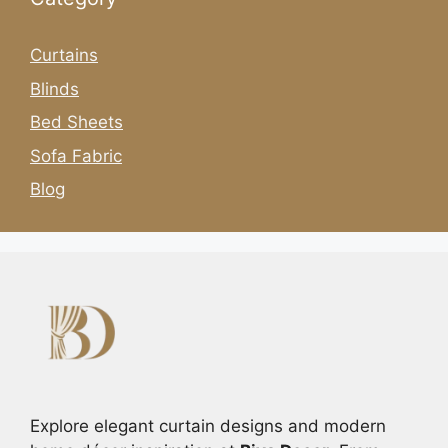
Curtains
Blinds
Bed Sheets
Sofa Fabric
Blog
Explore elegant curtain designs and modern