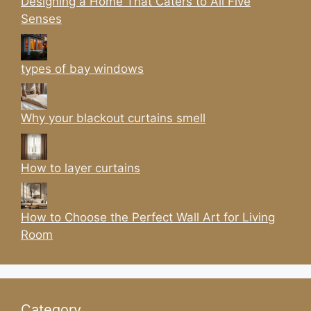
Designing a Home That Caters to All Five
Senses
types of bay windows
Why your blackout curtains smell
How to layer curtains
How to Choose the Perfect Wall Art for Living
Room
Category