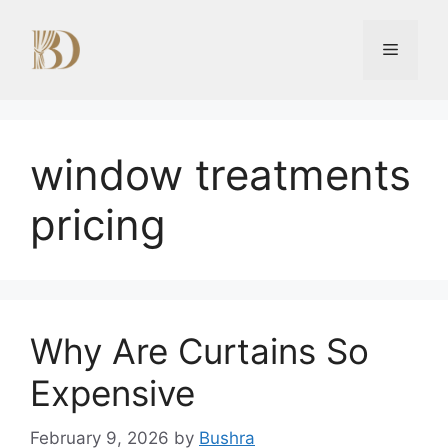
Skip
to
Menu
content
window treatments
pricing
Why Are Curtains So
Expensive
February 9, 2026
by
Bushra