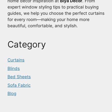
home décor inspiration at
Biya Decor
. From
expert window styling tips to practical buying
guides, we help you choose the perfect curtains
for every room—making your home more
beautiful, comfortable, and stylish.
Category
Curtains
Blinds
Bed Sheets
Sofa Fabric
Blog