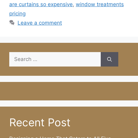
are curtains so expensive
,
window treatments
pricing
Leave a comment
Search
for:
Recent Post