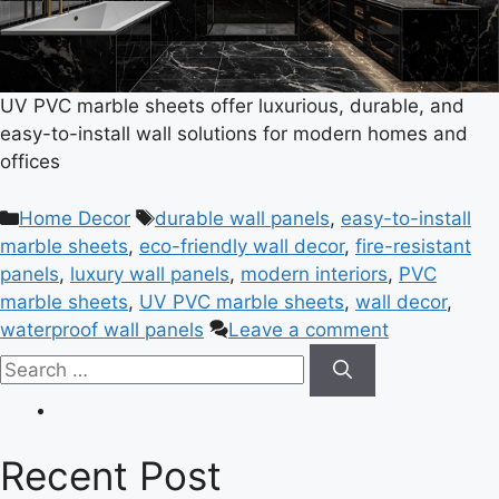
UV PVC marble sheets offer luxurious, durable, and
easy-to-install wall solutions for modern homes and
offices
Home Decor
durable wall panels
,
easy-to-install
marble sheets
,
eco-friendly wall decor
,
fire-resistant
panels
,
luxury wall panels
,
modern interiors
,
PVC
marble sheets
,
UV PVC marble sheets
,
wall decor
,
waterproof wall panels
Leave a comment
Recent Post