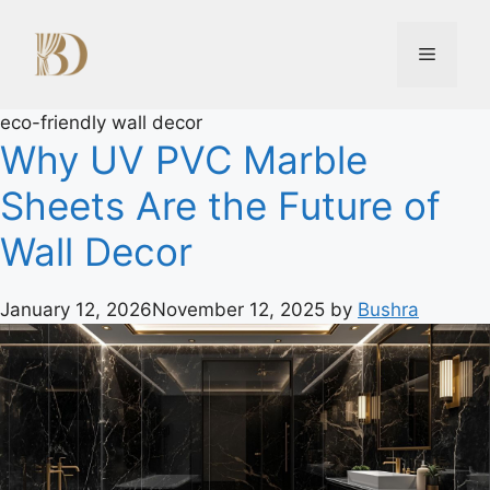
eco-friendly wall decor
Why UV PVC Marble
Sheets Are the Future of
Wall Decor
January 12, 2026
November 12, 2025
by
Bushra