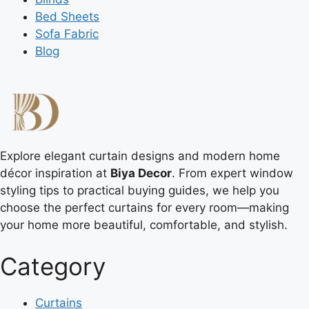
Bed Sheets
Sofa Fabric
Blog
Explore elegant curtain designs and modern home
décor inspiration at
Biya Decor
. From expert window
styling tips to practical buying guides, we help you
choose the perfect curtains for every room—making
your home more beautiful, comfortable, and stylish.
Category
Curtains