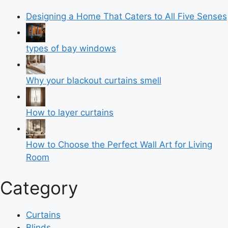
Designing a Home That Caters to All Five Senses
types of bay windows
Why your blackout curtains smell
How to layer curtains
How to Choose the Perfect Wall Art for Living
Room
Category
Curtains
Blinds