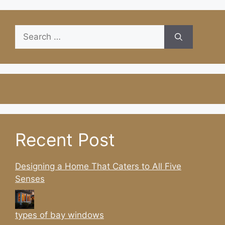
Search
for:
Recent Post
Designing a Home That Caters to All Five
Senses
types of bay windows