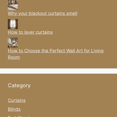
Why your blackout curtains smell
How to layer curtains
How to Choose the Perfect Wall Art for Living
Room
Category
Curtains
Blinds