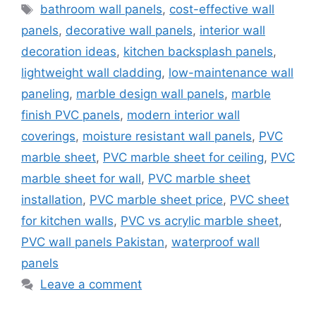
Tags
bathroom wall panels
,
cost-effective wall
panels
,
decorative wall panels
,
interior wall
decoration ideas
,
kitchen backsplash panels
,
lightweight wall cladding
,
low-maintenance wall
paneling
,
marble design wall panels
,
marble
finish PVC panels
,
modern interior wall
coverings
,
moisture resistant wall panels
,
PVC
marble sheet
,
PVC marble sheet for ceiling
,
PVC
marble sheet for wall
,
PVC marble sheet
installation
,
PVC marble sheet price
,
PVC sheet
for kitchen walls
,
PVC vs acrylic marble sheet
,
PVC wall panels Pakistan
,
waterproof wall
panels
Leave a comment