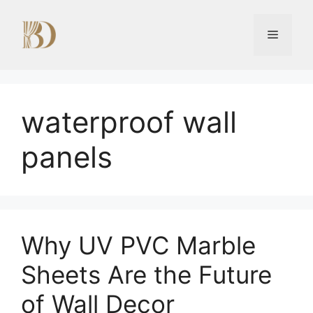
Skip
to
Menu
content
waterproof wall
panels
Why UV PVC Marble
Sheets Are the Future
of Wall Decor