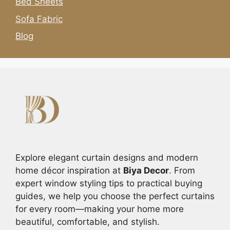
Bed Sheets
Sofa Fabric
Blog
Explore elegant curtain designs and modern
home décor inspiration at
Biya Decor
. From
expert window styling tips to practical buying
guides, we help you choose the perfect curtains
for every room—making your home more
beautiful, comfortable, and stylish.