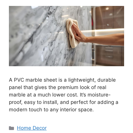
A PVC marble sheet is a lightweight, durable
panel that gives the premium look of real
marble at a much lower cost. It’s moisture-
proof, easy to install, and perfect for adding a
modern touch to any interior space.
Categories
Home Decor