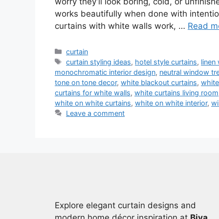
worry they’ll look boring, cold, or unfini
works beautifully when done with intenti
curtains with white walls work, …
Read m
Categories
curtain
Tags
curtain styling ideas
,
hotel style curtains
,
linen
monochromatic interior design
,
neutral window tr
tone on tone decor
,
white blackout curtains
,
white
curtains for white walls
,
white curtains living room
white on white curtains
,
white on white interior
,
wi
Leave a comment
Explore elegant curtain designs and
modern home décor inspiration at
Biya