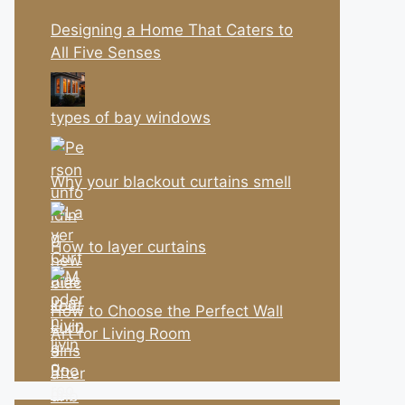
Designing a Home That Caters to
All Five Senses
types of bay windows
Why your blackout curtains smell
How to layer curtains
How to Choose the Perfect Wall
Art for Living Room