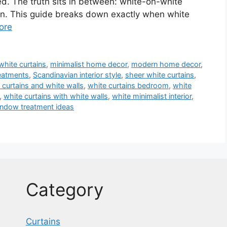
shed. The truth sits in between: white-on-white
on. This guide breaks down exactly when white
ore
 white curtains
,
minimalist home decor
,
modern home decor
,
eatments
,
Scandinavian interior style
,
sheer white curtains
,
 curtains and white walls
,
white curtains bedroom
,
white
,
white curtains with white walls
,
white minimalist interior
,
ndow treatment ideas
Category
Curtains