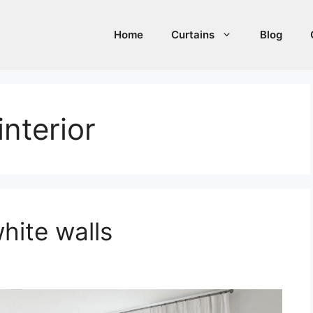
Home
Curtains
Blog
interior
hite walls