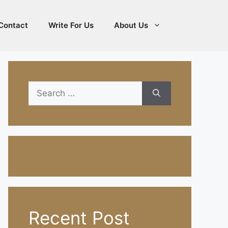
Contact
Write For Us
About Us
Search
for:
Recent Post