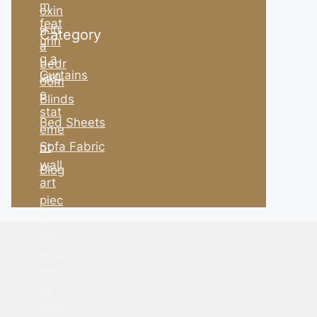
Category
Curtains
Blinds
Bed Sheets
Sofa Fabric
Blog