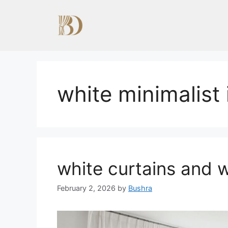
Skip
to
content
white minimalist 
white curtains and w
February 2, 2026
by
Bushra