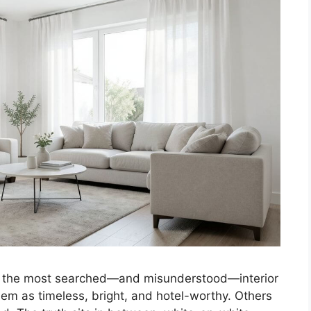
of the most searched—and misunderstood—interior
m as timeless, bright, and hotel-worthy. Others