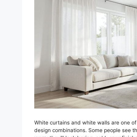
White curtains and white walls are one 
design combinations. Some people see the