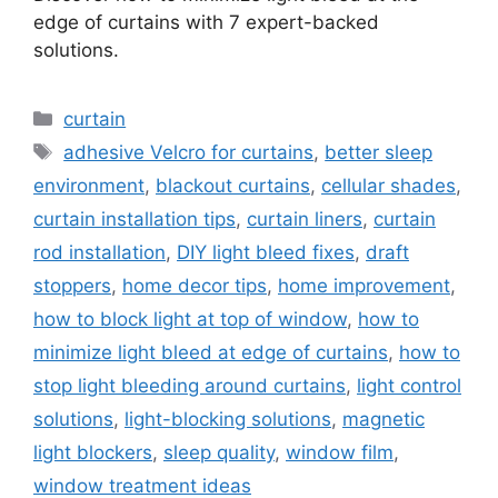
edge of curtains with 7 expert-backed
solutions.
Categories
curtain
Tags
adhesive Velcro for curtains
,
better sleep
environment
,
blackout curtains
,
cellular shades
,
curtain installation tips
,
curtain liners
,
curtain
rod installation
,
DIY light bleed fixes
,
draft
stoppers
,
home decor tips
,
home improvement
,
how to block light at top of window
,
how to
minimize light bleed at edge of curtains
,
how to
stop light bleeding around curtains
,
light control
solutions
,
light-blocking solutions
,
magnetic
light blockers
,
sleep quality
,
window film
,
window treatment ideas