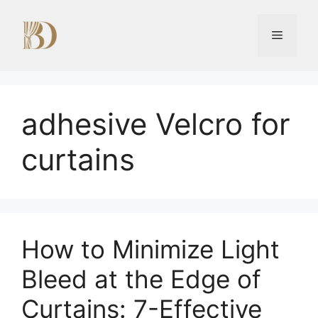
Skip
to
Menu
content
adhesive Velcro for
curtains
How to Minimize Light
Bleed at the Edge of
Curtains: 7-Effective