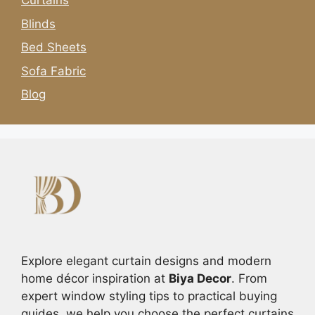
Curtains
Blinds
Bed Sheets
Sofa Fabric
Blog
Explore elegant curtain designs and modern
home décor inspiration at
Biya Decor
. From
expert window styling tips to practical buying
guides, we help you choose the perfect curtains