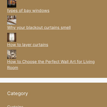
types of bay windows
Why your blackout curtains smell
How to layer curtains
How to Choose the Perfect Wall Art for Living
Room
Category