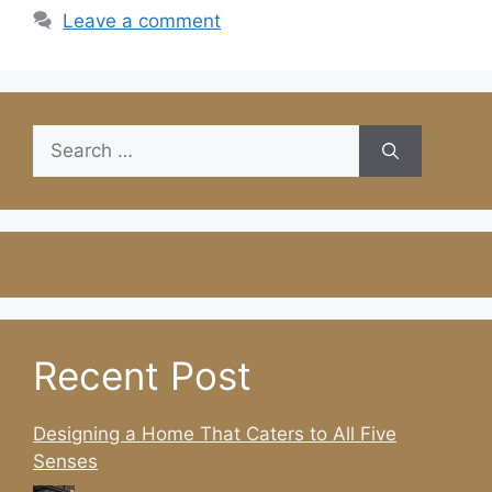
Leave a comment
Search
for:
Recent Post
Designing a Home That Caters to All Five
Senses