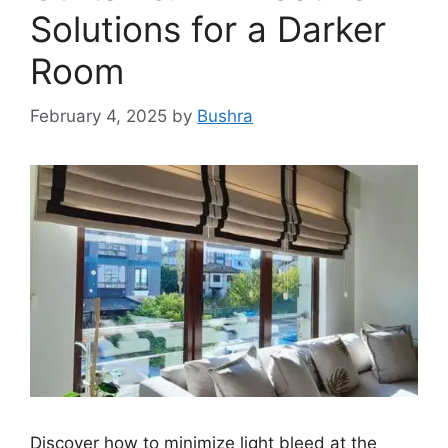
Solutions for a Darker
Room
February 4, 2025
by
Bushra
Discover how to minimize light bleed at the