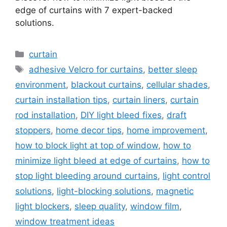
edge of curtains with 7 expert-backed
solutions.
Categories
curtain
Tags
adhesive Velcro for curtains
,
better sleep
environment
,
blackout curtains
,
cellular shades
,
curtain installation tips
,
curtain liners
,
curtain
rod installation
,
DIY light bleed fixes
,
draft
stoppers
,
home decor tips
,
home improvement
,
how to block light at top of window
,
how to
minimize light bleed at edge of curtains
,
how to
stop light bleeding around curtains
,
light control
solutions
,
light-blocking solutions
,
magnetic
light blockers
,
sleep quality
,
window film
,
window treatment ideas