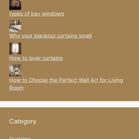
types of bay windows
Why your blackout curtains smell
How to layer curtains
How to Choose the Perfect Wall Art for Living
Room
Category