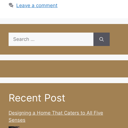
Leave a comment
Search
for:
Recent Post
Designing a Home That Caters to All Five
Senses