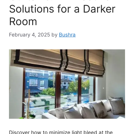
Solutions for a Darker
Room
February 4, 2025
by
Bushra
Discover how to minimize light bleed at the