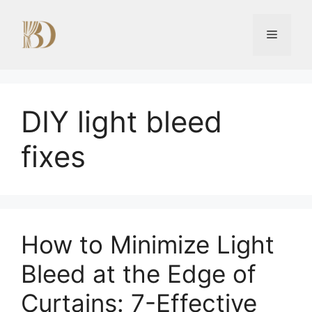
Skip
to
Menu
content
DIY light bleed
fixes
How to Minimize Light
Bleed at the Edge of
Curtains: 7-Effective