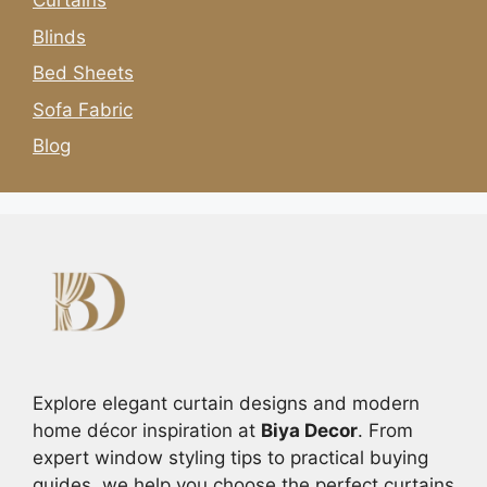
Curtains
Blinds
Bed Sheets
Sofa Fabric
Blog
Explore elegant curtain designs and modern
home décor inspiration at
Biya Decor
. From
expert window styling tips to practical buying
guides, we help you choose the perfect curtains