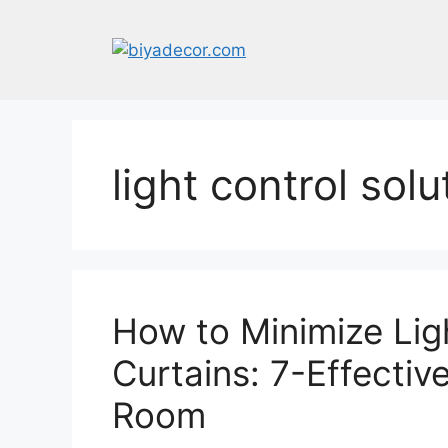
Skip
to
content
light control solu
How to Minimize Lig
Curtains: 7-Effectiv
Room