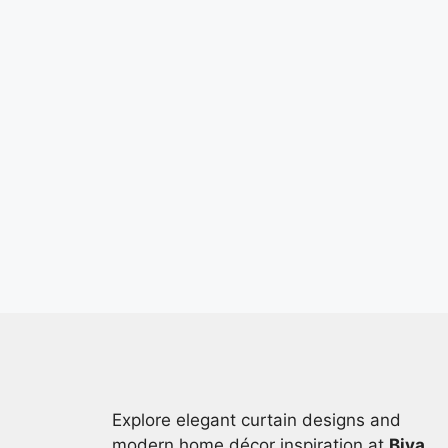
Explore elegant curtain designs and
modern home décor inspiration at
Biya