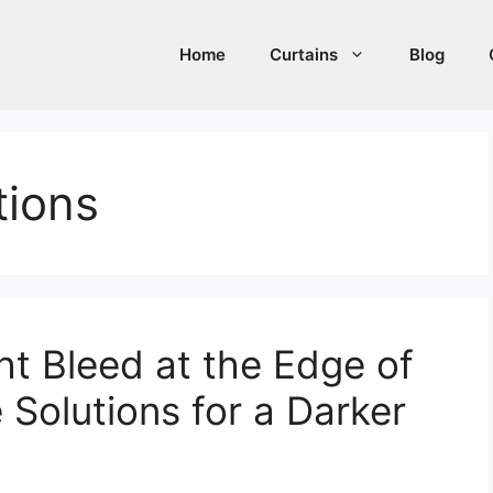
Home
Curtains
Blog
tions
ht Bleed at the Edge of
e Solutions for a Darker