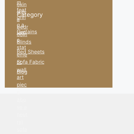
Category
Curtains
Blinds
Bed Sheets
Sofa Fabric
Blog