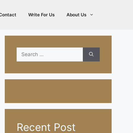
Contact
Write For Us
About Us
Search
for:
Recent Post