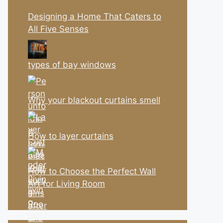
Designing a Home That Caters to
All Five Senses
types of bay windows
Why your blackout curtains smell
How to layer curtains
How to Choose the Perfect Wall
Art for Living Room