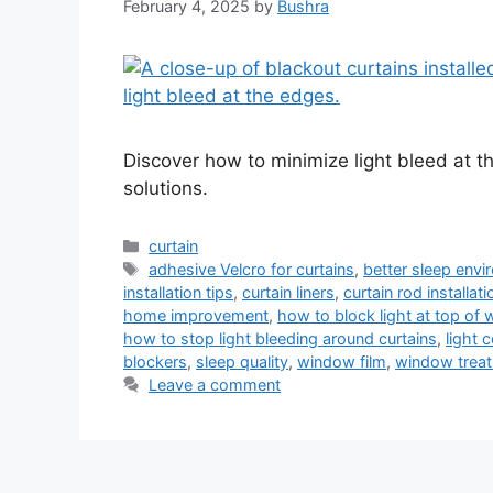
February 4, 2025
by
Bushra
Discover how to minimize light bleed at t
solutions.
Categories
curtain
Tags
adhesive Velcro for curtains
,
better sleep env
installation tips
,
curtain liners
,
curtain rod installati
home improvement
,
how to block light at top of
how to stop light bleeding around curtains
,
light 
blockers
,
sleep quality
,
window film
,
window treat
Leave a comment