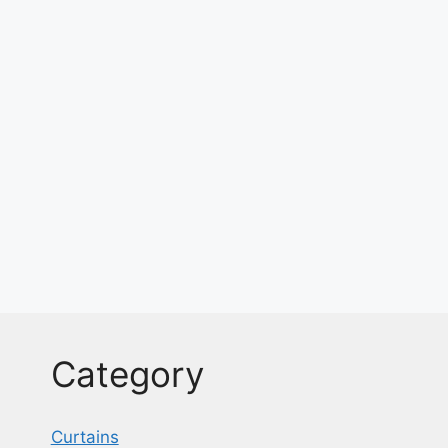
Category
Curtains