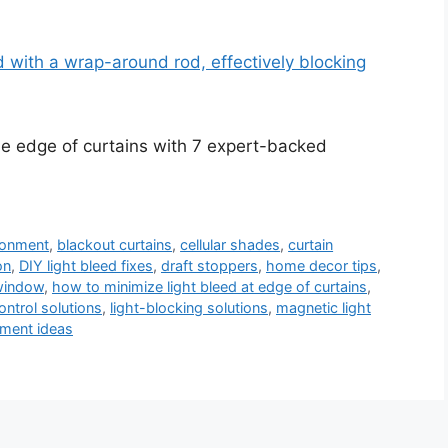
he edge of curtains with 7 expert-backed
ironment
,
blackout curtains
,
cellular shades
,
curtain
on
,
DIY light bleed fixes
,
draft stoppers
,
home decor tips
,
 window
,
how to minimize light bleed at edge of curtains
,
control solutions
,
light-blocking solutions
,
magnetic light
ment ideas