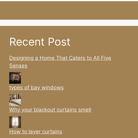
Recent Post
Designing a Home That Caters to All Five
Senses
types of bay windows
Why your blackout curtains smell
How to layer curtains