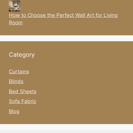
How to Choose the Perfect Wall Art for Living
Room
Category
Curtains
Blinds
Bed Sheets
Sofa Fabric
Blog