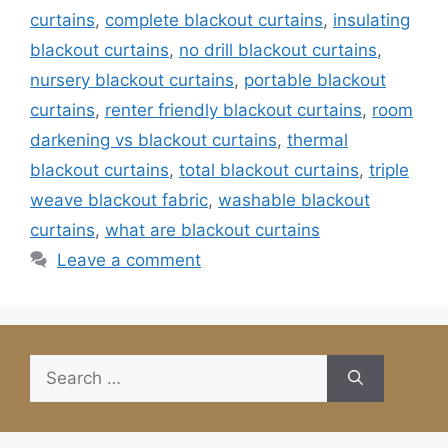
curtains
,
complete blackout curtains
,
insulating
blackout curtains
,
no drill blackout curtains
,
nursery blackout curtains
,
portable blackout
curtains
,
renter friendly blackout curtains
,
room
darkening vs blackout curtains
,
thermal
blackout curtains
,
total blackout curtains
,
triple
weave blackout fabric
,
washable blackout
curtains
,
what are blackout curtains
Leave a comment
Search
for: