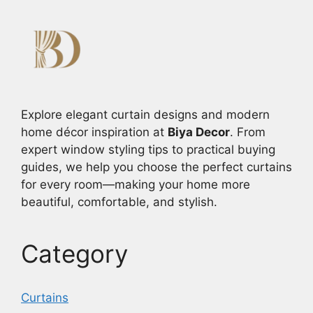
Explore elegant curtain designs and modern
home décor inspiration at
Biya Decor
. From
expert window styling tips to practical buying
guides, we help you choose the perfect curtains
for every room—making your home more
beautiful, comfortable, and stylish.
Category
Curtains