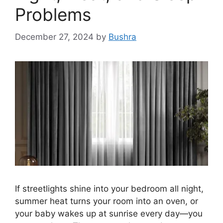
Problems
December 27, 2024
by
Bushra
If streetlights shine into your bedroom all night,
summer heat turns your room into an oven, or
your baby wakes up at sunrise every day—you