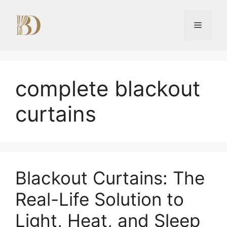
Skip
to
Menu
content
complete blackout
curtains
Blackout Curtains: The
Real-Life Solution to
Light, Heat, and Sleep