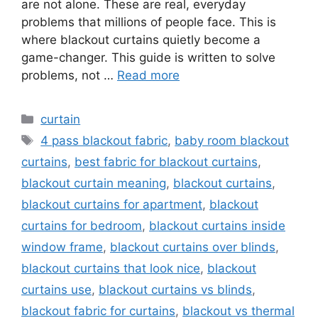
are not alone. These are real, everyday
problems that millions of people face. This is
where blackout curtains quietly become a
game-changer. This guide is written to solve
problems, not …
Read more
Categories
curtain
Tags
4 pass blackout fabric
,
baby room blackout
curtains
,
best fabric for blackout curtains
,
blackout curtain meaning
,
blackout curtains
,
blackout curtains for apartment
,
blackout
curtains for bedroom
,
blackout curtains inside
window frame
,
blackout curtains over blinds
,
blackout curtains that look nice
,
blackout
curtains use
,
blackout curtains vs blinds
,
blackout fabric for curtains
,
blackout vs thermal