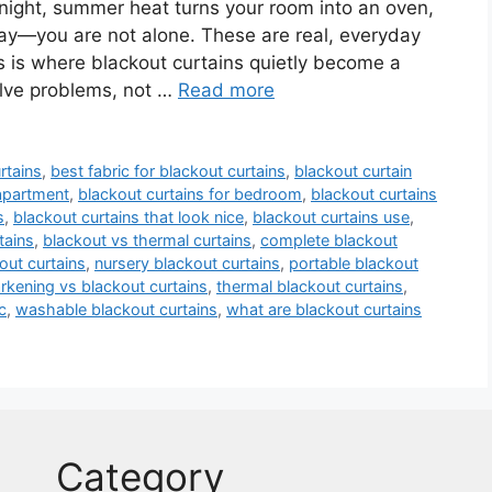
l night, summer heat turns your room into an oven,
ay—you are not alone. These are real, everyday
is is where blackout curtains quietly become a
olve problems, not …
Read more
rtains
,
best fabric for blackout curtains
,
blackout curtain
 apartment
,
blackout curtains for bedroom
,
blackout curtains
s
,
blackout curtains that look nice
,
blackout curtains use
,
tains
,
blackout vs thermal curtains
,
complete blackout
kout curtains
,
nursery blackout curtains
,
portable blackout
kening vs blackout curtains
,
thermal blackout curtains
,
c
,
washable blackout curtains
,
what are blackout curtains
Category