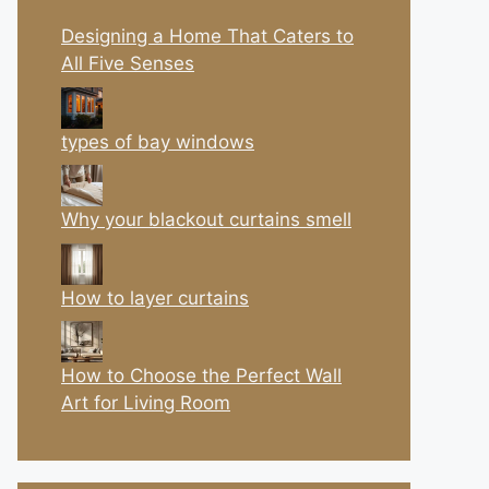
Designing a Home That Caters to
All Five Senses
types of bay windows
Why your blackout curtains smell
How to layer curtains
How to Choose the Perfect Wall
Art for Living Room