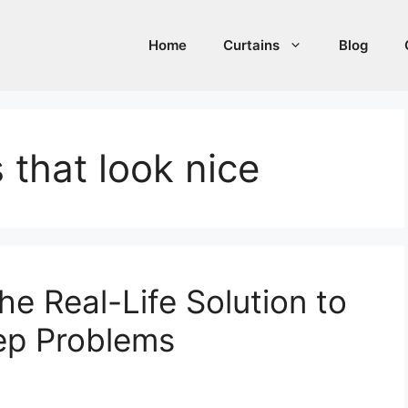
Home
Curtains
Blog
 that look nice
he Real-Life Solution to
eep Problems