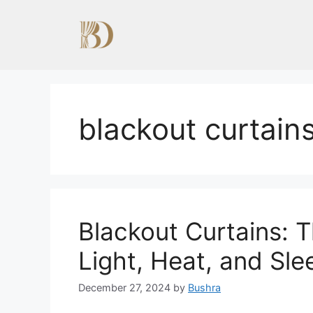
Skip
to
content
blackout curtains
Blackout Curtains: T
Light, Heat, and Sl
December 27, 2024
by
Bushra