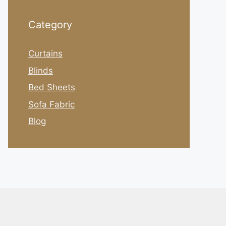
Category
Curtains
Blinds
Bed Sheets
Sofa Fabric
Blog