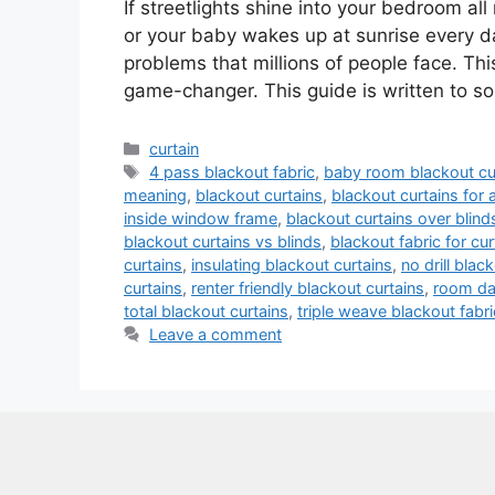
If streetlights shine into your bedroom al
or your baby wakes up at sunrise every d
problems that millions of people face. Th
game-changer. This guide is written to s
Categories
curtain
Tags
4 pass blackout fabric
,
baby room blackout cu
meaning
,
blackout curtains
,
blackout curtains for
inside window frame
,
blackout curtains over blind
blackout curtains vs blinds
,
blackout fabric for cur
curtains
,
insulating blackout curtains
,
no drill blac
curtains
,
renter friendly blackout curtains
,
room dar
total blackout curtains
,
triple weave blackout fabri
Leave a comment