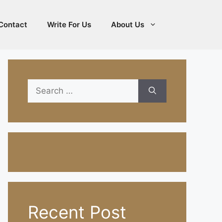
Contact
Write For Us
About Us
Search
for:
Recent Post