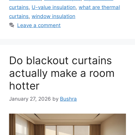
curtains
,
U-value insulation
,
what are thermal
curtains
,
window insulation
Leave a comment
Do blackout curtains
actually make a room
hotter
January 27, 2026
by
Bushra