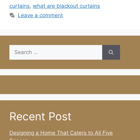
curtains
,
what are blackout curtains
Leave a comment
Search
for:
Recent Post
Designing a Home That Caters to All Five