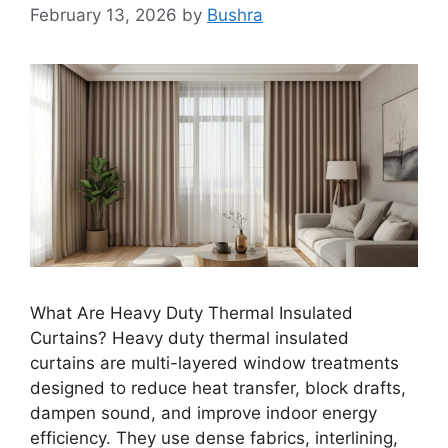
February 13, 2026
by
Bushra
What Are Heavy Duty Thermal Insulated
Curtains? Heavy duty thermal insulated
curtains are multi-layered window treatments
designed to reduce heat transfer, block drafts,
dampen sound, and improve indoor energy
efficiency. They use dense fabrics, interlining,