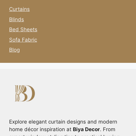
Curtains
Blinds
Bed Sheets
Sofa Fabric
Blog
Explore elegant curtain designs and modern
home décor inspiration at
Biya Decor
. From