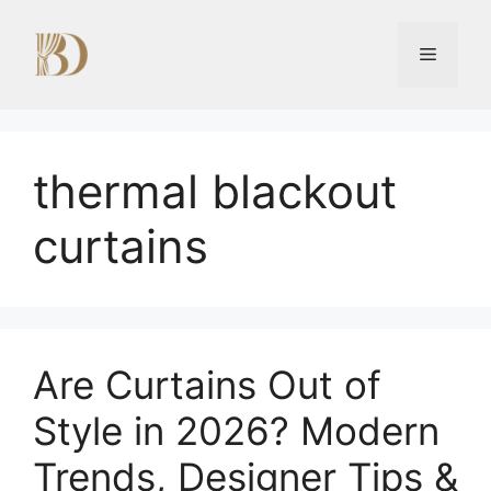
Skip
to
Menu
content
thermal blackout
curtains
Are Curtains Out of
Style in 2026? Modern
Trends, Designer Tips &