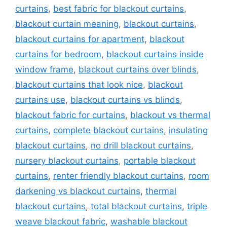
curtains
,
best fabric for blackout curtains
,
blackout curtain meaning
,
blackout curtains
,
blackout curtains for apartment
,
blackout
curtains for bedroom
,
blackout curtains inside
window frame
,
blackout curtains over blinds
,
blackout curtains that look nice
,
blackout
curtains use
,
blackout curtains vs blinds
,
blackout fabric for curtains
,
blackout vs thermal
curtains
,
complete blackout curtains
,
insulating
blackout curtains
,
no drill blackout curtains
,
nursery blackout curtains
,
portable blackout
curtains
,
renter friendly blackout curtains
,
room
darkening vs blackout curtains
,
thermal
blackout curtains
,
total blackout curtains
,
triple
weave blackout fabric
,
washable blackout