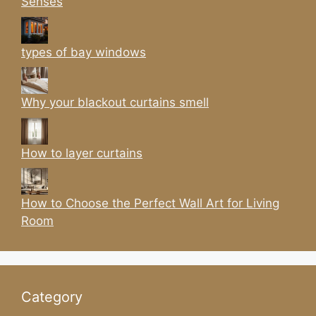
Senses
types of bay windows
Why your blackout curtains smell
How to layer curtains
How to Choose the Perfect Wall Art for Living
Room
Category