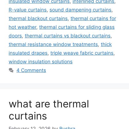
insulated window curtains
,
interlined curtains
,
R-value curtains
,
sound dampening curtains
,
thermal blackout curtains
,
thermal curtains for
hot weather
,
thermal curtains for sliding glass
doors
,
thermal curtains vs blackout curtains
,
thermal resistance window treatments
,
thick
insulated drapes
,
triple weave fabric curtains
,
window insulation solutions
4 Comments
what are thermal
curtains
February 12, 2026
by
Bushra