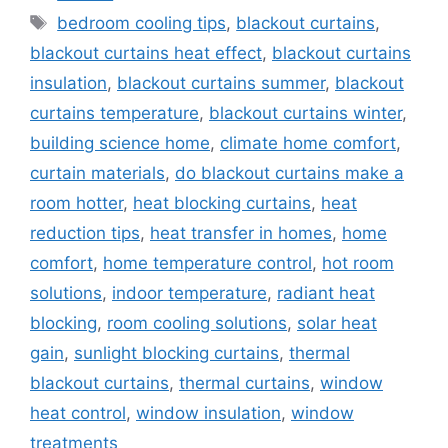
Tags
bedroom cooling tips
,
blackout curtains
,
blackout curtains heat effect
,
blackout curtains
insulation
,
blackout curtains summer
,
blackout
curtains temperature
,
blackout curtains winter
,
building science home
,
climate home comfort
,
curtain materials
,
do blackout curtains make a
room hotter
,
heat blocking curtains
,
heat
reduction tips
,
heat transfer in homes
,
home
comfort
,
home temperature control
,
hot room
solutions
,
indoor temperature
,
radiant heat
blocking
,
room cooling solutions
,
solar heat
gain
,
sunlight blocking curtains
,
thermal
blackout curtains
,
thermal curtains
,
window
heat control
,
window insulation
,
window
treatments