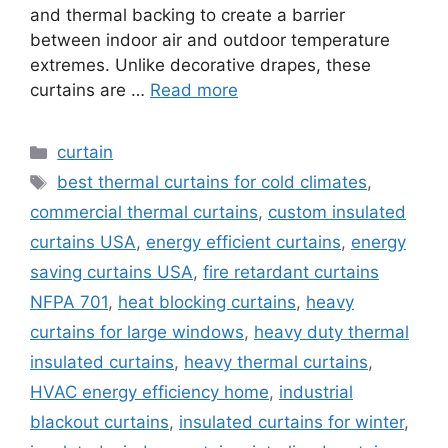
and thermal backing to create a barrier
between indoor air and outdoor temperature
extremes. Unlike decorative drapes, these
curtains are …
Read more
Categories
curtain
Tags
best thermal curtains for cold climates
,
commercial thermal curtains
,
custom insulated
curtains USA
,
energy efficient curtains
,
energy
saving curtains USA
,
fire retardant curtains
NFPA 701
,
heat blocking curtains
,
heavy
curtains for large windows
,
heavy duty thermal
insulated curtains
,
heavy thermal curtains
,
HVAC energy efficiency home
,
industrial
blackout curtains
,
insulated curtains for winter
,