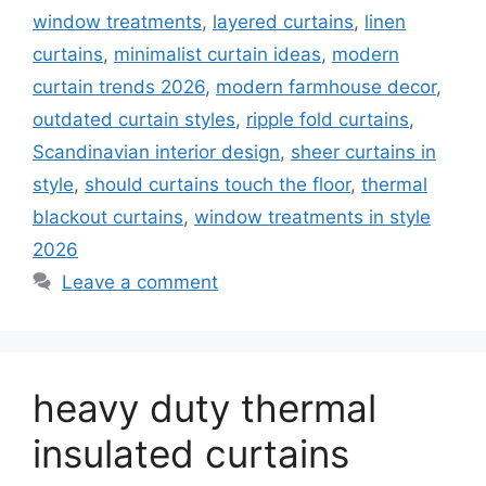
window treatments
,
layered curtains
,
linen
curtains
,
minimalist curtain ideas
,
modern
curtain trends 2026
,
modern farmhouse decor
,
outdated curtain styles
,
ripple fold curtains
,
Scandinavian interior design
,
sheer curtains in
style
,
should curtains touch the floor
,
thermal
blackout curtains
,
window treatments in style
2026
Leave a comment
heavy duty thermal
insulated curtains