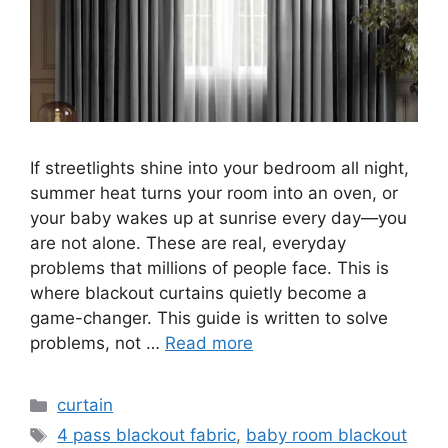
If streetlights shine into your bedroom all night,
summer heat turns your room into an oven, or
your baby wakes up at sunrise every day—you
are not alone. These are real, everyday
problems that millions of people face. This is
where blackout curtains quietly become a
game-changer. This guide is written to solve
problems, not …
Read more
Categories
curtain
Tags
4 pass blackout fabric
,
baby room blackout