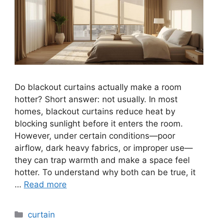
Do blackout curtains actually make a room
hotter? Short answer: not usually. In most
homes, blackout curtains reduce heat by
blocking sunlight before it enters the room.
However, under certain conditions—poor
airflow, dark heavy fabrics, or improper use—
they can trap warmth and make a space feel
hotter. To understand why both can be true, it
…
Read more
Categories
curtain