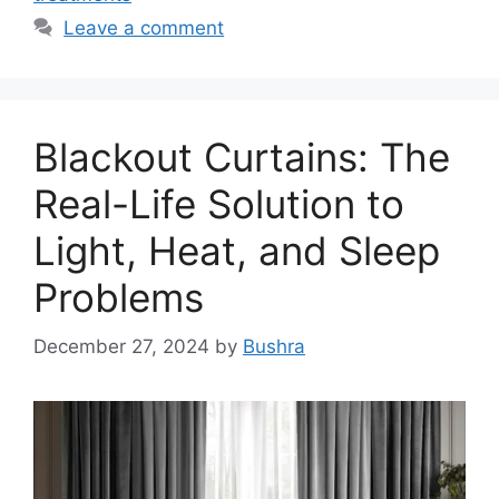
Leave a comment
Blackout Curtains: The
Real-Life Solution to
Light, Heat, and Sleep
Problems
December 27, 2024
by
Bushra