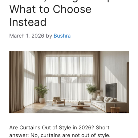
What to Choose
Instead
March 1, 2026
by
Bushra
Are Curtains Out of Style in 2026? Short
answer: No, curtains are not out of style.