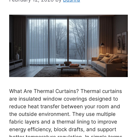
What Are Thermal Curtains? Thermal curtains
are insulated window coverings designed to
reduce heat transfer between your room and
the outside environment. They use multiple
fabric layers and a thermal lining to improve
energy efficiency, block drafts, and support
better temperature regulation. In simple terms,