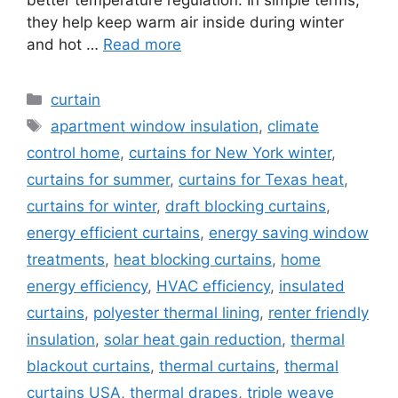
they help keep warm air inside during winter
and hot …
Read more
Categories
curtain
Tags
apartment window insulation
,
climate
control home
,
curtains for New York winter
,
curtains for summer
,
curtains for Texas heat
,
curtains for winter
,
draft blocking curtains
,
energy efficient curtains
,
energy saving window
treatments
,
heat blocking curtains
,
home
energy efficiency
,
HVAC efficiency
,
insulated
curtains
,
polyester thermal lining
,
renter friendly
insulation
,
solar heat gain reduction
,
thermal
blackout curtains
,
thermal curtains
,
thermal
curtains USA
,
thermal drapes
,
triple weave