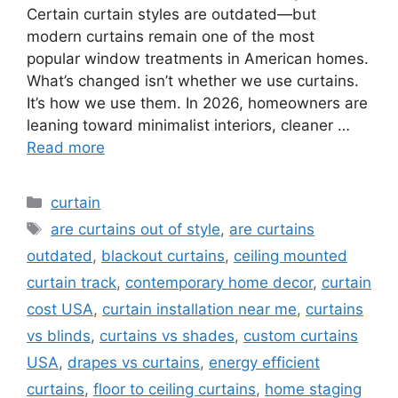
Certain curtain styles are outdated—but
modern curtains remain one of the most
popular window treatments in American homes.
What’s changed isn’t whether we use curtains.
It’s how we use them. In 2026, homeowners are
leaning toward minimalist interiors, cleaner …
Read more
Categories
curtain
Tags
are curtains out of style
,
are curtains
outdated
,
blackout curtains
,
ceiling mounted
curtain track
,
contemporary home decor
,
curtain
cost USA
,
curtain installation near me
,
curtains
vs blinds
,
curtains vs shades
,
custom curtains
USA
,
drapes vs curtains
,
energy efficient
curtains
,
floor to ceiling curtains
,
home staging