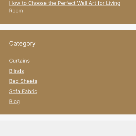
How to Choose the Perfect Wall Art for Living
Room
Category
Curtains
Blinds
Bed Sheets
Sofa Fabric
Blog