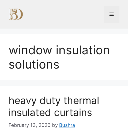
Skip
to
Menu
content
window insulation
solutions
heavy duty thermal
insulated curtains
February 13, 2026
by
Bushra