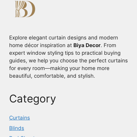
Explore elegant curtain designs and modern
home décor inspiration at
Biya Decor
. From
expert window styling tips to practical buying
guides, we help you choose the perfect curtains
for every room—making your home more
beautiful, comfortable, and stylish.
Category
Curtains
Blinds