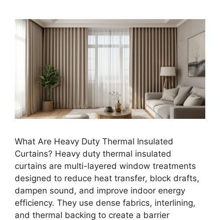
What Are Heavy Duty Thermal Insulated
Curtains? Heavy duty thermal insulated
curtains are multi-layered window treatments
designed to reduce heat transfer, block drafts,
dampen sound, and improve indoor energy
efficiency. They use dense fabrics, interlining,
and thermal backing to create a barrier