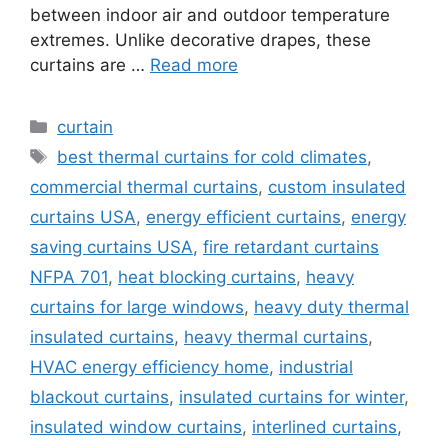
between indoor air and outdoor temperature
extremes. Unlike decorative drapes, these
curtains are …
Read more
Categories
curtain
Tags
best thermal curtains for cold climates
,
commercial thermal curtains
,
custom insulated
curtains USA
,
energy efficient curtains
,
energy
saving curtains USA
,
fire retardant curtains
NFPA 701
,
heat blocking curtains
,
heavy
curtains for large windows
,
heavy duty thermal
insulated curtains
,
heavy thermal curtains
,
HVAC energy efficiency home
,
industrial
blackout curtains
,
insulated curtains for winter
,
insulated window curtains
,
interlined curtains
,