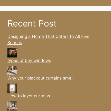
Recent Post
Designing a Home That Caters to All Five
Senses
types of bay windows
Why your blackout curtains smell
How to layer curtains