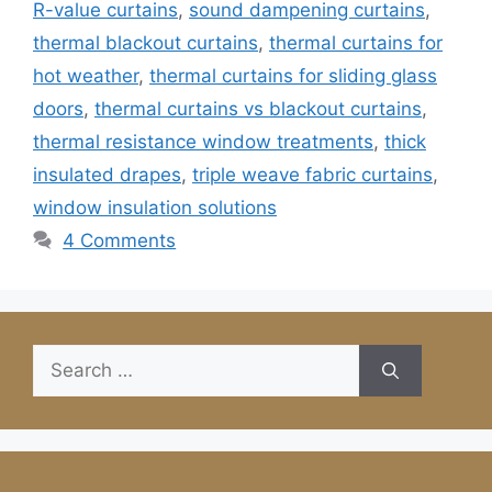
R-value curtains
,
sound dampening curtains
,
thermal blackout curtains
,
thermal curtains for
hot weather
,
thermal curtains for sliding glass
doors
,
thermal curtains vs blackout curtains
,
thermal resistance window treatments
,
thick
insulated drapes
,
triple weave fabric curtains
,
window insulation solutions
4 Comments
Search
for: