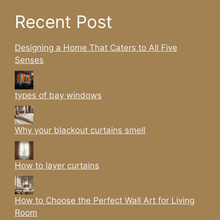
Recent Post
Designing a Home That Caters to All Five
Senses
types of bay windows
Why your blackout curtains smell
How to layer curtains
How to Choose the Perfect Wall Art for Living
Room