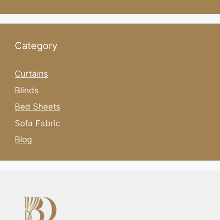
Category
Curtains
Blinds
Bed Sheets
Sofa Fabric
Blog