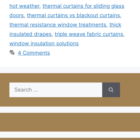
hot weather
,
thermal curtains for sliding glass
doors
,
thermal curtains vs blackout curtains
,
thermal resistance window treatments
,
thick
insulated drapes
,
triple weave fabric curtains
,
window insulation solutions
4 Comments
Search
for: