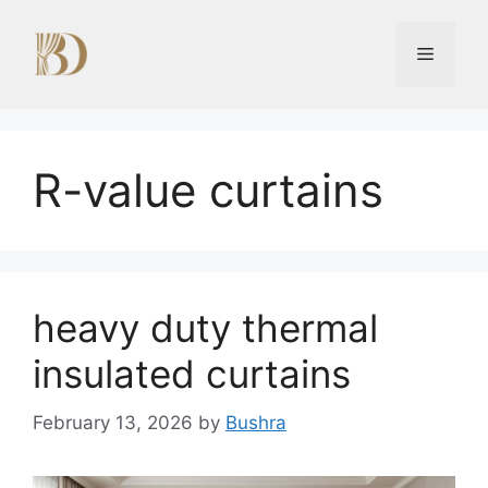
Skip
to
Menu
content
R-value curtains
heavy duty thermal
insulated curtains
February 13, 2026
by
Bushra