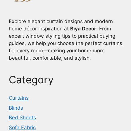
Explore elegant curtain designs and modern
home décor inspiration at
Biya Decor
. From
expert window styling tips to practical buying
guides, we help you choose the perfect curtains
for every room—making your home more
beautiful, comfortable, and stylish.
Category
Curtains
Blinds
Bed Sheets
Sofa Fabric