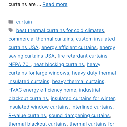
curtains are …
Read more
Categories
curtain
Tags
best thermal curtains for cold climates
,
commercial thermal curtains
,
custom insulated
curtains USA
,
energy efficient curtains
,
energy
saving curtains USA
,
fire retardant curtains
NFPA 701
,
heat blocking curtains
,
heavy
curtains for large windows
,
heavy duty thermal
insulated curtains
,
heavy thermal curtains
,
HVAC energy efficiency home
,
industrial
blackout curtains
,
insulated curtains for winter
,
insulated window curtains
,
interlined curtains
,
R-value curtains
,
sound dampening curtains
,
thermal blackout curtains
,
thermal curtains for