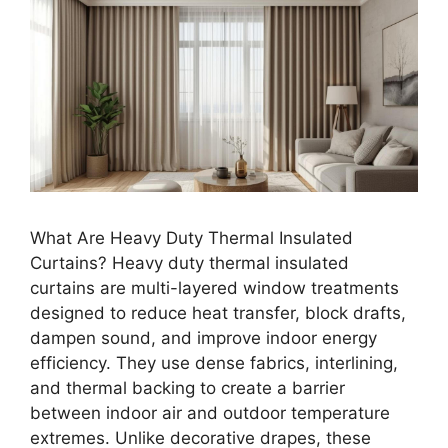
What Are Heavy Duty Thermal Insulated
Curtains? Heavy duty thermal insulated
curtains are multi-layered window treatments
designed to reduce heat transfer, block drafts,
dampen sound, and improve indoor energy
efficiency. They use dense fabrics, interlining,
and thermal backing to create a barrier
between indoor air and outdoor temperature
extremes. Unlike decorative drapes, these