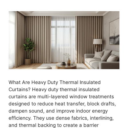
What Are Heavy Duty Thermal Insulated
Curtains? Heavy duty thermal insulated
curtains are multi-layered window treatments
designed to reduce heat transfer, block drafts,
dampen sound, and improve indoor energy
efficiency. They use dense fabrics, interlining,
and thermal backing to create a barrier