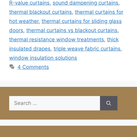
R-value curtains
,
sound dampening curtains
,
thermal blackout curtains
,
thermal curtains for
hot weather
,
thermal curtains for sliding glass
doors
,
thermal curtains vs blackout curtains
,
thermal resistance window treatments
,
thick
insulated drapes
,
triple weave fabric curtains
,
window insulation solutions
4 Comments
Search
for: