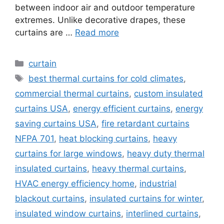
between indoor air and outdoor temperature
extremes. Unlike decorative drapes, these
curtains are …
Read more
Categories
curtain
Tags
best thermal curtains for cold climates
,
commercial thermal curtains
,
custom insulated
curtains USA
,
energy efficient curtains
,
energy
saving curtains USA
,
fire retardant curtains
NFPA 701
,
heat blocking curtains
,
heavy
curtains for large windows
,
heavy duty thermal
insulated curtains
,
heavy thermal curtains
,
HVAC energy efficiency home
,
industrial
blackout curtains
,
insulated curtains for winter
,
insulated window curtains
,
interlined curtains
,