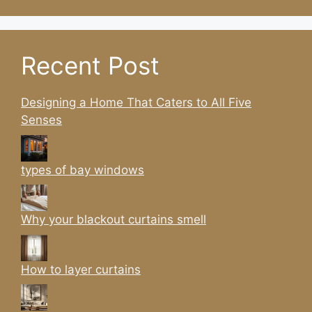
Recent Post
Designing a Home That Caters to All Five
Senses
types of bay windows
Why your blackout curtains smell
How to layer curtains