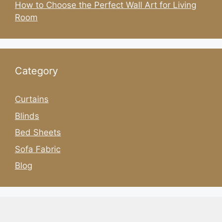
How to Choose the Perfect Wall Art for Living
Room
Category
Curtains
Blinds
Bed Sheets
Sofa Fabric
Blog