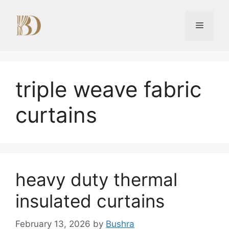
Skip
to
Menu
content
triple weave fabric
curtains
heavy duty thermal
insulated curtains
February 13, 2026
by
Bushra