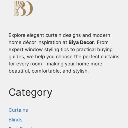
Explore elegant curtain designs and modern
home décor inspiration at
Biya Decor
. From
expert window styling tips to practical buying
guides, we help you choose the perfect curtains
for every room—making your home more
beautiful, comfortable, and stylish.
Category
Curtains
Blinds