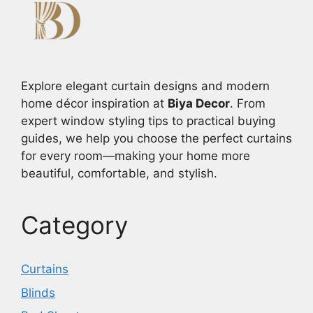
Explore elegant curtain designs and modern
home décor inspiration at
Biya Decor
. From
expert window styling tips to practical buying
guides, we help you choose the perfect curtains
for every room—making your home more
beautiful, comfortable, and stylish.
Category
Curtains
Blinds