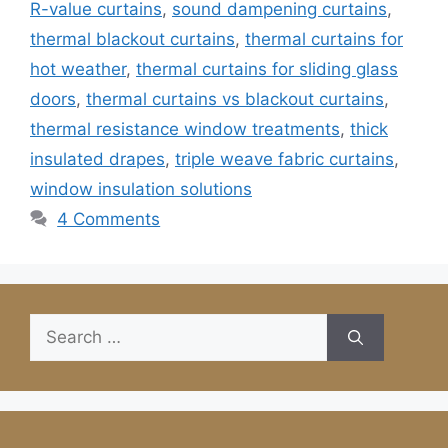
R-value curtains
,
sound dampening curtains
,
thermal blackout curtains
,
thermal curtains for
hot weather
,
thermal curtains for sliding glass
doors
,
thermal curtains vs blackout curtains
,
thermal resistance window treatments
,
thick
insulated drapes
,
triple weave fabric curtains
,
window insulation solutions
4 Comments
Search
for: