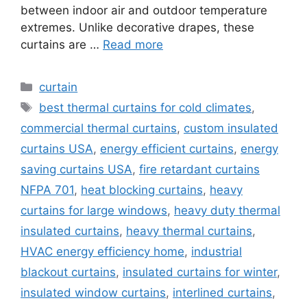
between indoor air and outdoor temperature
extremes. Unlike decorative drapes, these
curtains are …
Read more
Categories
curtain
Tags
best thermal curtains for cold climates
,
commercial thermal curtains
,
custom insulated
curtains USA
,
energy efficient curtains
,
energy
saving curtains USA
,
fire retardant curtains
NFPA 701
,
heat blocking curtains
,
heavy
curtains for large windows
,
heavy duty thermal
insulated curtains
,
heavy thermal curtains
,
HVAC energy efficiency home
,
industrial
blackout curtains
,
insulated curtains for winter
,
insulated window curtains
,
interlined curtains
,