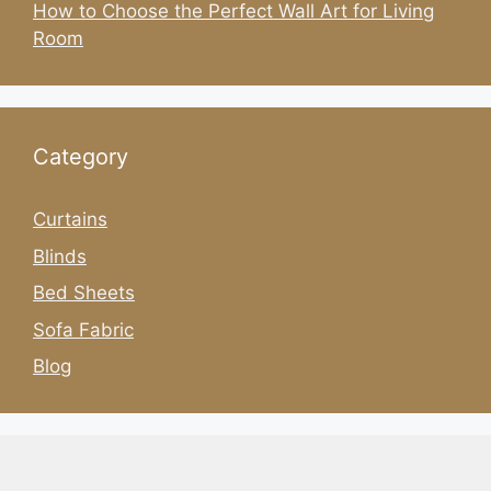
How to Choose the Perfect Wall Art for Living
Room
Category
Curtains
Blinds
Bed Sheets
Sofa Fabric
Blog