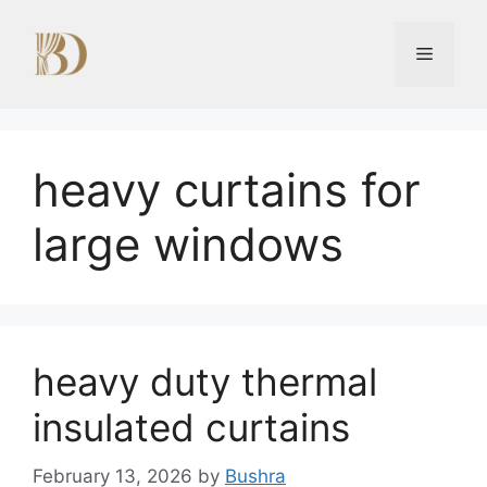
Skip
to
Menu
content
heavy curtains for
large windows
heavy duty thermal
insulated curtains
February 13, 2026
by
Bushra