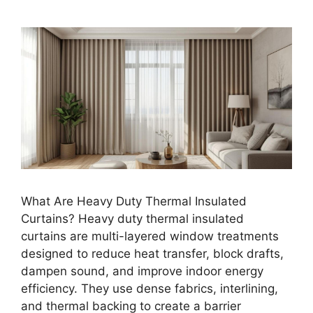
What Are Heavy Duty Thermal Insulated
Curtains? Heavy duty thermal insulated
curtains are multi-layered window treatments
designed to reduce heat transfer, block drafts,
dampen sound, and improve indoor energy
efficiency. They use dense fabrics, interlining,
and thermal backing to create a barrier