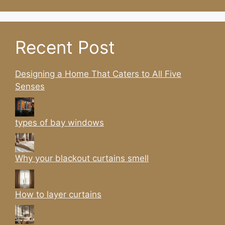
Recent Post
Designing a Home That Caters to All Five
Senses
types of bay windows
Why your blackout curtains smell
How to layer curtains