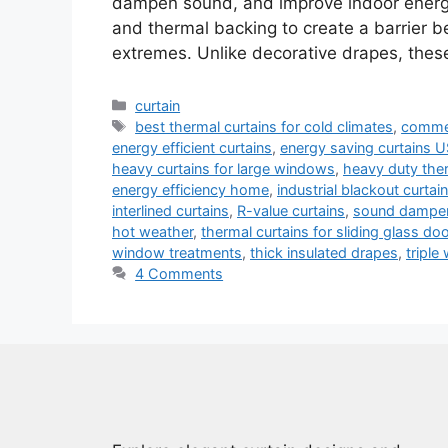
dampen sound, and improve indoor energy e
and thermal backing to create a barrier 
extremes. Unlike decorative drapes, thes
Categories
curtain
Tags
best thermal curtains for cold climates
,
commer
energy efficient curtains
,
energy saving curtains 
heavy curtains for large windows
,
heavy duty ther
energy efficiency home
,
industrial blackout curtai
interlined curtains
,
R-value curtains
,
sound dampen
hot weather
,
thermal curtains for sliding glass do
window treatments
,
thick insulated drapes
,
triple
4 Comments