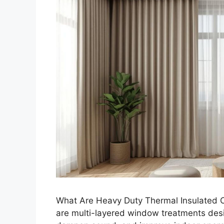
What Are Heavy Duty Thermal Insulated C
are multi-layered window treatments desig