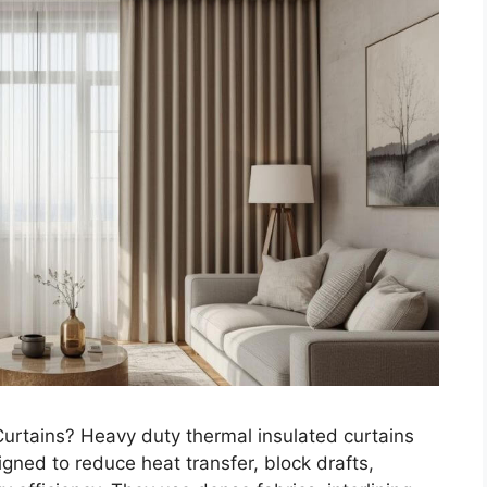
urtains? Heavy duty thermal insulated curtains
ned to reduce heat transfer, block drafts,