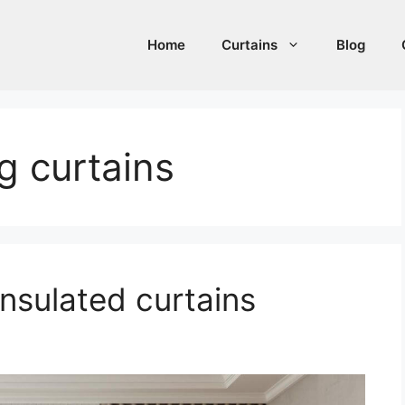
Home
Curtains
Blog
 curtains
nsulated curtains