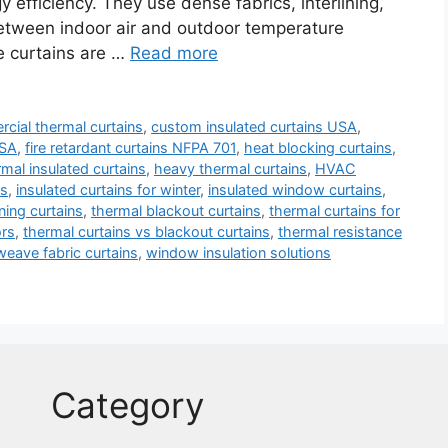
fficiency. They use dense fabrics, interlining,
between indoor air and outdoor temperature
e curtains are …
Read more
cial thermal curtains
,
custom insulated curtains USA
,
USA
,
fire retardant curtains NFPA 701
,
heat blocking curtains
,
mal insulated curtains
,
heavy thermal curtains
,
HVAC
ns
,
insulated curtains for winter
,
insulated window curtains
,
ing curtains
,
thermal blackout curtains
,
thermal curtains for
ors
,
thermal curtains vs blackout curtains
,
thermal resistance
 weave fabric curtains
,
window insulation solutions
Category