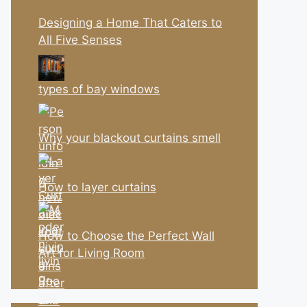
Designing a Home That Caters to
All Five Senses
types of bay windows
Why your blackout curtains smell
How to layer curtains
How to Choose the Perfect Wall
Art for Living Room