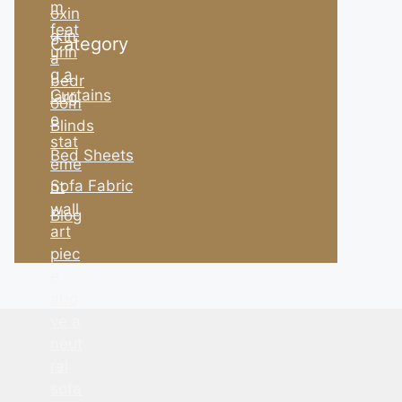
Category
Curtains
Blinds
Bed Sheets
Sofa Fabric
Blog