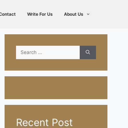
Contact
Write For Us
About Us
Search
for:
Recent Post