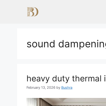
Skip
to
content
sound dampening
heavy duty thermal i
February 13, 2026
by
Bushra