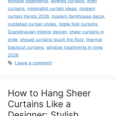
window treatments
,
layered curtains
,
linen
curtains
,
minimalist curtain ideas
,
modern
curtain trends 2026
,
modern farmhouse decor
,
outdated curtain styles
,
ripple fold curtains
,
Scandinavian interior design
,
sheer curtains in
style
,
should curtains touch the floor
,
thermal
blackout curtains
,
window treatments in style
2026
Leave a comment
How to Hang Sheer
Curtains Like a
Designer: Stylish