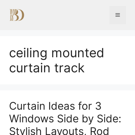
Skip
to
Menu
content
ceiling mounted
curtain track
Curtain Ideas for 3
Windows Side by Side:
Stylish Layouts, Rod