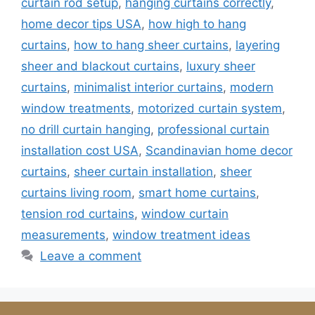
curtain rod setup
,
hanging curtains correctly
,
home decor tips USA
,
how high to hang
curtains
,
how to hang sheer curtains
,
layering
sheer and blackout curtains
,
luxury sheer
curtains
,
minimalist interior curtains
,
modern
window treatments
,
motorized curtain system
,
no drill curtain hanging
,
professional curtain
installation cost USA
,
Scandinavian home decor
curtains
,
sheer curtain installation
,
sheer
curtains living room
,
smart home curtains
,
tension rod curtains
,
window curtain
measurements
,
window treatment ideas
Leave a comment