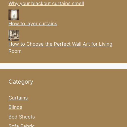
Why your blackout curtains smell
How to layer curtains
How to Choose the Perfect Wall Art for Living
Room
Category
Curtains
Blinds
Bed Sheets
Sofa Fabric