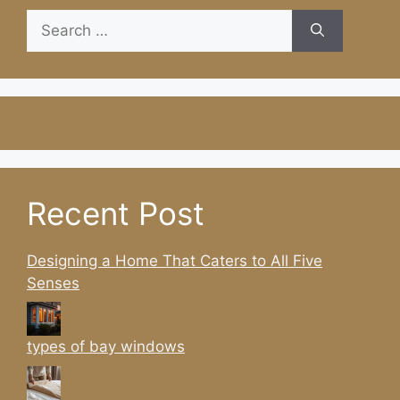
Search
for:
Recent Post
Designing a Home That Caters to All Five
Senses
types of bay windows