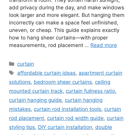
add privacy during the day, and make windows
look larger and more elegant. But hanging them
incorrectly can make a space feel unfinished,
uneven, or cheap. This guide explains exactly
how to hang sheer curtains—with proper
measurements, rod placement …
Read more
Categories
curtain
Tags
affordable curtain ideas
,
apartment curtain
solutions
,
bedroom sheer curtains
,
ceiling
mounted curtain track
,
curtain fullness ratio
,
curtain hanging guide
,
curtain hanging
mistakes
,
curtain rod installation tools
,
curtain
rod placement
,
curtain rod width guide
,
curtain
styling tips
,
DIY curtain installation
,
double