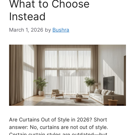
What to Choose
Instead
March 1, 2026
by
Bushra
Are Curtains Out of Style in 2026? Short
answer: No, curtains are not out of style.
Certain curtain styles are outdated—but