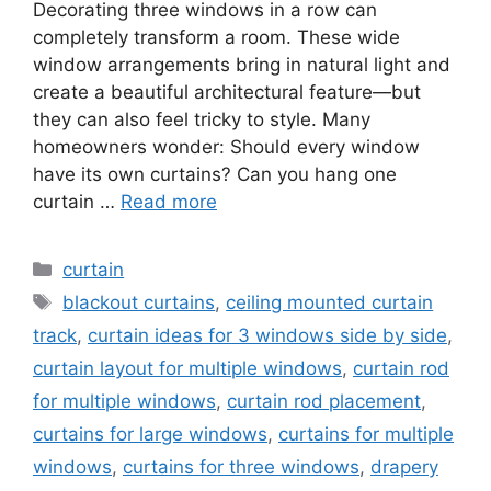
Decorating three windows in a row can
completely transform a room. These wide
window arrangements bring in natural light and
create a beautiful architectural feature—but
they can also feel tricky to style. Many
homeowners wonder: Should every window
have its own curtains? Can you hang one
curtain …
Read more
Categories
curtain
Tags
blackout curtains
,
ceiling mounted curtain
track
,
curtain ideas for 3 windows side by side
,
curtain layout for multiple windows
,
curtain rod
for multiple windows
,
curtain rod placement
,
curtains for large windows
,
curtains for multiple
windows
,
curtains for three windows
,
drapery