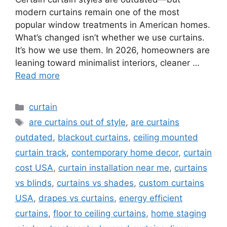
modern curtains remain one of the most
popular window treatments in American homes.
What’s changed isn’t whether we use curtains.
It’s how we use them. In 2026, homeowners are
leaning toward minimalist interiors, cleaner …
Read more
Categories
curtain
Tags
are curtains out of style
,
are curtains
outdated
,
blackout curtains
,
ceiling mounted
curtain track
,
contemporary home decor
,
curtain
cost USA
,
curtain installation near me
,
curtains
vs blinds
,
curtains vs shades
,
custom curtains
USA
,
drapes vs curtains
,
energy efficient
curtains
,
floor to ceiling curtains
,
home staging