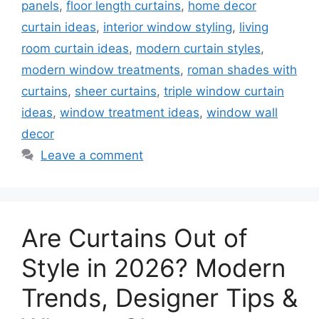
panels
,
floor length curtains
,
home decor
curtain ideas
,
interior window styling
,
living
room curtain ideas
,
modern curtain styles
,
modern window treatments
,
roman shades with
curtains
,
sheer curtains
,
triple window curtain
ideas
,
window treatment ideas
,
window wall
decor
Leave a comment
Are Curtains Out of
Style in 2026? Modern
Trends, Designer Tips &