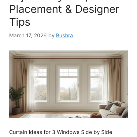
Placement & Designer
Tips
March 17, 2026
by
Bushra
Curtain Ideas for 3 Windows Side by Side