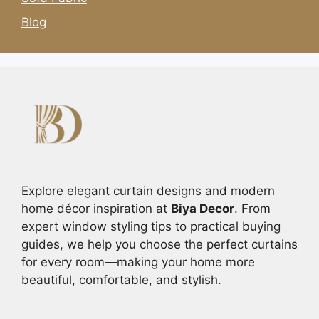
Blog
Explore elegant curtain designs and modern
home décor inspiration at
Biya Decor
. From
expert window styling tips to practical buying
guides, we help you choose the perfect curtains
for every room—making your home more
beautiful, comfortable, and stylish.