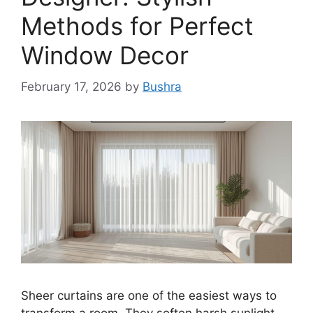
Methods for Perfect
Window Decor
February 17, 2026
by
Bushra
Sheer curtains are one of the easiest ways to
transform a room. They soften harsh sunlight,