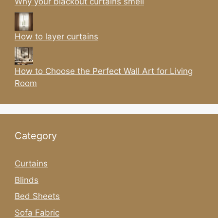
Why your blackout curtains smell
How to layer curtains
How to Choose the Perfect Wall Art for Living
Room
Category
Curtains
Blinds
Bed Sheets
Sofa Fabric