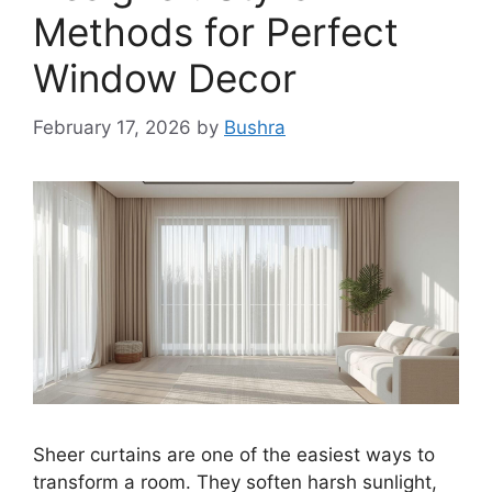
Methods for Perfect
Window Decor
February 17, 2026
by
Bushra
Sheer curtains are one of the easiest ways to
transform a room. They soften harsh sunlight,