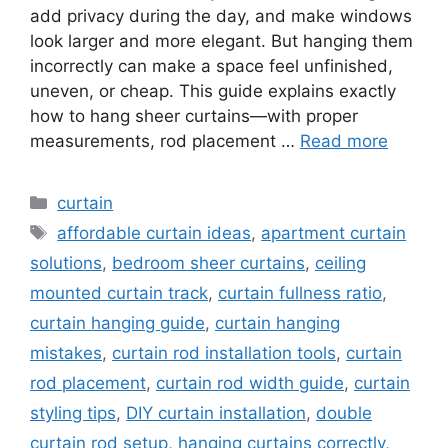
add privacy during the day, and make windows
look larger and more elegant. But hanging them
incorrectly can make a space feel unfinished,
uneven, or cheap. This guide explains exactly
how to hang sheer curtains—with proper
measurements, rod placement …
Read more
Categories
curtain
Tags
affordable curtain ideas
,
apartment curtain
solutions
,
bedroom sheer curtains
,
ceiling
mounted curtain track
,
curtain fullness ratio
,
curtain hanging guide
,
curtain hanging
mistakes
,
curtain rod installation tools
,
curtain
rod placement
,
curtain rod width guide
,
curtain
styling tips
,
DIY curtain installation
,
double
curtain rod setup
,
hanging curtains correctly
,