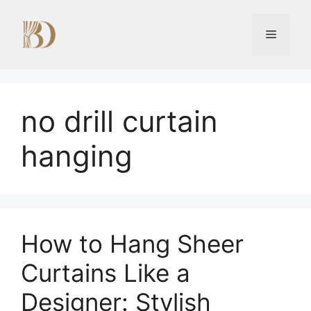
Skip
to
Menu
content
no drill curtain
hanging
How to Hang Sheer
Curtains Like a
Designer: Stylish