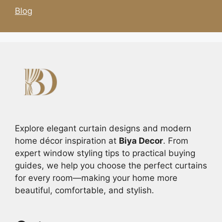
Blog
Explore elegant curtain designs and modern
home décor inspiration at
Biya Decor
. From
expert window styling tips to practical buying
guides, we help you choose the perfect curtains
for every room—making your home more
beautiful, comfortable, and stylish.