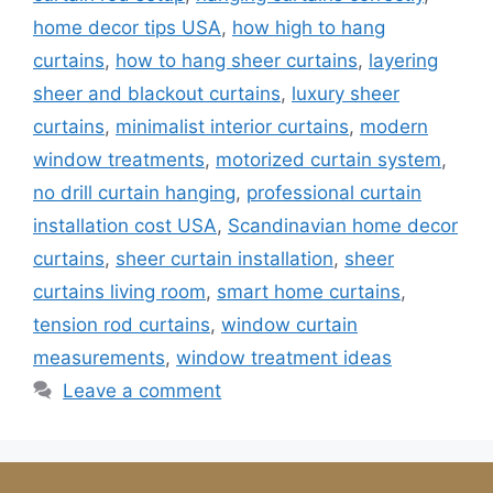
home decor tips USA
,
how high to hang
curtains
,
how to hang sheer curtains
,
layering
sheer and blackout curtains
,
luxury sheer
curtains
,
minimalist interior curtains
,
modern
window treatments
,
motorized curtain system
,
no drill curtain hanging
,
professional curtain
installation cost USA
,
Scandinavian home decor
curtains
,
sheer curtain installation
,
sheer
curtains living room
,
smart home curtains
,
tension rod curtains
,
window curtain
measurements
,
window treatment ideas
Leave a comment