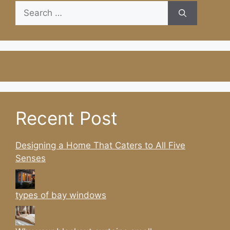
Search
for:
Recent Post
Designing a Home That Caters to All Five
Senses
types of bay windows