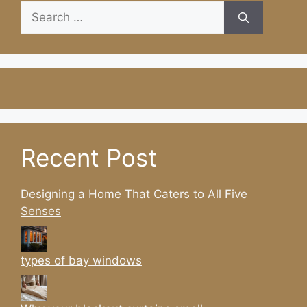
Search
for:
Recent Post
Designing a Home That Caters to All Five
Senses
types of bay windows