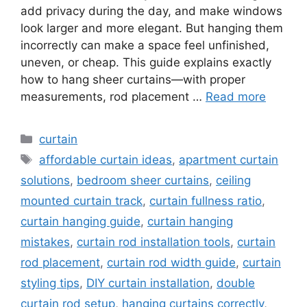
add privacy during the day, and make windows
look larger and more elegant. But hanging them
incorrectly can make a space feel unfinished,
uneven, or cheap. This guide explains exactly
how to hang sheer curtains—with proper
measurements, rod placement …
Read more
Categories
curtain
Tags
affordable curtain ideas
,
apartment curtain
solutions
,
bedroom sheer curtains
,
ceiling
mounted curtain track
,
curtain fullness ratio
,
curtain hanging guide
,
curtain hanging
mistakes
,
curtain rod installation tools
,
curtain
rod placement
,
curtain rod width guide
,
curtain
styling tips
,
DIY curtain installation
,
double
curtain rod setup
,
hanging curtains correctly
,