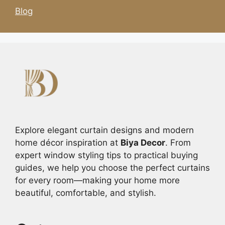
Blog
Explore elegant curtain designs and modern
home décor inspiration at
Biya Decor
. From
expert window styling tips to practical buying
guides, we help you choose the perfect curtains
for every room—making your home more
beautiful, comfortable, and stylish.