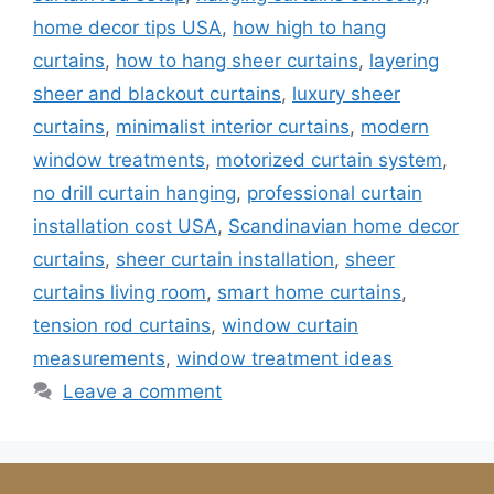
home decor tips USA
,
how high to hang
curtains
,
how to hang sheer curtains
,
layering
sheer and blackout curtains
,
luxury sheer
curtains
,
minimalist interior curtains
,
modern
window treatments
,
motorized curtain system
,
no drill curtain hanging
,
professional curtain
installation cost USA
,
Scandinavian home decor
curtains
,
sheer curtain installation
,
sheer
curtains living room
,
smart home curtains
,
tension rod curtains
,
window curtain
measurements
,
window treatment ideas
Leave a comment