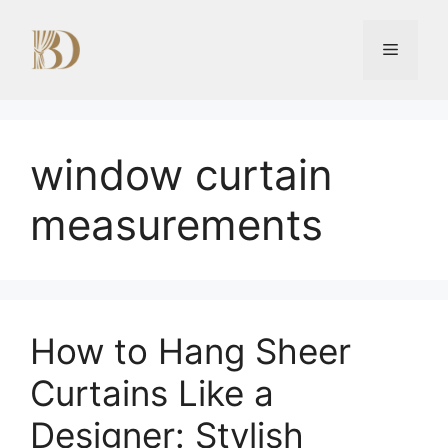
Skip
to
Menu
content
window curtain
measurements
How to Hang Sheer
Curtains Like a
Designer: Stylish