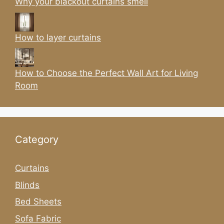
Why your blackout curtains smell
How to layer curtains
How to Choose the Perfect Wall Art for Living
Room
Category
Curtains
Blinds
Bed Sheets
Sofa Fabric