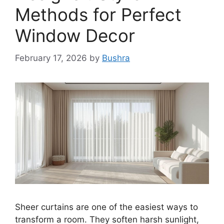
Methods for Perfect
Window Decor
February 17, 2026
by
Bushra
Sheer curtains are one of the easiest ways to
transform a room. They soften harsh sunlight,