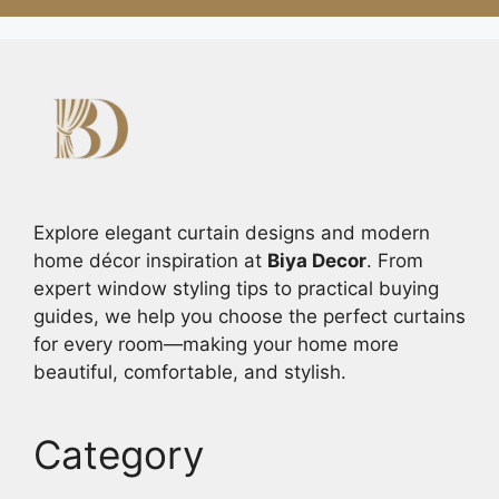
Explore elegant curtain designs and modern
home décor inspiration at
Biya Decor
. From
expert window styling tips to practical buying
guides, we help you choose the perfect curtains
for every room—making your home more
beautiful, comfortable, and stylish.
Category