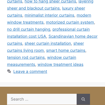
curtains
,
how to hang sheer curtains
,
layering
sheer and blackout curtains
,
luxury sheer
curtains
,
minimalist interior curtains
,
modern
window treatments
,
motorized curtain system
,
no drill curtain hanging
,
professional curtain
installation cost USA
,
Scandinavian home decor
curtains
,
sheer curtain installation
,
sheer
curtains living room
,
smart home curtains
,
tension rod curtains
,
window curtain
measurements
,
window treatment ideas
Leave a comment
Search
for: