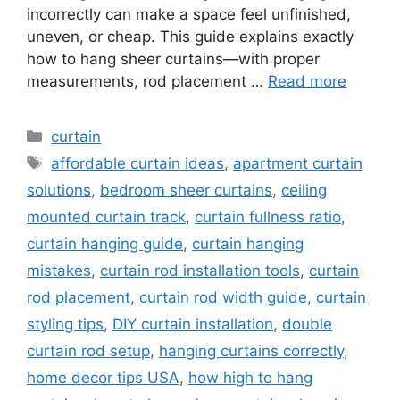
incorrectly can make a space feel unfinished,
uneven, or cheap. This guide explains exactly
how to hang sheer curtains—with proper
measurements, rod placement …
Read more
Categories
curtain
Tags
affordable curtain ideas
,
apartment curtain
solutions
,
bedroom sheer curtains
,
ceiling
mounted curtain track
,
curtain fullness ratio
,
curtain hanging guide
,
curtain hanging
mistakes
,
curtain rod installation tools
,
curtain
rod placement
,
curtain rod width guide
,
curtain
styling tips
,
DIY curtain installation
,
double
curtain rod setup
,
hanging curtains correctly
,
home decor tips USA
,
how high to hang