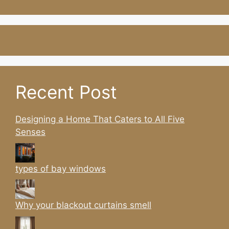
Recent Post
Designing a Home That Caters to All Five
Senses
types of bay windows
Why your blackout curtains smell