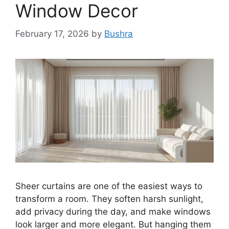
Window Decor
February 17, 2026
by
Bushra
Sheer curtains are one of the easiest ways to
transform a room. They soften harsh sunlight,
add privacy during the day, and make windows
look larger and more elegant. But hanging them