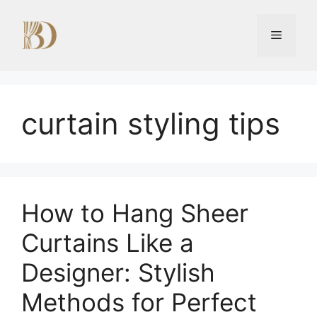
Skip
to
Menu
content
curtain styling tips
How to Hang Sheer
Curtains Like a
Designer: Stylish
Methods for Perfect