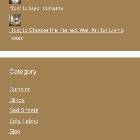
How to layer curtains
How to Choose the Perfect Wall Art for Living
Room
Category
Curtains
Blinds
Bed Sheets
Sofa Fabric
Blog