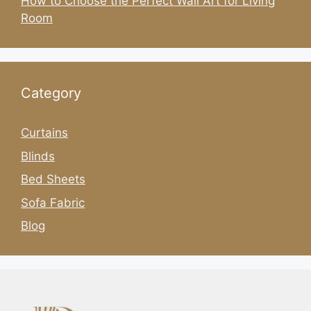
How to Choose the Perfect Wall Art for Living
Room
Category
Curtains
Blinds
Bed Sheets
Sofa Fabric
Blog