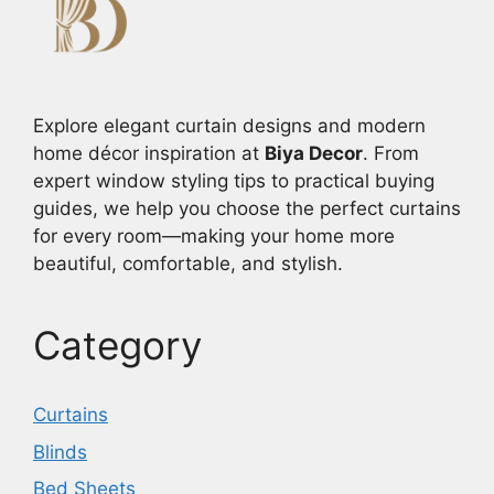
Explore elegant curtain designs and modern
home décor inspiration at
Biya Decor
. From
expert window styling tips to practical buying
guides, we help you choose the perfect curtains
for every room—making your home more
beautiful, comfortable, and stylish.
Category
Curtains
Blinds
Bed Sheets