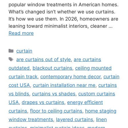
popular window treatments in American homes.
What’s changed isn’t whether we use curtains.
It’s how we use them. In 2026, homeowners are
leaning toward minimalist interiors, cleaner …
Read more
Categories
curtain
Tags
are curtains out of style
,
are curtains
outdated
,
blackout curtains
,
ceiling mounted
curtain track
,
contemporary home decor
,
curtain
cost USA
,
curtain installation near me
,
curtains
vs blinds
,
curtains vs shades
,
custom curtains
USA
,
drapes vs curtains
,
energy efficient
curtains
,
floor to ceiling curtains
,
home staging
window treatments
,
layered curtains
,
linen