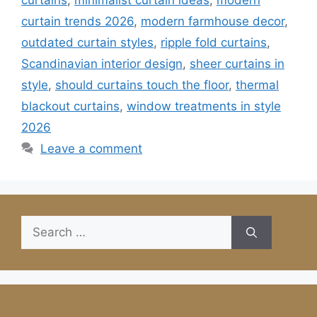
curtains
,
minimalist curtain ideas
,
modern
curtain trends 2026
,
modern farmhouse decor
,
outdated curtain styles
,
ripple fold curtains
,
Scandinavian interior design
,
sheer curtains in
style
,
should curtains touch the floor
,
thermal
blackout curtains
,
window treatments in style
2026
Leave a comment
Search
for: