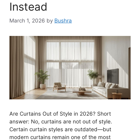
Instead
March 1, 2026
by
Bushra
Are Curtains Out of Style in 2026? Short
answer: No, curtains are not out of style.
Certain curtain styles are outdated—but
modern curtains remain one of the most