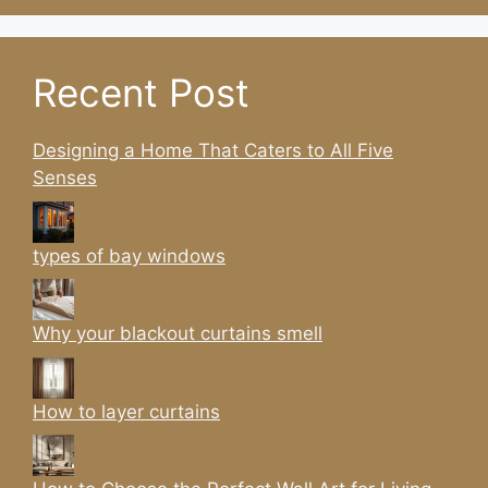
Recent Post
Designing a Home That Caters to All Five
Senses
types of bay windows
Why your blackout curtains smell
How to layer curtains