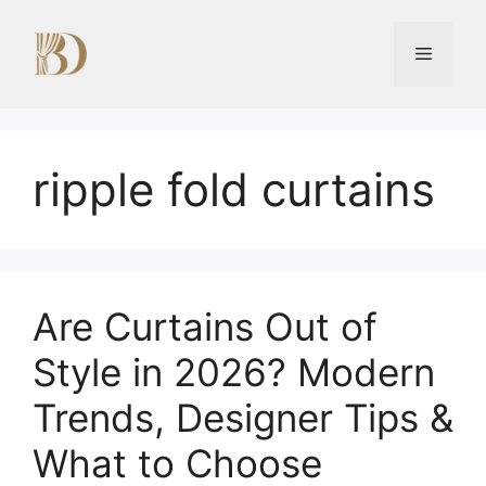
Skip
to
Menu
content
ripple fold curtains
Are Curtains Out of
Style in 2026? Modern
Trends, Designer Tips &
What to Choose