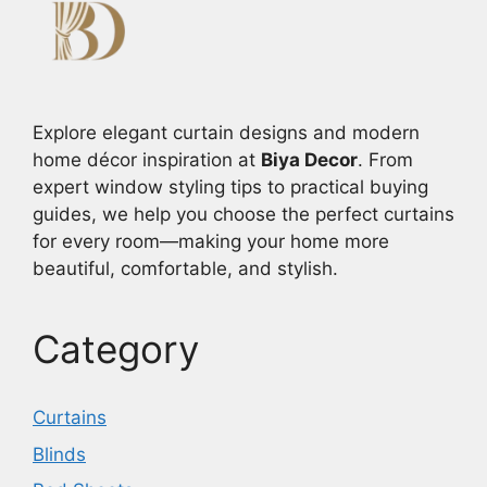
Explore elegant curtain designs and modern
home décor inspiration at
Biya Decor
. From
expert window styling tips to practical buying
guides, we help you choose the perfect curtains
for every room—making your home more
beautiful, comfortable, and stylish.
Category
Curtains
Blinds