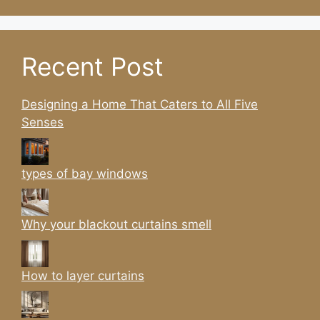
Recent Post
Designing a Home That Caters to All Five
Senses
types of bay windows
Why your blackout curtains smell
How to layer curtains