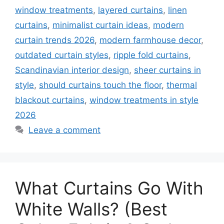
window treatments
,
layered curtains
,
linen
curtains
,
minimalist curtain ideas
,
modern
curtain trends 2026
,
modern farmhouse decor
,
outdated curtain styles
,
ripple fold curtains
,
Scandinavian interior design
,
sheer curtains in
style
,
should curtains touch the floor
,
thermal
blackout curtains
,
window treatments in style
2026
Leave a comment
What Curtains Go With
White Walls? (Best