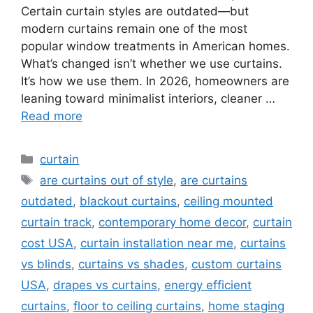
Certain curtain styles are outdated—but
modern curtains remain one of the most
popular window treatments in American homes.
What’s changed isn’t whether we use curtains.
It’s how we use them. In 2026, homeowners are
leaning toward minimalist interiors, cleaner …
Read more
Categories
curtain
Tags
are curtains out of style
,
are curtains
outdated
,
blackout curtains
,
ceiling mounted
curtain track
,
contemporary home decor
,
curtain
cost USA
,
curtain installation near me
,
curtains
vs blinds
,
curtains vs shades
,
custom curtains
USA
,
drapes vs curtains
,
energy efficient
curtains
,
floor to ceiling curtains
,
home staging