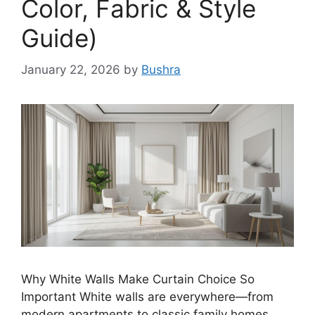
Color, Fabric & Style
Guide)
January 22, 2026
by
Bushra
Why White Walls Make Curtain Choice So
Important White walls are everywhere—from
modern apartments to classic family homes.