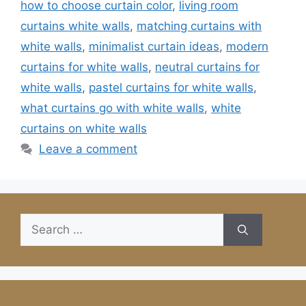
how to choose curtain color
,
living room
curtains white walls
,
matching curtains with
white walls
,
minimalist curtain ideas
,
modern
curtains for white walls
,
neutral curtains for
white walls
,
pastel curtains for white walls
,
what curtains go with white walls
,
white
curtains on white walls
Leave a comment
Search
for: