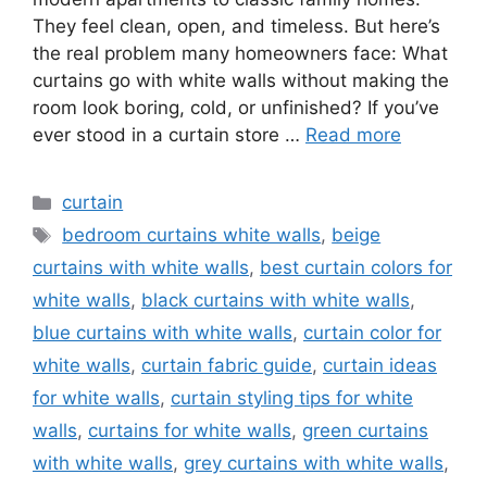
They feel clean, open, and timeless. But here’s
the real problem many homeowners face: What
curtains go with white walls without making the
room look boring, cold, or unfinished? If you’ve
ever stood in a curtain store …
Read more
Categories
curtain
Tags
bedroom curtains white walls
,
beige
curtains with white walls
,
best curtain colors for
white walls
,
black curtains with white walls
,
blue curtains with white walls
,
curtain color for
white walls
,
curtain fabric guide
,
curtain ideas
for white walls
,
curtain styling tips for white
walls
,
curtains for white walls
,
green curtains
with white walls
,
grey curtains with white walls
,