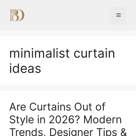
Skip
to
Menu
content
minimalist curtain
ideas
Are Curtains Out of
Style in 2026? Modern
Trends, Designer Tips &