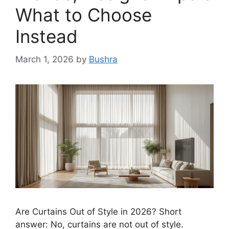
What to Choose
Instead
March 1, 2026
by
Bushra
Are Curtains Out of Style in 2026? Short
answer: No, curtains are not out of style.