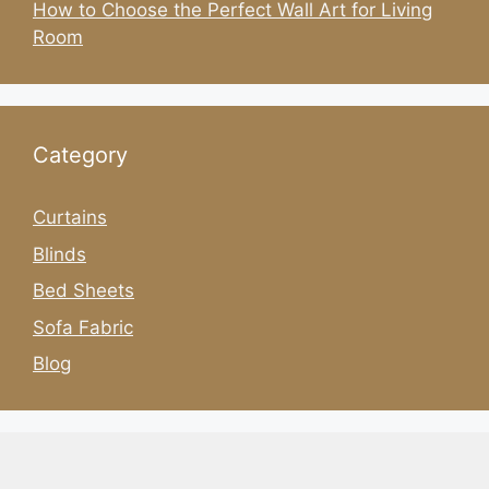
How to Choose the Perfect Wall Art for Living
Room
Category
Curtains
Blinds
Bed Sheets
Sofa Fabric
Blog